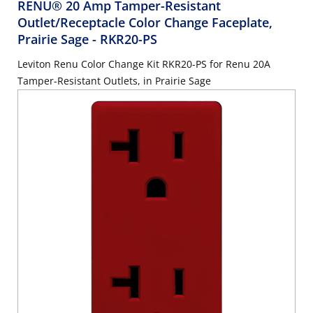
RENU® 20 Amp Tamper-Resistant
Outlet/Receptacle Color Change Faceplate,
Prairie Sage
- RKR20-PS
Leviton Renu Color Change Kit RKR20-PS for Renu 20A
Tamper-Resistant Outlets, in Prairie Sage