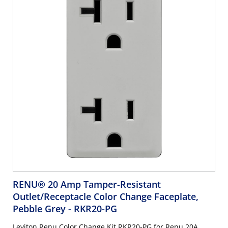
RENU® 20 Amp Tamper-Resistant
Outlet/Receptacle Color Change Faceplate,
Pebble Grey
- RKR20-PG
Leviton Renu Color Change Kit RKR20-PG for Renu 20A