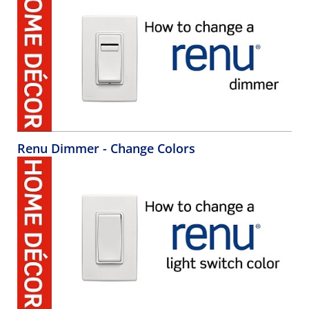
Renu Dimmer - Change Colors