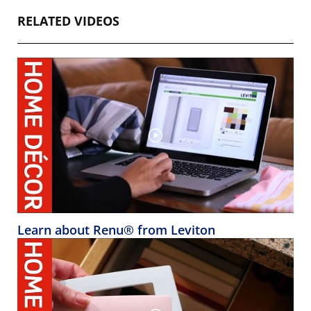
RELATED VIDEOS
Learn about Renu® from Leviton