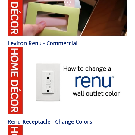
Leviton Renu - Commercial
Renu Receptacle - Change Colors