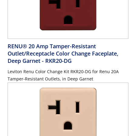
RENU® 20 Amp Tamper-Resistant
Outlet/Receptacle Color Change Faceplate,
Deep Garnet
- RKR20-DG
Leviton Renu Color Change Kit RKR20-DG for Renu 20A
Tamper-Resistant Outlets, in Deep Garnet