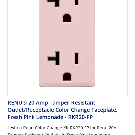
RENU® 20 Amp Tamper-Resistant
Outlet/Receptacle Color Change Faceplate,
Fresh Pink Lemonade
- RKR20-FP
Leviton Renu Color Change Kit RKR20-FP for Renu 20A
Tamper-Resistant Outlets, in Fresh Pink Lemonade