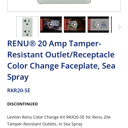
RENU® 20 Amp Tamper-
Resistant Outlet/Receptacle
Color Change Faceplate, Sea
Spray
RKR20-SE
DISCONTINUED
Leviton Renu Color Change Kit RKR20-SE for Renu 20A
Tamper-Resistant Outlets, in Sea Spray