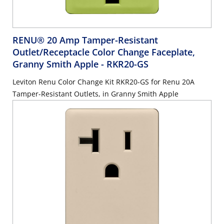
RENU® 20 Amp Tamper-Resistant
Outlet/Receptacle Color Change Faceplate,
Granny Smith Apple
- RKR20-GS
Leviton Renu Color Change Kit RKR20-GS for Renu 20A
Tamper-Resistant Outlets, in Granny Smith Apple