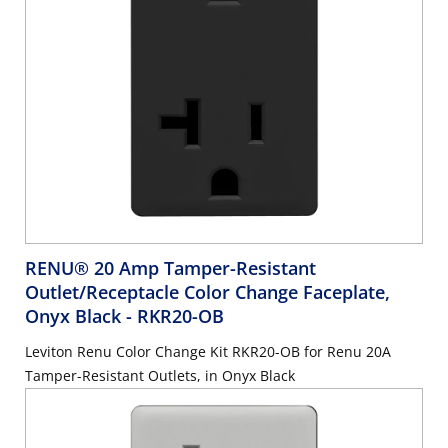
RENU® 20 Amp Tamper-Resistant
Outlet/Receptacle Color Change Faceplate,
Onyx Black
- RKR20-OB
Leviton Renu Color Change Kit RKR20-OB for Renu 20A
Tamper-Resistant Outlets, in Onyx Black