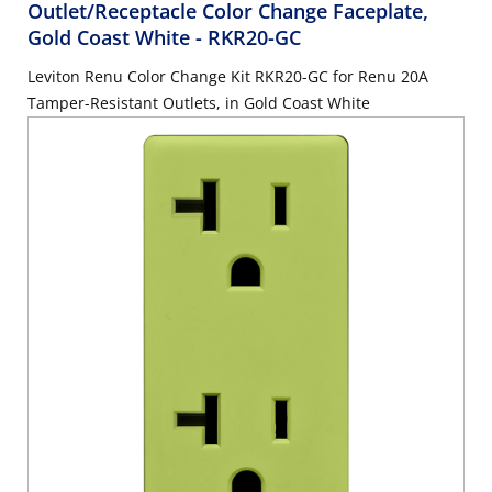
Outlet/Receptacle Color Change Faceplate,
Gold Coast White
- RKR20-GC
Leviton Renu Color Change Kit RKR20-GC for Renu 20A
Tamper-Resistant Outlets, in Gold Coast White