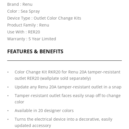
Brand : Renu
Color : Sea Spray
Device Type : Outlet Color Change Kits
Product Family : Renu
Use With : RER20
Warranty : 5 Year Limited
FEATURES & BENEFITS
Color Change Kit RKR20 for Renu 20A tamper-resistant
outlet RER20 (wallplate sold separately)
Update any Renu 20A tamper-resistant outlet in a snap
Tamper-resistant outlet faces easily snap off to change
color
Available in 20 designer colors
Turns the electrical device into a decorative, easily
updated accessory