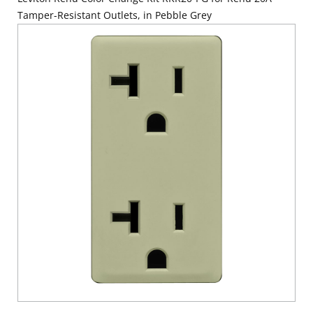
Tamper-Resistant Outlets, in Pebble Grey