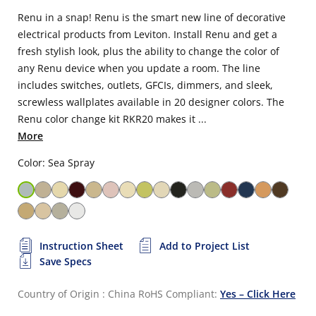
Renu in a snap! Renu is the smart new line of decorative
electrical products from Leviton. Install Renu and get a
fresh stylish look, plus the ability to change the color of
any Renu device when you update a room. The line
includes switches, outlets, GFCIs, dimmers, and sleek,
screwless wallplates available in 20 designer colors. The
Renu color change kit RKR20 makes it ...
More
Color: Sea Spray
Instruction Sheet
Add to Project List
Save Specs
Country of Origin : China
RoHS Compliant:
Yes – Click Here