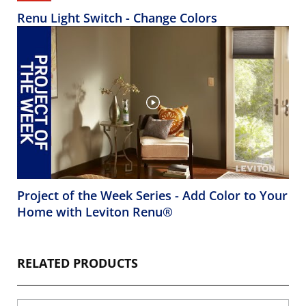
Renu Light Switch - Change Colors
Project of the Week Series - Add Color to Your
Home with Leviton Renu®
RELATED PRODUCTS