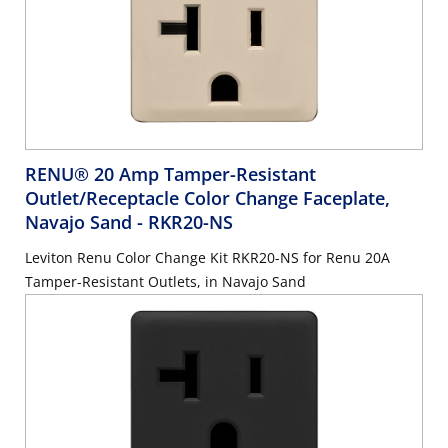
RENU® 20 Amp Tamper-Resistant
Outlet/Receptacle Color Change Faceplate,
Navajo Sand
- RKR20-NS
Leviton Renu Color Change Kit RKR20-NS for Renu 20A
Tamper-Resistant Outlets, in Navajo Sand