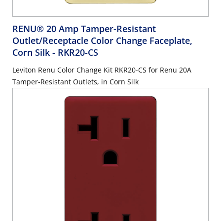
RENU® 20 Amp Tamper-Resistant
Outlet/Receptacle Color Change Faceplate,
Corn Silk
- RKR20-CS
Leviton Renu Color Change Kit RKR20-CS for Renu 20A
Tamper-Resistant Outlets, in Corn Silk