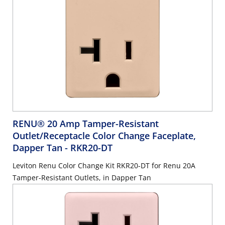
RENU® 20 Amp Tamper-Resistant
Outlet/Receptacle Color Change Faceplate,
Dapper Tan
- RKR20-DT
Leviton Renu Color Change Kit RKR20-DT for Renu 20A
Tamper-Resistant Outlets, in Dapper Tan