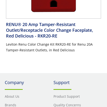
RENU® 20 Amp Tamper-Resistant
Outlet/Receptacle Color Change Faceplate,
Red Delicious
- RKR20-RE
Leviton Renu Color Change Kit RKR20-RE for Renu 20A
Tamper-Resistant Outlets, in Red Delicious
Company
Support
About Us
Product Support
Brands
Quality Concerns