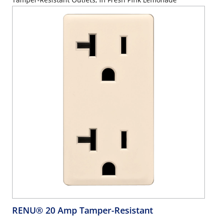
RENU® 20 Amp Tamper-Resistant