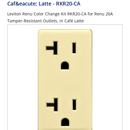
Caf&eacute; Latte
- RKR20-CA
Leviton Renu Color Change Kit RKR20-CA for Renu 20A
Tamper-Resistant Outlets, in Café Latte