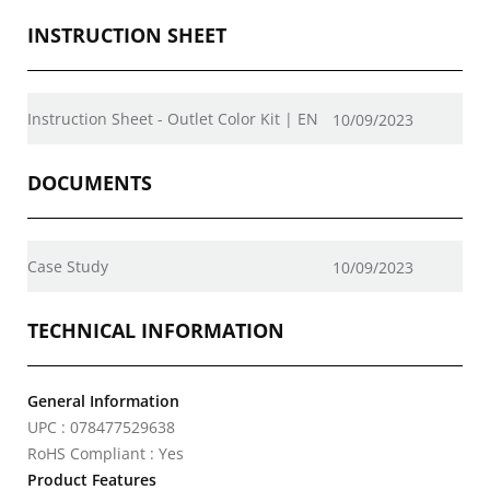
INSTRUCTION SHEET
Instruction Sheet - Outlet Color Kit | EN
10/09/2023
DOCUMENTS
Case Study
10/09/2023
TECHNICAL INFORMATION
General Information
UPC : 078477529638
RoHS Compliant : Yes
Product Features