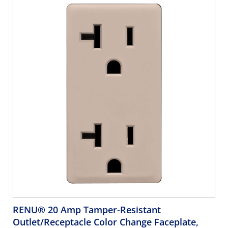
RENU® 20 Amp Tamper-Resistant
Outlet/Receptacle Color Change Faceplate,