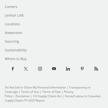
Careers
Leviton LIVE
Locations
Newsroom
Sourcing
Sustainability
Where to Buy
Do Not Sell or Share My Personal Information
|
Transparency in
Coverage
|
Terms of Use
|
Terms of Sale
|
Privacy
Policy
|
Disclaimer
|
CA Supply Chains Act
|
Forced Labour in Canadian
Supply Chains FY 2025 Report