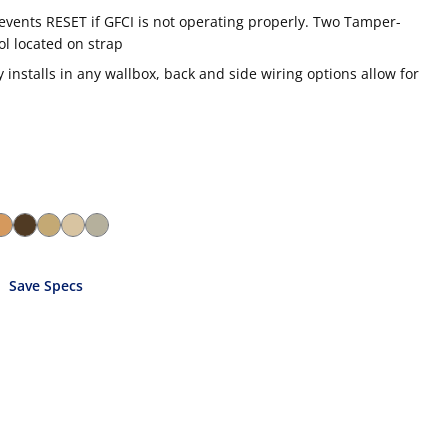
revents RESET if GFCI is not operating properly. Two Tamper-
ol located on strap
installs in any wallbox, back and side wiring options allow for
Save Specs