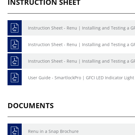
INSTRUCTION SHEET
Instruction Sheet - Renu | Installing and Testing a 
Instruction Sheet - Renu | Installing and Testing a 
Instruction Sheet - Renu | Installing and Testing a 
User Guide - SmartlockPro | GFCI LED Indicator Ligh
DOCUMENTS
Renu in a Snap Brochure