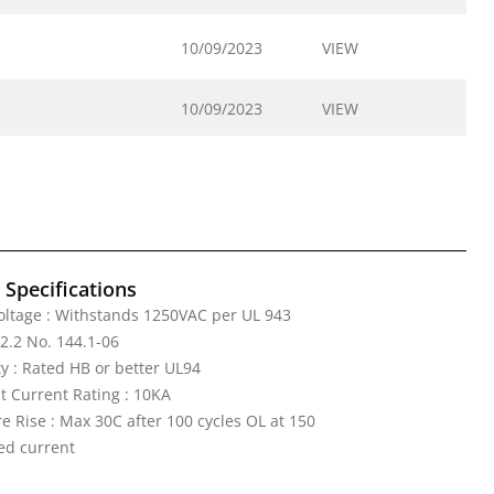
10/09/2023
VIEW
10/09/2023
VIEW
l Specifications
Voltage : Withstands 1250VAC per UL 943
2.2 No. 144.1-06
y : Rated HB or better UL94
it Current Rating : 10KA
 Rise : Max 30C after 100 cycles OL at 150
ed current