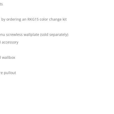
ts
r by ordering an RKG15 color change kit
nu screwless wallplate (sold separately)
d accessory
l wallbox
re pullout