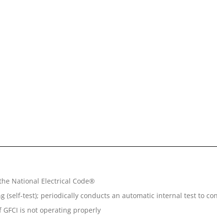
the National Electrical Code®
(self-test); periodically conducts an automatic internal test to co
 GFCI is not operating properly