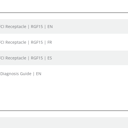
GFCI Receptacle | RGF15 | EN
GFCI Receptacle | RGF15 | FR
GFCI Receptacle | RGF15 | ES
t Diagnosis Guide | EN