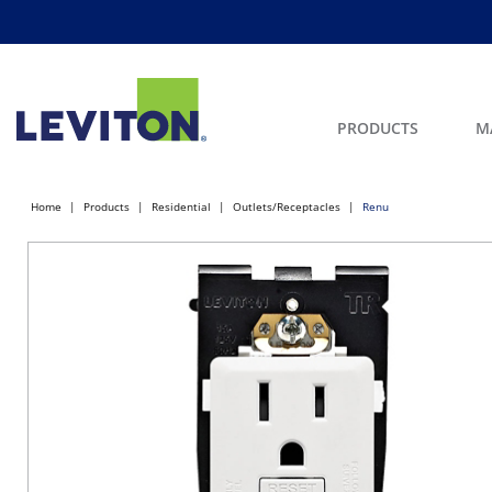
PRODUCTS
M
Home
Products
Residential
Outlets/Receptacles
Renu