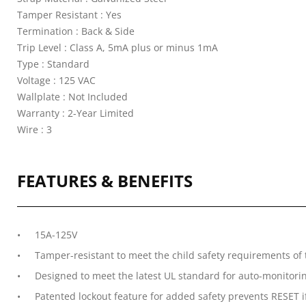
Tamper Resistant : Yes
Termination : Back & Side
Trip Level : Class A, 5mA plus or minus 1mA
Type : Standard
Voltage : 125 VAC
Wallplate : Not Included
Warranty : 2-Year Limited
Wire : 3
FEATURES & BENEFITS
15A-125V
Tamper-resistant to meet the child safety requirements of 
Designed to meet the latest UL standard for auto-monitoring 
Patented lockout feature for added safety prevents RESET if