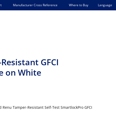
Language
t
Manufacturer Cross Reference
Where to Buy
esistant GFCI
e on White
d Renu Tamper-Resistant Self-Test SmartlockPro GFCI