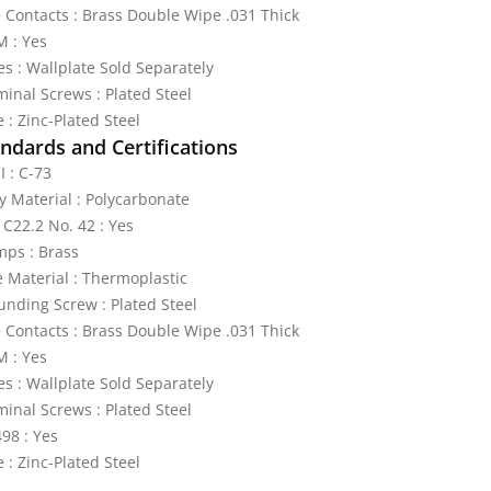
e Contacts : Brass Double Wipe .031 Thick
 : Yes
es : Wallplate Sold Separately
minal Screws : Plated Steel
 : Zinc-Plated Steel
ndards and Certifications
I : C-73
y Material : Polycarbonate
 C22.2 No. 42 : Yes
mps : Brass
e Material : Thermoplastic
unding Screw : Plated Steel
e Contacts : Brass Double Wipe .031 Thick
 : Yes
es : Wallplate Sold Separately
minal Screws : Plated Steel
98 : Yes
 : Zinc-Plated Steel