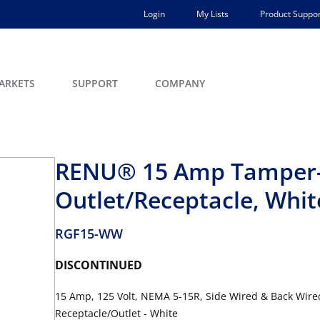
Login
My Lists
Product Suppor
ARKETS
SUPPORT
COMPANY
RENU® 15 Amp Tamper-R
Outlet/Receptacle, Whit
RGF15-WW
DISCONTINUED
15 Amp, 125 Volt, NEMA 5-15R, Side Wired & Back Wire
Receptacle/Outlet - White