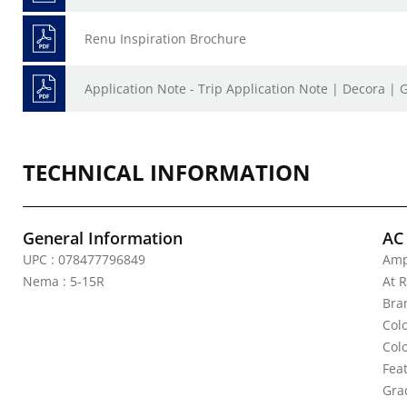
Renu Inspiration Brochure
Application Note - Trip Application Note | Decora | 
TECHNICAL INFORMATION
General Information
AC
UPC : 078477796849
Amp
Nema : 5-15R
At R
Bra
Col
Col
Fea
Gra