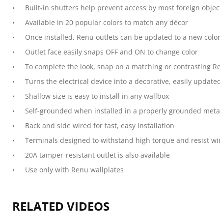
Built-in shutters help prevent access by most foreign objec
Available in 20 popular colors to match any décor
Once installed, Renu outlets can be updated to a new colo
Outlet face easily snaps OFF and ON to change color
To complete the look, snap on a matching or contrasting Re
Turns the electrical device into a decorative, easily update
Shallow size is easy to install in any wallbox
Self-grounded when installed in a properly grounded meta
Back and side wired for fast, easy installation
Terminals designed to withstand high torque and resist wi
20A tamper-resistant outlet is also available
Use only with Renu wallplates
RELATED VIDEOS