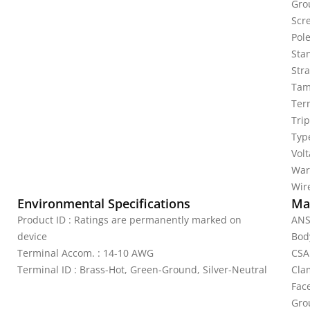
Gro
Scr
Pole
Sta
Stra
Tam
Ter
Tri
Typ
Vol
War
Wire
Environmental Specifications
Mat
Product ID : Ratings are permanently marked on
ANS
device
Bod
Terminal Accom. : 14-10 AWG
CSA
Terminal ID : Brass-Hot, Green-Ground, Silver-Neutral
Cla
Fac
Gro