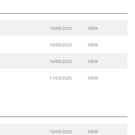
10/09/2023
VIEW
10/09/2023
VIEW
10/09/2023
VIEW
11/03/2025
VIEW
10/09/2023
VIEW