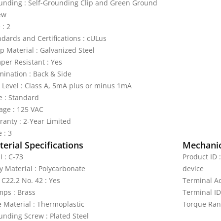
unding : Self-Grounding Clip and Green Ground
ew
 : 2
ndards and Certifications : cULus
p Material : Galvanized Steel
per Resistant : Yes
mination : Back & Side
p Level : Class A, 5mA plus or minus 1mA
e : Standard
tage : 125 VAC
ranty : 2-Year Limited
 : 3
erial Specifications
Mechanic
I : C-73
Product ID 
y Material : Polycarbonate
device
 C22.2 No. 42 : Yes
Terminal A
mps : Brass
Terminal ID
e Material : Thermoplastic
Torque Rang
unding Screw : Plated Steel