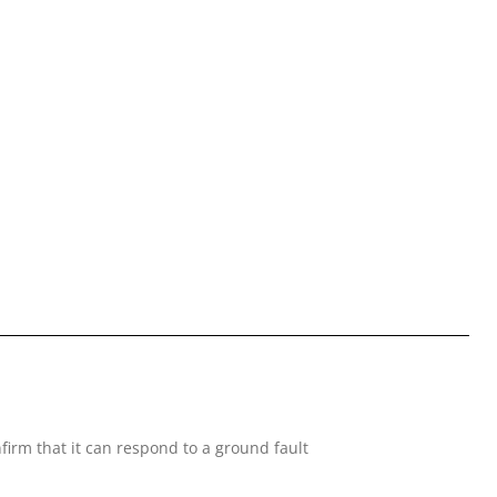
nfirm that it can respond to a ground fault