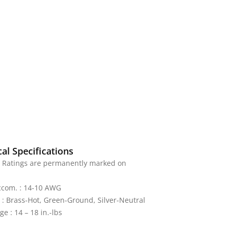
al Specifications
: Ratings are permanently marked on
ccom. : 14-10 AWG
 : Brass-Hot, Green-Ground, Silver-Neutral
e : 14 – 18 in.-lbs