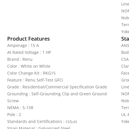
Lin
NOM
Not
Ter
Yoke
Product Features
Sta
Amperage : 15 A
ANS
At Rated Voltage : 1 HP
Bod
Brand : Renu
CSA
Color : White on White
Cla
Color Change Kit : RKG15
Fac
Feature : Renu Self-Test GFCI
Gro
Grade : Residential/Commercial Specification Grade
Lin
Grounding : Self-Grounding Clip and Green Ground
NOM
Screw
Not
NEMA : 5-15R
Ter
Pole : 2
UL 4
Standards and Certifications : cULus
Yoke
Strap Material : Galvanized Steel