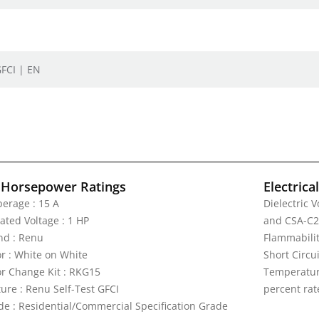
GFCI | EN
 Horsepower Ratings
Electrica
erage : 15 A
Dielectric 
ated Voltage : 1 HP
and CSA-C2
nd : Renu
Flammabilit
or : White on White
Short Circu
or Change Kit : RKG15
Temperature
ture : Renu Self-Test GFCI
percent rat
de : Residential/Commercial Specification Grade