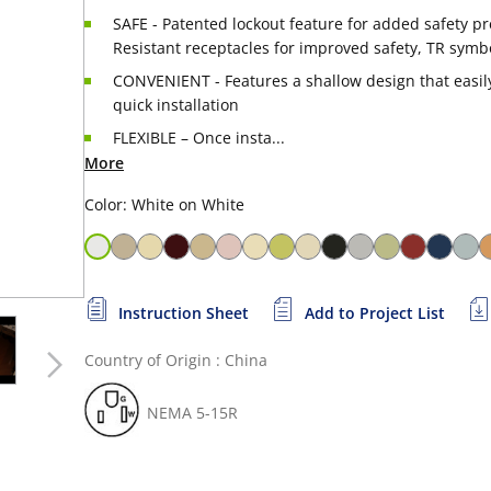
SAFE - Patented lockout feature for added safety p
Resistant receptacles for improved safety, TR symb
CONVENIENT - Features a shallow design that easily 
quick installation
FLEXIBLE – Once insta...
More
Color: White on White
Instruction Sheet
Add to Project List
Country of Origin : China
NEMA 5-15R