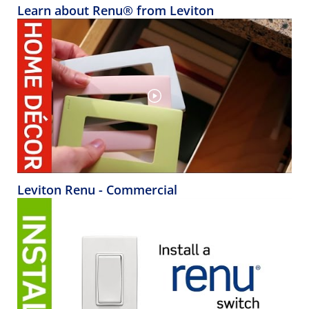
Learn about Renu® from Leviton
Leviton Renu - Commercial