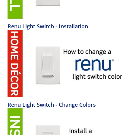
Renu Light Switch - Installation
Renu Light Switch - Change Colors