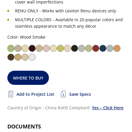
cover wall imperfections
RENU ONLY - Works with Leviton Renu devices only
MULTIPLE COLORS - Available in 20 popular colors and
stainless appearance to match any décor
Color: Wood Smoke
WHERE TO BUY
Add to Project List
Save Specs
Country of Origin : China
RoHS Compliant:
Yes – Click Here
DOCUMENTS