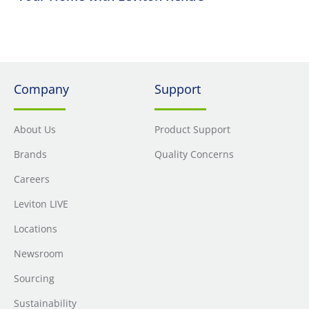
Company
Support
About Us
Product Support
Brands
Quality Concerns
Careers
Leviton LIVE
Locations
Newsroom
Sourcing
Sustainability