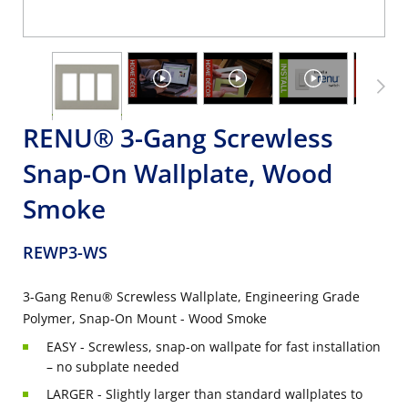
RENU® 3-Gang Screwless
Snap-On Wallplate, Wood
Smoke
REWP3-WS
3-Gang Renu® Screwless Wallplate, Engineering Grade
Polymer, Snap-On Mount - Wood Smoke
EASY - Screwless, snap-on wallpate for fast installation
– no subplate needed
LARGER - Slightly larger than standard wallplates to