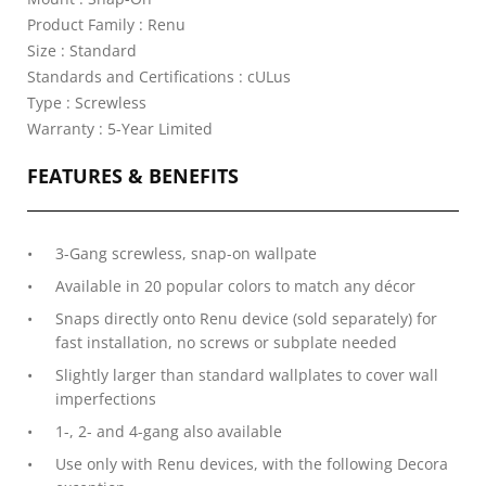
Product Family : Renu
Size : Standard
Standards and Certifications : cULus
Type : Screwless
Warranty : 5-Year Limited
FEATURES & BENEFITS
3-Gang screwless, snap-on wallpate
Available in 20 popular colors to match any décor
Snaps directly onto Renu device (sold separately) for
fast installation, no screws or subplate needed
Slightly larger than standard wallplates to cover wall
imperfections
1-, 2- and 4-gang also available
Use only with Renu devices, with the following Decora