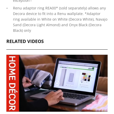
exception--
Renu adaptor ring REA00* (sold separately) allows any
Decora device to fit into a Renu wallplate. *Adaptor
ring available in White on White (Decora White), Navajo
Sand (Decora Light Almond) and Onyx Black (Decora
Black) only
RELATED VIDEOS