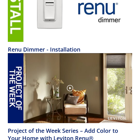
Renu Dimmer - Installation
Project of the Week Series – Add Color to
Your Home with Leviton Renu®