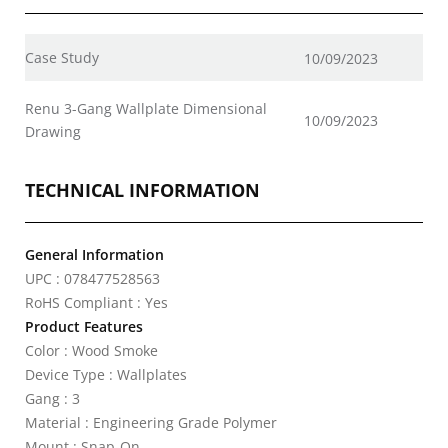
Case Study
10/09/2023
Renu 3-Gang Wallplate Dimensional
10/09/2023
Drawing
TECHNICAL INFORMATION
General Information
UPC : 078477528563
RoHS Compliant : Yes
Product Features
Color : Wood Smoke
Device Type : Wallplates
Gang : 3
Material : Engineering Grade Polymer
Mount : Snap-On