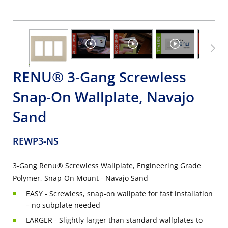
RENU® 3-Gang Screwless
Snap-On Wallplate, Navajo
Sand
REWP3-NS
3-Gang Renu® Screwless Wallplate, Engineering Grade
Polymer, Snap-On Mount - Navajo Sand
EASY - Screwless, snap-on wallpate for fast installation
– no subplate needed
LARGER - Slightly larger than standard wallplates to