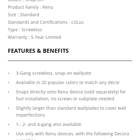
Product Family : Renu
Size : Standard
Standards and Certifications : cULus
Type : Screwless
Warranty : 5-Year Limited
FEATURES & BENEFITS
3-Gang screwless, snap-on wallpate
Available in 20 popular colors to match any décor
Snaps directly onto Renu device (sold separately) for
fast installation, no screws or subplate needed
Slightly larger than standard wallplates to cover wall
imperfections
1-, 2- and 4-gang also available
Use only with Renu devices, with the following Decora