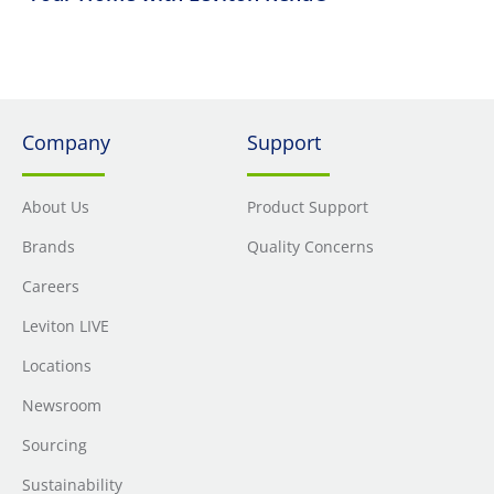
Company
Support
About Us
Product Support
Brands
Quality Concerns
Careers
Leviton LIVE
Locations
Newsroom
Sourcing
Sustainability