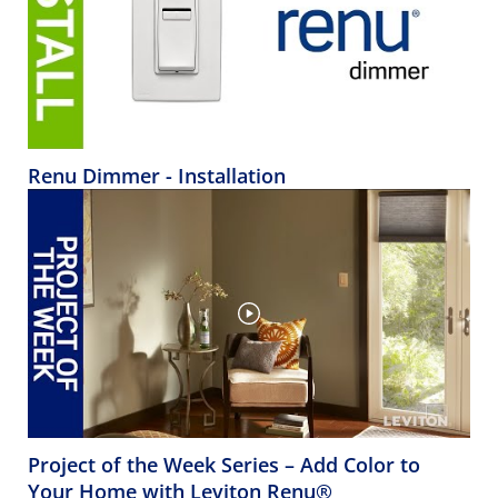
Renu Dimmer - Installation
Project of the Week Series – Add Color to
Your Home with Leviton Renu®