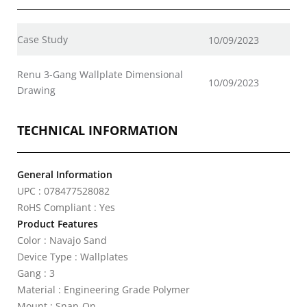
Case Study
10/09/2023
Renu 3-Gang Wallplate Dimensional
10/09/2023
Drawing
TECHNICAL INFORMATION
General Information
UPC : 078477528082
RoHS Compliant : Yes
Product Features
Color : Navajo Sand
Device Type : Wallplates
Gang : 3
Material : Engineering Grade Polymer
Mount : Snap-On