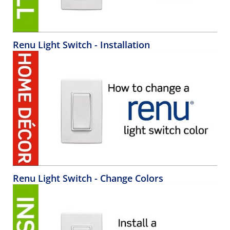
Renu Light Switch - Installation
Renu Light Switch - Change Colors