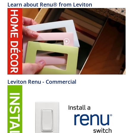
Learn about Renu® from Leviton
Leviton Renu - Commercial