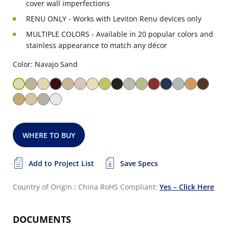
cover wall imperfections
RENU ONLY - Works with Leviton Renu devices only
MULTIPLE COLORS - Available in 20 popular colors and
stainless appearance to match any décor
Color: Navajo Sand
WHERE TO BUY
Add to Project List
Save Specs
Country of Origin : China
RoHS Compliant:
Yes – Click Here
DOCUMENTS