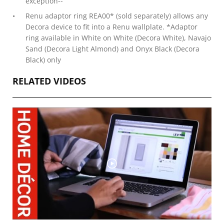
exception--
Renu adaptor ring REA00* (sold separately) allows any
Decora device to fit into a Renu wallplate. *Adaptor
ring available in White on White (Decora White), Navajo
Sand (Decora Light Almond) and Onyx Black (Decora
Black) only
RELATED VIDEOS