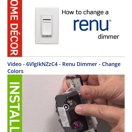
Video - 6VlgIkNZzC4 - Renu Dimmer - Change
Colors