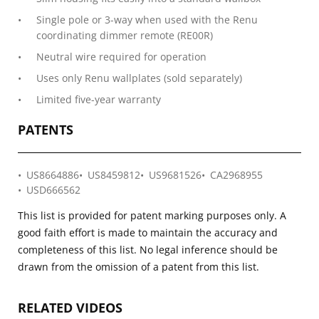
Single pole or 3-way when used with the Renu
coordinating dimmer remote (RE00R)
Neutral wire required for operation
Uses only Renu wallplates (sold separately)
Limited five-year warranty
PATENTS
US8664886
US8459812
US9681526
CA2968955
USD666562
This list is provided for patent marking purposes only. A
good faith effort is made to maintain the accuracy and
completeness of this list. No legal inference should be
drawn from the omission of a patent from this list.
RELATED VIDEOS