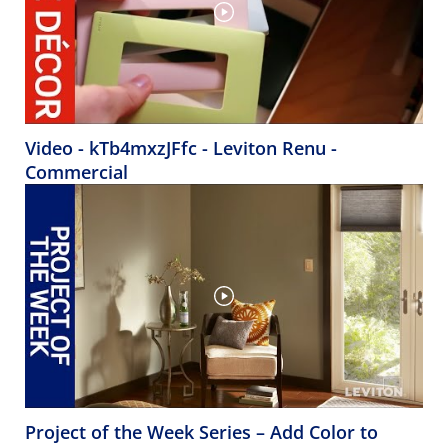
Video - kTb4mxzJFfc - Leviton Renu -
Commercial
Project of the Week Series – Add Color to