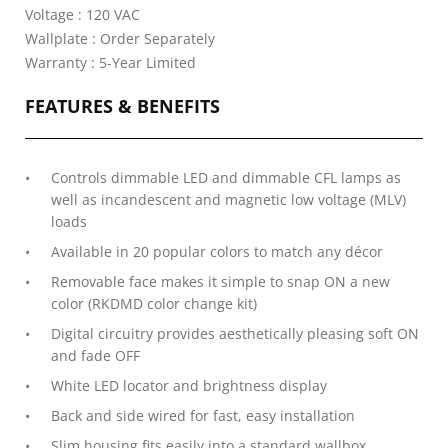
Voltage : 120 VAC
Wallplate : Order Separately
Warranty : 5-Year Limited
FEATURES & BENEFITS
Controls dimmable LED and dimmable CFL lamps as
well as incandescent and magnetic low voltage (MLV)
loads
Available in 20 popular colors to match any décor
Removable face makes it simple to snap ON a new
color (RKDMD color change kit)
Digital circuitry provides aesthetically pleasing soft ON
and fade OFF
White LED locator and brightness display
Back and side wired for fast, easy installation
Slim housing fits easily into a standard wallbox