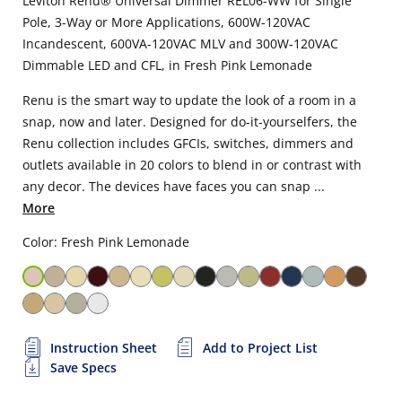
Leviton Renu® Universal Dimmer REL06-WW for Single
Pole, 3-Way or More Applications, 600W-120VAC
Incandescent, 600VA-120VAC MLV and 300W-120VAC
Dimmable LED and CFL, in Fresh Pink Lemonade
Renu is the smart way to update the look of a room in a
snap, now and later. Designed for do-it-yourselfers, the
Renu collection includes GFCIs, switches, dimmers and
outlets available in 20 colors to blend in or contrast with
any decor. The devices have faces you can snap ...
More
Color: Fresh Pink Lemonade
Instruction Sheet
Add to Project List
Save Specs