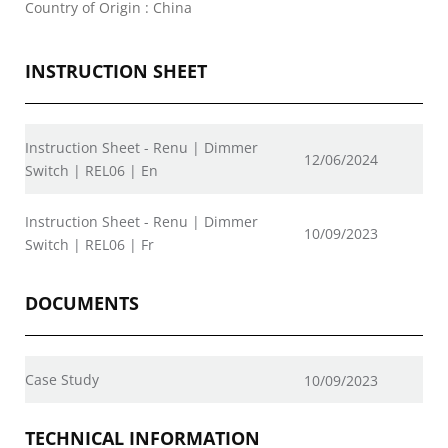
Country of Origin : China
INSTRUCTION SHEET
Instruction Sheet - Renu | Dimmer
12/06/2024
Switch | REL06 | En
Instruction Sheet - Renu | Dimmer
10/09/2023
Switch | REL06 | Fr
DOCUMENTS
Case Study
10/09/2023
TECHNICAL INFORMATION