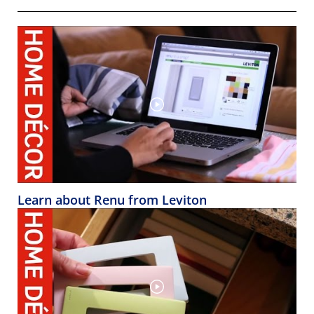
Learn about Renu from Leviton