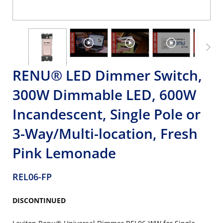
RENU® LED Dimmer Switch,
300W Dimmable LED, 600W
Incandescent, Single Pole or
3-Way/Multi-location, Fresh
Pink Lemonade
REL06-FP
DISCONTINUED