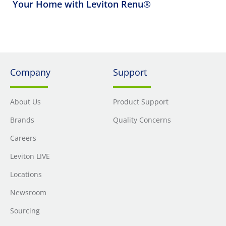
Your Home with Leviton Renu®
Company
Support
About Us
Product Support
Brands
Quality Concerns
Careers
Leviton LIVE
Locations
Newsroom
Sourcing