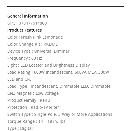
General Information
UPC : 078477614860
Product Features
Color : Fresh Pink Lemonade
Color Change Kit : RKDMD
Device Type : Universal Dimmer
Frequency : 60 Hz
Light : LED Locator and Brightness Display
Load Rating : 600W Incandescent, 600VA MLV, 300W
LED and CFL
Load Type : Incandescent, Dimmable LED, Dimmable
CFL, Magnetic Low Voltage
Product Family : Renu
Protection : Radio/TV Filter
Switch Type : Single-Pole, 3-Way or More Applications
Torque Range : 14 – 18 in.-lbs
Type : Digital