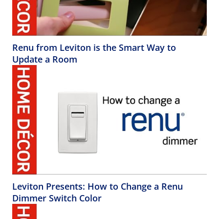
Renu from Leviton is the Smart Way to
Update a Room
Leviton Presents: How to Change a Renu
Dimmer Switch Color