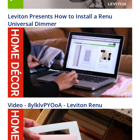
Leviton Presents How to Install a Renu
Universal Dimmer
Video - 8ylklvPYOoA - Leviton Renu