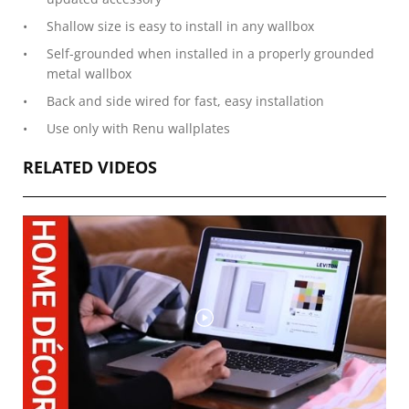
Shallow size is easy to install in any wallbox
Self-grounded when installed in a properly grounded
metal wallbox
Back and side wired for fast, easy installation
Use only with Renu wallplates
RELATED VIDEOS