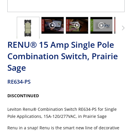
RENU® 15 Amp Single Pole
Combination Switch, Prairie
Sage
RE634-PS
DISCONTINUED
Leviton Renu® Combination Switch RE634-PS for Single
Pole Applications, 15A-120/277VAC, in Prairie Sage
Renu in a snap! Renu is the smart new line of decorative