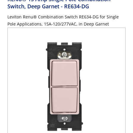
Switch, Deep Garnet
- RE634-DG
Leviton Renu® Combination Switch RE634-DG for Single
Pole Applications, 15A-120/277VAC, in Deep Garnet