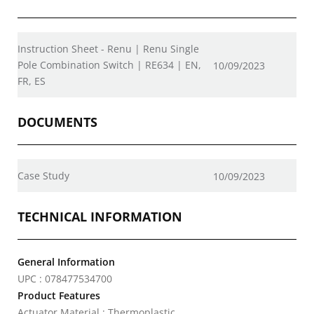
Instruction Sheet - Renu | Renu Single
Pole Combination Switch | RE634 | EN,
10/09/2023
FR, ES
DOCUMENTS
Case Study
10/09/2023
TECHNICAL INFORMATION
General Information
UPC : 078477534700
Product Features
Actuator Material : Thermoplastic