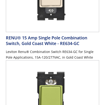
RENU® 15 Amp Single Pole Combination
Switch, Gold Coast White
- RE634-GC
Leviton Renu® Combination Switch RE634-GC for Single
Pole Applications, 15A-120/277VAC, in Gold Coast White