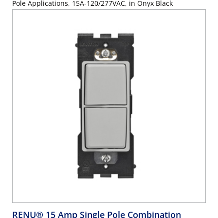
Pole Applications, 15A-120/277VAC, in Onyx Black
RENU® 15 Amp Single Pole Combination