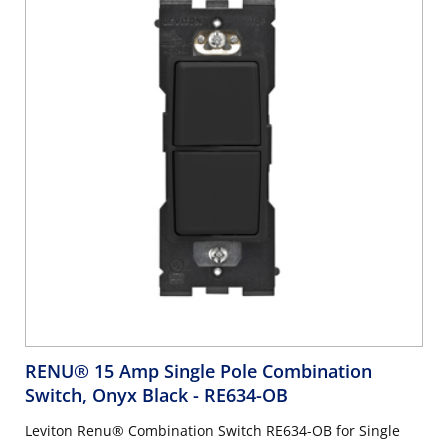
RENU® 15 Amp Single Pole Combination
Switch, Onyx Black
- RE634-OB
Leviton Renu® Combination Switch RE634-OB for Single