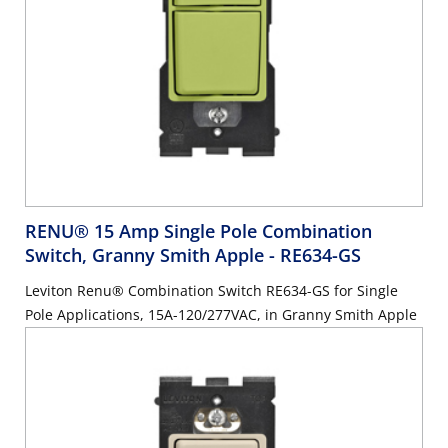
RENU® 15 Amp Single Pole Combination
Switch, Granny Smith Apple
- RE634-GS
Leviton Renu® Combination Switch RE634-GS for Single
Pole Applications, 15A-120/277VAC, in Granny Smith Apple