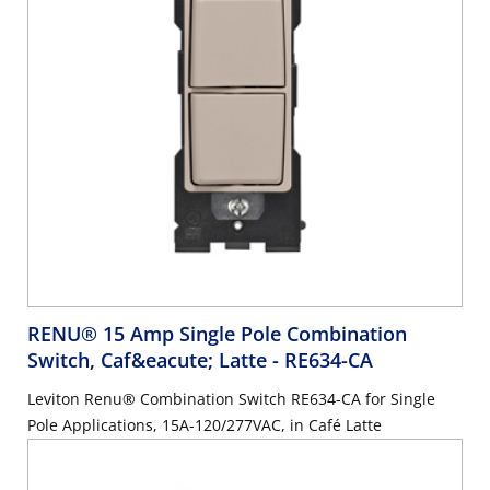
RENU® 15 Amp Single Pole Combination
Switch, Caf&eacute; Latte
- RE634-CA
Leviton Renu® Combination Switch RE634-CA for Single
Pole Applications, 15A-120/277VAC, in Café Latte