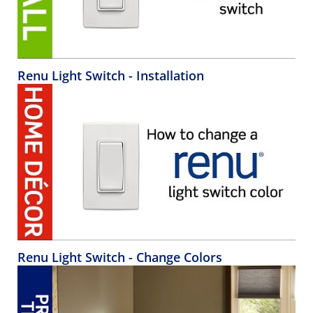
Renu Light Switch - Installation
Renu Light Switch - Change Colors