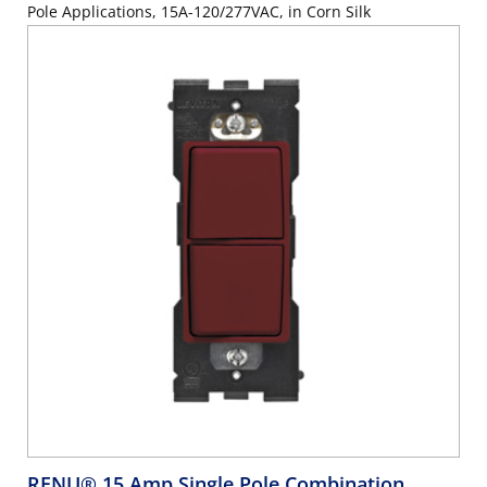
Pole Applications, 15A-120/277VAC, in Corn Silk
RENU® 15 Amp Single Pole Combination