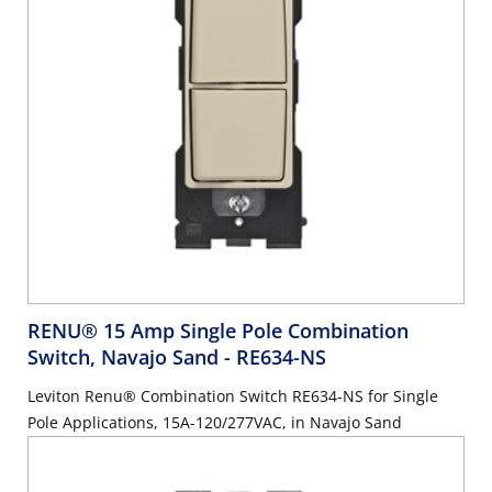
RENU® 15 Amp Single Pole Combination
Switch, Navajo Sand
- RE634-NS
Leviton Renu® Combination Switch RE634-NS for Single
Pole Applications, 15A-120/277VAC, in Navajo Sand