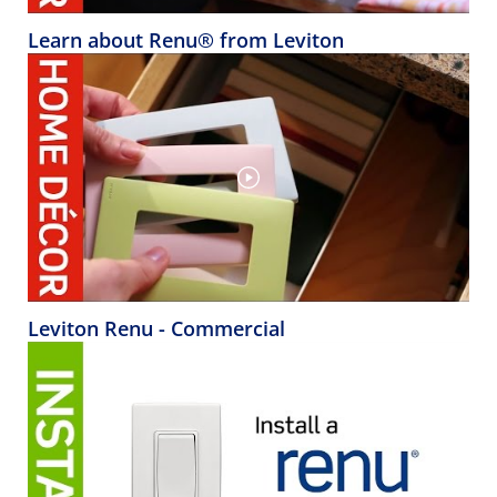
Learn about Renu® from Leviton
Leviton Renu - Commercial