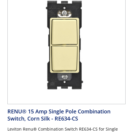
RENU® 15 Amp Single Pole Combination
Switch, Corn Silk
- RE634-CS
Leviton Renu® Combination Switch RE634-CS for Single