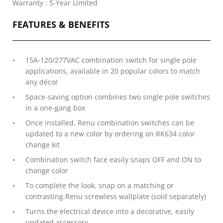
Warranty : 5-Year Limited
FEATURES & BENEFITS
15A-120/277VAC combination switch for single pole
applications, available in 20 popular colors to match
any décor
Space-saving option combines two single pole switches
in a one-gang box
Once installed, Renu combination switches can be
updated to a new color by ordering an RK634 color
change kit
Combination switch face easily snaps OFF and ON to
change color
To complete the look, snap on a matching or
contrasting Renu screwless wallplate (sold separately)
Turns the electrical device into a decorative, easily
updated accessory