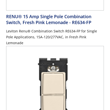
RENU® 15 Amp Single Pole Combination
Switch, Fresh Pink Lemonade
- RE634-FP
Leviton Renu® Combination Switch RE634-FP for Single
Pole Applications, 15A-120/277VAC, in Fresh Pink
Lemonade