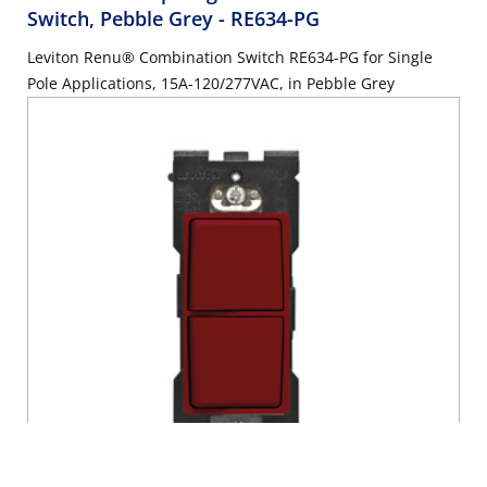
Switch, Pebble Grey
- RE634-PG
Leviton Renu® Combination Switch RE634-PG for Single
Pole Applications, 15A-120/277VAC, in Pebble Grey