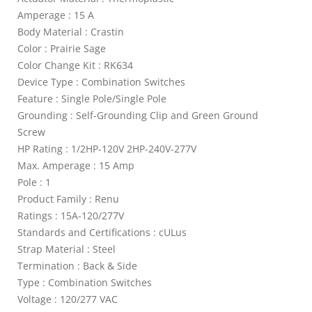
Amperage : 15 A
Body Material : Crastin
Color : Prairie Sage
Color Change Kit : RK634
Device Type : Combination Switches
Feature : Single Pole/Single Pole
Grounding : Self-Grounding Clip and Green Ground
Screw
HP Rating : 1/2HP-120V 2HP-240V-277V
Max. Amperage : 15 Amp
Pole : 1
Product Family : Renu
Ratings : 15A-120/277V
Standards and Certifications : cULus
Strap Material : Steel
Termination : Back & Side
Type : Combination Switches
Voltage : 120/277 VAC