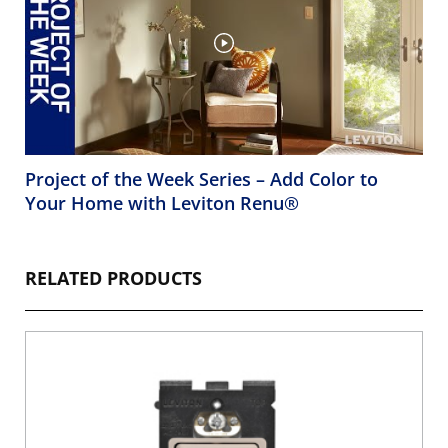
Project of the Week Series – Add Color to
Your Home with Leviton Renu®
RELATED PRODUCTS