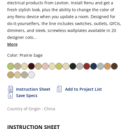
electrical products from Leviton. Install Renu and get a
fresh stylish look, plus the ability to change the color of
any Renu device when you update a room. Designed for
do-it-yourselfers, the line includes switches, outlets, GFCIs,
dimmers, and sleek, screwless wallplates available in 20
designer colo...
More
Color: Prairie Sage
Instruction Sheet
Add to Project List
Save Specs
Country of Origin : China
INSTRUCTION SHEET