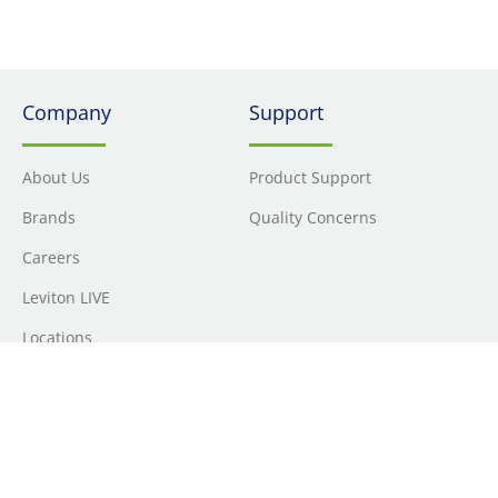
Company
Support
About Us
Product Support
Brands
Quality Concerns
Careers
Leviton LIVE
Locations
Newsroom
Sourcing
Sustainability
Where to Buy