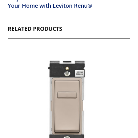
Your Home with Leviton Renu®
RELATED PRODUCTS