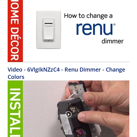
Video - 6VlgIkNZzC4 - Renu Dimmer - Change
Colors