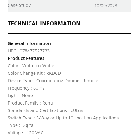
Case Study
10/09/2023
TECHNICAL INFORMATION
General Information
UPC : 078477527733
Product Features
Color : White on White
Color Change Kit : RKDCD
Device Type : Coordinating Dimmer Remote
Frequency : 60 Hz
Light : None
Product Family : Renu
Standards and Certifications : cULus
Switch Type : 3-Way or Up to 10 Location Applications
Type : Digital
Voltage : 120 VAC