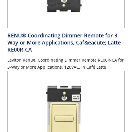
RENU® Coordinating Dimmer Remote for 3-
Way or More Applications, Caf&eacute; Latte
-
RE00R-CA
Leviton Renu® Coordinating Dimmer Remote RE00R-CA for
3-Way or More Applications, 120VAC, in Café Latte