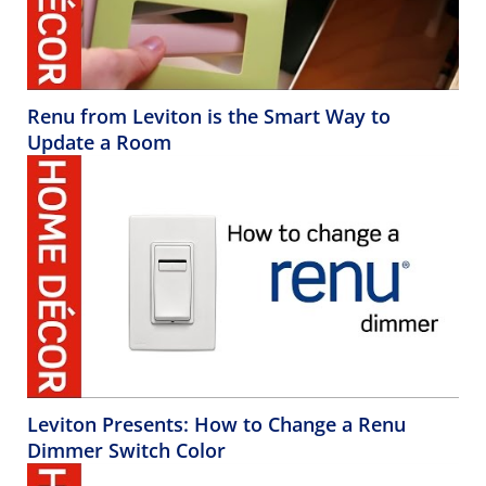
Renu from Leviton is the Smart Way to
Update a Room
Leviton Presents: How to Change a Renu
Dimmer Switch Color