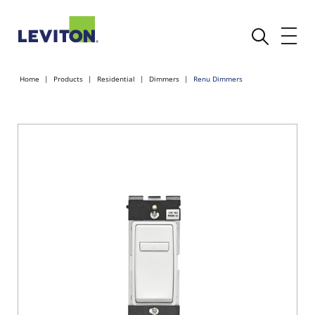
Home
Products
Residential
Dimmers
Renu Dimmers