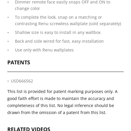
Dimmer remote face easily snaps OFF and ON to
change color
To complete the look, snap on a matching or
contrasting Renu screwless wallplate (sold separately)
Shallow size is easy to install in any wallbox
Back and side wired for fast, easy installation
Use only with Renu wallplates
PATENTS
USD666562
This list is provided for patent marking purposes only. A
good faith effort is made to maintain the accuracy and
completeness of this list. No legal inference should be
drawn from the omission of a patent from this list.
RELATED VIDEOS