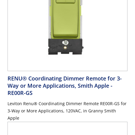
RENU® Coordinating Dimmer Remote for 3-
Way or More Applications, Smith Apple
-
RE00R-GS
Leviton Renu® Coordinating Dimmer Remote RE00R-GS for
3-Way or More Applications, 120VAC, in Granny Smith
Apple