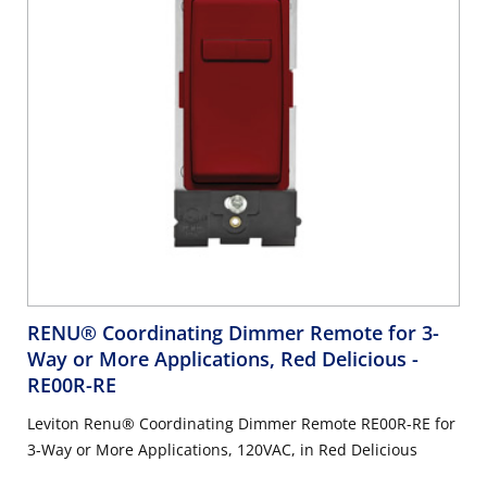
RENU® Coordinating Dimmer Remote for 3-
Way or More Applications, Red Delicious
-
RE00R-RE
Leviton Renu® Coordinating Dimmer Remote RE00R-RE for
3-Way or More Applications, 120VAC, in Red Delicious