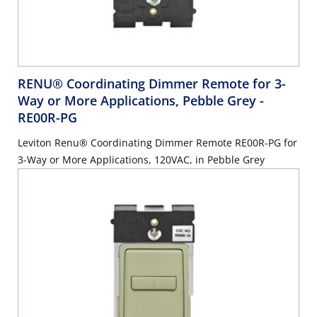
RENU® Coordinating Dimmer Remote for 3-
Way or More Applications, Pebble Grey
-
RE00R-PG
Leviton Renu® Coordinating Dimmer Remote RE00R-PG for
3-Way or More Applications, 120VAC, in Pebble Grey