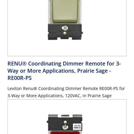
RENU® Coordinating Dimmer Remote for 3-
Way or More Applications, Prairie Sage
-
RE00R-PS
Leviton Renu® Coordinating Dimmer Remote RE00R-PS for
3-Way or More Applications, 120VAC, in Prairie Sage