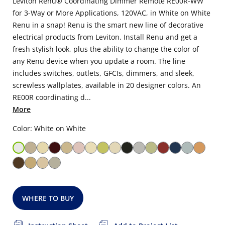
Leviton Renu® Coordinating Dimmer Remote RE00R-WW
for 3-Way or More Applications, 120VAC, in White on White
Renu in a snap! Renu is the smart new line of decorative
electrical products from Leviton. Install Renu and get a
fresh stylish look, plus the ability to change the color of
any Renu device when you update a room. The line
includes switches, outlets, GFCIs, dimmers, and sleek,
screwless wallplates, available in 20 designer colors. An
RE00R coordinating d...
More
Color: White on White
WHERE TO BUY