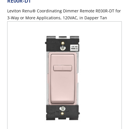
RE00R-DT
Leviton Renu® Coordinating Dimmer Remote RE00R-DT for
3-Way or More Applications, 120VAC, in Dapper Tan