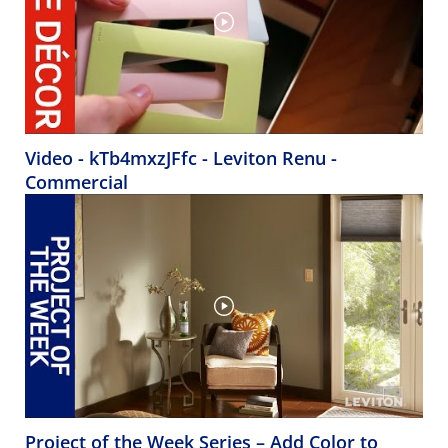
Video - kTb4mxzJFfc - Leviton Renu -
Commercial
Project of the Week Series – Add Color to