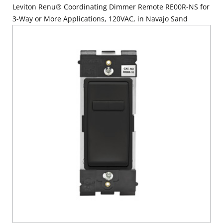
Leviton Renu® Coordinating Dimmer Remote RE00R-NS for
3-Way or More Applications, 120VAC, in Navajo Sand