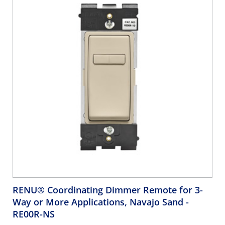
RENU® Coordinating Dimmer Remote for 3-
Way or More Applications, Navajo Sand
-
RE00R-NS