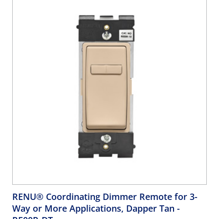
RENU® Coordinating Dimmer Remote for 3-
Way or More Applications, Dapper Tan
-