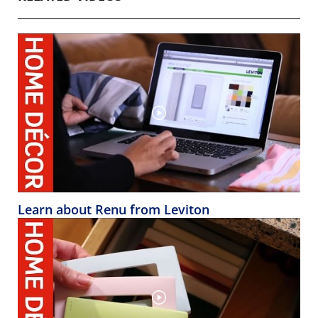
Learn about Renu from Leviton