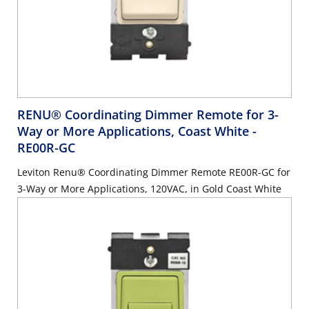
RENU® Coordinating Dimmer Remote for 3-
Way or More Applications, Coast White
-
RE00R-GC
Leviton Renu® Coordinating Dimmer Remote RE00R-GC for
3-Way or More Applications, 120VAC, in Gold Coast White