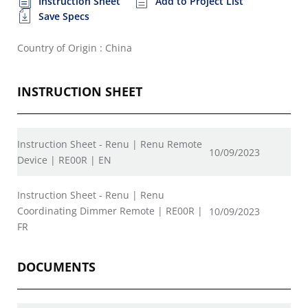
Instruction Sheet
Add to Project List
Save Specs
Country of Origin : China
INSTRUCTION SHEET
Instruction Sheet - Renu | Renu Remote
10/09/2023
Device | RE00R | EN
Instruction Sheet - Renu | Renu
Coordinating Dimmer Remote | RE00R |
10/09/2023
FR
DOCUMENTS