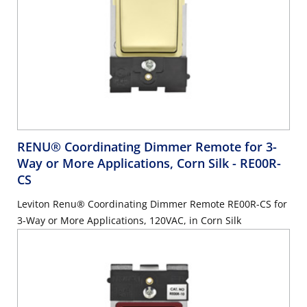
RENU® Coordinating Dimmer Remote for 3-
Way or More Applications, Corn Silk
- RE00R-
CS
Leviton Renu® Coordinating Dimmer Remote RE00R-CS for
3-Way or More Applications, 120VAC, in Corn Silk