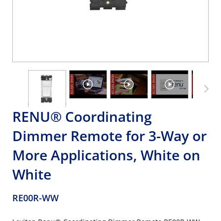
RENU® Coordinating
Dimmer Remote for 3-Way or
More Applications, White on
White
RE00R-WW