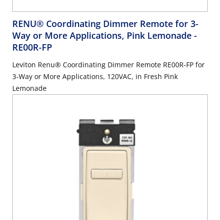
RENU® Coordinating Dimmer Remote for 3-
Way or More Applications, Pink Lemonade
-
RE00R-FP
Leviton Renu® Coordinating Dimmer Remote RE00R-FP for
3-Way or More Applications, 120VAC, in Fresh Pink
Lemonade