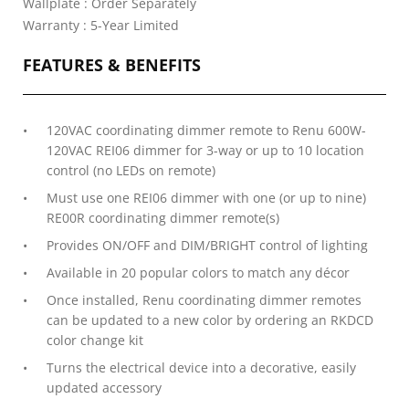
Wallplate : Order Separately
Warranty : 5-Year Limited
FEATURES & BENEFITS
120VAC coordinating dimmer remote to Renu 600W-
120VAC REI06 dimmer for 3-way or up to 10 location
control (no LEDs on remote)
Must use one REI06 dimmer with one (or up to nine)
RE00R coordinating dimmer remote(s)
Provides ON/OFF and DIM/BRIGHT control of lighting
Available in 20 popular colors to match any décor
Once installed, Renu coordinating dimmer remotes
can be updated to a new color by ordering an RKDCD
color change kit
Turns the electrical device into a decorative, easily
updated accessory