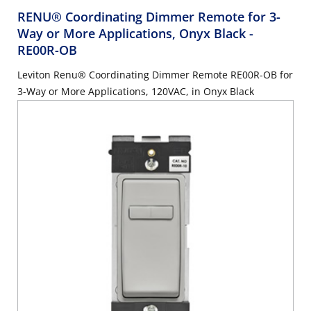
RENU® Coordinating Dimmer Remote for 3-
Way or More Applications, Onyx Black
-
RE00R-OB
Leviton Renu® Coordinating Dimmer Remote RE00R-OB for
3-Way or More Applications, 120VAC, in Onyx Black