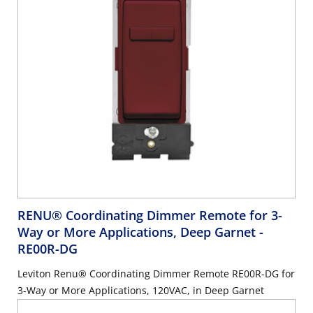
RENU® Coordinating Dimmer Remote for 3-
Way or More Applications, Deep Garnet
-
RE00R-DG
Leviton Renu® Coordinating Dimmer Remote RE00R-DG for
3-Way or More Applications, 120VAC, in Deep Garnet