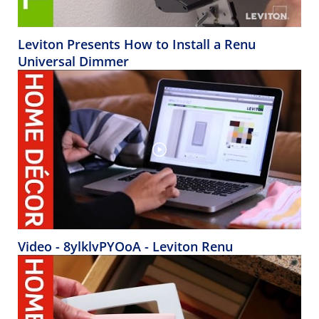
Leviton Presents How to Install a Renu
Universal Dimmer
Video - 8ylklvPYOoA - Leviton Renu