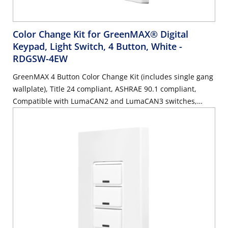
Color Change Kit for GreenMAX® Digital
Keypad, Light Switch, 4 Button, White
-
RDGSW-4EW
GreenMAX 4 Button Color Change Kit (includes single gang
wallplate), Title 24 compliant, ASHRAE 90.1 compliant,
Compatible with LumaCAN2 and LumaCAN3 switches,
White