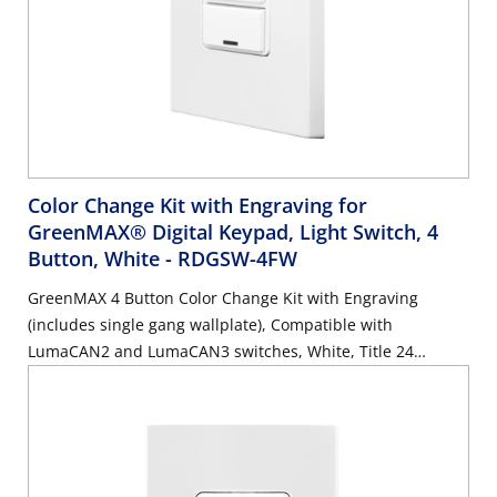
Color Change Kit with Engraving for
GreenMAX® Digital Keypad, Light Switch, 4
Button, White
- RDGSW-4FW
GreenMAX 4 Button Color Change Kit with Engraving
(includes single gang wallplate), Compatible with
LumaCAN2 and LumaCAN3 switches, White, Title 24
compliant, ASHRAE 90.1 compliant. GreenMAX Engraving
Form must accompany order.