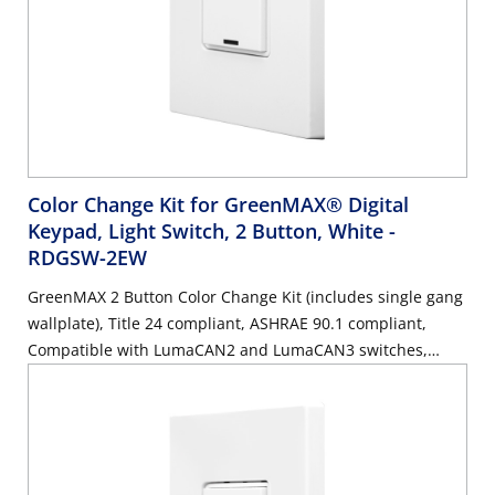
Color Change Kit for GreenMAX® Digital
Keypad, Light Switch, 2 Button, White
-
RDGSW-2EW
GreenMAX 2 Button Color Change Kit (includes single gang
wallplate), Title 24 compliant, ASHRAE 90.1 compliant,
Compatible with LumaCAN2 and LumaCAN3 switches,
White