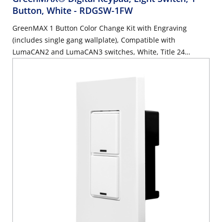
Button, White
- RDGSW-1FW
GreenMAX 1 Button Color Change Kit with Engraving
(includes single gang wallplate), Compatible with
LumaCAN2 and LumaCAN3 switches, White, Title 24
compliant, ASHRAE 90.1 compliant. GreenMAX Engraving
Form must accompany order.