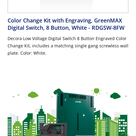
Color Change Kit with Engraving, GreenMAX
Digital Switch, 8 Button, White
- RDGSW-8FW
Decora Low Voltage Digital Switch 8 Button Engraved Color
Change Kit, includes a matching single gang screwless wall
plate. Color: White.