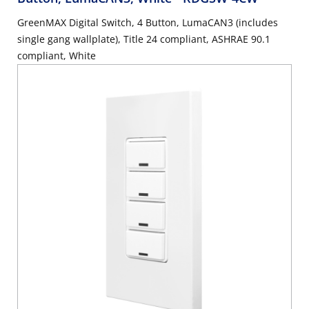
GreenMAX Digital Switch, 4 Button, LumaCAN3 (includes
single gang wallplate), Title 24 compliant, ASHRAE 90.1
compliant, White