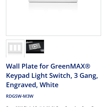
Wall Plate for GreenMAX®
Keypad Light Switch, 3 Gang,
Engraved, White
RDGSW-M3W