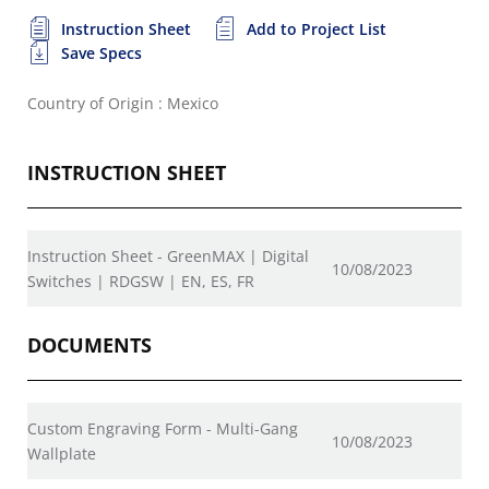
Instruction Sheet
Add to Project List
Save Specs
Country of Origin : Mexico
INSTRUCTION SHEET
Instruction Sheet - GreenMAX | Digital
10/08/2023
Switches | RDGSW | EN, ES, FR
DOCUMENTS
Custom Engraving Form - Multi-Gang
10/08/2023
Wallplate