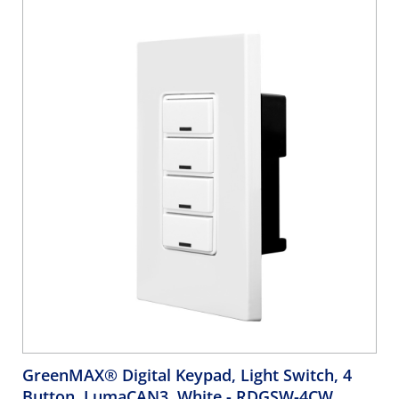
compliant, ASHRAE 90.1 compliant. GreenMAX Engraving
Form must accompany order.
GreenMAX® Digital Keypad, Light Switch, 4
Button, LumaCAN3, White
- RDGSW-4CW