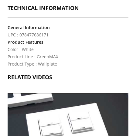
TECHNICAL INFORMATION
General Information
UPC : 078477686171
Product Features
Color : White
Product Line : GreenMAX
Product Type : Wallplate
RELATED VIDEOS