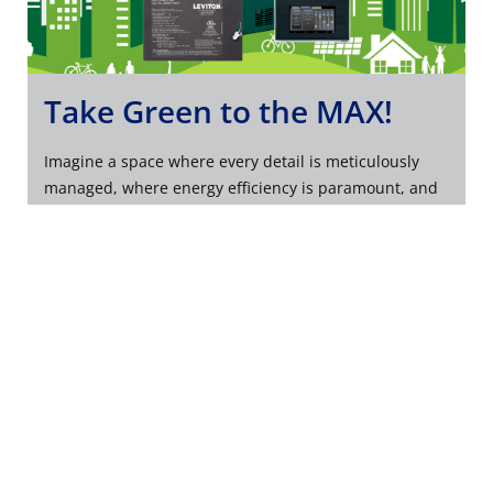
Take Green to the MAX!
Imagine a space where every detail is meticulously
managed, where energy efficiency is paramount, and
where classic elegance is never compromised.
SEIZE THE POWER OF GREENMAX TODAY
Company
Support
About Us
Product Support