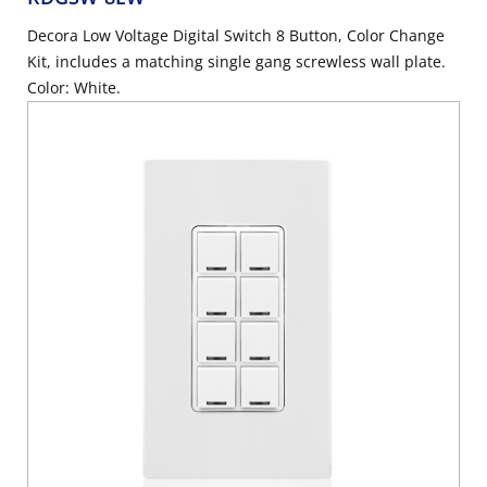
Decora Low Voltage Digital Switch 8 Button, Color Change
Kit, includes a matching single gang screwless wall plate.
Color: White.