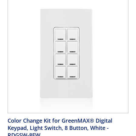
Color Change Kit for GreenMAX® Digital
Keypad, Light Switch, 8 Button, White
-
RDGSW-8EW