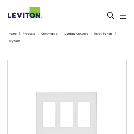
Home
Products
Commercial
Lighting Controls
Relay Panels
Keypads