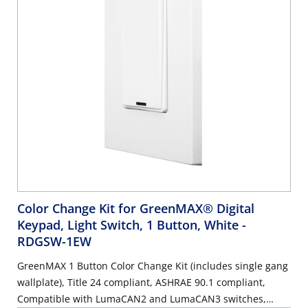
Color Change Kit for GreenMAX® Digital
Keypad, Light Switch, 1 Button, White
-
RDGSW-1EW
GreenMAX 1 Button Color Change Kit (includes single gang
wallplate), Title 24 compliant, ASHRAE 90.1 compliant,
Compatible with LumaCAN2 and LumaCAN3 switches,