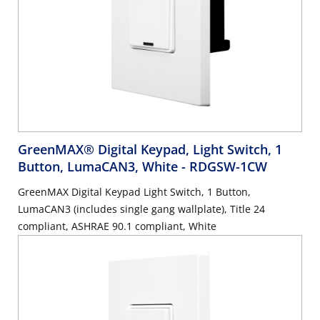
GreenMAX® Digital Keypad, Light Switch, 1
Button, LumaCAN3, White
- RDGSW-1CW
GreenMAX Digital Keypad Light Switch, 1 Button,
LumaCAN3 (includes single gang wallplate), Title 24
compliant, ASHRAE 90.1 compliant, White