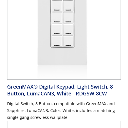
GreenMAX® Digital Keypad, Light Switch, 8
Button, LumaCAN3, White
- RDGSW-8CW
Digital Switch, 8 Button, compatible with GreenMAX and
Sapphire, LumaCAN3, Color: White, includes a matching
single gang screwless wallplate.