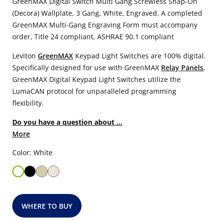
GreenMAX Digital Switch Multi Gang Screwless Snap-On
(Decora) Wallplate, 3 Gang, White, Engraved. A completed
GreenMAX Multi-Gang Engraving Form must accompany
order, Title 24 compliant, ASHRAE 90.1 compliant
Leviton
GreenMAX
Keypad Light Switches are 100% digital.
Specifically designed for use with GreenMAX
Relay Panels
,
GreenMAX Digital Keypad Light Switches utilize the
LumaCAN protocol for unparalleled programming
flexibility.
Do you have a question about ...
More
Color: White
WHERE TO BUY