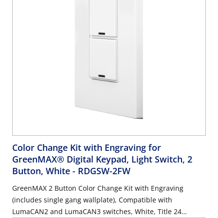
Color Change Kit with Engraving for
GreenMAX® Digital Keypad, Light Switch, 2
Button, White
- RDGSW-2FW
GreenMAX 2 Button Color Change Kit with Engraving
(includes single gang wallplate), Compatible with
LumaCAN2 and LumaCAN3 switches, White, Title 24