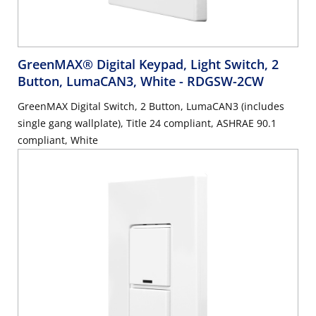
GreenMAX® Digital Keypad, Light Switch, 2
Button, LumaCAN3, White
- RDGSW-2CW
GreenMAX Digital Switch, 2 Button, LumaCAN3 (includes
single gang wallplate), Title 24 compliant, ASHRAE 90.1
compliant, White