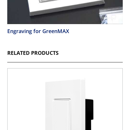
Engraving for GreenMAX
RELATED PRODUCTS