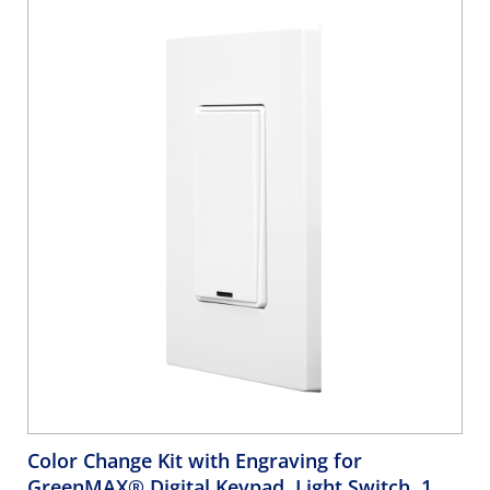
White
Color Change Kit with Engraving for
GreenMAX® Digital Keypad, Light Switch, 1