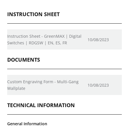
INSTRUCTION SHEET
Instruction Sheet - GreenMAX | Digital
10/08/2023
Switches | RDGSW | EN, ES, FR
DOCUMENTS
Custom Engraving Form - Multi-Gang
10/08/2023
Wallplate
TECHNICAL INFORMATION
General Information