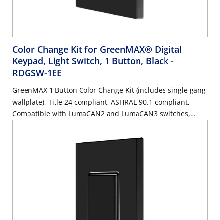
Color Change Kit for GreenMAX® Digital
Keypad, Light Switch, 1 Button, Black
-
RDGSW-1EE
GreenMAX 1 Button Color Change Kit (includes single gang
wallplate), Title 24 compliant, ASHRAE 90.1 compliant,
Compatible with LumaCAN2 and LumaCAN3 switches,
Black