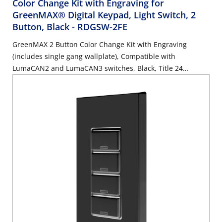
Color Change Kit with Engraving for
GreenMAX® Digital Keypad, Light Switch, 2
Button, Black
- RDGSW-2FE
GreenMAX 2 Button Color Change Kit with Engraving
(includes single gang wallplate), Compatible with
LumaCAN2 and LumaCAN3 switches, Black, Title 24
compliant, ASHRAE 90.1 compliant. GreenMAX Engraving
Form must accompany order.