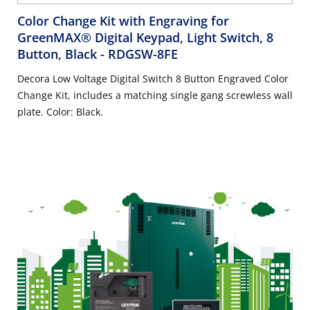
Color Change Kit with Engraving for
GreenMAX® Digital Keypad, Light Switch, 8
Button, Black
- RDGSW-8FE
Decora Low Voltage Digital Switch 8 Button Engraved Color
Change Kit, includes a matching single gang screwless wall
plate. Color: Black.