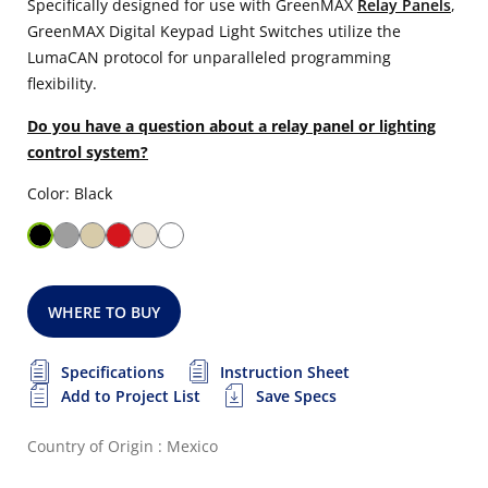
Specifically designed for use with GreenMAX
Relay Panels
,
GreenMAX Digital Keypad Light Switches utilize the
LumaCAN protocol for unparalleled programming
flexibility.
Do you have a question about a relay panel or lighting
control system?
Color: Black
WHERE TO BUY
Specifications
Instruction Sheet
Add to Project List
Save Specs
Country of Origin : Mexico