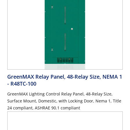
GreenMAX Relay Panel, 48-Relay Size, NEMA 1
- R48TC-100
GreenMAX Lighting Control Relay Panel, 48-Relay Size,
Surface Mount, Domestic, with Locking Door, Nema 1, Title
24 compliant, ASHRAE 90.1 compliant