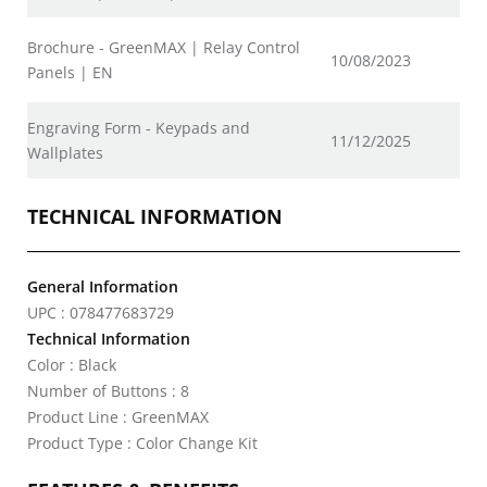
Brochure - GreenMAX | Relay Control
10/08/2023
Panels | EN
Engraving Form - Keypads and
11/12/2025
Wallplates
TECHNICAL INFORMATION
General Information
UPC : 078477683729
Technical Information
Color : Black
Number of Buttons : 8
Product Line : GreenMAX
Product Type : Color Change Kit