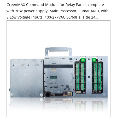
GreenMAX Command Module for Relay Panel, complete
with 70W power supply, Main Processor, LumaCAN 3, with
8 Low Voltage inputs. 100-277VAC 50/60Hz, Title 24
compliant, ASHRAE 90.1 compliant