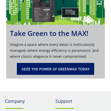
Take Green to the MAX!
Imagine a space where every detail is meticulously
managed, where energy efficiency is paramount, and
where classic elegance is never compromised.
SEIZE THE POWER OF GREENMAX TODAY
Company
Support