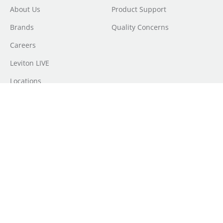
About Us
Product Support
Brands
Quality Concerns
Careers
Leviton LIVE
Locations
Newsroom
Sourcing
Sustainability
Where to Buy
Do Not Sell or Share My Personal Information
|
Transparency in
Coverage
|
Terms of Use
|
Terms of Sale
|
Privacy