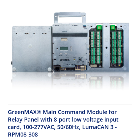
GreenMAX® Main Command Module for
Relay Panel with 8-port low voltage input
card, 100-277VAC, 50/60Hz, LumaCAN 3
-
RPM08-308