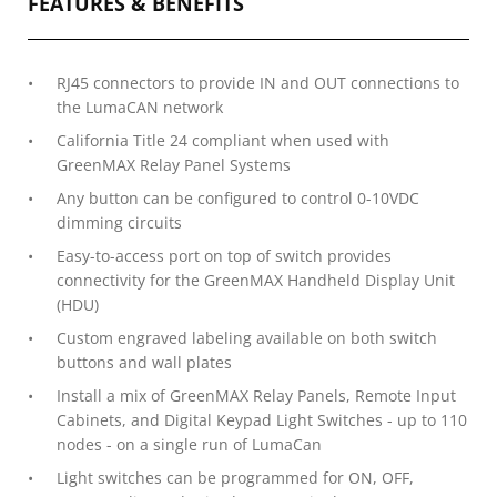
FEATURES & BENEFITS
RJ45 connectors to provide IN and OUT connections to
the LumaCAN network
California Title 24 compliant when used with
GreenMAX Relay Panel Systems
Any button can be configured to control 0-10VDC
dimming circuits
Easy-to-access port on top of switch provides
connectivity for the GreenMAX Handheld Display Unit
(HDU)
Custom engraved labeling available on both switch
buttons and wall plates
Install a mix of GreenMAX Relay Panels, Remote Input
Cabinets, and Digital Keypad Light Switches - up to 110
nodes - on a single run of LumaCan
Light switches can be programmed for ON, OFF,