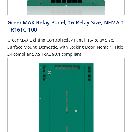
GreenMAX Relay Panel, 16-Relay Size, NEMA 1
- R16TC-100
GreenMAX Lighting Control Relay Panel, 16-Relay Size,
Surface Mount, Domestic, with Locking Door, Nema 1, Title
24 compliant, ASHRAE 90.1 compliant