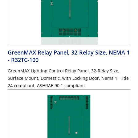
GreenMAX Relay Panel, 32-Relay Size, NEMA 1
- R32TC-100
GreenMAX Lighting Control Relay Panel, 32-Relay Size,
Surface Mount, Domestic, with Locking Door, Nema 1, Title
24 compliant, ASHRAE 90.1 compliant