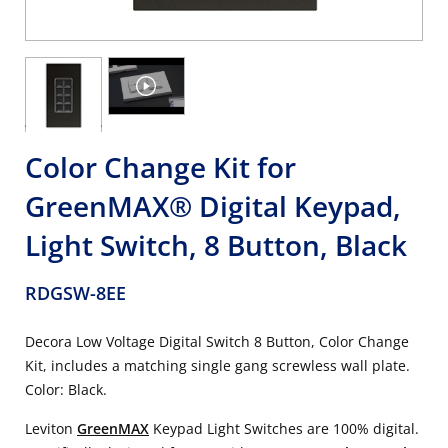
Color Change Kit for
GreenMAX® Digital Keypad,
Light Switch, 8 Button, Black
RDGSW-8EE
Decora Low Voltage Digital Switch 8 Button, Color Change
Kit, includes a matching single gang screwless wall plate.
Color: Black.
Leviton
GreenMAX
Keypad Light Switches are 100% digital.