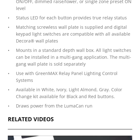
ON/OFF, dimmed raise/lower, or single zone preset ON
level
Status LED for each button provides true relay status
Matching screwless wall plate is supplied and digital
keypad light switches are compatible with all available
Decora® wall plates
Mounts in a standard depth wall box. All light switches
can be installed in a multi-gang application. The multi-
gang wall plate is sold separately
Use with GreenMAX Relay Panel Lighting Control
Systems
Available in White, Ivory, Light Almond, Gray. Color
Change kit available for Black and Red buttons.
Draws power from the LumaCan run
RELATED VIDEOS