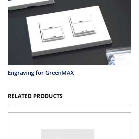
Engraving for GreenMAX
RELATED PRODUCTS