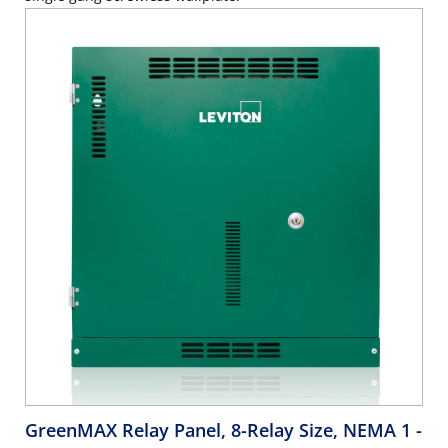
GreenMAX Relay Panel, 8-Relay Size, NEMA 1
-