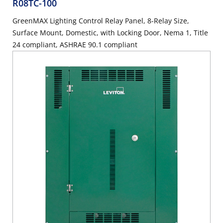
R08TC-100
GreenMAX Lighting Control Relay Panel, 8-Relay Size,
Surface Mount, Domestic, with Locking Door, Nema 1, Title
24 compliant, ASHRAE 90.1 compliant