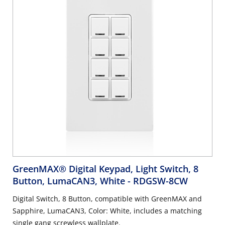
GreenMAX® Digital Keypad, Light Switch, 8
Button, LumaCAN3, White
- RDGSW-8CW
Digital Switch, 8 Button, compatible with GreenMAX and
Sapphire, LumaCAN3, Color: White, includes a matching
single gang screwless wallplate.