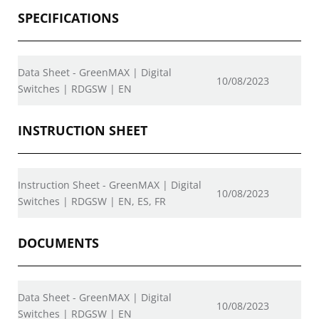
SPECIFICATIONS
Data Sheet - GreenMAX | Digital
10/08/2023
Switches | RDGSW | EN
INSTRUCTION SHEET
Instruction Sheet - GreenMAX | Digital
10/08/2023
Switches | RDGSW | EN, ES, FR
DOCUMENTS
Data Sheet - GreenMAX | Digital
10/08/2023
Switches | RDGSW | EN