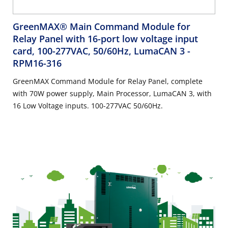
GreenMAX® Main Command Module for
Relay Panel with 16-port low voltage input
card, 100-277VAC, 50/60Hz, LumaCAN 3
-
RPM16-316
GreenMAX Command Module for Relay Panel, complete
with 70W power supply, Main Processor, LumaCAN 3, with
16 Low Voltage inputs. 100-277VAC 50/60Hz.