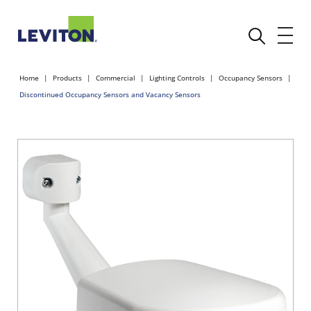
Home
Products
Commercial
Lighting Controls
Occupancy Sensors
Discontinued Occupancy Sensors and Vacancy Sensors