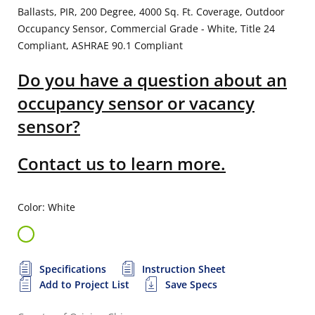
Ballasts, PIR, 200 Degree, 4000 Sq. Ft. Coverage, Outdoor
Occupancy Sensor, Commercial Grade - White, Title 24
Compliant, ASHRAE 90.1 Compliant
Do you have a question about an
occupancy sensor or vacancy
sensor?
Contact us to learn more.
Color: White
Specifications
Instruction Sheet
Add to Project List
Save Specs