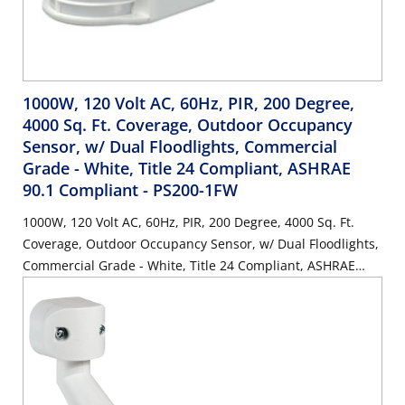
1000W, 120 Volt AC, 60Hz, PIR, 200 Degree,
4000 Sq. Ft. Coverage, Outdoor Occupancy
Sensor, w/ Dual Floodlights, Commercial
Grade - White, Title 24 Compliant, ASHRAE
90.1 Compliant
- PS200-1FW
1000W, 120 Volt AC, 60Hz, PIR, 200 Degree, 4000 Sq. Ft.
Coverage, Outdoor Occupancy Sensor, w/ Dual Floodlights,
Commercial Grade - White, Title 24 Compliant, ASHRAE
90.1 Compliant