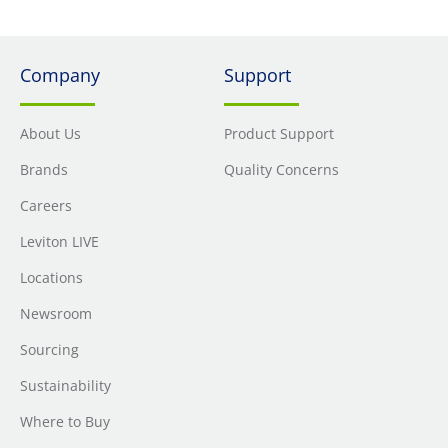
Company
Support
About Us
Product Support
Brands
Quality Concerns
Careers
Leviton LIVE
Locations
Newsroom
Sourcing
Sustainability
Where to Buy