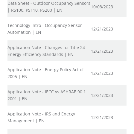
Data Sheet - Outdoor Occupancy Sensors
10/08/2023
| RS100, PS110, PS200 | EN
Technology Intro - Occupancy Sensor
12/21/2023
Automation | EN
Application Note - Changes for Title 24
12/21/2023
Energy Efficiency Standards | EN
Application Note - Energy Policy Act of
12/21/2023
2005 | EN
Application Note - IECC vs ASHRAE 90 1
12/21/2023
2001 | EN
Application Note - IRS and Energy
12/21/2023
Management | EN