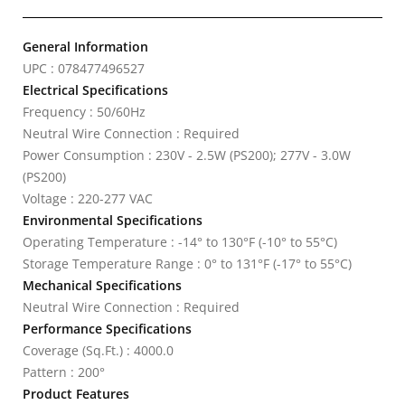
General Information
UPC : 078477496527
Electrical Specifications
Frequency : 50/60Hz
Neutral Wire Connection : Required
Power Consumption : 230V - 2.5W (PS200); 277V - 3.0W
(PS200)
Voltage : 220-277 VAC
Environmental Specifications
Operating Temperature : -14° to 130°F (-10° to 55°C)
Storage Temperature Range : 0° to 131°F (-17° to 55°C)
Mechanical Specifications
Neutral Wire Connection : Required
Performance Specifications
Coverage (Sq.Ft.) : 4000.0
Pattern : 200°
Product Features