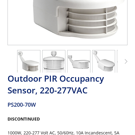
Outdoor PIR Occupancy
Sensor, 220-277VAC
PS200-70W
DISCONTINUED
1000W, 220-277 Volt AC, 50/60Hz, 10A Incandescent, 5A