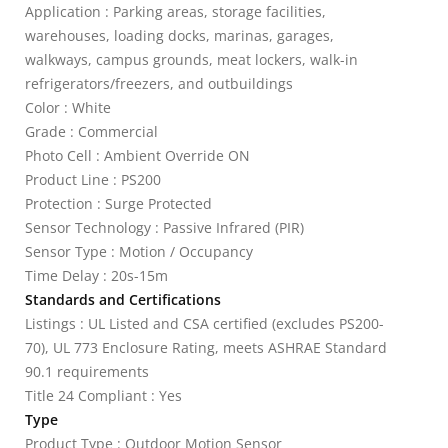
Application : Parking areas, storage facilities,
warehouses, loading docks, marinas, garages,
walkways, campus grounds, meat lockers, walk-in
refrigerators/freezers, and outbuildings
Color : White
Grade : Commercial
Photo Cell : Ambient Override ON
Product Line : PS200
Protection : Surge Protected
Sensor Technology : Passive Infrared (PIR)
Sensor Type : Motion / Occupancy
Time Delay : 20s-15m
Standards and Certifications
Listings : UL Listed and CSA certified (excludes PS200-
70), UL 773 Enclosure Rating, meets ASHRAE Standard
90.1 requirements
Title 24 Compliant : Yes
Type
Product Type : Outdoor Motion Sensor