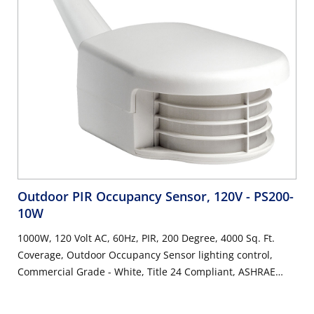
Outdoor PIR Occupancy Sensor, 120V
- PS200-
10W
1000W, 120 Volt AC, 60Hz, PIR, 200 Degree, 4000 Sq. Ft.
Coverage, Outdoor Occupancy Sensor lighting control,
Commercial Grade - White, Title 24 Compliant, ASHRAE
90.1 Compliant