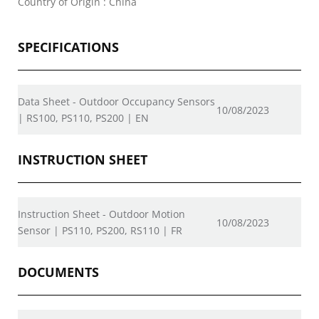
Country of Origin : China
SPECIFICATIONS
Data Sheet - Outdoor Occupancy Sensors
10/08/2023
| RS100, PS110, PS200 | EN
INSTRUCTION SHEET
Instruction Sheet - Outdoor Motion
10/08/2023
Sensor | PS110, PS200, RS110 | FR
DOCUMENTS