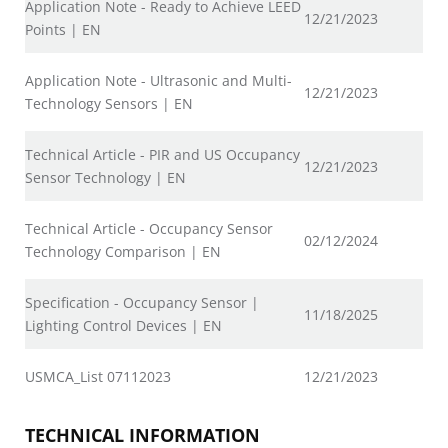
Application Note - Ready to Achieve LEED
12/21/2023
Points | EN
Application Note - Ultrasonic and Multi-
12/21/2023
Technology Sensors | EN
Technical Article - PIR and US Occupancy
12/21/2023
Sensor Technology | EN
Technical Article - Occupancy Sensor
02/12/2024
Technology Comparison | EN
Specification - Occupancy Sensor |
11/18/2025
Lighting Control Devices | EN
USMCA_List 07112023
12/21/2023
TECHNICAL INFORMATION