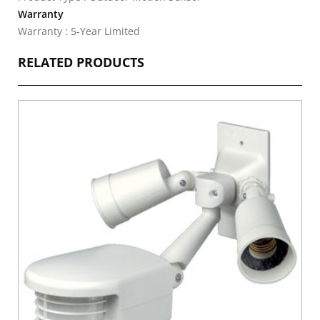
Warranty
Warranty : 5-Year Limited
RELATED PRODUCTS