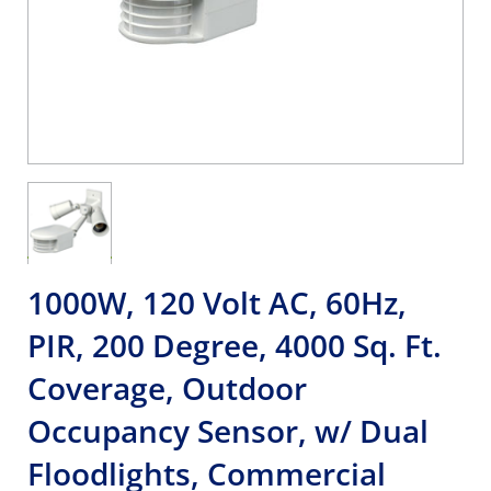
1000W, 120 Volt AC, 60Hz,
PIR, 200 Degree, 4000 Sq. Ft.
Coverage, Outdoor
Occupancy Sensor, w/ Dual
Floodlights, Commercial