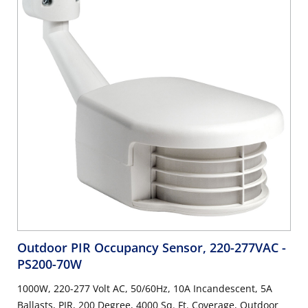
Outdoor PIR Occupancy Sensor, 220-277VAC
-
PS200-70W
1000W, 220-277 Volt AC, 50/60Hz, 10A Incandescent, 5A
Ballasts, PIR, 200 Degree, 4000 Sq. Ft. Coverage, Outdoor