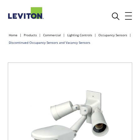
Home
Products
Commercial
Lighting Controls
Occupancy Sensors
Discontinued Occupancy Sensors and Vacancy Sensors