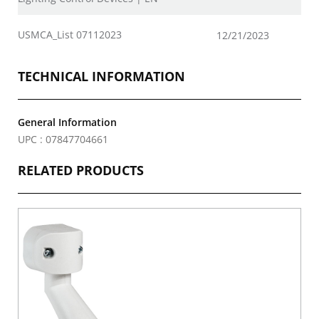
USMCA_List 07112023
12/21/2023
TECHNICAL INFORMATION
General Information
UPC : 07847704661
RELATED PRODUCTS