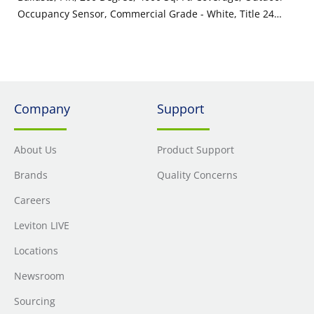
Occupancy Sensor, Commercial Grade - White, Title 24
Compliant, ASHRAE 90.1 Compliant
Company
Support
About Us
Product Support
Brands
Quality Concerns
Careers
Leviton LIVE
Locations
Newsroom
Sourcing