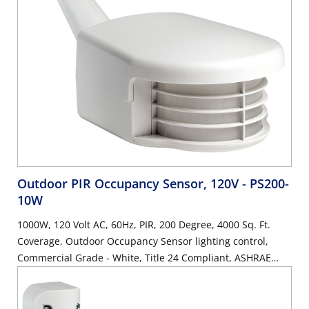
Outdoor PIR Occupancy Sensor, 120V
- PS200-
10W
1000W, 120 Volt AC, 60Hz, PIR, 200 Degree, 4000 Sq. Ft.
Coverage, Outdoor Occupancy Sensor lighting control,
Commercial Grade - White, Title 24 Compliant, ASHRAE
90.1 Compliant