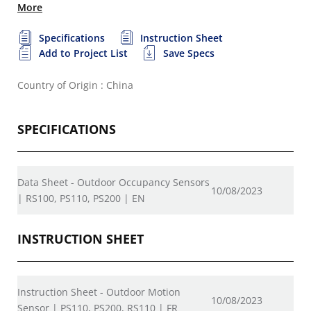
More
Specifications
Instruction Sheet
Add to Project List
Save Specs
Country of Origin : China
SPECIFICATIONS
Data Sheet - Outdoor Occupancy Sensors
10/08/2023
| RS100, PS110, PS200 | EN
INSTRUCTION SHEET
Instruction Sheet - Outdoor Motion
10/08/2023
Sensor | PS110, PS200, RS110 | FR