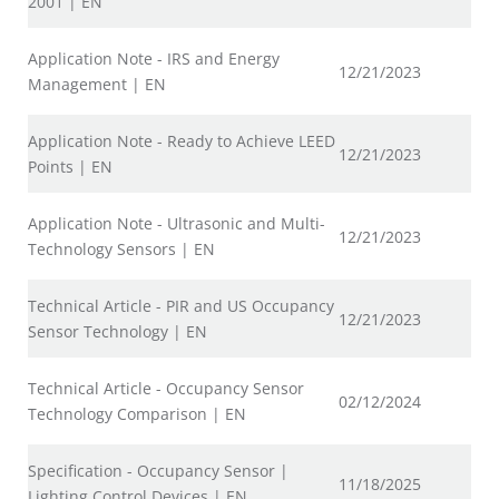
2001 | EN
Application Note - IRS and Energy
12/21/2023
Management | EN
Application Note - Ready to Achieve LEED
12/21/2023
Points | EN
Application Note - Ultrasonic and Multi-
12/21/2023
Technology Sensors | EN
Technical Article - PIR and US Occupancy
12/21/2023
Sensor Technology | EN
Technical Article - Occupancy Sensor
02/12/2024
Technology Comparison | EN
Specification - Occupancy Sensor |
11/18/2025
Lighting Control Devices | EN