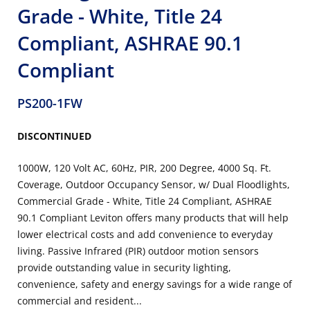
Grade - White, Title 24
Compliant, ASHRAE 90.1
Compliant
PS200-1FW
DISCONTINUED
1000W, 120 Volt AC, 60Hz, PIR, 200 Degree, 4000 Sq. Ft.
Coverage, Outdoor Occupancy Sensor, w/ Dual Floodlights,
Commercial Grade - White, Title 24 Compliant, ASHRAE
90.1 Compliant Leviton offers many products that will help
lower electrical costs and add convenience to everyday
living. Passive Infrared (PIR) outdoor motion sensors
provide outstanding value in security lighting,
convenience, safety and energy savings for a wide range of
commercial and resident...