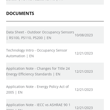
DOCUMENTS
Data Sheet - Outdoor Occupancy Sensors
10/08/2023
| RS100, PS110, PS200 | EN
Technology Intro - Occupancy Sensor
12/21/2023
Automation | EN
Application Note - Changes for Title 24
12/21/2023
Energy Efficiency Standards | EN
Application Note - Energy Policy Act of
12/21/2023
2005 | EN
Application Note - IECC vs ASHRAE 90 1
12/21/2023