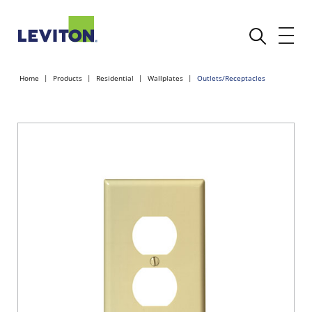
Home
Products
Residential
Wallplates
Outlets/Receptacles