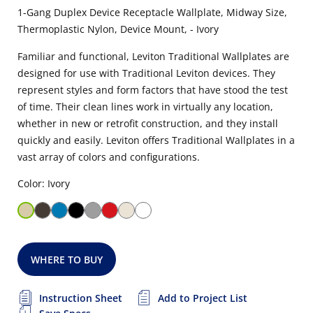
1-Gang Duplex Device Receptacle Wallplate, Midway Size,
Thermoplastic Nylon, Device Mount, - Ivory
Familiar and functional, Leviton Traditional Wallplates are
designed for use with Traditional Leviton devices. They
represent styles and form factors that have stood the test
of time. Their clean lines work in virtually any location,
whether in new or retrofit construction, and they install
quickly and easily. Leviton offers Traditional Wallplates in a
vast array of colors and configurations.
Color: Ivory
WHERE TO BUY
Instruction Sheet
Add to Project List