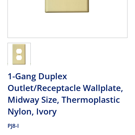
1-Gang Duplex
Outlet/Receptacle Wallplate,
Midway Size, Thermoplastic
Nylon, Ivory
PJ8-I