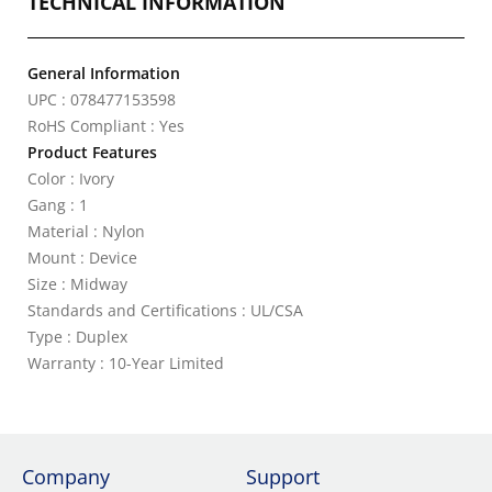
TECHNICAL INFORMATION
General Information
UPC : 078477153598
RoHS Compliant : Yes
Product Features
Color : Ivory
Gang : 1
Material : Nylon
Mount : Device
Size : Midway
Standards and Certifications : UL/CSA
Type : Duplex
Warranty : 10-Year Limited
Company
Support