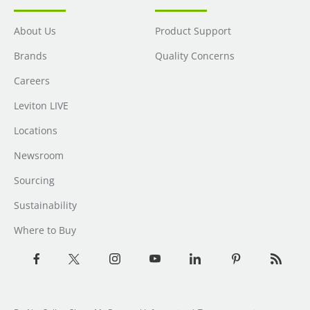
About Us
Product Support
Brands
Quality Concerns
Careers
Leviton LIVE
Locations
Newsroom
Sourcing
Sustainability
Where to Buy