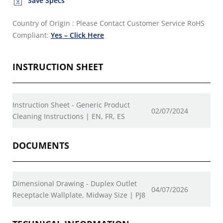
Save Specs
Country of Origin : Please Contact Customer Service
RoHS
Compliant:
Yes – Click Here
INSTRUCTION SHEET
Instruction Sheet - Generic Product
02/07/2024
Cleaning Instructions | EN, FR, ES
DOCUMENTS
Dimensional Drawing - Duplex Outlet
04/07/2026
Receptacle Wallplate, Midway Size | PJ8