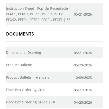
Instruction Sheet - Pop-Up Receptacle |
PFAC1, PFAC2, PFCC1, PFCC2, PFUS1,
05/21/2026
PFUS2, PFTR1, PFTR2, PFGF1, PFGF2 | ES
DOCUMENTS
Dimensional Drawing
05/21/2026
Product Bulletin
05/29/2026
Product Bulletin - Français
10/09/2023
Floor Box Ordering Guide
05/27/2026
Floor Box Ordering Guide | FR
04/28/2026