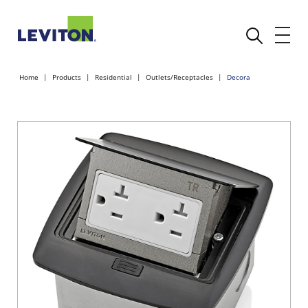
Home
Products
Residential
Outlets/Receptacles
Decora