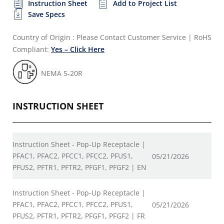
Instruction Sheet
Add to Project List
Save Specs
Country of Origin : Please Contact Customer Service
|
RoHS
Compliant:
Yes – Click Here
NEMA 5-20R
INSTRUCTION SHEET
Instruction Sheet - Pop-Up Receptacle |
PFAC1, PFAC2, PFCC1, PFCC2, PFUS1,
05/21/2026
PFUS2, PFTR1, PFTR2, PFGF1, PFGF2 | EN
Instruction Sheet - Pop-Up Receptacle |
PFAC1, PFAC2, PFCC1, PFCC2, PFUS1,
05/21/2026
PFUS2, PFTR1, PFTR2, PFGF1, PFGF2 | FR