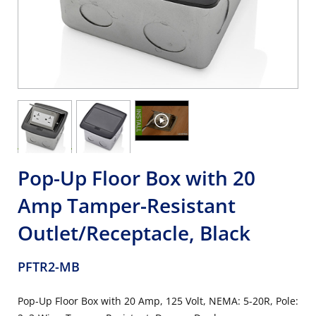
Pop-Up Floor Box with 20
Amp Tamper-Resistant
Outlet/Receptacle, Black
PFTR2-MB
Pop-Up Floor Box with 20 Amp, 125 Volt, NEMA: 5-20R, Pole: