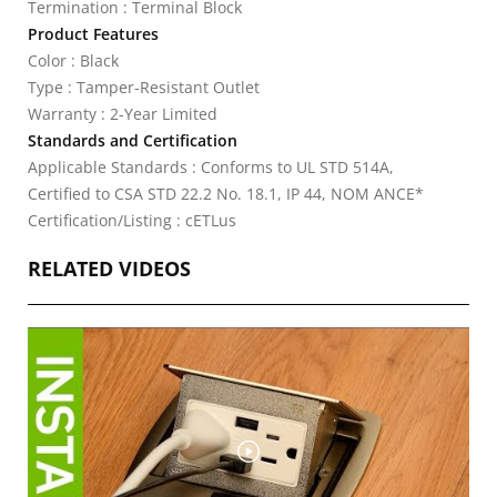
Termination : Terminal Block
Product Features
Color : Black
Type : Tamper-Resistant Outlet
Warranty : 2-Year Limited
Standards and Certification
Applicable Standards : Conforms to UL STD 514A,
Certified to CSA STD 22.2 No. 18.1, IP 44, NOM ANCE*
Certification/Listing : cETLus
RELATED VIDEOS