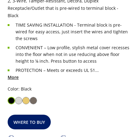
2, 3-Wire, Tamper-Resistant, Decora, Duplex
Receptacle/Outlet that is pre-wired to terminal block -
Black
TIME SAVING INSTALLATION - Terminal block is pre-
wired for easy access, just insert the wires and tighten
the screws
CONVENIENT – Low profile, stylish metal cover recesses
into the floor when not in use reducing above floor
height to ¼ inch. Press button to access
PROTECTION – Meets or exceeds UL 51...
More
Color: Black
WHERE TO BUY