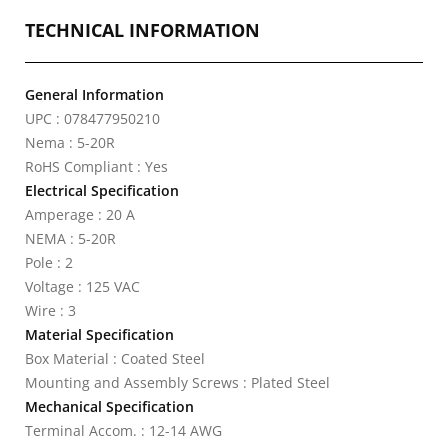
TECHNICAL INFORMATION
General Information
UPC : 078477950210
Nema : 5-20R
RoHS Compliant : Yes
Electrical Specification
Amperage : 20 A
NEMA : 5-20R
Pole : 2
Voltage : 125 VAC
Wire : 3
Material Specification
Box Material : Coated Steel
Mounting and Assembly Screws : Plated Steel
Mechanical Specification
Terminal Accom. : 12-14 AWG