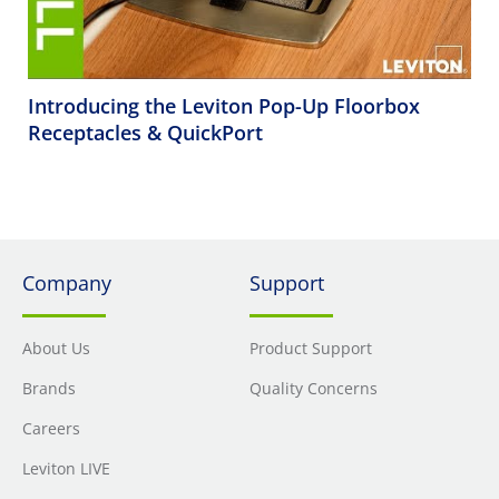
Introducing the Leviton Pop-Up Floorbox
Receptacles & QuickPort
Company
Support
About Us
Product Support
Brands
Quality Concerns
Careers
Leviton LIVE