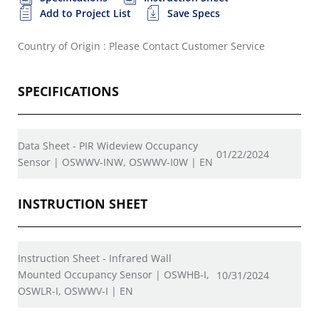
Add to Project List
Save Specs
Country of Origin : Please Contact Customer Service
SPECIFICATIONS
Data Sheet - PIR Wideview Occupancy
01/22/2024
Sensor | OSWWV-INW, OSWWV-I0W | EN
INSTRUCTION SHEET
Instruction Sheet - Infrared Wall
Mounted Occupancy Sensor | OSWHB-I,
10/31/2024
OSWLR-I, OSWWV-I | EN