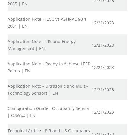
12/21/2023
2005 | EN
Application Note - IECC vs ASHRAE 90 1
12/21/2023
2001 | EN
Application Note - IRS and Energy
12/21/2023
Management | EN
Application Note - Ready to Achieve LEED
12/21/2023
Points | EN
Application Note - Ultrasonic and Multi-
12/21/2023
Technology Sensors | EN
Configuration Guide - Occupancy Sensor
12/21/2023
| OSWxx | EN
Technical Article - PIR and US Occupancy
12/21/2023