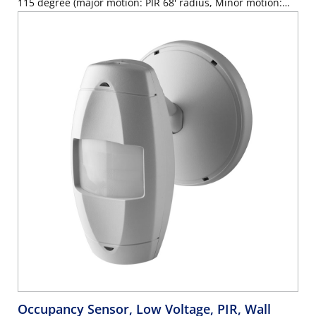
115 degree (major motion: PIR 68' radius, Minor motion:
PIR 60'x30', U/S 32'x32'), Red LED=PIR, Green LED=U/S, auto
adapting, walk-through, time delay 30s-30m, test mode (6s
time delay for 15m with auto exit), connect gray wire for
photocell ambient light hold-off, 360 degree harmonic
wheel(rotatable), mounting height 8'-10', Patented Canopy
Knuckle for versatile wall and ceiling mounting options,
cUL/NOM/ANCE listed, Color: off-white.
Occupancy Sensor, Low Voltage, PIR, Wall