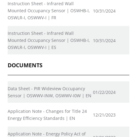
Instruction Sheet - Infrared Wall
Mounted Occupancy Sensor | OSWHB-I,
10/31/2024
OSWLR-I, OSWWV-I | FR
Instruction Sheet - Infrared Wall
Mounted Occupancy Sensor | OSWHB-I,
10/31/2024
OSWLR-I, OSWWV-I | ES
DOCUMENTS
Data Sheet - PIR Wideview Occupancy
01/22/2024
Sensor | OSWWV-INW, OSWWV-I0W | EN
Application Note - Changes for Title 24
12/21/2023
Energy Efficiency Standards | EN
Application Note - Energy Policy Act of