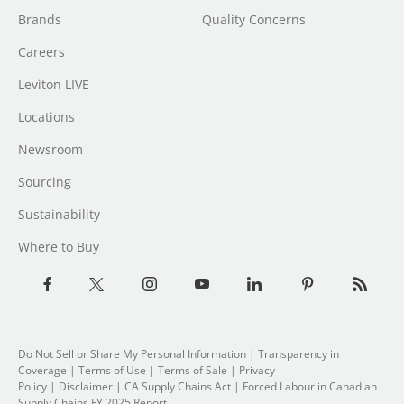
Brands
Quality Concerns
Careers
Leviton LIVE
Locations
Newsroom
Sourcing
Sustainability
Where to Buy
Do Not Sell or Share My Personal Information
|
Transparency in
Coverage
|
Terms of Use
|
Terms of Sale
|
Privacy
Policy
|
Disclaimer
|
CA Supply Chains Act
|
Forced Labour in Canadian
Supply Chains FY 2025 Report