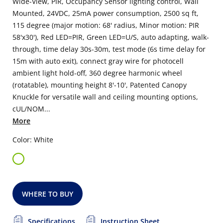
Wide-View, PIR, Occupancy Sensor lighting control, Wall
Mounted, 24VDC, 25mA power consumption, 2500 sq ft,
115 degree (major motion: 68' radius, Minor motion: PIR
58'x30'), Red LED=PIR, Green LED=U/S, auto adapting, walk-
through, time delay 30s-30m, test mode (6s time delay for
15m with auto exit), connect gray wire for photocell
ambient light hold-off, 360 degree harmonic wheel
(rotatable), mounting height 8'-10', Patented Canopy
Knuckle for versatile wall and ceiling mounting options,
cUL/NOM...
More
Color: White
WHERE TO BUY
Specifications
Instruction Sheet