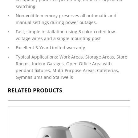
switching
Non-volitile memory preserves all automatic and
manual settings during power outages.
Fast, simple installation using 3 color-coded low-
voltage wires and a single mounting post
Excellent 5-Year Limited warranty
Typical Applications: Work Areas, Storage Areas, Store
Rooms, Indoor Garages, Open Office Area with
pendant fixtures, Multi-Purpose Areas, Cafeterias,
Gymnasiums and Stairwells
RELATED PRODUCTS