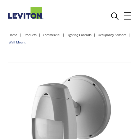
Home
Products
Commercial
Lighting Controls
Occupancy Sensors
Wall Mount