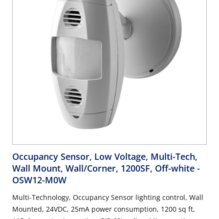
Occupancy Sensor, Low Voltage, Multi-Tech,
Wall Mount, Wall/Corner, 1200SF, Off-white
-
OSW12-M0W
Multi-Technology, Occupancy Sensor lighting control, Wall
Mounted, 24VDC, 25mA power consumption, 1200 sq ft,