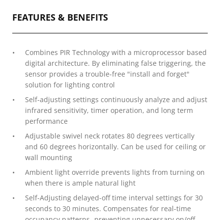
FEATURES & BENEFITS
Combines PIR Technology with a microprocessor based
digital architecture. By eliminating false triggering, the
sensor provides a trouble-free "install and forget"
solution for lighting control
Self-adjusting settings continuously analyze and adjust
infrared sensitivity, timer operation, and long term
performance
Adjustable swivel neck rotates 80 degrees vertically
and 60 degrees horizontally. Can be used for ceiling or
wall mounting
Ambient light override prevents lights from turning on
when there is ample natural light
Self-Adjusting delayed-off time interval settings for 30
seconds to 30 minutes. Compensates for real-time
occupancy patterns- preventing unnecessary on/off