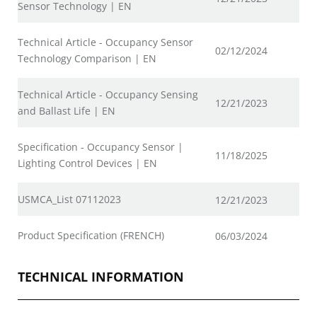
Sensor Technology | EN
Technical Article - Occupancy Sensor
02/12/2024
Technology Comparison | EN
Technical Article - Occupancy Sensing
12/21/2023
and Ballast Life | EN
Specification - Occupancy Sensor |
11/18/2025
Lighting Control Devices | EN
USMCA_List 07112023
12/21/2023
Product Specification (FRENCH)
06/03/2024
TECHNICAL INFORMATION