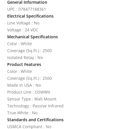
General Information
UPC : 078477188361
Electrical Specifications
Line Voltage : No
Voltage : 24 VDC
Mechanical Specifications
Color : White
Coverage (Sq.Ft.) : 2500
Isolated Relay : No
Product Features
Color : White
Coverage (Sq.Ft.) : 2500
Made in USA : No
Product Line : OSWWV
Sensor Type : Wall Mount
Technology : Passive Infrared
True White : No
Standards and Certifications
USMCA Compliant : No