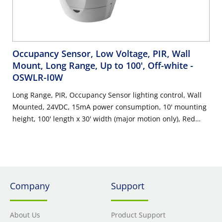
Occupancy Sensor, Low Voltage, PIR, Wall
Mount, Long Range, Up to 100', Off-white
-
OSWLR-I0W
Long Range, PIR, Occupancy Sensor lighting control, Wall
Mounted, 24VDC, 15mA power consumption, 10' mounting
height, 100' length x 30' width (major motion only), Red
LED=PIR, auto adapting, walk-through, time delay 30s-30m,
test mode (6s time delay for 15m with auto exit), connect
gray wire for photocell ambient light hold-off, 360 degree
harmonic wheel (rotatable), mounting height 8'-10',
Patented Canopy Knuckle for versatile wall and ceiling
Company
Support
mounting options, cUL/NOM/ANCE listed, Color: off-white.
About Us
Product Support