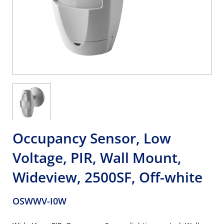
Occupancy Sensor, Low
Voltage, PIR, Wall Mount,
Wideview, 2500SF, Off-white
OSWWV-I0W