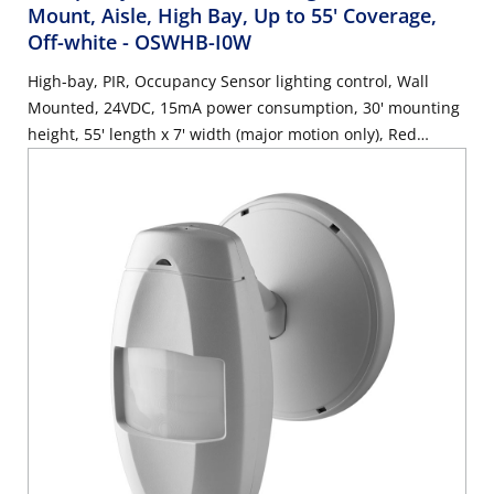
Mount, Aisle, High Bay, Up to 55' Coverage,
Off-white
- OSWHB-I0W
High-bay, PIR, Occupancy Sensor lighting control, Wall
Mounted, 24VDC, 15mA power consumption, 30' mounting
height, 55' length x 7' width (major motion only), Red
LED=PIR, auto adapting, walk-through, time delay 30s-30m,
test mode (6s time delay for 15m with auto exit), connect
gray wire for photocell ambient light hold-off, 360 degree
harmonic wheel (rotatable), mounting height 8'-10',
Patented Canopy Knuckle for versatile wall and ceiling
mounting options, cUL/NOM/ANCE listed, Color: off-white