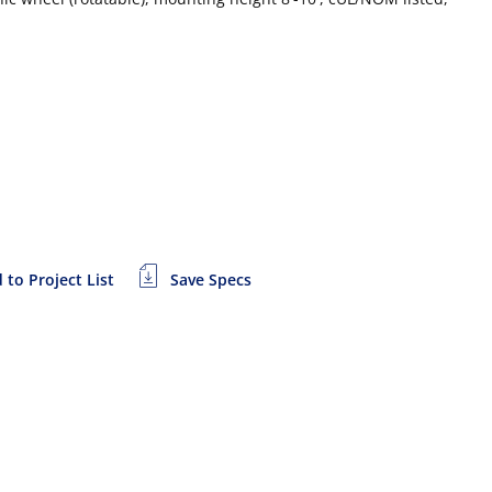
 to Project List
Save Specs