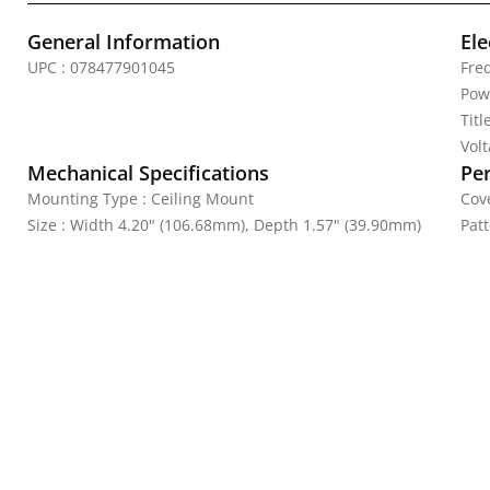
General Information
Ele
UPC : 078477901045
Fre
Pow
Titl
Vol
Mechanical Specifications
Pe
Mounting Type : Ceiling Mount
Cove
Size : Width 4.20" (106.68mm), Depth 1.57" (39.90mm)
Patt