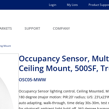
Login
My Lists
Product Suppor
ARKETS
SUPPORT
COMPANY
ing Mount
Occupancy Sensor, Multi
Ceiling Mount, 500SF, T
OSC05-MWW
Occupancy Sensor lighting control, Ceiling Mounted, M
180 degree (major motion: PIR:20' radius; U/S: 23'Lx23
auto adapting, walk-through, time delay 30s-30m, test 
for photocell ambient light hold-off, 360 degree harmon