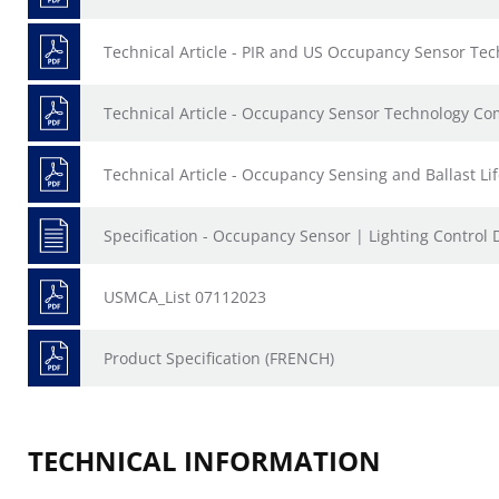
Technical Article - PIR and US Occupancy Sensor Te
Technical Article - Occupancy Sensor Technology C
Technical Article - Occupancy Sensing and Ballast Li
Specification - Occupancy Sensor | Lighting Control 
USMCA_List 07112023
Product Specification (FRENCH)
TECHNICAL INFORMATION