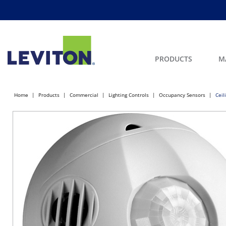
PRODUCTS
M
Home
Products
Commercial
Lighting Controls
Occupancy Sensors
Ceil