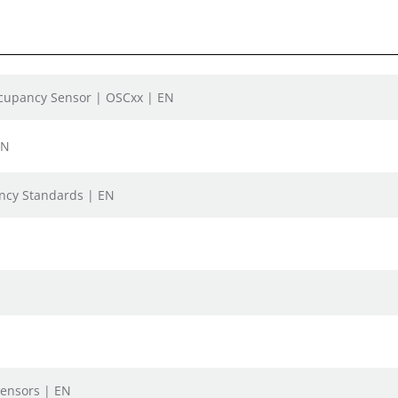
ccupancy Sensor | OSCxx | EN
EN
iency Standards | EN
N
Sensors | EN