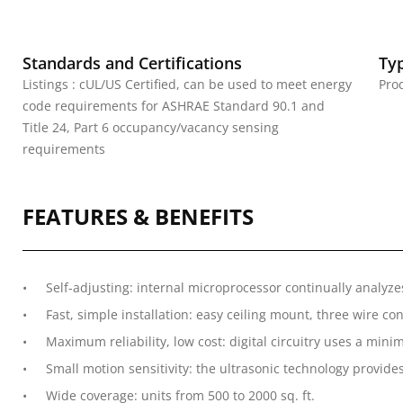
Standards and Certifications
Ty
Listings : cUL/US Certified, can be used to meet energy
Pro
code requirements for ASHRAE Standard 90.1 and
Title 24, Part 6 occupancy/vacancy sensing
requirements
FEATURES & BENEFITS
Self-adjusting: internal microprocessor continually analyz
Fast, simple installation: easy ceiling mount, three wire co
Maximum reliability, low cost: digital circuitry uses a m
Small motion sensitivity: the ultrasonic technology provides
Wide coverage: units from 500 to 2000 sq. ft.