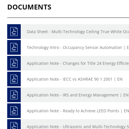
DOCUMENTS
Data Sheet - Multi-Technology Ceiling True White O
Technology Intro - Occupancy Sensor Automation | 
Application Note - Changes for Title 24 Energy Effic
Application Note - IECC vs ASHRAE 90 1 2001 | EN
Application Note - IRS and Energy Management | EN
Application Note - Ready to Achieve LEED Points | E
Application Note - Ultrasonic and Multi-Technology 