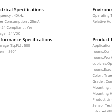
ctrical Specifications
Environm
quency : 40kHz
Operating T
er Consumption : 25mA
Relative Hu
e 24 Compliant : Yes
tage : 24 VDC
rformance Specifications
Product 
rage (Sq.Ft.) : 500
Application
ern : 360°
rooms,Confe
rooms,Work
cubicles,Op
rooms,Execu
Color : Tru
Grade : Co
Mounting : 
Mounting Hei
Product Lin
Sensor Tech
Infrared (PI