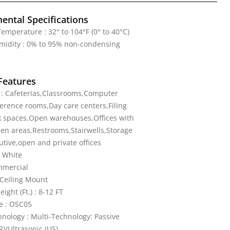
ental Specifications
emperature : 32° to 104°F (0° to 40°C)
midity : 0% to 95% non-condensing
Features
 : Cafeterias,Classrooms,Computer
rence rooms,Day care centers,Filing
 spaces,Open warehouses,Offices with
en areas,Restrooms,Stairwells,Storage
tive,open and private offices
e White
mmercial
Ceiling Mount
ght (Ft.) : 8-12 FT
e : OSC05
nology : Multi-Technology: Passive
R)/Ultrasonic (US)