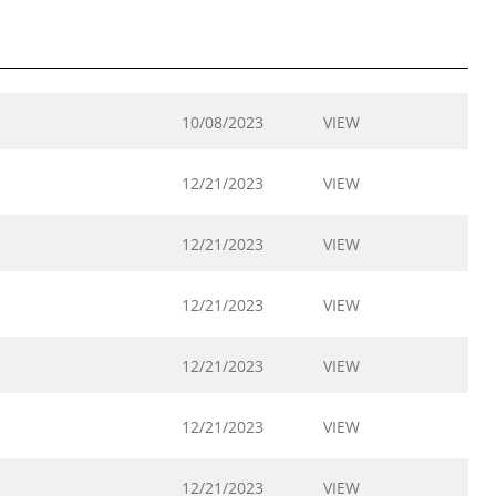
10/08/2023
VIEW
12/21/2023
VIEW
12/21/2023
VIEW
12/21/2023
VIEW
12/21/2023
VIEW
12/21/2023
VIEW
12/21/2023
VIEW