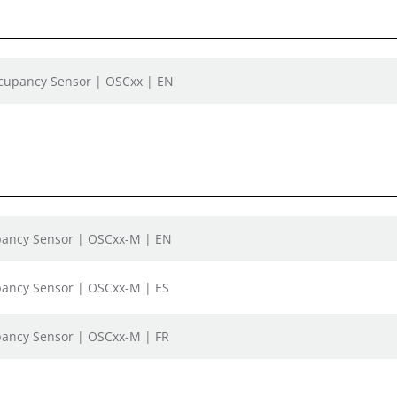
ccupancy Sensor | OSCxx | EN
upancy Sensor | OSCxx-M | EN
upancy Sensor | OSCxx-M | ES
upancy Sensor | OSCxx-M | FR