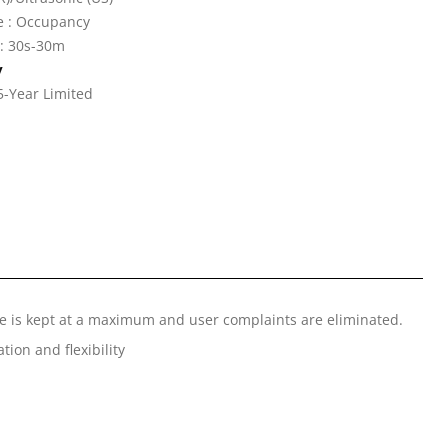
e : Occupancy
 : 30s-30m
y
5-Year Limited
nce is kept at a maximum and user complaints are eliminated.
tion and flexibility