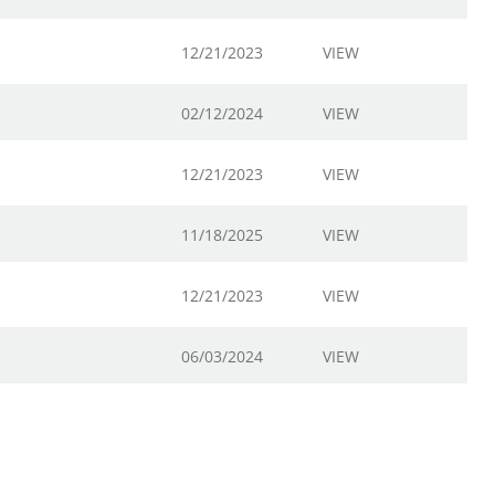
12/21/2023
VIEW
02/12/2024
VIEW
12/21/2023
VIEW
11/18/2025
VIEW
12/21/2023
VIEW
06/03/2024
VIEW