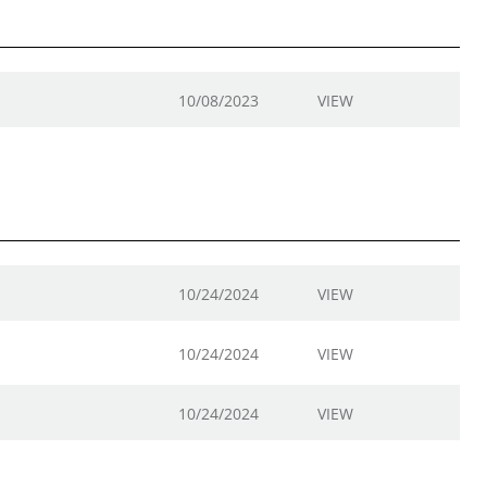
10/08/2023
VIEW
10/24/2024
VIEW
10/24/2024
VIEW
10/24/2024
VIEW