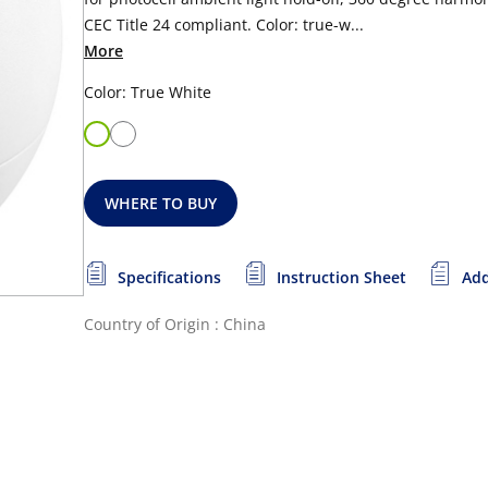
CEC Title 24 compliant. Color: true-w...
More
Color: True White
WHERE TO BUY
Specifications
Instruction Sheet
Add
Country of Origin : China