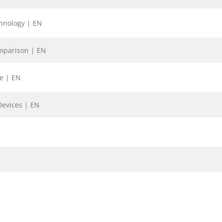
chnology | EN
omparison | EN
fe | EN
Devices | EN