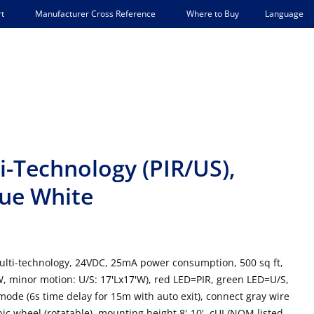
Language
t
Manufacturer Cross Reference
Where to Buy
-Technology (PIR/US),
rue White
ulti-technology, 24VDC, 25mA power consumption, 500 sq ft,
'W, minor motion: U/S: 17'Lx17'W), red LED=PIR, green LED=U/S,
mode (6s time delay for 15m with auto exit), connect gray wire
ic wheel (rotatable), mounting height 8'-10', cUL/NOM listed,