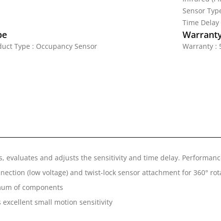
Sensor Typ
Time Delay
pe
Warrant
duct Type : Occupancy Sensor
Warranty : 
es, evaluates and adjusts the sensitivity and time delay. Performa
nnection (low voltage) and twist-lock sensor attachment for 360° rota
inimum of components
 excellent small motion sensitivity