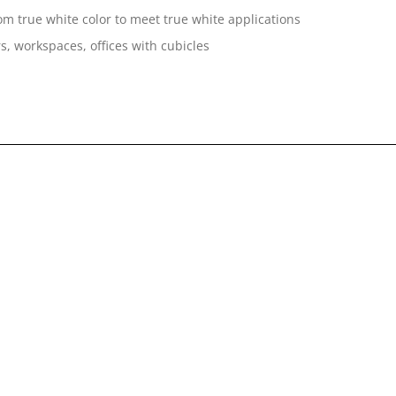
om true white color to meet true white applications
s, workspaces, offices with cubicles