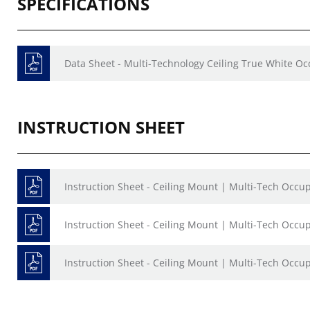
SPECIFICATIONS
Data Sheet - Multi-Technology Ceiling True White O
INSTRUCTION SHEET
Instruction Sheet - Ceiling Mount | Multi-Tech Occ
Instruction Sheet - Ceiling Mount | Multi-Tech Occ
Instruction Sheet - Ceiling Mount | Multi-Tech Occ