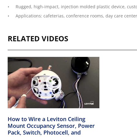
Rugged, high-impact, injection molded plastic device, cust
Applications: cafeterias, conference rooms, day care center
RELATED VIDEOS
How to Wire a Leviton Ceiling
Mount Occupancy Sensor, Power
Pack, Switch, Photocell, and