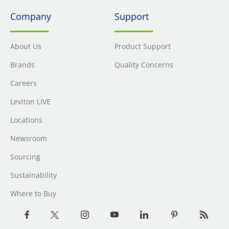
Company
Support
About Us
Product Support
Brands
Quality Concerns
Careers
Leviton LIVE
Locations
Newsroom
Sourcing
Sustainability
Where to Buy