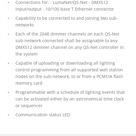
Connections for; - LumaNet/QS-Net - DMX512
input/output - 10/100 base T Ethernet connector
Capability to be connected to and joining two sub-
networks
Each of the 2048 dimmer channels on each QS-Net
sub-network connected shall be assignable to any
DMX512 dimmer channel on any QS-Net controller in
the system
Capable of uploading or downloading all lighting
control programming from all supported wall station
nodes on the sub-network, to or from a PCMCIA flash
memory card
Programmable with a schedule of lighting events that
can be activated either by an astronomical time clock
or sequencer
Communication status LED