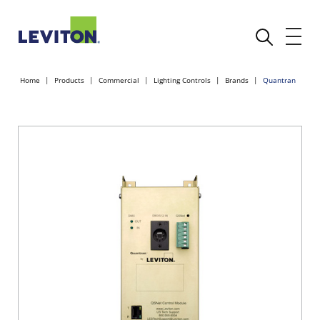
Home
Products
Commercial
Lighting Controls
Brands
Quantran