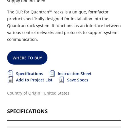
supply not included
The DLR for Quantran™ racks is a unique, formfactor
product specifically designed for installation into the
Quantran rack system. It functions as an interface between
various control networks and protocols to support system
communication.
WHERE TO BUY
Specifications
Instruction Sheet
Add to Project List
Save Specs
Country of Origin : United States
SPECIFICATIONS