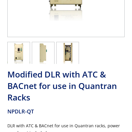
Modified DLR with ATC &
BACnet for use in Quantran
Racks
NPDLR-QT
DLR with ATC & BACnet for use in Quantran racks, power