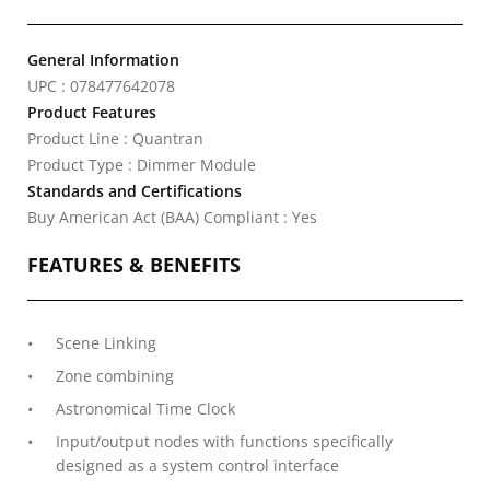
General Information
UPC : 078477642078
Product Features
Product Line : Quantran
Product Type : Dimmer Module
Standards and Certifications
Buy American Act (BAA) Compliant : Yes
FEATURES & BENEFITS
Scene Linking
Zone combining
Astronomical Time Clock
Input/output nodes with functions specifically
designed as a system control interface