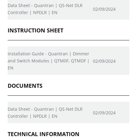
Data Sheet - Quantran | QS-Net DLR
02/09/2024
Controller | NPDLR | EN
INSTRUCTION SHEET
Installation Guide - Quantran | Dimmer
and Switch Modules | QTM0F, QTMDF |
02/09/2024
EN
DOCUMENTS
Data Sheet - Quantran | QS-Net DLR
02/09/2024
Controller | NPDLR | EN
TECHNICAL INFORMATION