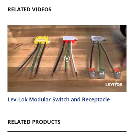
RELATED VIDEOS
Lev-Lok Modular Switch and Receptacle
RELATED PRODUCTS