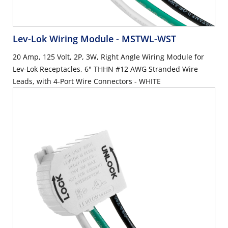
Lev-Lok Wiring Module
- MSTWL-WST
20 Amp, 125 Volt, 2P, 3W, Right Angle Wiring Module for
Lev-Lok Receptacles, 6" THHN #12 AWG Stranded Wire
Leads, with 4-Port Wire Connectors - WHITE