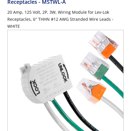
Receptacles
- MSTWL-A
20 Amp, 125 Volt, 2P, 3W, Wiring Module for Lev-Lok
Receptacles, 6" THHN #12 AWG Stranded Wire Leads -
WHITE