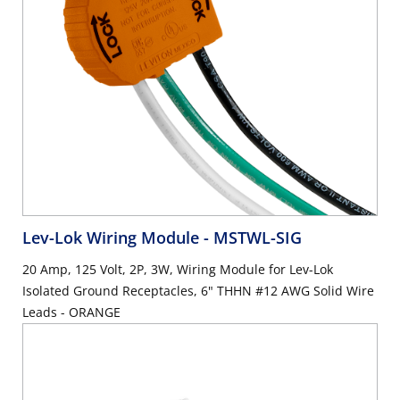
Lev-Lok Wiring Module
- MSTWL-SIG
20 Amp, 125 Volt, 2P, 3W, Wiring Module for Lev-Lok
Isolated Ground Receptacles, 6" THHN #12 AWG Solid Wire
Leads - ORANGE