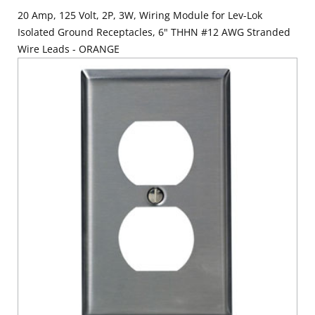
20 Amp, 125 Volt, 2P, 3W, Wiring Module for Lev-Lok
Isolated Ground Receptacles, 6" THHN #12 AWG Stranded
Wire Leads - ORANGE