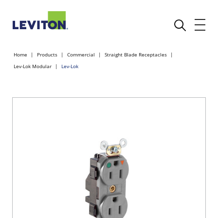
Home
Products
Commercial
Straight Blade Receptacles
Lev-Lok Modular
Lev-Lok