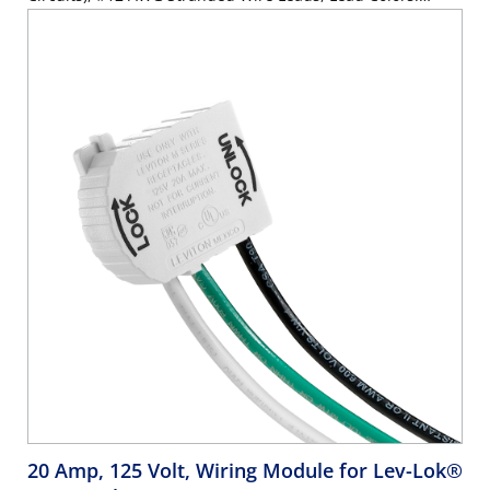
Orange, Brown, Green - WHITE
20 Amp, 125 Volt, Wiring Module for Lev-Lok®