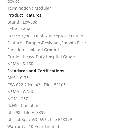
device
Termination : Modular
Product Features
Brand : Lev-Lok
Color : Gray
Device Type : Duplex Receptacle Outlet
Feature : Tamper-Resistant,Smooth Face
Function : Isolated Ground
Grade : Heavy-Duty Hospital Grade
NEMA : 5-15R
Standards and Certifications
ANSI : C-73
CSA C22.2 No. 42 : File 152105
NEMA : WD-6
NOM : 057
RoHS : Compliant
UL 498 : File E13399
UL Fed Spec WC-596 : File E13399
Warranty : 10-Year Limited