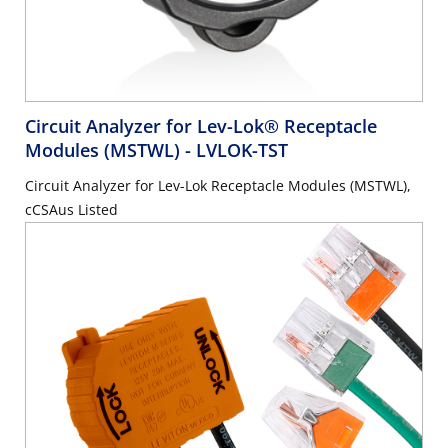
Circuit Analyzer for Lev-Lok® Receptacle
Modules (MSTWL)
- LVLOK-TST
Circuit Analyzer for Lev-Lok Receptacle Modules (MSTWL),
cCSAus Listed