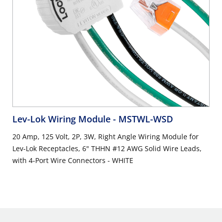
Lev-Lok Wiring Module
- MSTWL-WSD
20 Amp, 125 Volt, 2P, 3W, Right Angle Wiring Module for
Lev-Lok Receptacles, 6" THHN #12 AWG Solid Wire Leads,
with 4-Port Wire Connectors - WHITE