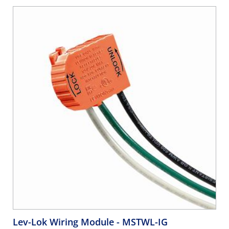
Lev-Lok Wiring Module
- MSTWL-IG