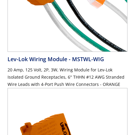
Lev-Lok Wiring Module
- MSTWL-WIG
20 Amp, 125 Volt, 2P, 3W, Wiring Module for Lev-Lok
Isolated Ground Receptacles, 6" THHN #12 AWG Stranded
Wire Leads with 4-Port Push Wire Connectors - ORANGE