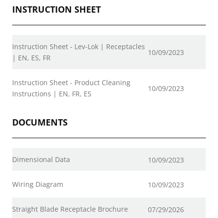
INSTRUCTION SHEET
Instruction Sheet - Lev-Lok | Receptacles
10/09/2023
| EN, ES, FR
Instruction Sheet - Product Cleaning
10/09/2023
Instructions | EN, FR, ES
DOCUMENTS
Dimensional Data
10/09/2023
Wiring Diagram
10/09/2023
Straight Blade Receptacle Brochure
07/29/2026