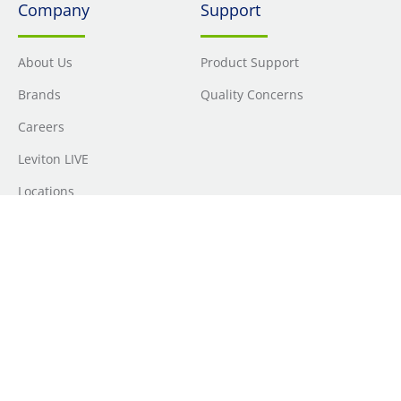
Company
Support
About Us
Product Support
Brands
Quality Concerns
Careers
Leviton LIVE
Locations
Newsroom
Sourcing
Sustainability
Where to Buy