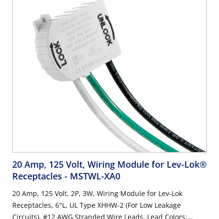
20 Amp, 125 Volt, Wiring Module for Lev-Lok®
Receptacles
- MSTWL-XA0
20 Amp, 125 Volt, 2P, 3W, Wiring Module for Lev-Lok
Receptacles, 6"L, UL Type XHHW-2 (For Low Leakage
Circuits), #12 AWG Stranded Wire Leads, Lead Colors: