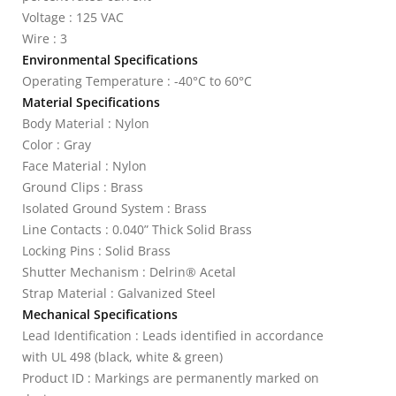
Voltage : 125 VAC
Wire : 3
Environmental Specifications
Operating Temperature : -40°C to 60°C
Material Specifications
Body Material : Nylon
Color : Gray
Face Material : Nylon
Ground Clips : Brass
Isolated Ground System : Brass
Line Contacts : 0.040” Thick Solid Brass
Locking Pins : Solid Brass
Shutter Mechanism : Delrin® Acetal
Strap Material : Galvanized Steel
Mechanical Specifications
Lead Identification : Leads identified in accordance
with UL 498 (black, white & green)
Product ID : Markings are permanently marked on