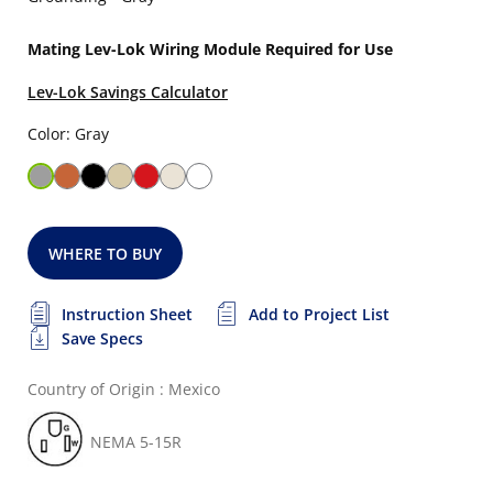
Mating Lev-Lok Wiring Module Required for Use
Lev-Lok Savings Calculator
Color: Gray
WHERE TO BUY
Instruction Sheet
Add to Project List
Save Specs
Country of Origin : Mexico
NEMA 5-15R