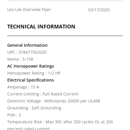
Lev-Lok Overview Flyer
03/17/2025
TECHNICAL INFORMATION
General Information
UPC : 078477502020
Nema : 5-15R
AC Horsepower Ratings
Horsepower Rating : 1/2 HP
Electrical Specifications
Amperage : 15 A
Current Limiting : Full Rated Current
Dielectric Voltage : Withstands 2000V per UL498
Grounding : Self-Grounding
Pole : 2
Temperature Rise : Max 30C after 250 cycles OL at 200
percent rated current