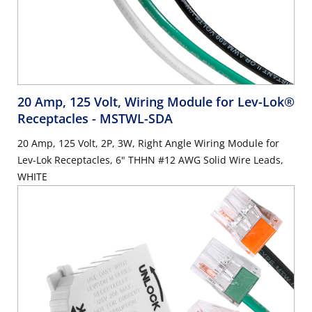
20 Amp, 125 Volt, Wiring Module for Lev-Lok®
Receptacles
- MSTWL-SDA
20 Amp, 125 Volt, 2P, 3W, Right Angle Wiring Module for
Lev-Lok Receptacles, 6" THHN #12 AWG Solid Wire Leads,
WHITE