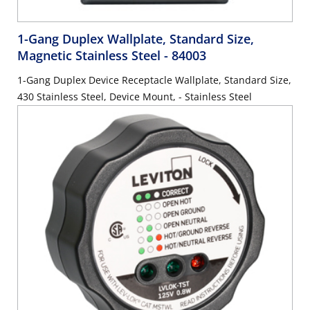
1-Gang Duplex Wallplate, Standard Size,
Magnetic Stainless Steel
- 84003
1-Gang Duplex Device Receptacle Wallplate, Standard Size,
430 Stainless Steel, Device Mount, - Stainless Steel