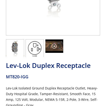
Lev-Lok Duplex Receptacle
MT820-IGG
Lev-Lok Isolated Ground Duplex Receptacle Outlet, Heavy-
Duty Hospital Grade, Tamper-Resistant, Smooth Face, 15
Amp, 125 Volt, Modular, NEMA 5-15R, 2-Pole, 3-Wire, Self-
Grounding - Gray