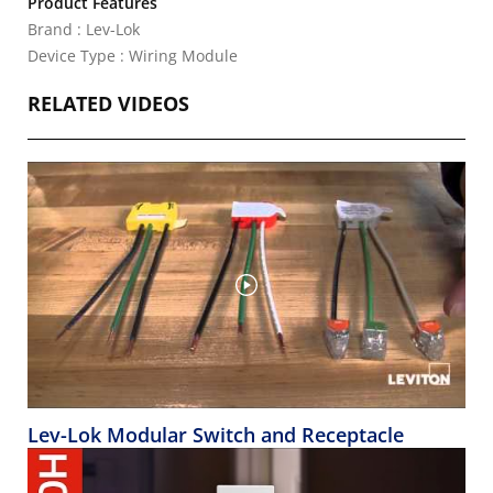
Product Features
Brand : Lev-Lok
Device Type : Wiring Module
RELATED VIDEOS
Lev-Lok Modular Switch and Receptacle