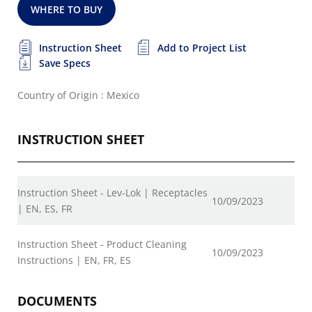
WHERE TO BUY
Instruction Sheet
Add to Project List
Save Specs
Country of Origin : Mexico
INSTRUCTION SHEET
Instruction Sheet - Lev-Lok | Receptacles
10/09/2023
| EN, ES, FR
Instruction Sheet - Product Cleaning
10/09/2023
Instructions | EN, FR, ES
DOCUMENTS