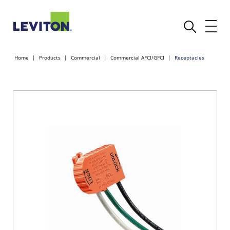
Home
Products
Commercial
Commercial AFCI/GFCI
Receptacles