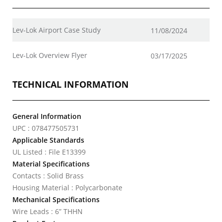
Lev-Lok Airport Case Study
11/08/2024
Lev-Lok Overview Flyer
03/17/2025
TECHNICAL INFORMATION
General Information
UPC : 078477505731
Applicable Standards
UL Listed : File E13399
Material Specifications
Contacts : Solid Brass
Housing Material : Polycarbonate
Mechanical Specifications
Wire Leads : 6” THHN