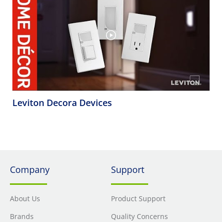
Leviton Decora Devices
Company
Support
About Us
Product Support
Brands
Quality Concerns