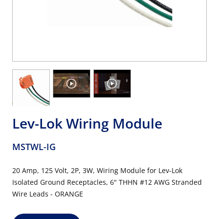
Lev-Lok Wiring Module
MSTWL-IG
20 Amp, 125 Volt, 2P, 3W, Wiring Module for Lev-Lok
Isolated Ground Receptacles, 6" THHN #12 AWG Stranded
Wire Leads - ORANGE