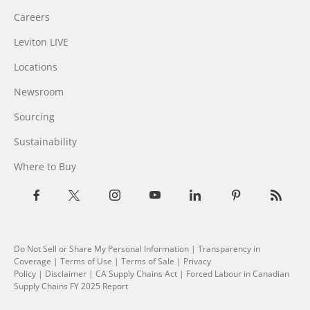
Careers
Leviton LIVE
Locations
Newsroom
Sourcing
Sustainability
Where to Buy
Do Not Sell or Share My Personal Information
| Transparency in
Coverage |
Terms of Use
|
Terms of Sale
|
Privacy
Policy
|
Disclaimer
|
CA Supply Chains Act
|
Forced Labour in Canadian
Supply Chains FY 2025 Report