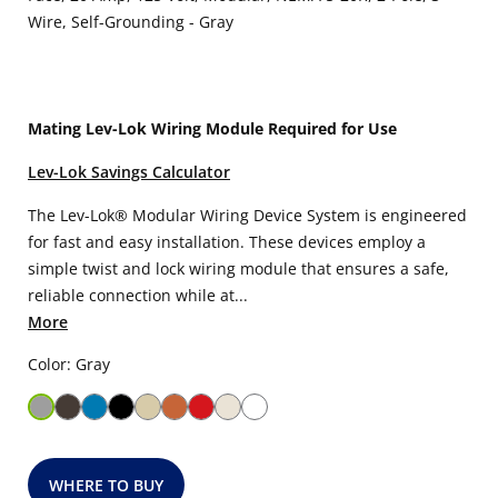
Wire, Self-Grounding - Gray
Mating Lev-Lok Wiring Module Required for Use
Lev-Lok Savings Calculator
The Lev-Lok® Modular Wiring Device System is engineered
for fast and easy installation. These devices employ a
simple twist and lock wiring module that ensures a safe,
reliable connection while at...
More
Color: Gray
WHERE TO BUY