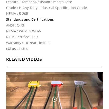
Feature : Tamper-Resistant,Smooth Face
Grade : Heavy-Duty Industrial Specification Grade
NEMA : 5-20R
Standards and Certifications
ANSI : C-73
NEMA : WD-1 & WD-6
NOM Certified : 057
Warranty : 10-Year Limited
cULus : Listed
RELATED VIDEOS