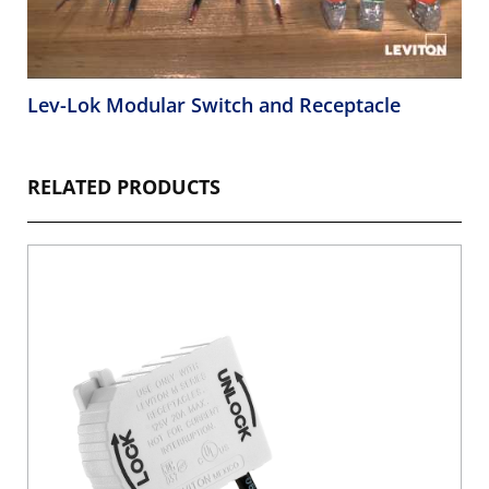
Lev-Lok Modular Switch and Receptacle
RELATED PRODUCTS