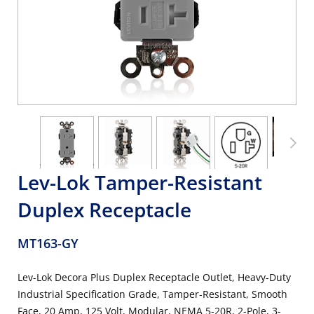
Lev-Lok Tamper-Resistant
Duplex Receptacle
MT163-GY
Lev-Lok Decora Plus Duplex Receptacle Outlet, Heavy-Duty
Industrial Specification Grade, Tamper-Resistant, Smooth
Face, 20 Amp, 125 Volt, Modular, NEMA 5-20R, 2-Pole, 3-