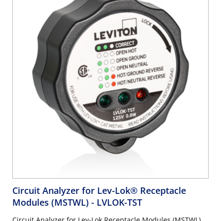
Circuit Analyzer for Lev-Lok® Receptacle
Modules (MSTWL)
- LVLOK-TST
Circuit Analyzer for Lev-Lok Receptacle Modules (MSTWL),