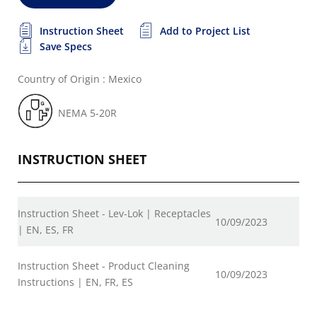
Instruction Sheet
Add to Project List
Save Specs
Country of Origin : Mexico
NEMA 5-20R
INSTRUCTION SHEET
Instruction Sheet - Lev-Lok | Receptacles
10/09/2023
| EN, ES, FR
Instruction Sheet - Product Cleaning
10/09/2023
Instructions | EN, FR, ES