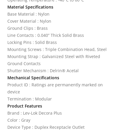
Material Specifications
Base Material : Nylon
Cover Material : Nylon
Ground Clips : Brass
Line Contacts : 0.040” Thick Solid Brass
Locking Pins : Solid Brass
Mounting Screws : Triple Combination Head, Steel
Mounting Strap : Galvanized Steel with Riveted
Ground Contacts
Shutter Mechanism : Delrin® Acetal
Mechanical Specifications
Product ID : Ratings are permanently marked on
device
Termination : Modular
Product Features
Brand : Lev-Lok Decora Plus
Color : Gray
Device Type : Duplex Receptacle Outlet