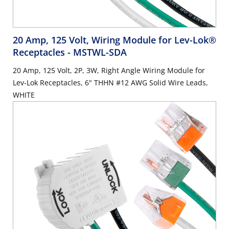
20 Amp, 125 Volt, Wiring Module for Lev-Lok®
Receptacles
- MSTWL-SDA
20 Amp, 125 Volt, 2P, 3W, Right Angle Wiring Module for
Lev-Lok Receptacles, 6" THHN #12 AWG Solid Wire Leads,
WHITE