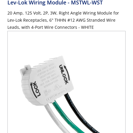
Lev-Lok Wiring Module
- MSTWL-WST
20 Amp, 125 Volt, 2P, 3W, Right Angle Wiring Module for
Lev-Lok Receptacles, 6" THHN #12 AWG Stranded Wire
Leads, with 4-Port Wire Connectors - WHITE