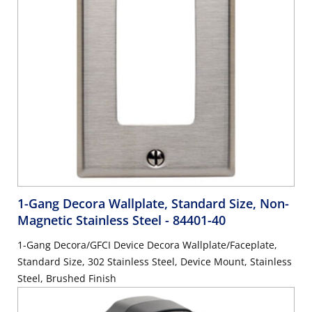
1-Gang Decora Wallplate, Standard Size, Non-
Magnetic Stainless Steel
- 84401-40
1-Gang Decora/GFCI Device Decora Wallplate/Faceplate,
Standard Size, 302 Stainless Steel, Device Mount, Stainless
Steel, Brushed Finish