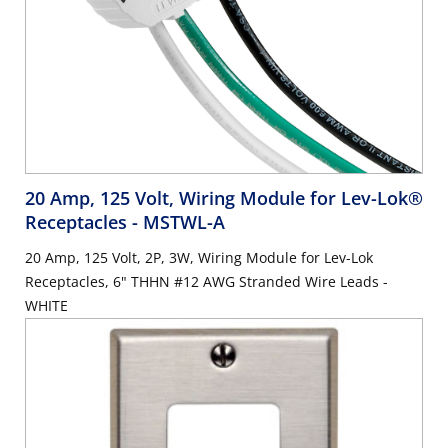
20 Amp, 125 Volt, Wiring Module for Lev-Lok®
Receptacles
- MSTWL-A
20 Amp, 125 Volt, 2P, 3W, Wiring Module for Lev-Lok
Receptacles, 6" THHN #12 AWG Stranded Wire Leads -
WHITE