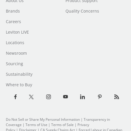
About Us
Product Support
Brands
Quality Concerns
Careers
Leviton LIVE
Locations
Newsroom
Sourcing
Sustainability
Where to Buy
Do Not Sell or Share My Personal Information
|
Transparency in
Coverage
|
Terms of Use
|
Terms of Sale
|
Privacy
Policy
|
Disclaimer
|
CA Supply Chains Act
|
Forced Labour in Canadian