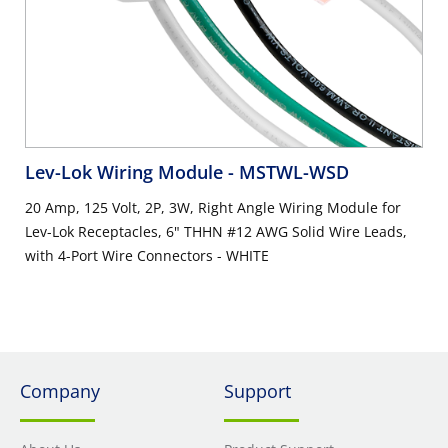
Lev-Lok Wiring Module
- MSTWL-WSD
20 Amp, 125 Volt, 2P, 3W, Right Angle Wiring Module for
Lev-Lok Receptacles, 6" THHN #12 AWG Solid Wire Leads,
with 4-Port Wire Connectors - WHITE
Company
Support