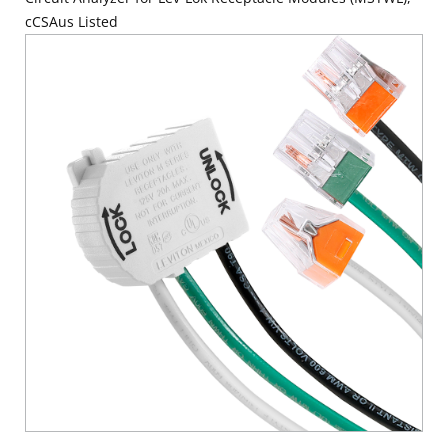
cCSAus Listed