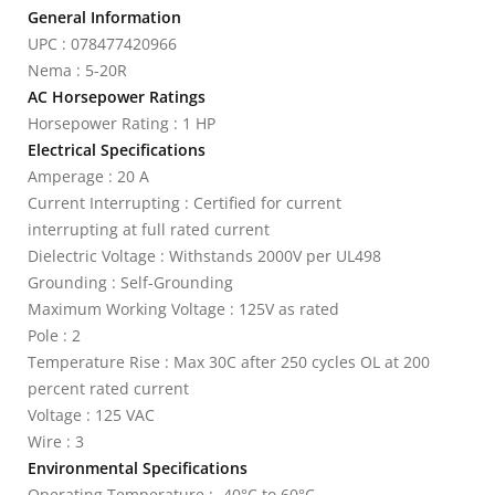
General Information
UPC : 078477420966
Nema : 5-20R
AC Horsepower Ratings
Horsepower Rating : 1 HP
Electrical Specifications
Amperage : 20 A
Current Interrupting : Certified for current
interrupting at full rated current
Dielectric Voltage : Withstands 2000V per UL498
Grounding : Self-Grounding
Maximum Working Voltage : 125V as rated
Pole : 2
Temperature Rise : Max 30C after 250 cycles OL at 200
percent rated current
Voltage : 125 VAC
Wire : 3
Environmental Specifications
Operating Temperature : -40°C to 60°C