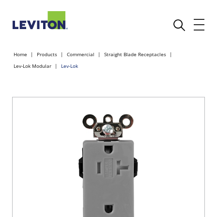
Home
Products
Commercial
Straight Blade Receptacles
Lev-Lok Modular
Lev-Lok