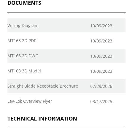
DOCUMENTS
Wiring Diagram
10/09/2023
MT163 2D PDF
10/09/2023
MT163 2D DWG
10/09/2023
MT163 3D Model
10/09/2023
Straight Blade Receptacle Brochure
07/29/2026
Lev-Lok Overview Flyer
03/17/2025
TECHNICAL INFORMATION