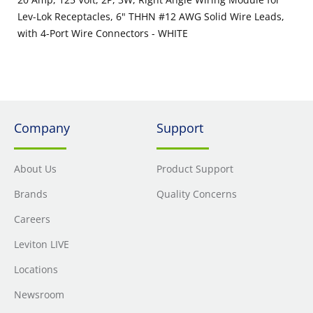
Lev-Lok Receptacles, 6" THHN #12 AWG Solid Wire Leads,
with 4-Port Wire Connectors - WHITE
Company
Support
About Us
Product Support
Brands
Quality Concerns
Careers
Leviton LIVE
Locations
Newsroom