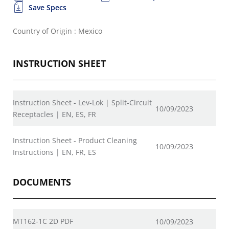
Save Specs
Country of Origin : Mexico
INSTRUCTION SHEET
Instruction Sheet - Lev-Lok | Split-Circuit
10/09/2023
Receptacles | EN, ES, FR
Instruction Sheet - Product Cleaning
10/09/2023
Instructions | EN, FR, ES
DOCUMENTS
MT162-1C 2D PDF
10/09/2023