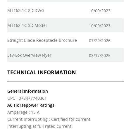
MT162-1C 2D DWG
10/09/2023
MT162-1C 3D Model
10/09/2023
Straight Blade Receptacle Brochure
07/29/2026
Lev-Lok Overview Flyer
03/17/2025
TECHNICAL INFORMATION
General Information
UPC : 078477740361
AC Horsepower Ratings
Amperage : 15 A
Current Interrupting : Certified for current
interrupting at full rated current