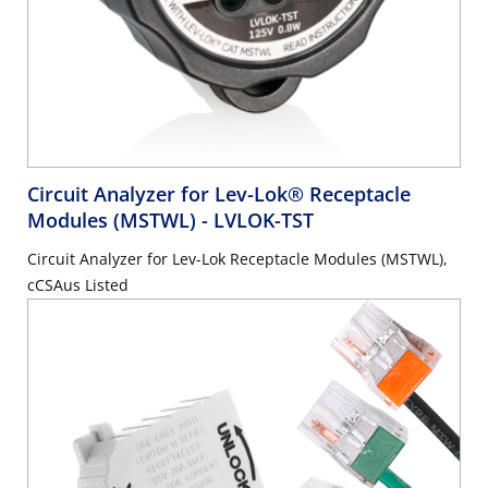
Circuit Analyzer for Lev-Lok® Receptacle
Modules (MSTWL)
- LVLOK-TST
Circuit Analyzer for Lev-Lok Receptacle Modules (MSTWL),
cCSAus Listed