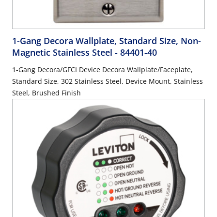
1-Gang Decora Wallplate, Standard Size, Non-
Magnetic Stainless Steel
- 84401-40
1-Gang Decora/GFCI Device Decora Wallplate/Faceplate,
Standard Size, 302 Stainless Steel, Device Mount, Stainless
Steel, Brushed Finish