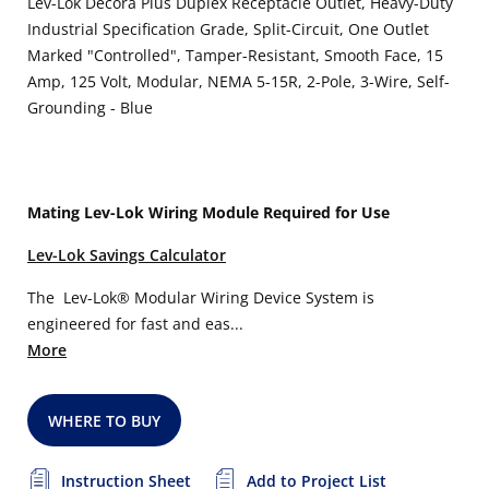
Lev-Lok Decora Plus Duplex Receptacle Outlet, Heavy-Duty
Industrial Specification Grade, Split-Circuit, One Outlet
Marked "Controlled", Tamper-Resistant, Smooth Face, 15
Amp, 125 Volt, Modular, NEMA 5-15R, 2-Pole, 3-Wire, Self-
Grounding - Blue
Mating Lev-Lok Wiring Module Required for Use
Lev-Lok Savings Calculator
The Lev-Lok® Modular Wiring Device System is
engineered for fast and eas...
More
WHERE TO BUY
Instruction Sheet
Add to Project List