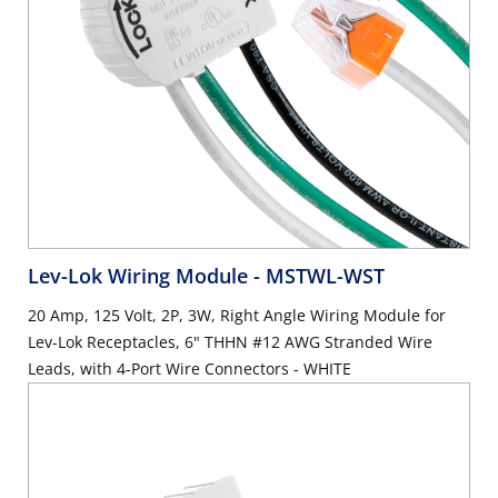
Lev-Lok Wiring Module
- MSTWL-WST
20 Amp, 125 Volt, 2P, 3W, Right Angle Wiring Module for
Lev-Lok Receptacles, 6" THHN #12 AWG Stranded Wire
Leads, with 4-Port Wire Connectors - WHITE