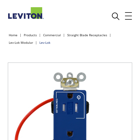
Home
Products
Commercial
Straight Blade Receptacles
Lev-Lok Modular
Lev-Lok