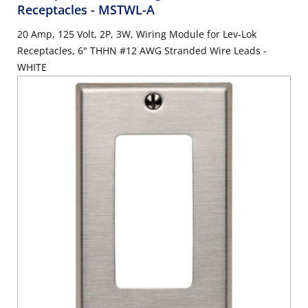
Receptacles
- MSTWL-A
20 Amp, 125 Volt, 2P, 3W, Wiring Module for Lev-Lok
Receptacles, 6" THHN #12 AWG Stranded Wire Leads -
WHITE