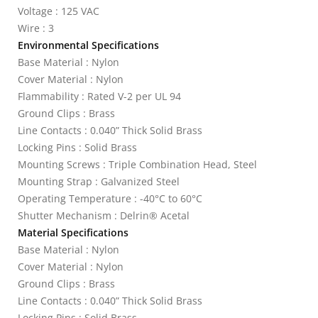
Voltage : 125 VAC
Wire : 3
Environmental Specifications
Base Material : Nylon
Cover Material : Nylon
Flammability : Rated V-2 per UL 94
Ground Clips : Brass
Line Contacts : 0.040” Thick Solid Brass
Locking Pins : Solid Brass
Mounting Screws : Triple Combination Head, Steel
Mounting Strap : Galvanized Steel
Operating Temperature : -40°C to 60°C
Shutter Mechanism : Delrin® Acetal
Material Specifications
Base Material : Nylon
Cover Material : Nylon
Ground Clips : Brass
Line Contacts : 0.040” Thick Solid Brass
Locking Pins : Solid Brass