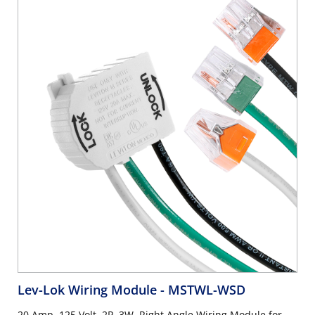
Lev-Lok Wiring Module
- MSTWL-WSD
20 Amp, 125 Volt, 2P, 3W, Right Angle Wiring Module for