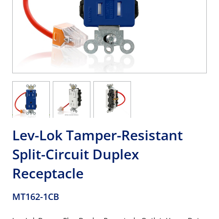
Lev-Lok Tamper-Resistant
Split-Circuit Duplex
Receptacle
MT162-1CB