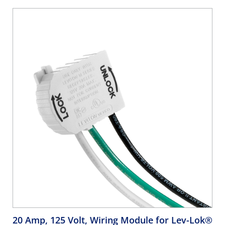
20 Amp, 125 Volt, Wiring Module for Lev-Lok®