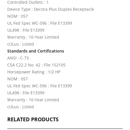
Controlled Outlets : 1
Device Type : Decora Plus Duplex Receptacle
NOM : 057
UL Fed Spec WC-596 : File E13399
UL498 : File E13399
Warranty : 10-Year Limited
cULus : Listed
Standards and Certifications
ANSI : C-73
CSA C22.2 No. 42 : File 152105
Horsepower Rating : 1/2 HP
NOM : 057
UL Fed Spec WC-596 : File E13399
UL498 : File E13399
Warranty : 10-Year Limited
cULus : Listed
RELATED PRODUCTS