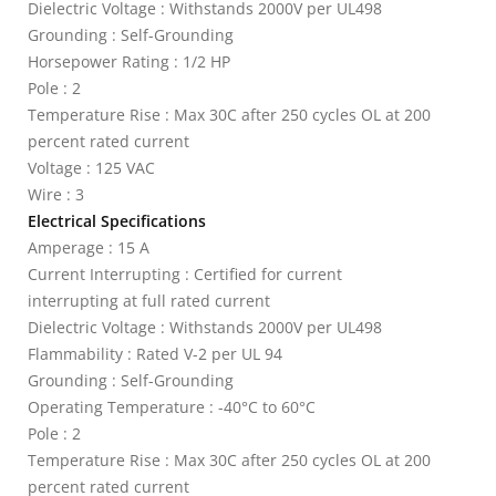
Dielectric Voltage : Withstands 2000V per UL498
Grounding : Self-Grounding
Horsepower Rating : 1/2 HP
Pole : 2
Temperature Rise : Max 30C after 250 cycles OL at 200
percent rated current
Voltage : 125 VAC
Wire : 3
Electrical Specifications
Amperage : 15 A
Current Interrupting : Certified for current
interrupting at full rated current
Dielectric Voltage : Withstands 2000V per UL498
Flammability : Rated V-2 per UL 94
Grounding : Self-Grounding
Operating Temperature : -40°C to 60°C
Pole : 2
Temperature Rise : Max 30C after 250 cycles OL at 200
percent rated current