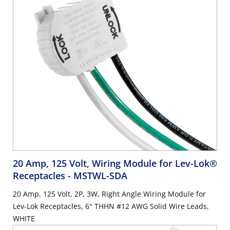
20 Amp, 125 Volt, Wiring Module for Lev-Lok®
Receptacles
- MSTWL-SDA
20 Amp, 125 Volt, 2P, 3W, Right Angle Wiring Module for
Lev-Lok Receptacles, 6" THHN #12 AWG Solid Wire Leads,
WHITE