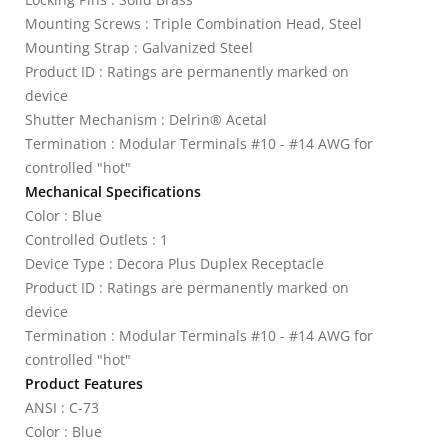
Mounting Screws : Triple Combination Head, Steel
Mounting Strap : Galvanized Steel
Product ID : Ratings are permanently marked on
device
Shutter Mechanism : Delrin® Acetal
Termination : Modular Terminals #10 - #14 AWG for
controlled "hot"
Mechanical Specifications
Color : Blue
Controlled Outlets : 1
Device Type : Decora Plus Duplex Receptacle
Product ID : Ratings are permanently marked on
device
Termination : Modular Terminals #10 - #14 AWG for
controlled "hot"
Product Features
ANSI : C-73
Color : Blue