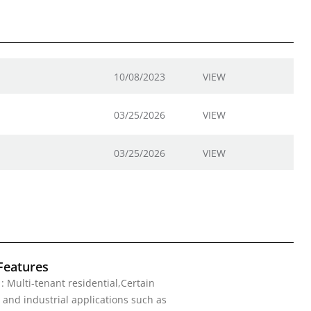
10/08/2023
VIEW
03/25/2026
VIEW
03/25/2026
VIEW
Features
 : Multi-tenant residential,Certain
and industrial applications such as