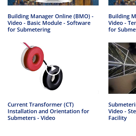
Building Manager Online (BMO) -
Building M
Video - Basic Module - Software
Video - Te
for Submetering
for Subme
Current Transformer (CT)
Submeteri
Installation and Orientation for
Video - Ste
Submeters - Video
Facility