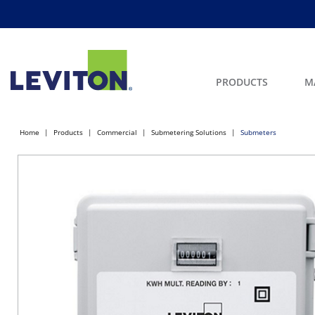
PRODUCTS
M
Home
Products
Commercial
Submetering Solutions
Submeters