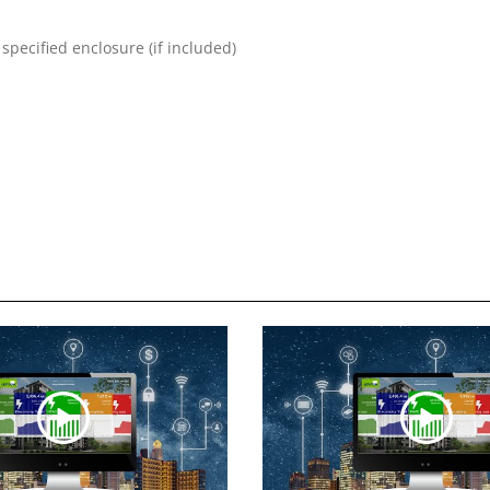
specified enclosure (if included)