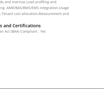
s and marinas,Load profiling and
ng ,AMR/BAS/BMS/EMS integration,Usage
n,Tenant cost allocation,Measurement and
 and Certifications
n Act (BAA) Compliant : Yes