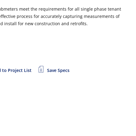
ubmeters meet the requirements for all single phase tenant
 effective process for accurately capturing measurements of
install for new construction and retrofits.
 to Project List
Save Specs