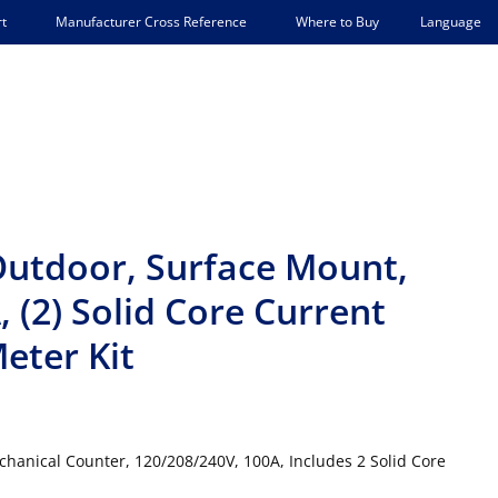
Language
t
Manufacturer Cross Reference
Where to Buy
Outdoor, Surface Mount,
 (2) Solid Core Current
eter Kit
hanical Counter, 120/208/240V, 100A, Includes 2 Solid Core