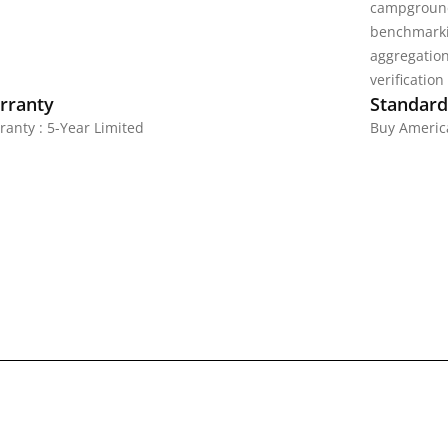
campground
benchmarki
aggregatio
verification
rranty
Standards
ranty : 5-Year Limited
Buy America