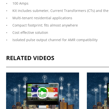
100 Amps
Kit includes submeter, Current Transformers (CTs) and the 
Multi-tenant residential applications
Compact footprint; fits almost anywhere
Cost effective solution
Isolated pulse output channel for AMR compatibility
RELATED VIDEOS