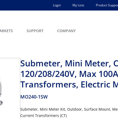
Login
My Lists
Product Suppor
ARKETS
SUPPORT
COMPANY
Submeter, Mini Meter, 
120/208/240V, Max 100A,
Transformers, Electric M
MO240-1SW
Submeter, Mini Meter Kit, Outdoor, Surface Mount, Mec
Current Transformers (CT)