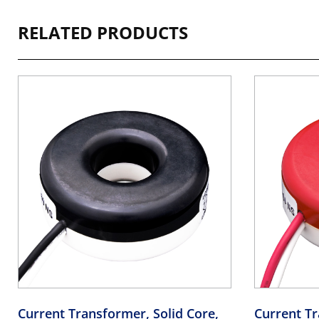
RELATED PRODUCTS
Current Transformer, Solid Core,
Current Tr