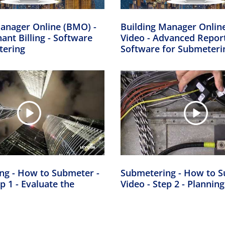
anager Online (BMO) -
Building Manager Onlin
nant Billing - Software
Video - Advanced Report
tering
Software for Submeteri
ng - How to Submeter -
Submetering - How to S
p 1 - Evaluate the
Video - Step 2 - Planning