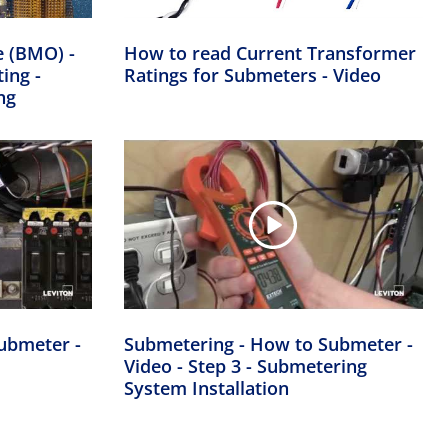
e (BMO) -
How to read Current Transformer
ing -
Ratings for Submeters - Video
ng
ubmeter -
Submetering - How to Submeter -
Video - Step 3 - Submetering
System Installation