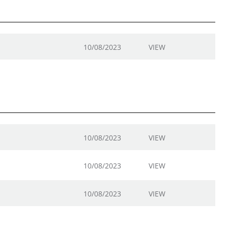
10/08/2023
VIEW
10/08/2023
VIEW
10/08/2023
VIEW
10/08/2023
VIEW