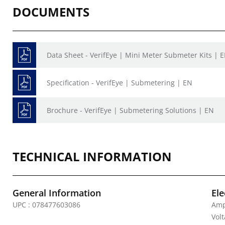
DOCUMENTS
Data Sheet - VerifEye | Mini Meter Submeter Kits | 
Specification - VerifEye | Submetering | EN
Brochure - VerifEye | Submetering Solutions | EN
TECHNICAL INFORMATION
General Information
Ele
UPC : 078477603086
Amp
Vol