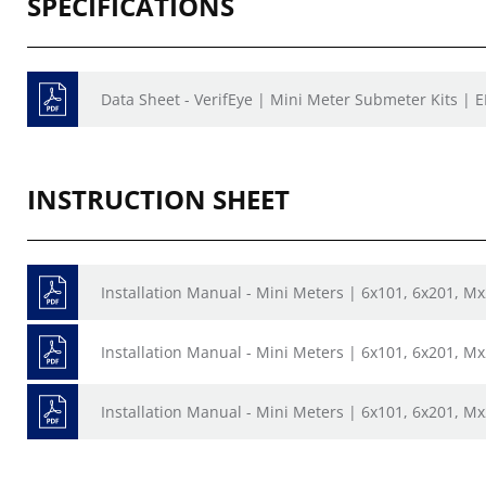
SPECIFICATIONS
Data Sheet - VerifEye | Mini Meter Submeter Kits | 
INSTRUCTION SHEET
Installation Manual - Mini Meters | 6x101, 6x201, M
Installation Manual - Mini Meters | 6x101, 6x201, M
Installation Manual - Mini Meters | 6x101, 6x201, M