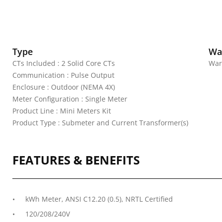
Type
Wa
CTs Included : 2 Solid Core CTs
War
Communication : Pulse Output
Enclosure : Outdoor (NEMA 4X)
Meter Configuration : Single Meter
Product Line : Mini Meters Kit
Product Type : Submeter and Current Transformer(s)
FEATURES & BENEFITS
kWh Meter, ANSI C12.20 (0.5), NRTL Certified
120/208/240V