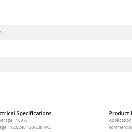
EN
ctrical Specifications
Product 
erage : 100 A
Application
tage : 120/240 120/208 VAC
commercial 