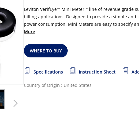
Leviton VerifEye™ Mini Meter™ line of revenue grade s
billing applications. Designed to provide a simple and
power consumption, Mini Meters are easy to specify and 
More
WHERE TO BUY
Specifications
Instruction Sheet
Add
Country of Origin : United States