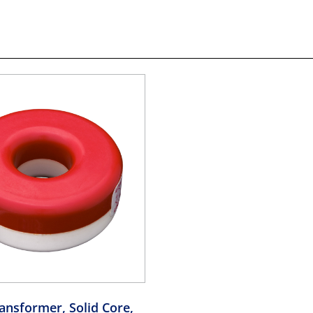
ansformer, Solid Core,