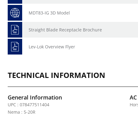
MDT83-IG 3D Model
Straight Blade Receptacle Brochure
Lev-Lok Overview Flyer
TECHNICAL INFORMATION
General Information
AC
UPC : 078477511404
Hor
Nema : 5-20R