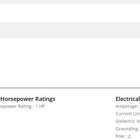
 Horsepower Ratings
Electrica
sepower Rating : 1 HP
Amperage :
Current Lim
Dielectric 
Grounding 
Pole : 2