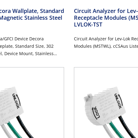
ora Wallplate, Standard
Circuit Analyzer for Le
Magnetic Stainless Steel
Receptacle Modules (
LVLOK-TST
a/GFCI Device Decora
Circuit Analyzer for Lev-Lok Re
eplate, Standard Size, 302
Modules (MSTWL), cCSAus List
el, Device Mount, Stainless
d Finish