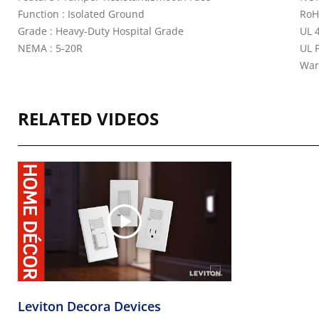
Function : Isolated Ground
RoH
Grade : Heavy-Duty Hospital Grade
UL 4
NEMA : 5-20R
UL 
War
RELATED VIDEOS
Leviton Decora Devices