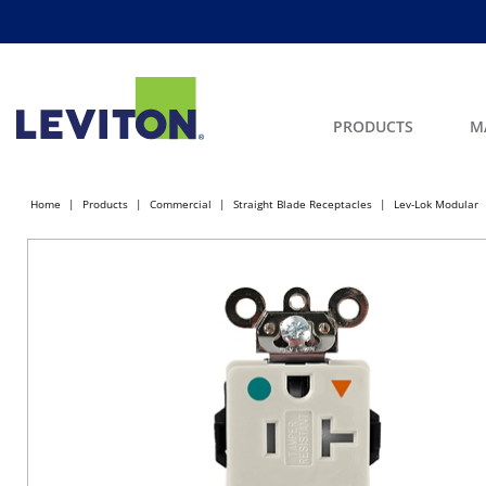
PRODUCTS
M
Home
Products
Commercial
Straight Blade Receptacles
Lev-Lok Modular