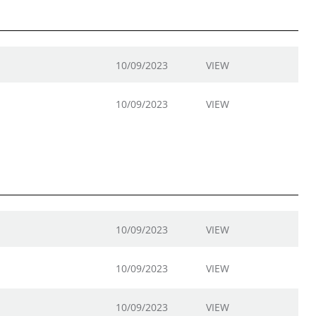
10/09/2023
VIEW
10/09/2023
VIEW
10/09/2023
VIEW
10/09/2023
VIEW
10/09/2023
VIEW