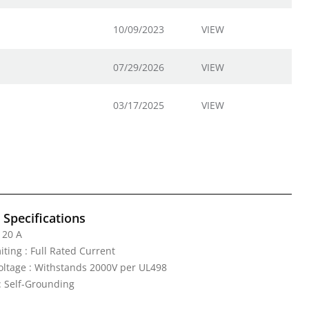
10/09/2023
VIEW
07/29/2026
VIEW
03/17/2025
VIEW
l Specifications
 20 A
iting : Full Rated Current
Voltage : Withstands 2000V per UL498
: Self-Grounding