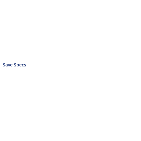
Save Specs