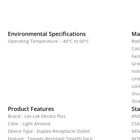
Environmental Specifications
Mat
Operating Temperature : -40°C to 60°C
Bod
Col
Fac
Gro
Iso
Line
Lock
Shu
Stra
Product Features
Sta
Brand : Lev-Lok Decora Plus
ANS
Color : Light Almond
CSA
Device Type : Duplex Receptacle Outlet
NEM
Feature : Tamper-Resistant,Smooth Face
NOM