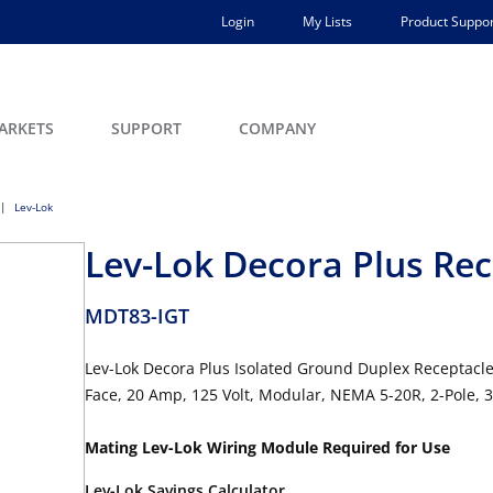
Login
My Lists
Product Suppor
ARKETS
SUPPORT
COMPANY
Lev-Lok
Lev-Lok Decora Plus Rec
MDT83-IGT
Lev-Lok Decora Plus Isolated Ground Duplex Receptacl
Face, 20 Amp, 125 Volt, Modular, NEMA 5-20R, 2-Pole, 
Mating Lev-Lok Wiring Module Required for Use
Lev-Lok Savings Calculator