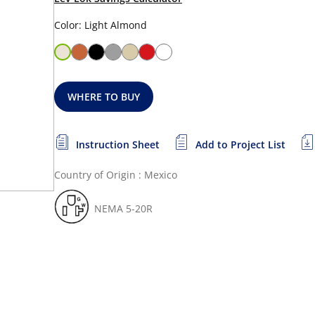
Color: Light Almond
WHERE TO BUY
Instruction Sheet
Add to Project List
Country of Origin : Mexico
NEMA 5-20R