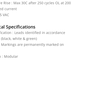
 Rise : Max 30C after 250 cycles OL at 200
ed current
25 VAC
al Specifications
fication : Leads identified in accordance
 (black, white & green)
 : Markings are permanently marked on
n : Modular