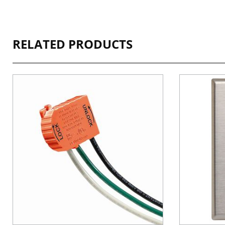
RELATED PRODUCTS