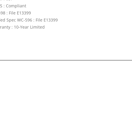
S : Compliant
98 : File E13399
Fed Spec WC-596 : File E13399
ranty : 10-Year Limited