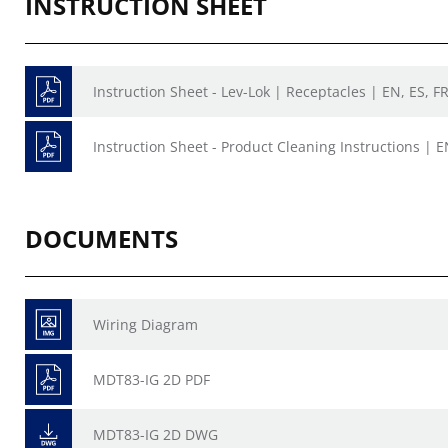
INSTRUCTION SHEET
Instruction Sheet - Lev-Lok | Receptacles | EN, ES, F
Instruction Sheet - Product Cleaning Instructions | E
DOCUMENTS
Wiring Diagram
MDT83-IG 2D PDF
MDT83-IG 2D DWG