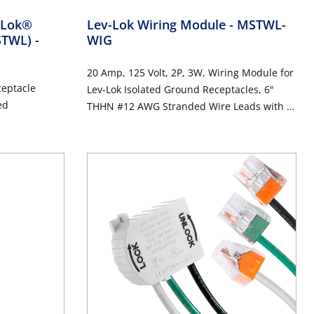
v-Lok®
Lev-Lok Wiring Module
- MSTWL-
MSTWL)
-
WIG
20 Amp, 125 Volt, 2P, 3W, Wiring Module for
ceptacle
Lev-Lok Isolated Ground Receptacles, 6"
ed
THHN #12 AWG Stranded Wire Leads with 4-
Port Push Wire Connectors - ORANGE