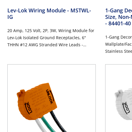
Lev-Lok Wiring Module
- MSTWL-
1-Gang Dec
IG
Size, Non-
- 84401-40
20 Amp, 125 Volt, 2P, 3W, Wiring Module for
1-Gang Decor
Lev-Lok Isolated Ground Receptacles, 6"
Wallplate/Fac
THHN #12 AWG Stranded Wire Leads -
Stainless Ste
ORANGE
Steel, Brushe