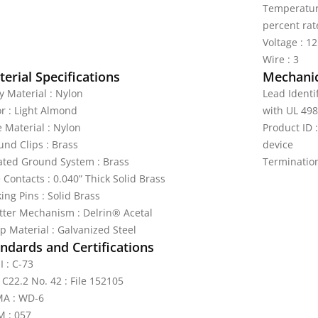
Temperature
percent rat
Voltage : 1
Wire : 3
erial Specifications
Mechanic
y Material : Nylon
Lead Identi
or : Light Almond
with UL 498
e Material : Nylon
Product ID
und Clips : Brass
device
lated Ground System : Brass
Terminatio
 Contacts : 0.040” Thick Solid Brass
ing Pins : Solid Brass
tter Mechanism : Delrin® Acetal
p Material : Galvanized Steel
ndards and Certifications
I : C-73
 C22.2 No. 42 : File 152105
A : WD-6
 : 057