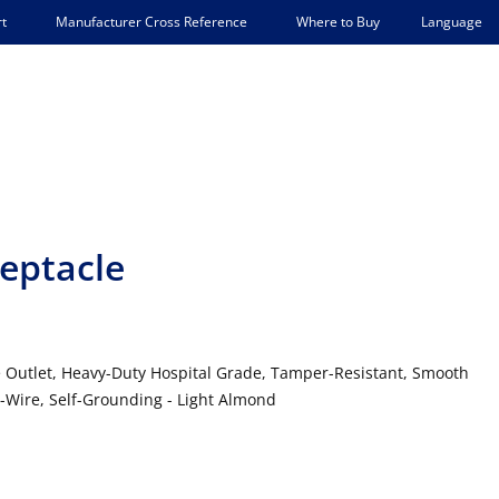
Language
t
Manufacturer Cross Reference
Where to Buy
eptacle
e Outlet, Heavy-Duty Hospital Grade, Tamper-Resistant, Smooth
3-Wire, Self-Grounding - Light Almond