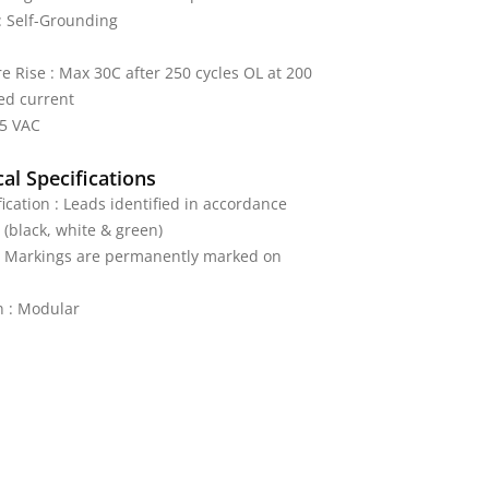
: Self-Grounding
 Rise : Max 30C after 250 cycles OL at 200
ed current
25 VAC
al Specifications
fication : Leads identified in accordance
 (black, white & green)
 : Markings are permanently marked on
n : Modular