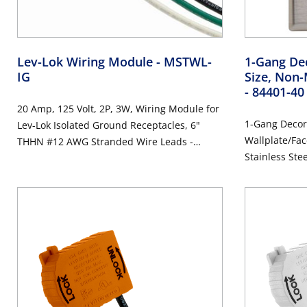
Lev-Lok Wiring Module
- MSTWL-
1-Gang Dec
IG
Size, Non-
- 84401-40
20 Amp, 125 Volt, 2P, 3W, Wiring Module for
1-Gang Decor
Lev-Lok Isolated Ground Receptacles, 6"
Wallplate/Fac
THHN #12 AWG Stranded Wire Leads -
Stainless Ste
ORANGE
Steel, Brushe