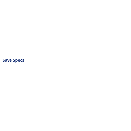
Save Specs