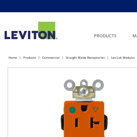
PRODUCTS
M
Home
Products
Commercial
Straight Blade Receptacles
Lev-Lok Modular