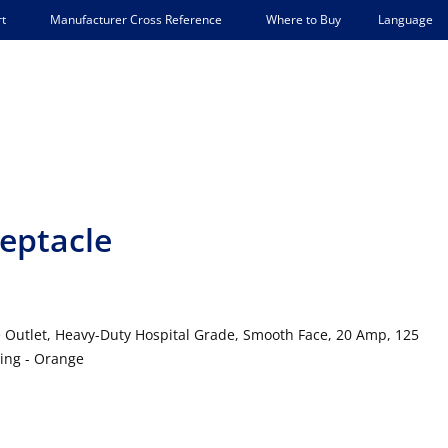
Language
t
Manufacturer Cross Reference
Where to Buy
eptacle
 Outlet, Heavy-Duty Hospital Grade, Smooth Face, 20 Amp, 125
ding - Orange