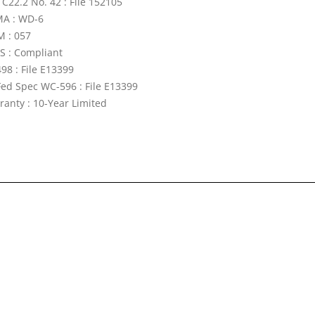
 C22.2 No. 42 : File 152105
A : WD-6
 : 057
S : Compliant
98 : File E13399
Fed Spec WC-596 : File E13399
ranty : 10-Year Limited