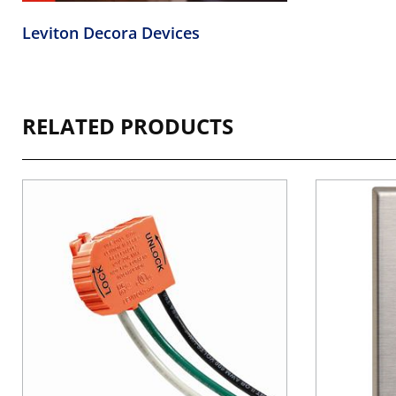
Leviton Decora Devices
RELATED PRODUCTS