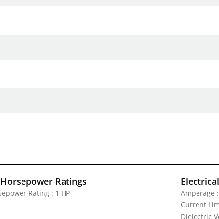
 Horsepower Ratings
Electrica
sepower Rating : 1 HP
Amperage :
Current Lim
Dielectric 