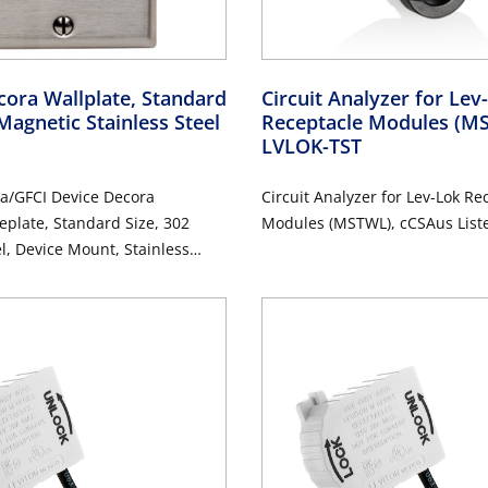
ora Wallplate, Standard
Circuit Analyzer for Le
Magnetic Stainless Steel
Receptacle Modules (
LVLOK-TST
a/GFCI Device Decora
Circuit Analyzer for Lev-Lok Re
eplate, Standard Size, 302
Modules (MSTWL), cCSAus List
el, Device Mount, Stainless
d Finish