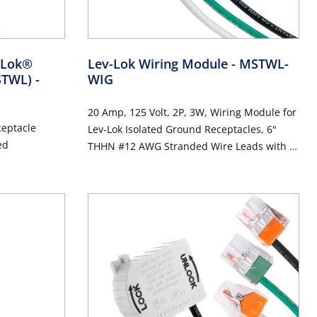
v-Lok®
Lev-Lok Wiring Module
- MSTWL-
MSTWL)
-
WIG
20 Amp, 125 Volt, 2P, 3W, Wiring Module for
ceptacle
Lev-Lok Isolated Ground Receptacles, 6"
ed
THHN #12 AWG Stranded Wire Leads with 4-
Port Push Wire Connectors - ORANGE