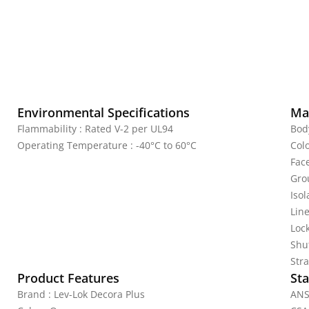
Environmental Specifications
Mat
Flammability : Rated V-2 per UL94
Bod
Operating Temperature : -40°C to 60°C
Col
Fac
Gro
Iso
Line
Lock
Shu
Stra
Product Features
Sta
Brand : Lev-Lok Decora Plus
ANS