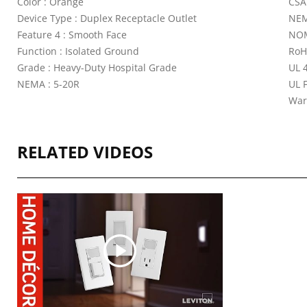
Color : Orange
CSA
Device Type : Duplex Receptacle Outlet
NEM
Feature 4 : Smooth Face
NOM
Function : Isolated Ground
RoH
Grade : Heavy-Duty Hospital Grade
UL 4
NEMA : 5-20R
UL 
War
RELATED VIDEOS