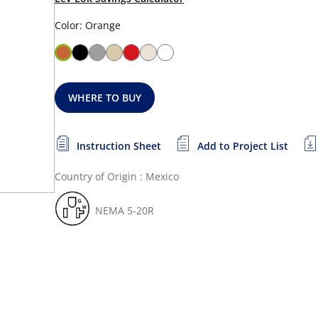
Color: Orange
WHERE TO BUY
Instruction Sheet
Add to Project List
Country of Origin : Mexico
NEMA 5-20R