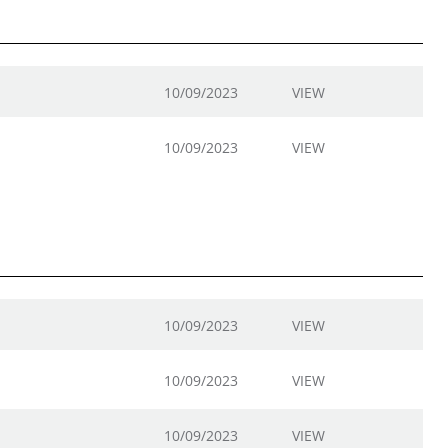
10/09/2023
VIEW
10/09/2023
VIEW
10/09/2023
VIEW
10/09/2023
VIEW
10/09/2023
VIEW