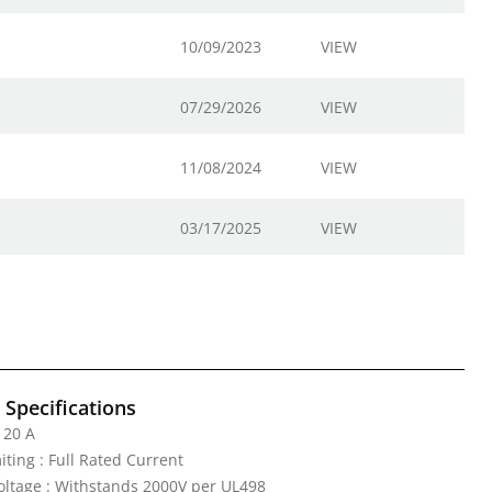
10/09/2023
VIEW
07/29/2026
VIEW
11/08/2024
VIEW
03/17/2025
VIEW
l Specifications
 20 A
iting : Full Rated Current
Voltage : Withstands 2000V per UL498