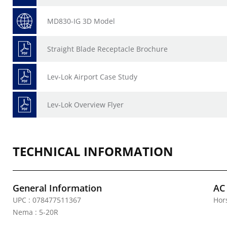
MD830-IG 3D Model
Straight Blade Receptacle Brochure
Lev-Lok Airport Case Study
Lev-Lok Overview Flyer
TECHNICAL INFORMATION
General Information
AC
UPC : 078477511367
Hor
Nema : 5-20R