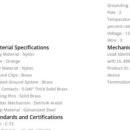
Grounding 
Pole : 2
Temperature
percent rat
Voltage : 1
Wire : 3
erial Specifications
Mechanic
y Material : Nylon
Lead Identi
or : Orange
with UL 498
e Material : Nylon
Product ID
und Clips : Brass
device
lated Ground System : Brass
Terminatio
 Contacts : 0.040” Thick Solid Brass
ing Pins : Solid Brass
tter Mechanism : Delrin® Acetal
p Material : Galvanized Steel
ndards and Certifications
I : C-73