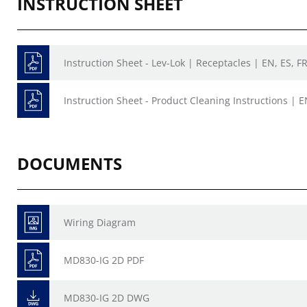
INSTRUCTION SHEET
Instruction Sheet - Lev-Lok | Receptacles | EN, ES, F
Instruction Sheet - Product Cleaning Instructions | E
DOCUMENTS
Wiring Diagram
MD830-IG 2D PDF
MD830-IG 2D DWG