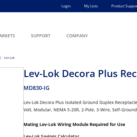
Login
My Lists
Product Suppor
ARKETS
SUPPORT
COMPANY
Lev-Lok
Lev-Lok Decora Plus Rec
MD830-IG
Lev-Lok Decora Plus Isolated Ground Duplex Receptacle
Volt, Modular, NEMA 5-20R, 2-Pole, 3-Wire, Self-Groun
Mating Lev-Lok Wiring Module Required for Use
Lev-Lok Savings Calculator