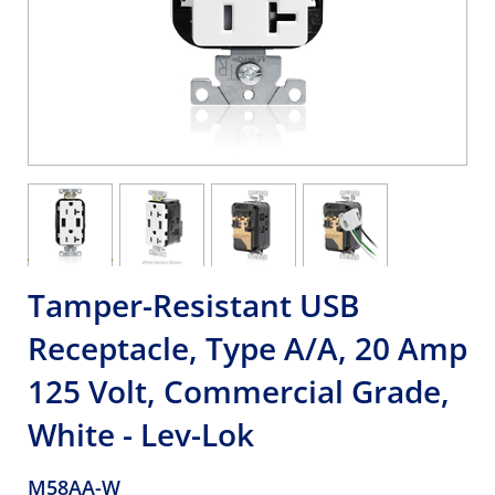
Tamper-Resistant USB
Receptacle, Type A/A, 20 Amp
125 Volt, Commercial Grade,
White - Lev-Lok
M58AA-W