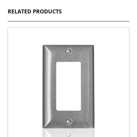
RELATED PRODUCTS