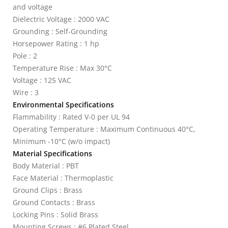
and voltage
Dielectric Voltage : 2000 VAC
Grounding : Self-Grounding
Horsepower Rating : 1 hp
Pole : 2
Temperature Rise : Max 30°C
Voltage : 125 VAC
Wire : 3
Environmental Specifications
Flammability : Rated V-0 per UL 94
Operating Temperature : Maximum Continuous 40°C,
Minimum -10°C (w/o impact)
Material Specifications
Body Material : PBT
Face Material : Thermoplastic
Ground Clips : Brass
Ground Contacts : Brass
Locking Pins : Solid Brass
Mounting Screws : #6 Plated Steel