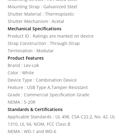
Mounting Strap : Galvanized Steel
Shutter Material : Thermoplastic
Shutter Mechanism : Acetal
Mechanical Specifications
Product ID : Ratings are marked on device
Strap Construction : Through-Strap
Termination : Modular
Product Features
Brand : Lev-Lok
Color : White
Device Type : Combination Device
Feature : USB Type A,Tamper-Resistant
Grade : Commercial Specification Grade
NEMA : 5-20R
Standards & Certifications
Applicable Standards : UL 498, CSA C22.2, No. 42, UL
1310, UL 94, NOM, FCC Class B
NEMA : WD-1 and WD-6