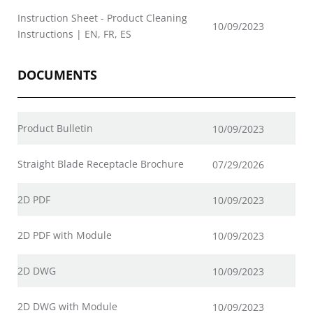
Instruction Sheet - Product Cleaning
10/09/2023
Instructions | EN, FR, ES
DOCUMENTS
Product Bulletin
10/09/2023
Straight Blade Receptacle Brochure
07/29/2026
2D PDF
10/09/2023
2D PDF with Module
10/09/2023
2D DWG
10/09/2023
2D DWG with Module
10/09/2023