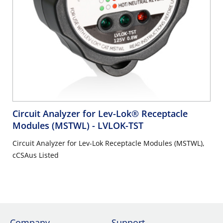
Circuit Analyzer for Lev-Lok® Receptacle
Modules (MSTWL)
- LVLOK-TST
Circuit Analyzer for Lev-Lok Receptacle Modules (MSTWL),
cCSAus Listed
Company
Support