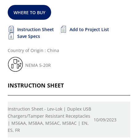
WHERE TO BUY
Instruction Sheet
Add to Project List
Save Specs
Country of Origin : China
NEMA 5-20R
INSTRUCTION SHEET
Instruction Sheet - Lev-Lok | Duplex USB
Chargers/Tamper Resistant Receptacles
10/09/2023
| M56AA, M58AA, M56AC, M58AC | EN,
ES, FR