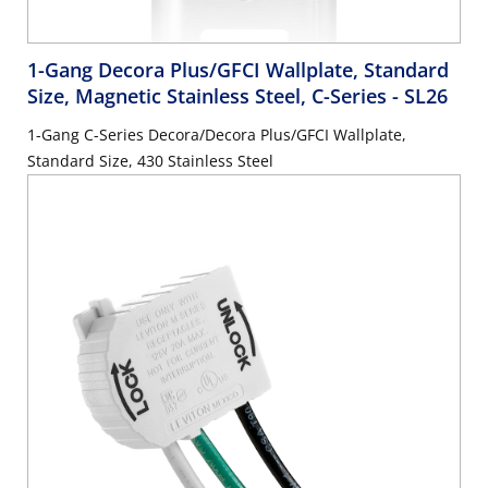
1-Gang Decora Plus/GFCI Wallplate, Standard
Size, Magnetic Stainless Steel, C-Series
- SL26
1-Gang C-Series Decora/Decora Plus/GFCI Wallplate,
Standard Size, 430 Stainless Steel