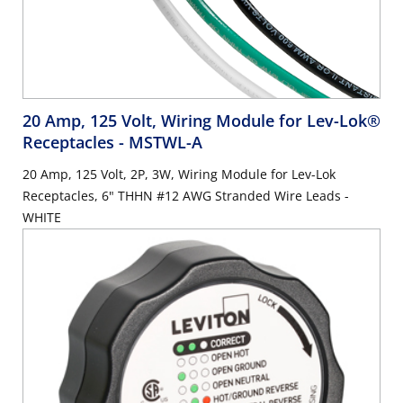
20 Amp, 125 Volt, Wiring Module for Lev-Lok®
Receptacles
- MSTWL-A
20 Amp, 125 Volt, 2P, 3W, Wiring Module for Lev-Lok
Receptacles, 6" THHN #12 AWG Stranded Wire Leads -
WHITE