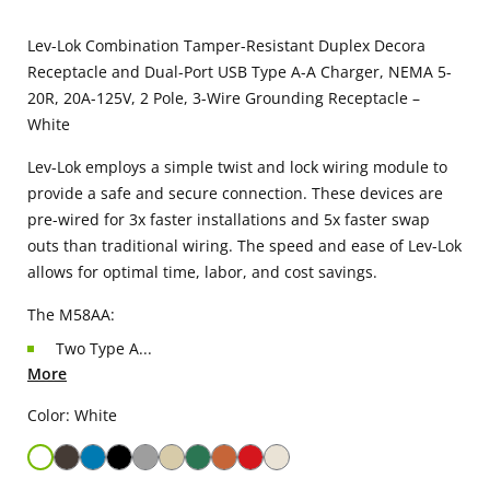
Lev-Lok Combination Tamper-Resistant Duplex Decora
Receptacle and Dual-Port USB Type A-A Charger, NEMA 5-
20R, 20A-125V, 2 Pole, 3-Wire Grounding Receptacle –
White
Lev-Lok employs a simple twist and lock wiring module to
provide a safe and secure connection. These devices are
pre-wired for 3x faster installations and 5x faster swap
outs than traditional wiring. The speed and ease of Lev-Lok
allows for optimal time, labor, and cost savings.
The M58AA:
Two Type A...
More
Color: White