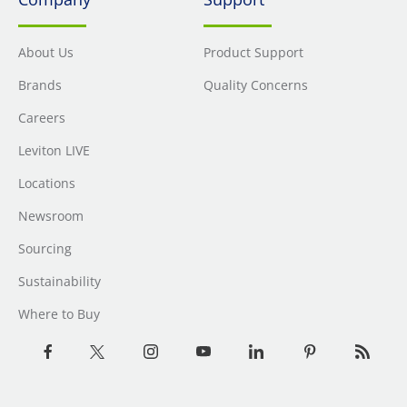
About Us
Product Support
Brands
Quality Concerns
Careers
Leviton LIVE
Locations
Newsroom
Sourcing
Sustainability
Where to Buy