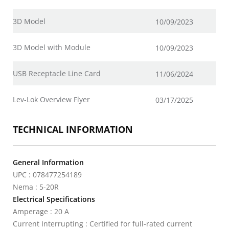
3D Model
10/09/2023
3D Model with Module
10/09/2023
USB Receptacle Line Card
11/06/2024
Lev-Lok Overview Flyer
03/17/2025
TECHNICAL INFORMATION
General Information
UPC : 078477254189
Nema : 5-20R
Electrical Specifications
Amperage : 20 A
Current Interrupting : Certified for full-rated current