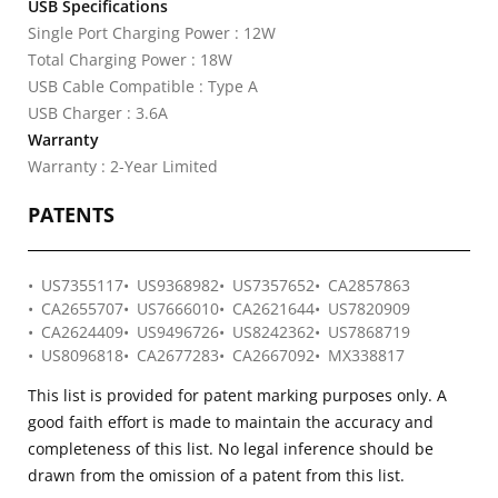
USB Specifications
Single Port Charging Power : 12W
Total Charging Power : 18W
USB Cable Compatible : Type A
USB Charger : 3.6A
Warranty
Warranty : 2-Year Limited
PATENTS
US7355117
US9368982
US7357652
CA2857863
CA2655707
US7666010
CA2621644
US7820909
CA2624409
US9496726
US8242362
US7868719
US8096818
CA2677283
CA2667092
MX338817
This list is provided for patent marking purposes only. A
good faith effort is made to maintain the accuracy and
completeness of this list. No legal inference should be
drawn from the omission of a patent from this list.