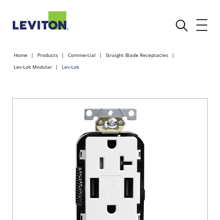
Home
Products
Commercial
Straight Blade Receptacles
Lev-Lok Modular
Lev-Lok