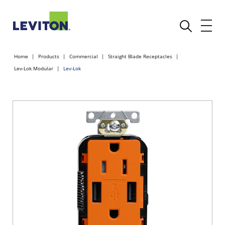
Home
Products
Commercial
Straight Blade Receptacles
Lev-Lok Modular
Lev-Lok