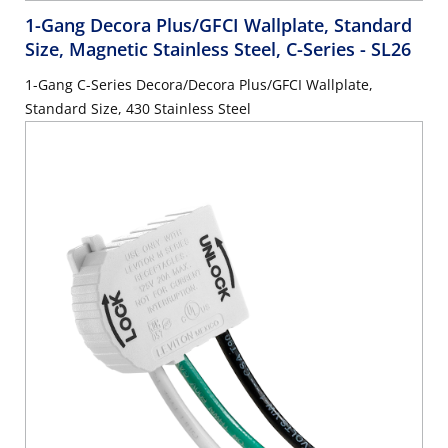
1-Gang Decora Plus/GFCI Wallplate, Standard
Size, Magnetic Stainless Steel, C-Series
- SL26
1-Gang C-Series Decora/Decora Plus/GFCI Wallplate,
Standard Size, 430 Stainless Steel