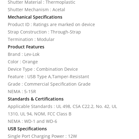
Shutter Material : Thermoplastic
Shutter Mechanism : Acetal
Mechanical Specifications
Product ID : Ratings are marked on device
Strap Construction : Through-Strap
Termination : Modular
Product Features
Brand : Lev-Lok
Color : Orange
Device Type : Combination Device
Feature : USB Type A,Tamper-Resistant
Grade : Commercial Specification Grade
NEMA : 5-15R
Standards & Certifications
Applicable Standards : UL 498, CSA C22.2, No. 42, UL
1310, UL 94, NOM, FCC Class B
NEMA : WD-1 and WD-6
USB Specifications
Single Port Charging Power : 12W