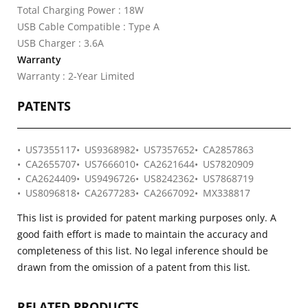
Total Charging Power : 18W
USB Cable Compatible : Type A
USB Charger : 3.6A
Warranty
Warranty : 2-Year Limited
PATENTS
US7355117
US9368982
US7357652
CA2857863
CA2655707
US7666010
CA2621644
US7820909
CA2624409
US9496726
US8242362
US7868719
US8096818
CA2677283
CA2667092
MX338817
This list is provided for patent marking purposes only. A
good faith effort is made to maintain the accuracy and
completeness of this list. No legal inference should be
drawn from the omission of a patent from this list.
RELATED PRODUCTS