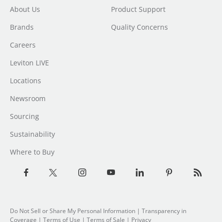
About Us
Product Support
Brands
Quality Concerns
Careers
Leviton LIVE
Locations
Newsroom
Sourcing
Sustainability
Where to Buy
Do Not Sell or Share My Personal Information
|
Transparency in
Coverage
|
Terms of Use
|
Terms of Sale
|
Privacy