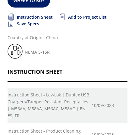
WHERE TO BUY
Instruction Sheet
Add to Project List
Save Specs
Country of Origin : China
NEMA 5-15R
INSTRUCTION SHEET
Instruction Sheet - Lev-Lok | Duplex USB
Chargers/Tamper Resistant Receptacles
10/09/2023
| M56AA, M58AA, M56AC, M58AC | EN,
ES, FR
Instruction Sheet - Product Cleaning
10/09/2023