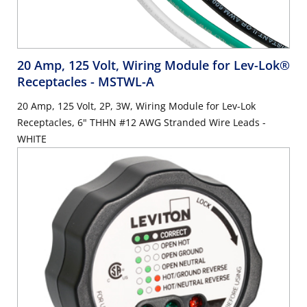
20 Amp, 125 Volt, Wiring Module for Lev-Lok®
Receptacles
- MSTWL-A
20 Amp, 125 Volt, 2P, 3W, Wiring Module for Lev-Lok
Receptacles, 6" THHN #12 AWG Stranded Wire Leads -
WHITE