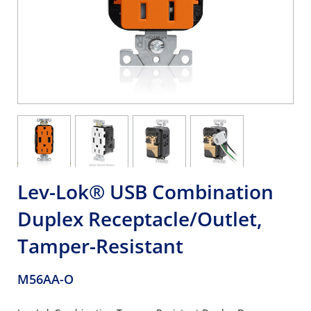
Lev-Lok® USB Combination
Duplex Receptacle/Outlet,
Tamper-Resistant
M56AA-O