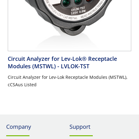
Circuit Analyzer for Lev-Lok® Receptacle
Modules (MSTWL)
- LVLOK-TST
Circuit Analyzer for Lev-Lok Receptacle Modules (MSTWL),
cCSAus Listed
Company
Support