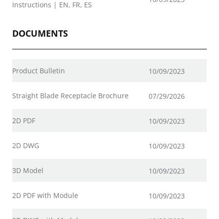
Instructions | EN, FR, ES
DOCUMENTS
Product Bulletin
10/09/2023
Straight Blade Receptacle Brochure
07/29/2026
2D PDF
10/09/2023
2D DWG
10/09/2023
3D Model
10/09/2023
2D PDF with Module
10/09/2023