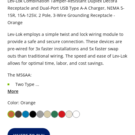
Lev-Lok Combination Tamper-Resistant Duplex Decora
Receptacle and Dual-Port USB Type A-A Charger, NEMA 5-
15R, 15A-125V, 2 Pole, 3-Wire Grounding Receptacle -
Orange
Lev-Lok employs a simple twist and lock wiring module to
provide a safe and secure connection. These devices are
pre-wired for 3x faster installations and 5x faster swap
outs than traditional wiring. The speed and ease of Lev-Lok
allows for optimal time, labor, and cost savings.
The M56AA:
Two Type ...
More
Color: Orange