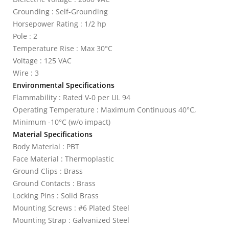
Grounding : Self-Grounding
Horsepower Rating : 1/2 hp
Pole : 2
Temperature Rise : Max 30°C
Voltage : 125 VAC
Wire : 3
Environmental Specifications
Flammability : Rated V-0 per UL 94
Operating Temperature : Maximum Continuous 40°C,
Minimum -10°C (w/o impact)
Material Specifications
Body Material : PBT
Face Material : Thermoplastic
Ground Clips : Brass
Ground Contacts : Brass
Locking Pins : Solid Brass
Mounting Screws : #6 Plated Steel
Mounting Strap : Galvanized Steel