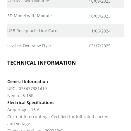
2D DWG with Module
10/09/2023
3D Model with Module
10/09/2023
USB Receptacle Line Card
11/06/2024
Lev-Lok Overview Flyer
03/17/2025
TECHNICAL INFORMATION
General Information
UPC : 078477381410
Nema : 5-15R
Electrical Specifications
Amperage : 15 A
Current Interrupting : Certified for full-rated current
and voltage
Dielectric Voltage : 2000 VAC