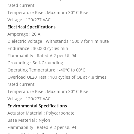
rated current
Temperature Rise : Maximum 30° C Rise
Voltage : 120/277 VAC
Electrical Specifications
Amperage : 20 A
Dielectric Voltage : Withstands 1500 V for 1 minute
Endurance : 30,000 cycles min
Flammability : Rated V-2 per UL 94
Grounding : Self-Grounding
Operating Temperature : -40°C to 60°C
Overload UL20 Test : 100 cycles of OL at 4.8 times
rated current
Temperature Rise : Maximum 30° C Rise
Voltage : 120/277 VAC
Environmental Specifications
Actuator Material : Polycarbonate
Base Material : Nylon
Flammability : Rated V-2 per UL 94