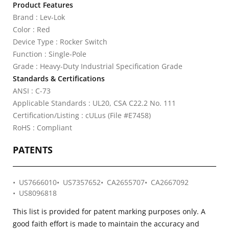
Product Features
Brand : Lev-Lok
Color : Red
Device Type : Rocker Switch
Function : Single-Pole
Grade : Heavy-Duty Industrial Specification Grade
Standards & Certifications
ANSI : C-73
Applicable Standards : UL20, CSA C22.2 No. 111
Certification/Listing : cULus (File #E7458)
RoHS : Compliant
PATENTS
US7666010
US7357652
CA2655707
CA2667092
US8096818
This list is provided for patent marking purposes only. A
good faith effort is made to maintain the accuracy and