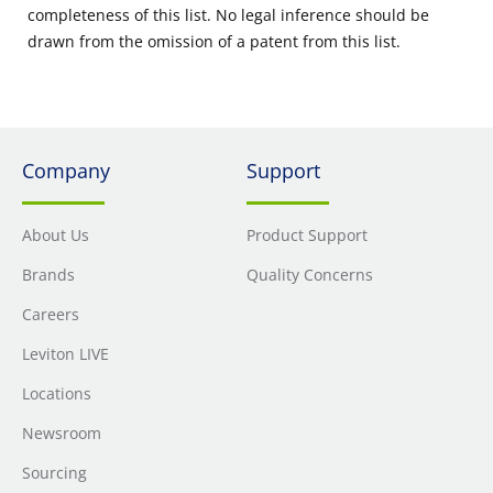
completeness of this list. No legal inference should be
drawn from the omission of a patent from this list.
Company
Support
About Us
Product Support
Brands
Quality Concerns
Careers
Leviton LIVE
Locations
Newsroom
Sourcing