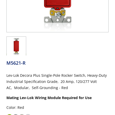
M5621-R
Lev-Lok Decora Plus Single-Pole Rocker Switch, Heavy-Duty
Industrial Specification Grade, 20 Amp, 120/277 Volt
AC, Modular, Self-Grounding - Red
Mating Lev-Lok Wiring Module Required for Use
Color: Red