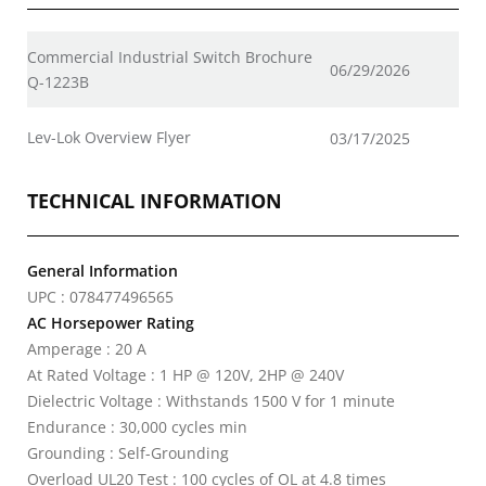
Commercial Industrial Switch Brochure
06/29/2026
Q-1223B
Lev-Lok Overview Flyer
03/17/2025
TECHNICAL INFORMATION
General Information
UPC : 078477496565
AC Horsepower Rating
Amperage : 20 A
At Rated Voltage : 1 HP @ 120V, 2HP @ 240V
Dielectric Voltage : Withstands 1500 V for 1 minute
Endurance : 30,000 cycles min
Grounding : Self-Grounding
Overload UL20 Test : 100 cycles of OL at 4.8 times