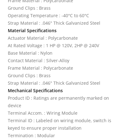
Frame Material : Polycarbonate
Ground Clips : Brass
Operating Temperature : -40°C to 60°C
Strap Material : .046" Thick Galvanized Steel
Material Specifications
Actuator Material : Polycarbonate
At Rated Voltage : 1 HP @ 120V, 2HP @ 240V
Base Material : Nylon
Contact Material : Silver-Alloy
Frame Material : Polycarbonate
Ground Clips : Brass
Strap Material : .046" Thick Galvanized Steel
Mechanical Specifications
Product ID : Ratings are permanently marked on
device
Terminal Accom. : Wiring Module
Terminal ID : Labeled on wiring module, switch is
keyed to ensure proper installation
Termination : Modular