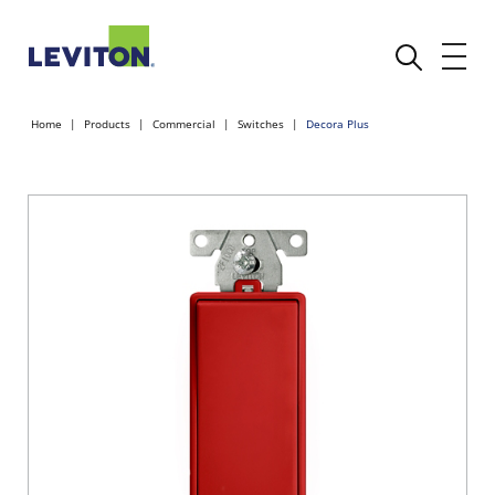
Home
Products
Commercial
Switches
Decora Plus