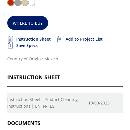
WHERE TO BUY
Instruction Sheet
Add to Project List
Save Specs
Country of Origin : Mexico
INSTRUCTION SHEET
Instruction Sheet - Product Cleaning
10/09/2023
Instructions | EN, FR, ES
DOCUMENTS