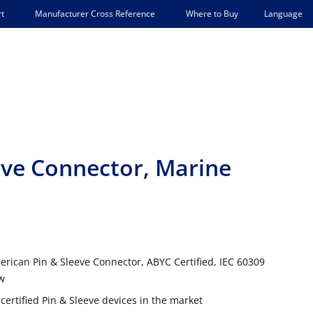
Language
t
Manufacturer Cross Reference
Where to Buy
eeve Connector, Marine
rican Pin & Sleeve Connector, ABYC Certified, IEC 60309
ow
certified Pin & Sleeve devices in the market