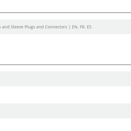
n and Sleeve Plugs and Connectors | EN, FR, ES