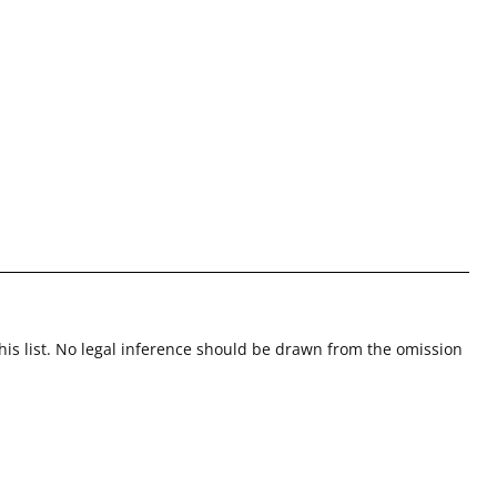
this list. No legal inference should be drawn from the omission