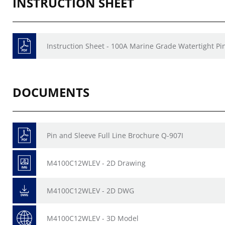
INSTRUCTION SHEET
Instruction Sheet - 100A Marine Grade Watertight Pi
DOCUMENTS
Pin and Sleeve Full Line Brochure Q-907I
M4100C12WLEV - 2D Drawing
M4100C12WLEV - 2D DWG
M4100C12WLEV - 3D Model