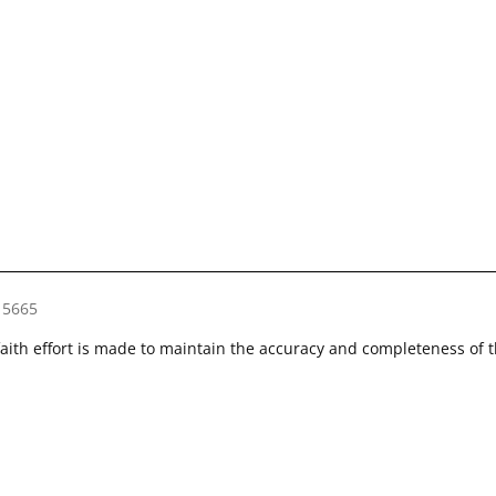
15665
faith effort is made to maintain the accuracy and completeness of 