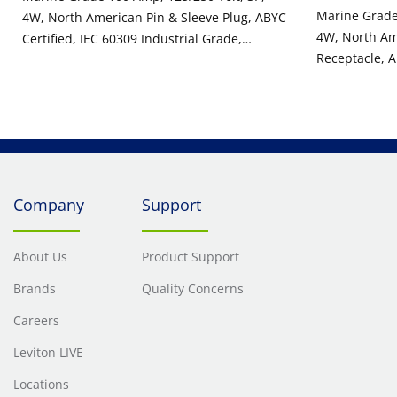
Marine Grade 
4W, North American Pin & Sleeve Plug, ABYC
4W, North Am
Certified, IEC 60309 Industrial Grade,
Receptacle, A
IP66/67/68, & IP69K Watertight - Yellow
Industrial Gr
Watertight - 
Company
Support
About Us
Product Support
Brands
Quality Concerns
Careers
Leviton LIVE
Locations