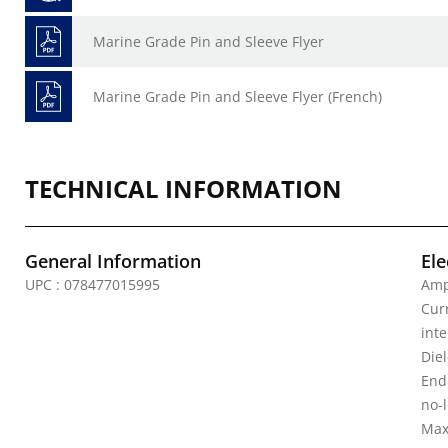
Marine Grade Pin and Sleeve Flyer
Marine Grade Pin and Sleeve Flyer (French)
TECHNICAL INFORMATION
General Information
Ele
UPC : 078477015995
Amp
Curr
inte
Diel
Endu
no-
Max