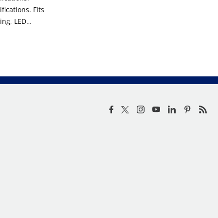
ications. Fits
ing, LED
kups.