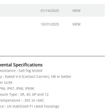
01/14/2025
VIEW
10/31/2025
VIEW
ental Specifications
esistance : Salt fog tested
 : Rated V-0 (Contact Carrier), HB or better
er UL94
IP66, IP67, IP68, IP69K
ure Type : 3R, 4X, 6P and 12
emperature : -35C to +66C
ce : UV stabilized F1 rated housings