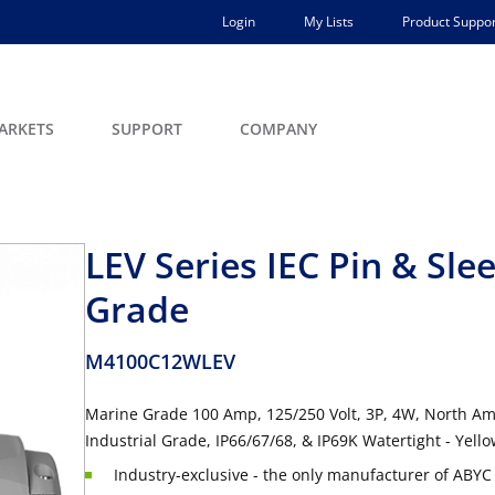
Login
My Lists
Product Suppor
ARKETS
SUPPORT
COMPANY
LEV Series IEC Pin & Sl
Grade
M4100C12WLEV
Marine Grade 100 Amp, 125/250 Volt, 3P, 4W, North Ame
Industrial Grade, IP66/67/68, & IP69K Watertight - Yell
Industry-exclusive - the only manufacturer of ABYC 