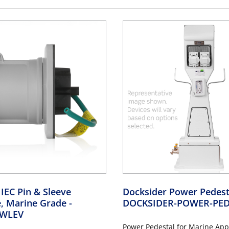
 IEC Pin & Sleeve
Docksider Power Pedes
e, Marine Grade
-
DOCKSIDER-POWER-PED
WLEV
Power Pedestal for Marine Appl