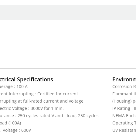
ctrical Specifications
Environm
erage : 100 A
Corrosion R
ent Interrupting : Certified for current
Flammability
rrupting at full-rated current and voltage
(Housing) p
ectric Voltage : 3000V for 1 min.
IP Rating : 
rance : 250 cycles rated V and I load, 250 cycles
NEMA Enclos
load (100A)
Operating T
. Voltage : 600V
UV Resistan