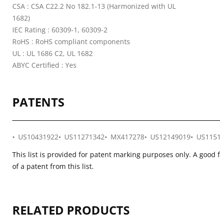
CSA : CSA C22.2 No 182.1-13 (Harmonized with UL
1682)
IEC Rating : 60309-1, 60309-2
RoHS : RoHS compliant components
UL : UL 1686 C2, UL 1682
ABYC Certified : Yes
PATENTS
US10431922
US11271342
MX417278
US12149019
US115
This list is provided for patent marking purposes only. A good 
of a patent from this list.
RELATED PRODUCTS