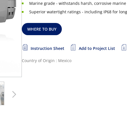
Marine grade - withstands harsh, corrosive marin
Superior watertight ratings - including IP68 for l
WHERE TO BUY
Instruction Sheet
Add to Project List
Country of Origin : Mexico