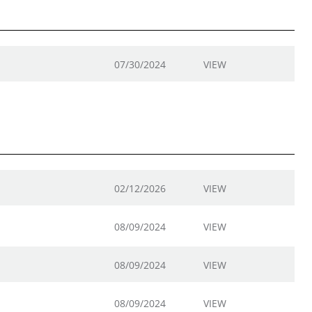
07/30/2024
VIEW
02/12/2026
VIEW
08/09/2024
VIEW
08/09/2024
VIEW
08/09/2024
VIEW