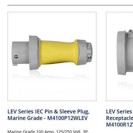
LEV Series IEC Pin & Sleeve Plug,
LEV Series
Marine Grade
- M4100P12WLEV
Receptacl
M4100R12
Marine Grade 100 Amp, 125/250 Volt, 3P,