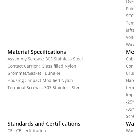
Ove
Pole
SCC
Tem
(aft
Vol
Wire
Material Specifications
Mec
Assembly Screws : 303 Stainless Steel
Cab
Contact Carrier : Glass filled Nylon
Con
Grommet/Gasket : Buna-N
Crus
Housing : Impact Modified Nylon
Har
Terminal Screws : 303 Stainless Steel
ter
Impa
-25°
-35°
Scr
Standards and Certifications
Wa
CE : CE certification
War