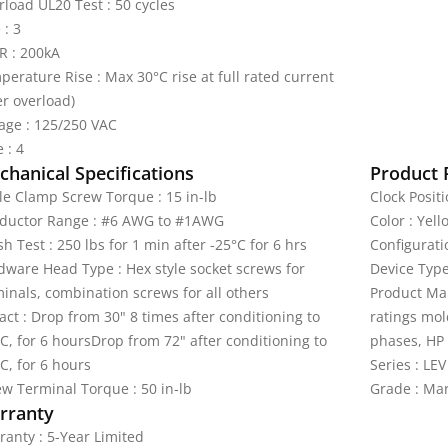
rload UL20 Test : 50 cycles
 : 3
R : 200kA
perature Rise : Max 30°C rise at full rated current
er overload)
tage : 125/250 VAC
 : 4
hanical Specifications
Product 
le Clamp Screw Torque : 15 in-lb
Clock Positi
ductor Range : #6 AWG to #1AWG
Color : Yell
h Test : 250 lbs for 1 min after -25°C for 6 hrs
Configurati
dware Head Type : Hex style socket screws for
Device Type
minals, combination screws for all others
Product Mar
ct : Drop from 30" 8 times after conditioning to
ratings mol
C, for 6 hoursDrop from 72" after conditioning to
phases, HP 
C, for 6 hours
Series : LEV
ew Terminal Torque : 50 in-lb
Grade : Ma
rranty
ranty : 5-Year Limited