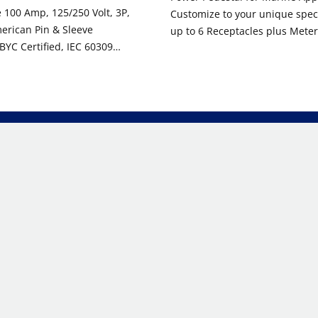
100 Amp, 125/250 Volt, 3P,
Customize to your unique specif
erican Pin & Sleeve
up to 6 Receptacles plus Meter
BYC Certified, IEC 60309
Lighting, and Water Valve Hoo
ade, IP66/67/68, & IP69K
Gray