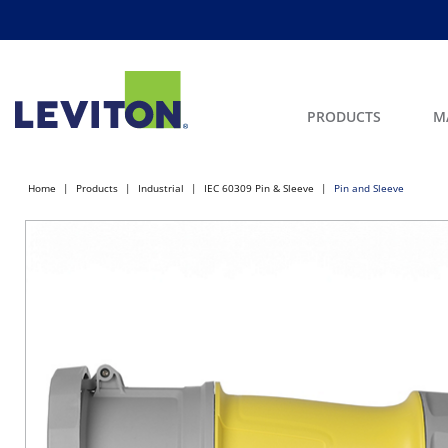
PRODUCTS
M
Home
Products
Industrial
IEC 60309 Pin & Sleeve
Pin and Sleeve