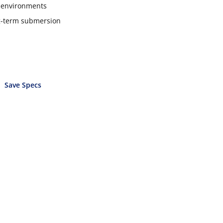
e environments
ong-term submersion
Save Specs