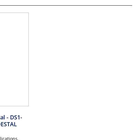
tal
- DS1-
ESTAL
ications.