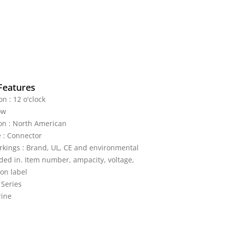
Features
on : 12 o'clock
ow
on : North American
 : Connector
kings : Brand, UL, CE and environmental
ded in. Item number, ampacity, voltage,
on label
 Series
rine