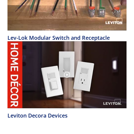
Lev-Lok Modular Switch and Receptacle
Leviton Decora Devices