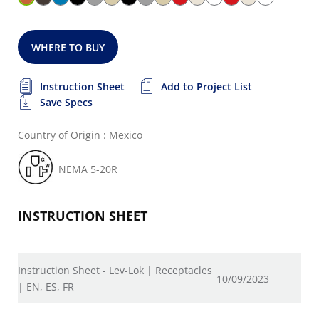
WHERE TO BUY
Instruction Sheet
Add to Project List
Save Specs
Country of Origin : Mexico
NEMA 5-20R
INSTRUCTION SHEET
Instruction Sheet - Lev-Lok | Receptacles
10/09/2023
| EN, ES, FR