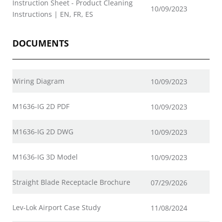
Instruction Sheet - Product Cleaning
10/09/2023
Instructions | EN, FR, ES
DOCUMENTS
Wiring Diagram
10/09/2023
M1636-IG 2D PDF
10/09/2023
M1636-IG 2D DWG
10/09/2023
M1636-IG 3D Model
10/09/2023
Straight Blade Receptacle Brochure
07/29/2026
Lev-Lok Airport Case Study
11/08/2024