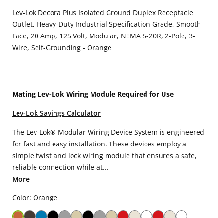
Lev-Lok Decora Plus Isolated Ground Duplex Receptacle
Outlet, Heavy-Duty Industrial Specification Grade, Smooth
Face, 20 Amp, 125 Volt, Modular, NEMA 5-20R, 2-Pole, 3-
Wire, Self-Grounding - Orange
Mating Lev-Lok Wiring Module Required for Use
Lev-Lok Savings Calculator
The Lev-Lok® Modular Wiring Device System is engineered
for fast and easy installation. These devices employ a
simple twist and lock wiring module that ensures a safe,
reliable connection while at...
More
Color: Orange