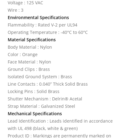
Voltage : 125 VAC
Wire : 3
Environmental Specifications
Flammability : Rated V-2 per UL94
Operating Temperature : -40°C to 60°C
Material Specifications
Body Material : Nylon
Color : Orange
Face Material : Nylon
Ground Clips : Brass
Isolated Ground System : Brass
Line Contacts : 0.040” Thick Solid Brass
Locking Pins : Solid Brass
Shutter Mechanism : Delrin® Acetal
Strap Material : Galvanized Steel
Mechanical Specifications
Lead Identification : Leads identified in accordance
with UL 498 (black, white & green)
Product ID : Markings are permanently marked on