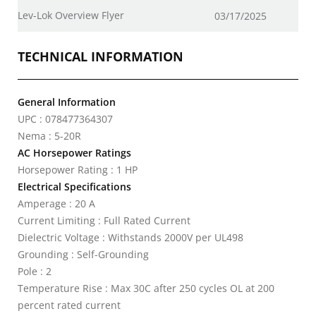
Lev-Lok Overview Flyer
03/17/2025
TECHNICAL INFORMATION
General Information
UPC : 078477364307
Nema : 5-20R
AC Horsepower Ratings
Horsepower Rating : 1 HP
Electrical Specifications
Amperage : 20 A
Current Limiting : Full Rated Current
Dielectric Voltage : Withstands 2000V per UL498
Grounding : Self-Grounding
Pole : 2
Temperature Rise : Max 30C after 250 cycles OL at 200
percent rated current