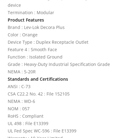
device
Termination : Modular
Product Features
Brand : Lev-Lok Decora Plus
Color : Orange
Device Type : Duplex Receptacle Outlet
Feature 4 : Smooth Face
Function : Isolated Ground
Grade : Heavy-Duty Industrial Specification Grade
NEMA : 5-20R
Standards and Certifications
ANSI : C-73
CSA C22.2 No. 42 : File 152105
NEMA : WD-6
NOM : 057
RoHS : Compliant
UL 498 : File E13399
UL Fed Spec WC-596 : File E13399