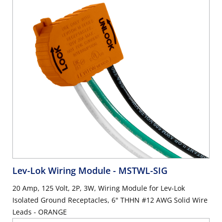
Lev-Lok Wiring Module
- MSTWL-SIG
20 Amp, 125 Volt, 2P, 3W, Wiring Module for Lev-Lok
Isolated Ground Receptacles, 6" THHN #12 AWG Solid Wire
Leads - ORANGE