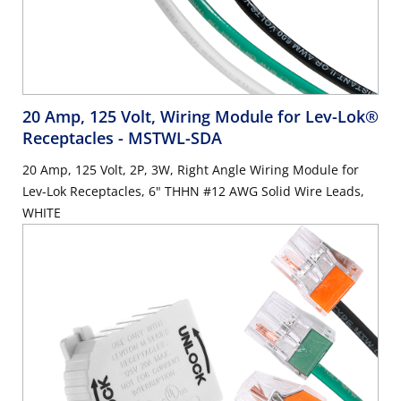
20 Amp, 125 Volt, Wiring Module for Lev-Lok®
Receptacles
- MSTWL-SDA
20 Amp, 125 Volt, 2P, 3W, Right Angle Wiring Module for
Lev-Lok Receptacles, 6" THHN #12 AWG Solid Wire Leads,
WHITE