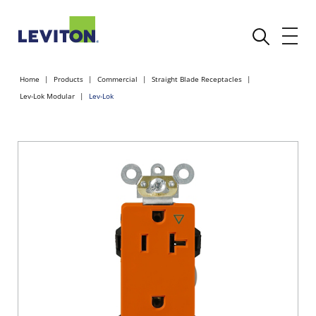
Home
Products
Commercial
Straight Blade Receptacles
Lev-Lok Modular
Lev-Lok