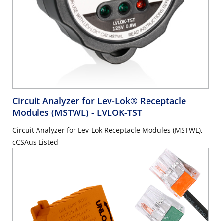
Circuit Analyzer for Lev-Lok® Receptacle
Modules (MSTWL)
- LVLOK-TST
Circuit Analyzer for Lev-Lok Receptacle Modules (MSTWL),
cCSAus Listed