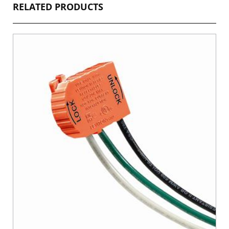
RELATED PRODUCTS