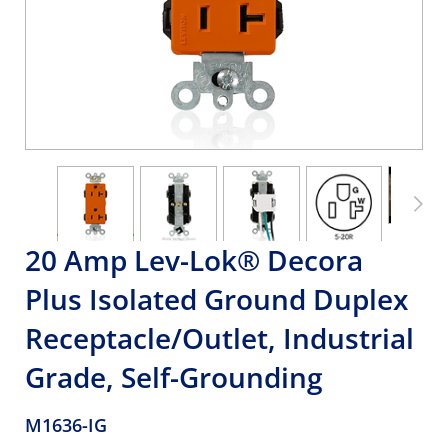
20 Amp Lev-Lok® Decora
Plus Isolated Ground Duplex
Receptacle/Outlet, Industrial
Grade, Self-Grounding
M1636-IG