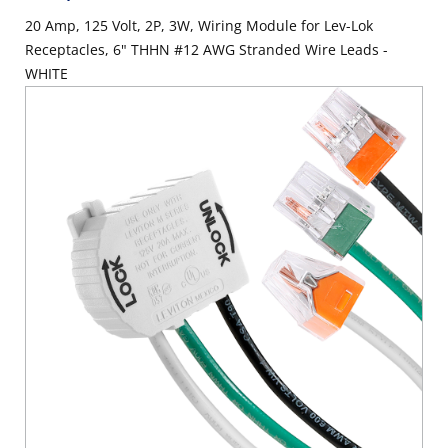
20 Amp, 125 Volt, 2P, 3W, Wiring Module for Lev-Lok
Receptacles, 6" THHN #12 AWG Stranded Wire Leads -
WHITE