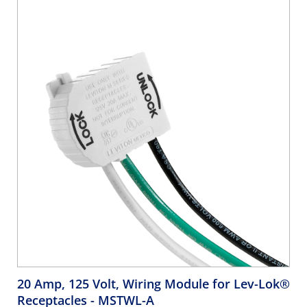
20 Amp, 125 Volt, Wiring Module for Lev-Lok®
Receptacles
- MSTWL-A