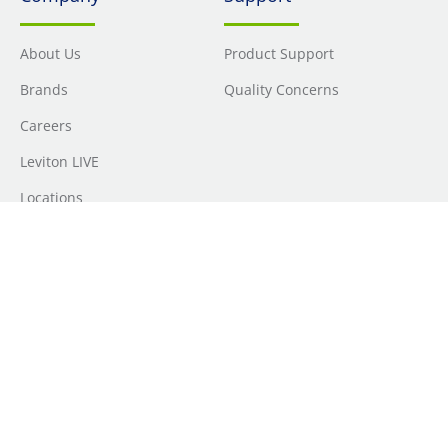
About Us
Product Support
Brands
Quality Concerns
Careers
Leviton LIVE
Locations
Newsroom
Sourcing
Sustainability
Where to Buy