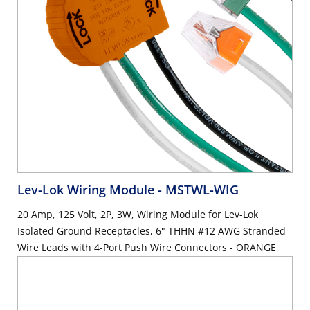
Lev-Lok Wiring Module
- MSTWL-WIG
20 Amp, 125 Volt, 2P, 3W, Wiring Module for Lev-Lok
Isolated Ground Receptacles, 6" THHN #12 AWG Stranded
Wire Leads with 4-Port Push Wire Connectors - ORANGE