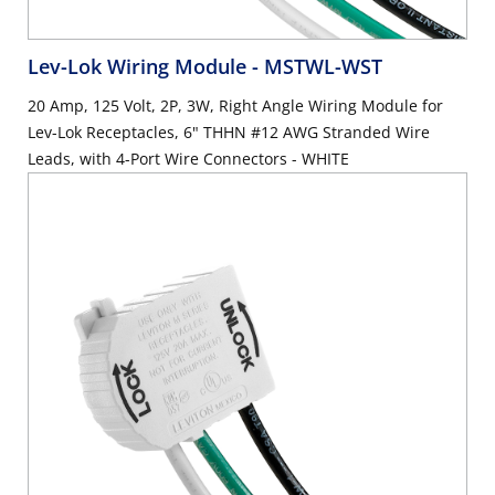
Lev-Lok Wiring Module
- MSTWL-WST
20 Amp, 125 Volt, 2P, 3W, Right Angle Wiring Module for
Lev-Lok Receptacles, 6" THHN #12 AWG Stranded Wire
Leads, with 4-Port Wire Connectors - WHITE