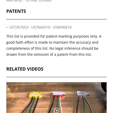
Warranty : 10-Year Limited
PATENTS
US7357652
US7666010
US8096818
This list is provided for patent marking purposes only. A
good faith effort is made to maintain the accuracy and
completeness of this list. No legal inference should be
drawn from the omission of a patent from this list.
RELATED VIDEOS