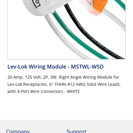
Lev-Lok Wiring Module
- MSTWL-WSD
20 Amp, 125 Volt, 2P, 3W, Right Angle Wiring Module for
Lev-Lok Receptacles, 6" THHN #12 AWG Solid Wire Leads,
with 4-Port Wire Connectors - WHITE
Company
Support