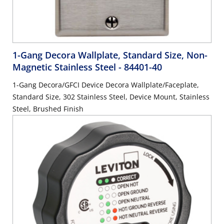
1-Gang Decora Wallplate, Standard Size, Non-
Magnetic Stainless Steel
- 84401-40
1-Gang Decora/GFCI Device Decora Wallplate/Faceplate,
Standard Size, 302 Stainless Steel, Device Mount, Stainless
Steel, Brushed Finish