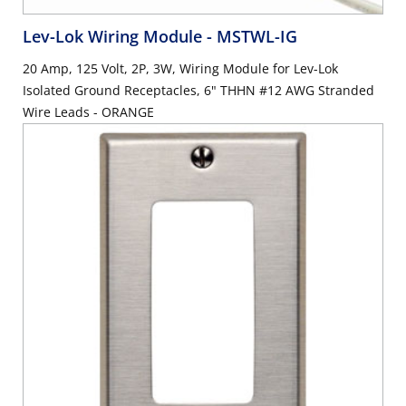
Lev-Lok Wiring Module
- MSTWL-IG
20 Amp, 125 Volt, 2P, 3W, Wiring Module for Lev-Lok
Isolated Ground Receptacles, 6" THHN #12 AWG Stranded
Wire Leads - ORANGE