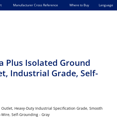
Language
t
Manufacturer Cross Reference
Where to Buy
 Plus Isolated Ground
, Industrial Grade, Self-
 Outlet, Heavy-Duty Industrial Specification Grade, Smooth
-Wire, Self-Grounding - Gray