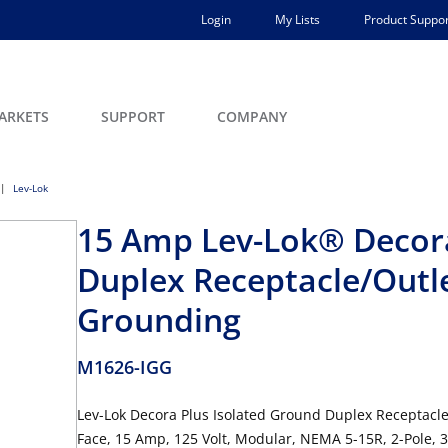
Login
My Lists
Product Suppor
ARKETS
SUPPORT
COMPANY
Lev-Lok
15 Amp Lev-Lok® Decora
Duplex Receptacle/Outlet
Grounding
M1626-IGG
Lev-Lok Decora Plus Isolated Ground Duplex Receptacle
Face, 15 Amp, 125 Volt, Modular, NEMA 5-15R, 2-Pole, 3