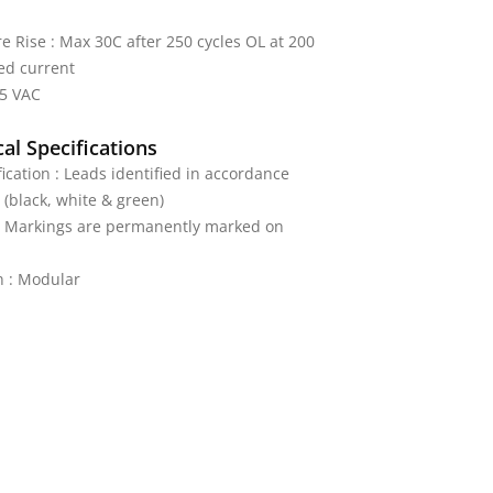
 Rise : Max 30C after 250 cycles OL at 200
ed current
25 VAC
al Specifications
fication : Leads identified in accordance
 (black, white & green)
 : Markings are permanently marked on
n : Modular