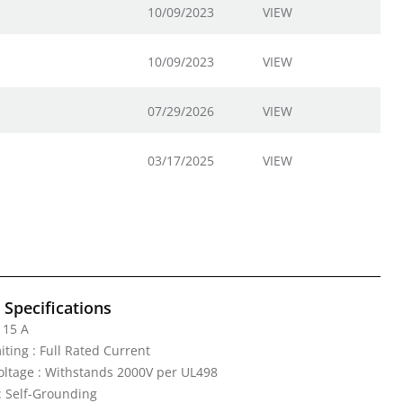
10/09/2023
VIEW
10/09/2023
VIEW
07/29/2026
VIEW
03/17/2025
VIEW
l Specifications
 15 A
iting : Full Rated Current
Voltage : Withstands 2000V per UL498
: Self-Grounding