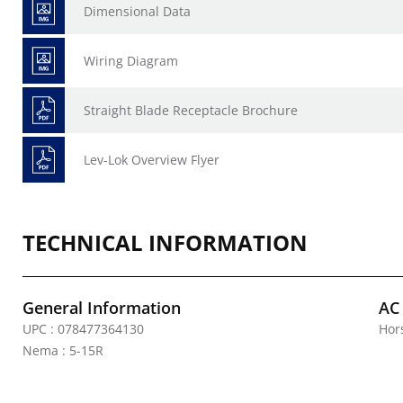
Dimensional Data
Wiring Diagram
Straight Blade Receptacle Brochure
Lev-Lok Overview Flyer
TECHNICAL INFORMATION
General Information
AC
UPC : 078477364130
Hor
Nema : 5-15R