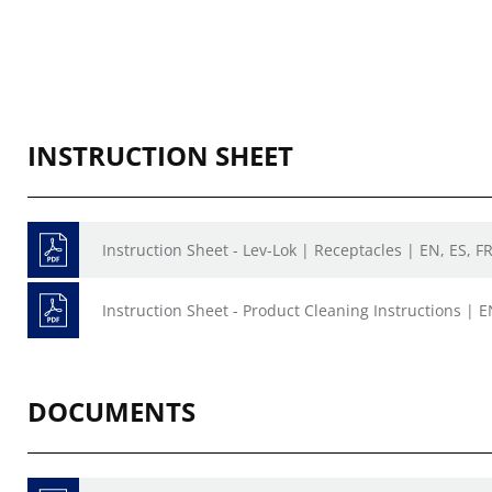
INSTRUCTION SHEET
Instruction Sheet - Lev-Lok | Receptacles | EN, ES, F
Instruction Sheet - Product Cleaning Instructions | E
DOCUMENTS