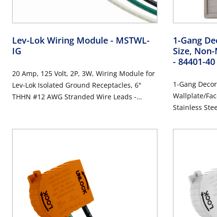
Lev-Lok Wiring Module
- MSTWL-
1-Gang Dec
IG
Size, Non-
- 84401-40
20 Amp, 125 Volt, 2P, 3W, Wiring Module for
1-Gang Decor
Lev-Lok Isolated Ground Receptacles, 6"
Wallplate/Fac
THHN #12 AWG Stranded Wire Leads -
Stainless Ste
ORANGE
Steel, Brushe