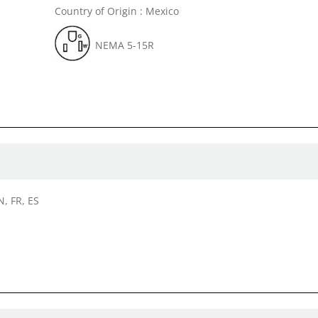
Country of Origin : Mexico
NEMA 5-15R
R
N, FR, ES