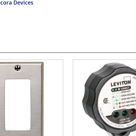
cora Devices