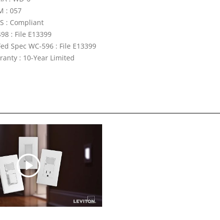
 : 057
S : Compliant
98 : File E13399
Fed Spec WC-596 : File E13399
ranty : 10-Year Limited