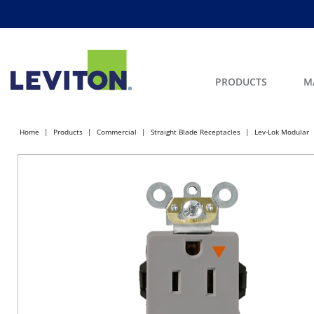
PRODUCTS
M
Home
Products
Commercial
Straight Blade Receptacles
Lev-Lok Modular