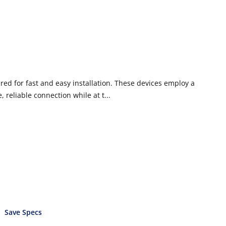
ed for fast and easy installation. These devices employ a
 reliable connection while at t...
Save Specs