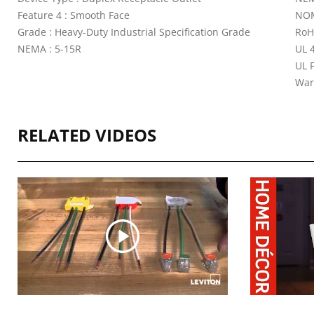
Feature 4 : Smooth Face
NOM
Grade : Heavy-Duty Industrial Specification Grade
RoH
NEMA : 5-15R
UL 4
UL 
War
RELATED VIDEOS