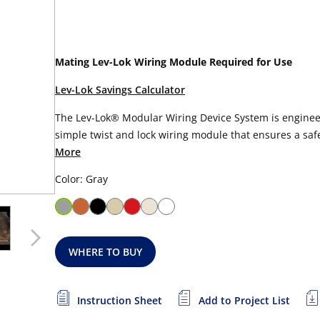
Mating Lev-Lok Wiring Module Required for Use
Lev-Lok Savings Calculator
The Lev-Lok® Modular Wiring Device System is engineer
simple twist and lock wiring module that ensures a safe,
More
Color: Gray
WHERE TO BUY
Instruction Sheet
Add to Project List