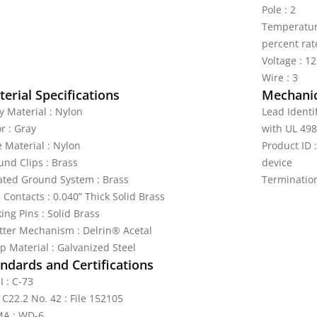
Pole : 2
Temperature
percent rat
Voltage : 1
Wire : 3
erial Specifications
Mechanic
y Material : Nylon
Lead Identi
r : Gray
with UL 498
e Material : Nylon
Product ID
und Clips : Brass
device
lated Ground System : Brass
Terminatio
 Contacts : 0.040” Thick Solid Brass
ing Pins : Solid Brass
tter Mechanism : Delrin® Acetal
p Material : Galvanized Steel
ndards and Certifications
I : C-73
 C22.2 No. 42 : File 152105
A : WD-6