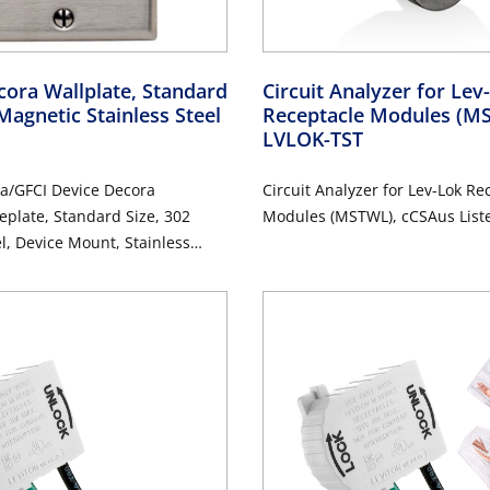
ora Wallplate, Standard
Circuit Analyzer for Le
Magnetic Stainless Steel
Receptacle Modules (
LVLOK-TST
a/GFCI Device Decora
Circuit Analyzer for Lev-Lok Re
eplate, Standard Size, 302
Modules (MSTWL), cCSAus List
el, Device Mount, Stainless
d Finish