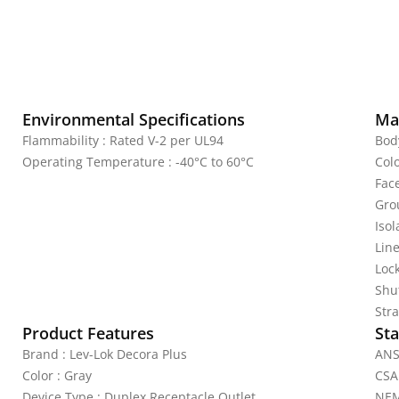
Environmental Specifications
Mat
Flammability : Rated V-2 per UL94
Bod
Operating Temperature : -40°C to 60°C
Colo
Fac
Gro
Iso
Line
Lock
Shu
Stra
Product Features
Sta
Brand : Lev-Lok Decora Plus
ANS
Color : Gray
CSA
Device Type : Duplex Receptacle Outlet
NEM