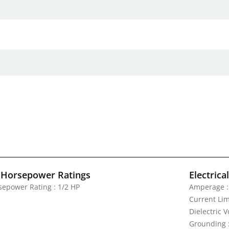
 Horsepower Ratings
Electrica
sepower Rating : 1/2 HP
Amperage :
Current Lim
Dielectric 
Grounding 