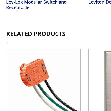
Lev-Lok Modular Switch and
Leviton De
Receptacle
RELATED PRODUCTS