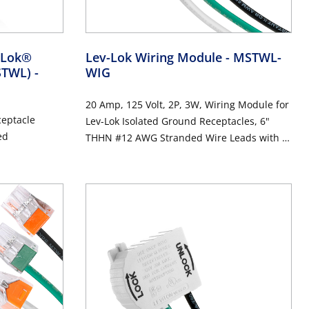
v-Lok®
Lev-Lok Wiring Module
- MSTWL-
MSTWL)
-
WIG
20 Amp, 125 Volt, 2P, 3W, Wiring Module for
ceptacle
Lev-Lok Isolated Ground Receptacles, 6"
ed
THHN #12 AWG Stranded Wire Leads with 4-
Port Push Wire Connectors - ORANGE