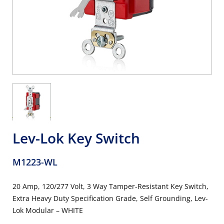
Lev-Lok Key Switch
M1223-WL
20 Amp, 120/277 Volt, 3 Way Tamper-Resistant Key Switch,
Extra Heavy Duty Specification Grade, Self Grounding, Lev-
Lok Modular – WHITE