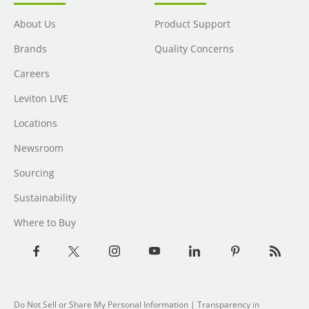
About Us
Product Support
Brands
Quality Concerns
Careers
Leviton LIVE
Locations
Newsroom
Sourcing
Sustainability
Where to Buy
Do Not Sell or Share My Personal Information
|
Transparency in