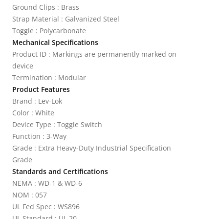
Ground Clips : Brass
Strap Material : Galvanized Steel
Toggle : Polycarbonate
Mechanical Specifications
Product ID : Markings are permanently marked on
device
Termination : Modular
Product Features
Brand : Lev-Lok
Color : White
Device Type : Toggle Switch
Function : 3-Way
Grade : Extra Heavy-Duty Industrial Specification
Grade
Standards and Certifications
NEMA : WD-1 & WD-6
NOM : 057
UL Fed Spec : WS896
UL Standard : UL 20