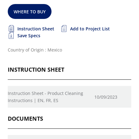
WHERE TO BUY
Instruction Sheet
Add to Project List
Save Specs
Country of Origin : Mexico
INSTRUCTION SHEET
Instruction Sheet - Product Cleaning
10/09/2023
Instructions | EN, FR, ES
DOCUMENTS