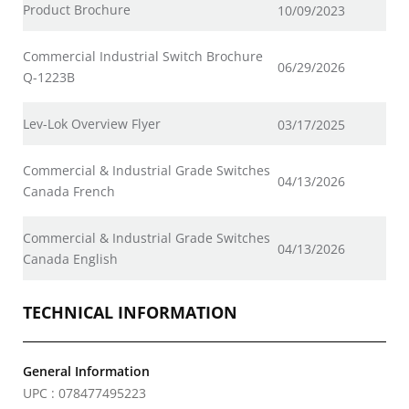
Product Brochure
10/09/2023
Commercial Industrial Switch Brochure
06/29/2026
Q-1223B
Lev-Lok Overview Flyer
03/17/2025
Commercial & Industrial Grade Switches
04/13/2026
Canada French
Commercial & Industrial Grade Switches
04/13/2026
Canada English
TECHNICAL INFORMATION
General Information
UPC : 078477495223