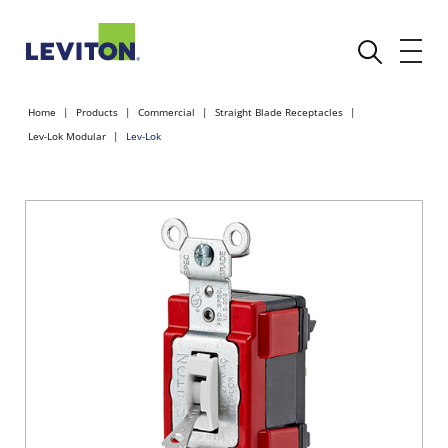
Home
Products
Commercial
Straight Blade Receptacles
Lev-Lok Modular
Lev-Lok