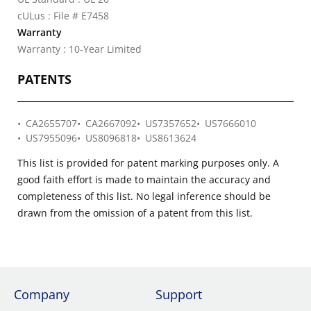
cULus : File # E7458
Warranty
Warranty : 10-Year Limited
PATENTS
CA2655707
CA2667092
US7357652
US7666010
US7955096
US8096818
US8613624
This list is provided for patent marking purposes only. A
good faith effort is made to maintain the accuracy and
completeness of this list. No legal inference should be
drawn from the omission of a patent from this list.
Company
Support