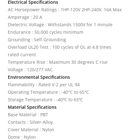
Electrical Specifications
AC Horsepower Ratings : 1HP-120V 2HP-240V, 16A Max
Amperage : 20 A
Dielectric Voltage : Withstands 1500V for 1 minute
Endurance : 50,000 cycles minimum
Grounding : Self-Grounding
Overload UL20 Test : 100 cycles of OL at 4.8 times
rated current
Temperature Rise : Maximum 30 degrees C rise
Voltage : 120/277 VAC
Environmental Specifications
Flammability : Rated V-2 per UL 94
Operating Temperature : -40°C to 65°C
Storage Temperature : -40ºC to 65ºC
Material Specifications
Base Material : PBT
Contacts : Silver-Alloy
Cover Material : Nylon
Dome : Nylon