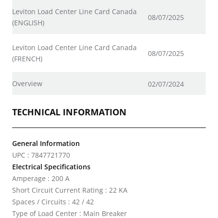
Leviton Load Center Line Card Canada
08/07/2025
(ENGLISH)
Leviton Load Center Line Card Canada
08/07/2025
(FRENCH)
Overview
02/07/2024
TECHNICAL INFORMATION
General Information
UPC : 7847721770
Electrical Specifications
Amperage : 200 A
Short Circuit Current Rating : 22 KA
Spaces / Circuits : 42 / 42
Type of Load Center : Main Breaker