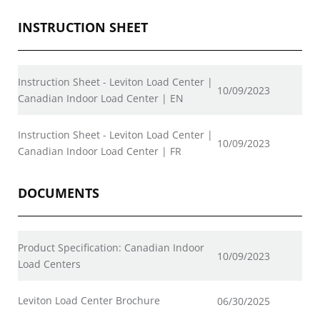
INSTRUCTION SHEET
Instruction Sheet - Leviton Load Center |
10/09/2023
Canadian Indoor Load Center | EN
Instruction Sheet - Leviton Load Center |
10/09/2023
Canadian Indoor Load Center | FR
DOCUMENTS
Product Specification: Canadian Indoor
10/09/2023
Load Centers
Leviton Load Center Brochure
06/30/2025