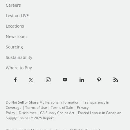
Careers
Leviton LIVE
Locations
Newsroom
Sourcing
Sustainability
Where to Buy
Do Not Sell or Share My Personal Information
| Transparency in
Coverage |
Terms of Use
|
Terms of Sale
|
Privacy
Policy
|
Disclaimer
|
CA Supply Chains Act
|
Forced Labour in Canadian
Supply Chains FY 2025 Report