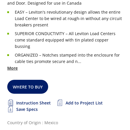
and Door. Designed for use in Canada
EASY – Leviton's revolutionary design allows the entire
Load Center to be wired at rough-in without any circuit
breakers present
SUPERIOR CONDUCTIVITY – All Leviton Load Centers
come standard equipped with tin plated copper
bussing
ORGANIZED – Notches stamped into the enclosure for
cable ties promote secure and n...
More
WHERE TO BUY
Instruction Sheet
Add to Project List
Save Specs
Country of Origin : Mexico