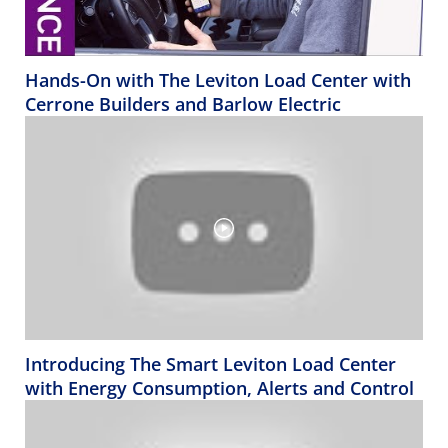
Hands-On with The Leviton Load Center with
Cerrone Builders and Barlow Electric
Introducing The Smart Leviton Load Center
with Energy Consumption, Alerts and Control