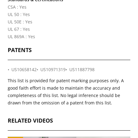
CSA : Yes
UL 50 : Yes
UL 50E : Yes
UL 67 : Yes
UL 869A : Yes
PATENTS
US10658142
US10971319
US11887798
This list is provided for patent marking purposes only. A
good faith effort is made to maintain the accuracy and
completeness of this list. No legal inference should be
drawn from the omission of a patent from this list.
RELATED VIDEOS