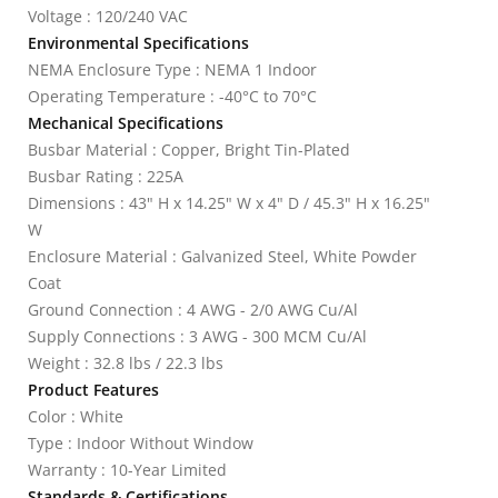
Voltage : 120/240 VAC
Environmental Specifications
NEMA Enclosure Type : NEMA 1 Indoor
Operating Temperature : -40°C to 70°C
Mechanical Specifications
Busbar Material : Copper, Bright Tin-Plated
Busbar Rating : 225A
Dimensions : 43" H x 14.25" W x 4" D / 45.3" H x 16.25"
W
Enclosure Material : Galvanized Steel, White Powder
Coat
Ground Connection : 4 AWG - 2/0 AWG Cu/Al
Supply Connections : 3 AWG - 300 MCM Cu/Al
Weight : 32.8 lbs / 22.3 lbs
Product Features
Color : White
Type : Indoor Without Window
Warranty : 10-Year Limited
Standards & Certifications