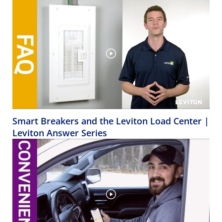
Smart Breakers and the Leviton Load Center |
Leviton Answer Series