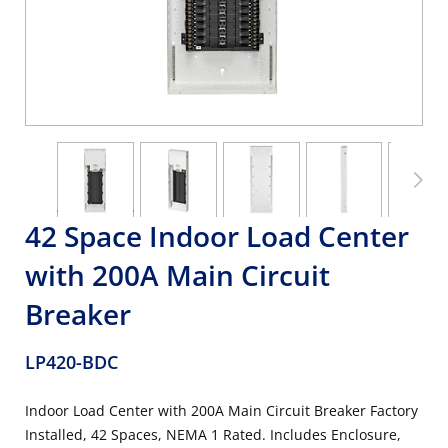
42 Space Indoor Load Center
with 200A Main Circuit
Breaker
LP420-BDC
Indoor Load Center with 200A Main Circuit Breaker Factory
Installed, 42 Spaces, NEMA 1 Rated. Includes Enclosure,