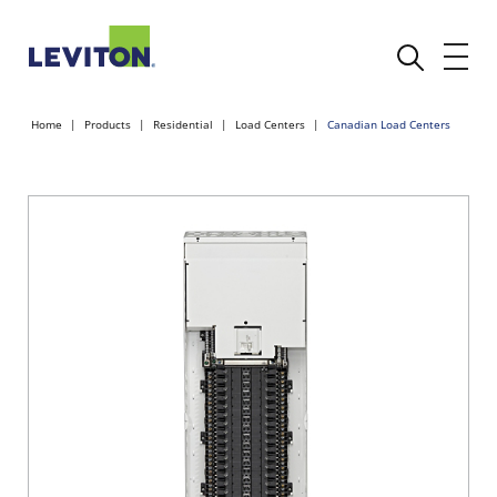
Home
Products
Residential
Load Centers
Canadian Load Centers