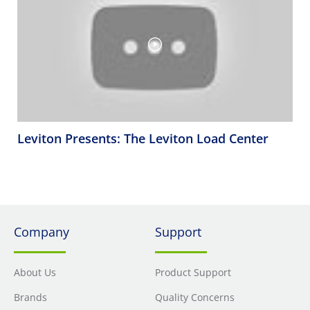
Leviton Presents: The Leviton Load Center
Company
Support
About Us
Product Support
Brands
Quality Concerns