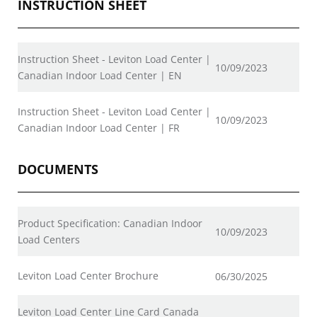
INSTRUCTION SHEET
Instruction Sheet - Leviton Load Center |
10/09/2023
Canadian Indoor Load Center | EN
Instruction Sheet - Leviton Load Center |
10/09/2023
Canadian Indoor Load Center | FR
DOCUMENTS
Product Specification: Canadian Indoor
10/09/2023
Load Centers
Leviton Load Center Brochure
06/30/2025
Leviton Load Center Line Card Canada