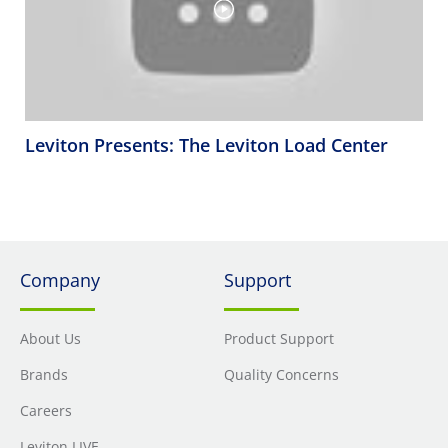
Leviton Presents: The Leviton Load Center
Company
Support
About Us
Product Support
Brands
Quality Concerns
Careers
Leviton LIVE