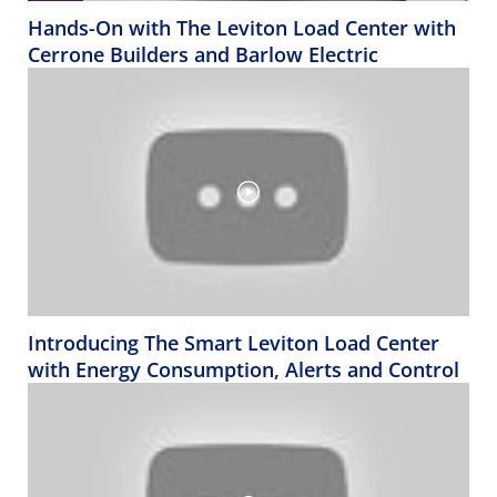
Hands-On with The Leviton Load Center with
Cerrone Builders and Barlow Electric
Introducing The Smart Leviton Load Center
with Energy Consumption, Alerts and Control