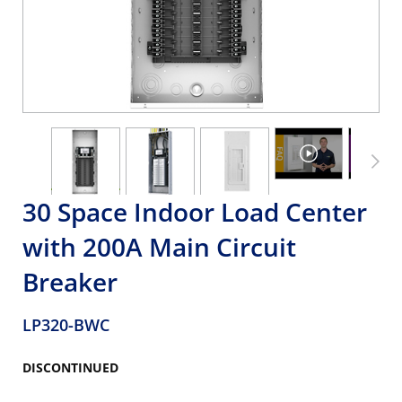
30 Space Indoor Load Center
with 200A Main Circuit
Breaker
LP320-BWC
DISCONTINUED