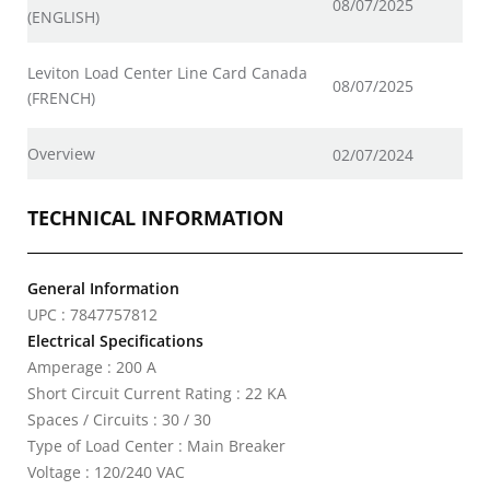
08/07/2025
(ENGLISH)
Leviton Load Center Line Card Canada
08/07/2025
(FRENCH)
Overview
02/07/2024
TECHNICAL INFORMATION
General Information
UPC : 7847757812
Electrical Specifications
Amperage : 200 A
Short Circuit Current Rating : 22 KA
Spaces / Circuits : 30 / 30
Type of Load Center : Main Breaker
Voltage : 120/240 VAC