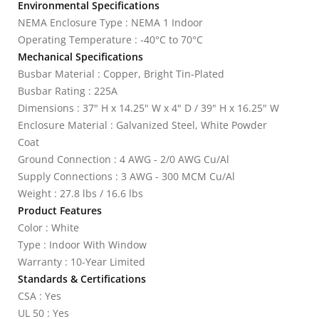
Environmental Specifications
NEMA Enclosure Type : NEMA 1 Indoor
Operating Temperature : -40°C to 70°C
Mechanical Specifications
Busbar Material : Copper, Bright Tin-Plated
Busbar Rating : 225A
Dimensions : 37" H x 14.25" W x 4" D / 39" H x 16.25" W
Enclosure Material : Galvanized Steel, White Powder
Coat
Ground Connection : 4 AWG - 2/0 AWG Cu/Al
Supply Connections : 3 AWG - 300 MCM Cu/Al
Weight : 27.8 lbs / 16.6 lbs
Product Features
Color : White
Type : Indoor With Window
Warranty : 10-Year Limited
Standards & Certifications
CSA : Yes
UL 50 : Yes