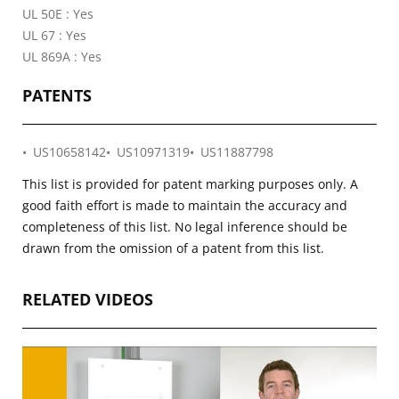
UL 50E : Yes
UL 67 : Yes
UL 869A : Yes
PATENTS
US10658142
US10971319
US11887798
This list is provided for patent marking purposes only. A
good faith effort is made to maintain the accuracy and
completeness of this list. No legal inference should be
drawn from the omission of a patent from this list.
RELATED VIDEOS