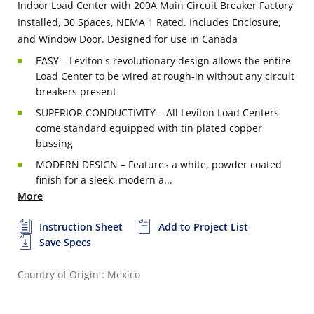
Indoor Load Center with 200A Main Circuit Breaker Factory
Installed, 30 Spaces, NEMA 1 Rated. Includes Enclosure,
and Window Door. Designed for use in Canada
EASY – Leviton's revolutionary design allows the entire
Load Center to be wired at rough-in without any circuit
breakers present
SUPERIOR CONDUCTIVITY – All Leviton Load Centers
come standard equipped with tin plated copper
bussing
MODERN DESIGN – Features a white, powder coated
finish for a sleek, modern a...
More
Instruction Sheet
Add to Project List
Save Specs
Country of Origin : Mexico