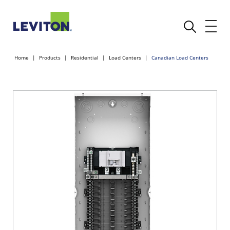
Home
Products
Residential
Load Centers
Canadian Load Centers