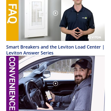
Smart Breakers and the Leviton Load Center |
Leviton Answer Series