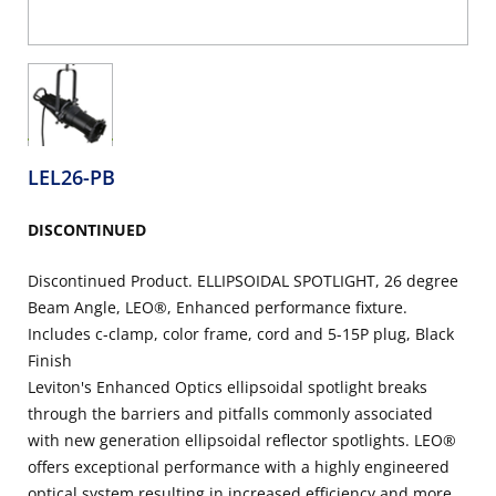
LEL26-PB
DISCONTINUED
Discontinued Product. ELLIPSOIDAL SPOTLIGHT, 26 degree
Beam Angle, LEO®, Enhanced performance fixture.
Includes c-clamp, color frame, cord and 5-15P plug, Black
Finish
Leviton's Enhanced Optics ellipsoidal spotlight breaks
through the barriers and pitfalls commonly associated
with new generation ellipsoidal reflector spotlights. LEO®
offers exceptional performance with a highly engineered
optical system resulting in increased efficiency and more