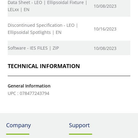
Data Sheet - LEO | Ellipsoidal Fixture |
10/08/2023
LELxx | EN
Discontinued Specification - LEO |
10/16/2023
Ellipsoidal Spotlights | EN
Software - IES FILES | ZIP
10/08/2023
TECHNICAL INFORMATION
General Information
UPC : 078477243794
Company
Support