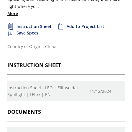
light where yo...
More
Instruction Sheet
Add to Project List
Save Specs
Country of Origin : China
INSTRUCTION SHEET
Instruction Sheet - LEO | Ellipsoidal
11/12/2024
Spotlight | LELxx | EN
DOCUMENTS