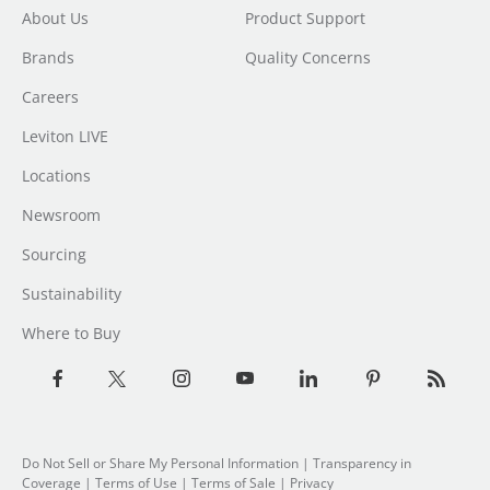
About Us
Product Support
Brands
Quality Concerns
Careers
Leviton LIVE
Locations
Newsroom
Sourcing
Sustainability
Where to Buy
Do Not Sell or Share My Personal Information
| Transparency in
Coverage |
Terms of Use
|
Terms of Sale
|
Privacy