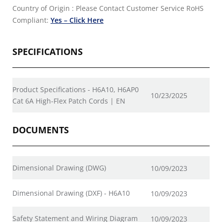
Country of Origin : Please Contact Customer Service
RoHS
Compliant:
Yes – Click Here
SPECIFICATIONS
Product Specifications - H6A10, H6AP0
10/23/2025
Cat 6A High-Flex Patch Cords | EN
DOCUMENTS
Dimensional Drawing (DWG)
10/09/2023
Dimensional Drawing (DXF) - H6A10
10/09/2023
Safety Statement and Wiring Diagram
10/09/2023