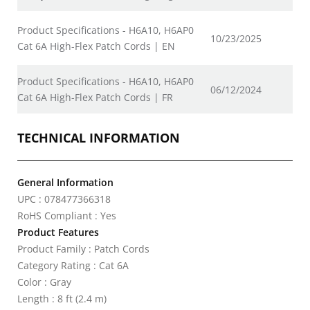
Product Specifications - H6A10, H6AP0
10/23/2025
Cat 6A High-Flex Patch Cords | EN
Product Specifications - H6A10, H6AP0
06/12/2024
Cat 6A High-Flex Patch Cords | FR
TECHNICAL INFORMATION
General Information
UPC : 078477366318
RoHS Compliant : Yes
Product Features
Product Family : Patch Cords
Category Rating : Cat 6A
Color : Gray
Length : 8 ft (2.4 m)