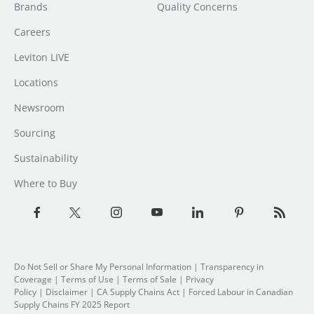
Brands
Quality Concerns
Careers
Leviton LIVE
Locations
Newsroom
Sourcing
Sustainability
Where to Buy
Do Not Sell or Share My Personal Information
| Transparency in
Coverage |
Terms of Use
|
Terms of Sale
|
Privacy
Policy
|
Disclaimer
|
CA Supply Chains Act
|
Forced Labour in Canadian
Supply Chains FY 2025 Report