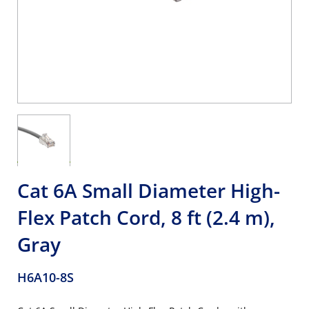
Cat 6A Small Diameter High-
Flex Patch Cord, 8 ft (2.4 m),
Gray
H6A10-8S