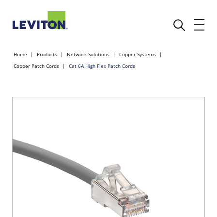
Home
Products
Network Solutions
Copper Systems
Copper Patch Cords
Cat 6A High Flex Patch Cords