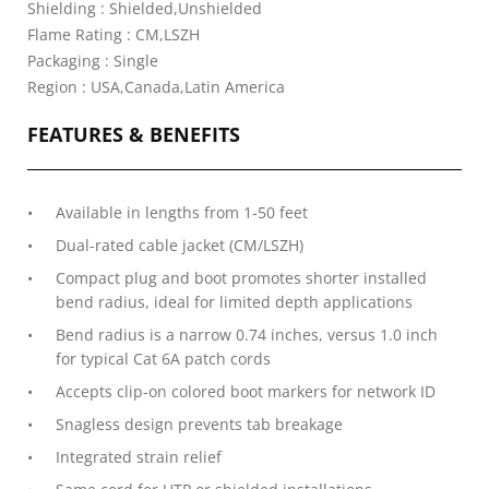
Shielding : Shielded,Unshielded
Flame Rating : CM,LSZH
Packaging : Single
Region : USA,Canada,Latin America
FEATURES & BENEFITS
Available in lengths from 1-50 feet
Dual-rated cable jacket (CM/LSZH)
Compact plug and boot promotes shorter installed
bend radius, ideal for limited depth applications
Bend radius is a narrow 0.74 inches, versus 1.0 inch
for typical Cat 6A patch cords
Accepts clip-on colored boot markers for network ID
Snagless design prevents tab breakage
Integrated strain relief