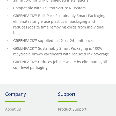
Same cord for UTP or shielded installations
Compatible with Leviton Secure RJ system
GREENPACK™ Bulk Pack Sustainably Smart Packaging
eliminates single use plastics in packaging and
reduces jobsite time removing cords from individual
bags
GREENPACK™ supplied in 12- or 24- unit packs
GREENPACK™ Sustainably Smart Packaging is 100%
recyclable brown cardboard with reduced ink coverage
GREENPACK™ reduces jobsite waste by eliminating all
sub-level packaging
Company
Support
About Us
Product Support