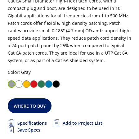
Cat 6A Small Diameter High-Flex Patch Cords, with a
compact plug and boot, are designed to be used in 10-
Gigabit applications for all frequencies from 1 to 500 MHz.
Patch cords offer flexible, high density patching. Patch
cables provide small 0.185" (4.7 mm) OD and support high-
speed data applications. They reduce patch cord density in
a 24-port patch panel by 25% when compared to typical
Cat 6A patch cords. They are ideal for use in a UTP Cat 6A
system, or as part of a Cat 6A shielded system.
Color: Gray
WHERE TO BUY
Specifications
Add to Project List
Save Specs