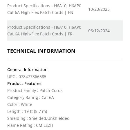
Product Specifications - H6A10, H6AP0
10/23/2025
Cat 6A High-Flex Patch Cords | EN
Product Specifications - H6A10, H6AP0
06/12/2024
Cat 6A High-Flex Patch Cords | FR
TECHNICAL INFORMATION
General Information
UPC : 078477366585
Product Features
Product Family : Patch Cords
Category Rating : Cat 6A
Color : White
Length : 19 ft (5.7 m)
Shielding : Shielded,Unshielded
Flame Rating : CM,LSZH