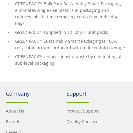
GREENPACK™ Bulk Pack Sustainably Smart Packaging
eliminates single use plastics in packaging and
reduces jobsite time removing cords from individual
bags
GREENPACK™ supplied in 12- or 24- unit packs
GREENPACK™ Sustainably Smart Packaging is 100%
recyclable brown cardboard with reduced ink coverage
GREENPACK™ reduces jobsite waste by eliminating all
sub-level packaging
Company
Support
About Us
Product Support
Brands
Quality Concerns
Careers