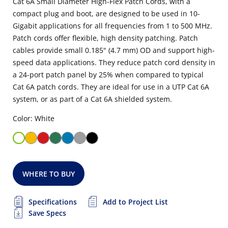
Cat 6A Small Diameter High-Flex Patch Cords, with a
compact plug and boot, are designed to be used in 10-
Gigabit applications for all frequencies from 1 to 500 MHz.
Patch cords offer flexible, high density patching. Patch
cables provide small 0.185" (4.7 mm) OD and support high-
speed data applications. They reduce patch cord density in
a 24-port patch panel by 25% when compared to typical
Cat 6A patch cords. They are ideal for use in a UTP Cat 6A
system, or as part of a Cat 6A shielded system.
Color: White
WHERE TO BUY
Specifications
Add to Project List
Save Specs