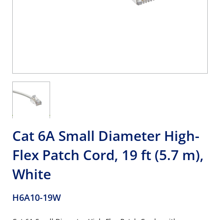
Cat 6A Small Diameter High-
Flex Patch Cord, 19 ft (5.7 m),
White
H6A10-19W