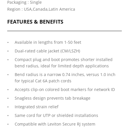
Packaging : Single
Region : USA,Canada,Latin America
FEATURES & BENEFITS
Available in lengths from 1-50 feet
Dual-rated cable jacket (CM/LSZH)
Compact plug and boot promotes shorter installed
bend radius, ideal for limited depth applications
Bend radius is a narrow 0.74 inches, versus 1.0 inch
for typical Cat 6A patch cords
Accepts clip-on colored boot markers for network ID
Snagless design prevents tab breakage
Integrated strain relief
Same cord for UTP or shielded installations
Compatible with Leviton Secure RJ system