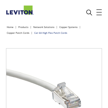
Home
Products
Network Solutions
Copper Systems
Copper Patch Cords
Cat 6A High Flex Patch Cords