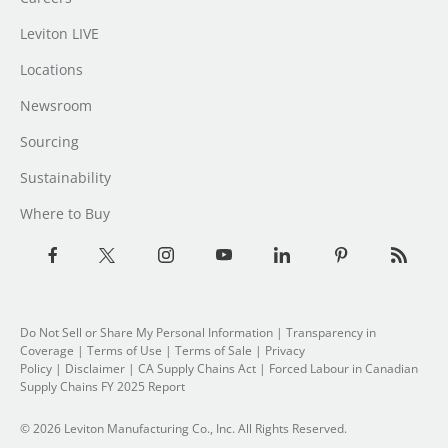
Leviton LIVE
Locations
Newsroom
Sourcing
Sustainability
Where to Buy
Do Not Sell or Share My Personal Information
|
Transparency in
Coverage
|
Terms of Use
|
Terms of Sale
|
Privacy
Policy
|
Disclaimer
|
CA Supply Chains Act
|
Forced Labour in Canadian
Supply Chains FY 2025 Report
© 2026 Leviton Manufacturing Co., Inc. All Rights Reserved.