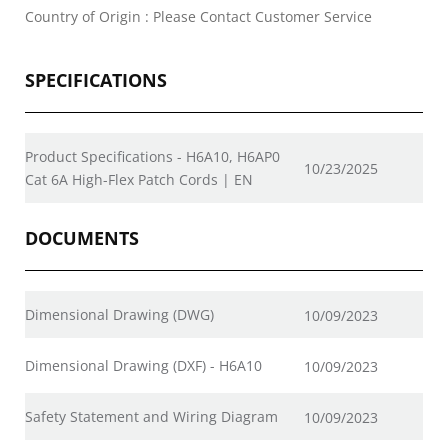
Country of Origin : Please Contact Customer Service
SPECIFICATIONS
Product Specifications - H6A10, H6AP0
10/23/2025
Cat 6A High-Flex Patch Cords | EN
DOCUMENTS
Dimensional Drawing (DWG)
10/09/2023
Dimensional Drawing (DXF) - H6A10
10/09/2023
Safety Statement and Wiring Diagram
10/09/2023