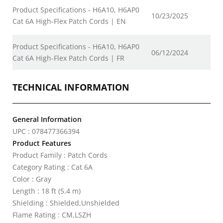
Product Specifications - H6A10, H6AP0
10/23/2025
Cat 6A High-Flex Patch Cords | EN
Product Specifications - H6A10, H6AP0
06/12/2024
Cat 6A High-Flex Patch Cords | FR
TECHNICAL INFORMATION
General Information
UPC : 078477366394
Product Features
Product Family : Patch Cords
Category Rating : Cat 6A
Color : Gray
Length : 18 ft (5.4 m)
Shielding : Shielded,Unshielded
Flame Rating : CM,LSZH