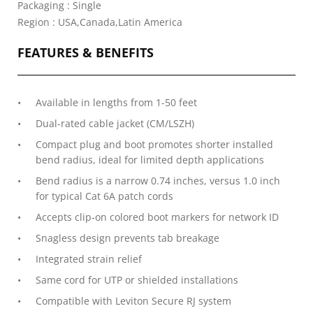
Packaging : Single
Region : USA,Canada,Latin America
FEATURES & BENEFITS
Available in lengths from 1-50 feet
Dual-rated cable jacket (CM/LSZH)
Compact plug and boot promotes shorter installed
bend radius, ideal for limited depth applications
Bend radius is a narrow 0.74 inches, versus 1.0 inch
for typical Cat 6A patch cords
Accepts clip-on colored boot markers for network ID
Snagless design prevents tab breakage
Integrated strain relief
Same cord for UTP or shielded installations
Compatible with Leviton Secure RJ system