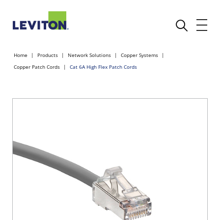
Home
Products
Network Solutions
Copper Systems
Copper Patch Cords
Cat 6A High Flex Patch Cords