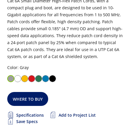
Cat 6A Small Diameter High-Flex Patch Cords, with a
compact plug and boot, are designed to be used in 10-
Gigabit applications for all frequencies from 1 to 500 MHz.
Patch cords offer flexible, high density patching. Patch
cables provide small 0.185" (4.7 mm) OD and support high-
speed data applications. They reduce patch cord density in
a 24-port patch panel by 25% when compared to typical
Cat 6A patch cords. They are ideal for use in a UTP Cat 6A
system, or as part of a Cat 6A shielded system.
Color: Gray
WHERE TO BUY
Specifications
Add to Project List
Save Specs