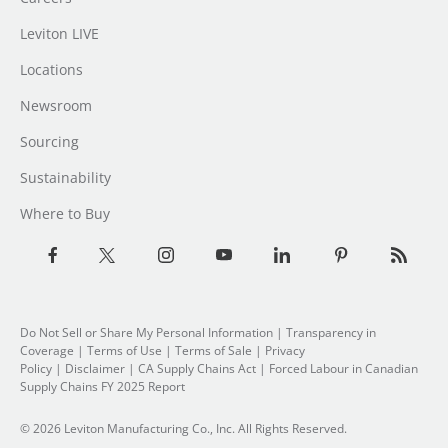
Leviton LIVE
Locations
Newsroom
Sourcing
Sustainability
Where to Buy
Do Not Sell or Share My Personal Information
| Transparency in
Coverage |
Terms of Use
|
Terms of Sale
|
Privacy
Policy
|
Disclaimer
|
CA Supply Chains Act
|
Forced Labour in Canadian
Supply Chains FY 2025 Report
© 2026 Leviton Manufacturing Co., Inc. All Rights Reserved.