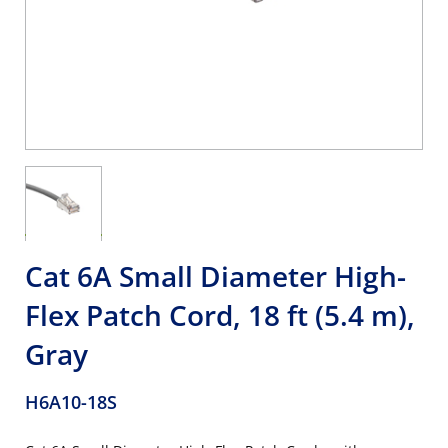
Cat 6A Small Diameter High-
Flex Patch Cord, 18 ft (5.4 m),
Gray
H6A10-18S