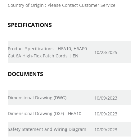
Country of Origin : Please Contact Customer Service
SPECIFICATIONS
Product Specifications - H6A10, H6AP0
10/23/2025
Cat 6A High-Flex Patch Cords | EN
DOCUMENTS
Dimensional Drawing (DWG)
10/09/2023
Dimensional Drawing (DXF) - H6A10
10/09/2023
Safety Statement and Wiring Diagram
10/09/2023