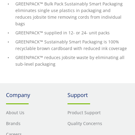
GREENPACK™ Bulk Pack Sustainably Smart Packaging
eliminates single use plastics in packaging and
reduces jobsite time removing cords from individual
bags
GREENPACK™ supplied in 12- or 24- unit packs
GREENPACK™ Sustainably Smart Packaging is 100%
recyclable brown cardboard with reduced ink coverage
GREENPACK™ reduces jobsite waste by eliminating all
sub-level packaging
Company
Support
About Us
Product Support
Brands
Quality Concerns
Careers