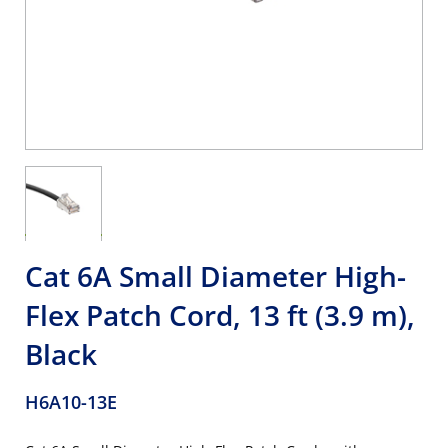
Cat 6A Small Diameter High-
Flex Patch Cord, 13 ft (3.9 m),
Black
H6A10-13E