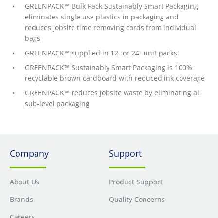
GREENPACK™ Bulk Pack Sustainably Smart Packaging
eliminates single use plastics in packaging and
reduces jobsite time removing cords from individual
bags
GREENPACK™ supplied in 12- or 24- unit packs
GREENPACK™ Sustainably Smart Packaging is 100%
recyclable brown cardboard with reduced ink coverage
GREENPACK™ reduces jobsite waste by eliminating all
sub-level packaging
Company
Support
About Us
Product Support
Brands
Quality Concerns
Careers