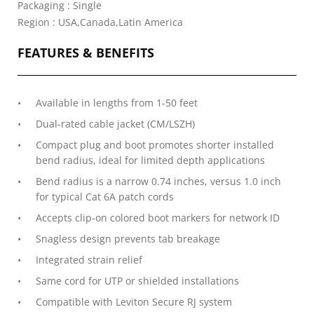
Packaging : Single
Region : USA,Canada,Latin America
FEATURES & BENEFITS
Available in lengths from 1-50 feet
Dual-rated cable jacket (CM/LSZH)
Compact plug and boot promotes shorter installed
bend radius, ideal for limited depth applications
Bend radius is a narrow 0.74 inches, versus 1.0 inch
for typical Cat 6A patch cords
Accepts clip-on colored boot markers for network ID
Snagless design prevents tab breakage
Integrated strain relief
Same cord for UTP or shielded installations
Compatible with Leviton Secure RJ system