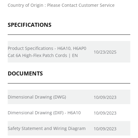
Country of Origin : Please Contact Customer Service
SPECIFICATIONS
Product Specifications - H6A10, H6AP0
10/23/2025
Cat 6A High-Flex Patch Cords | EN
DOCUMENTS
Dimensional Drawing (DWG)
10/09/2023
Dimensional Drawing (DXF) - H6A10
10/09/2023
Safety Statement and Wiring Diagram
10/09/2023