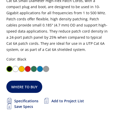
Cat 6A Small Diameter High-Flex Patch Cords, with a
compact plug and boot, are designed to be used in 10-
Gigabit applications for all frequencies from 1 to 500 MHz.
Patch cords offer flexible, high density patching. Patch
cables provide small 0.185" (4.7 mm) OD and support high-
speed data applications. They reduce patch cord density in
a 24-port patch panel by 25% when compared to typical
Cat 6A patch cords. They are ideal for use in a UTP Cat 6A
system, or as part of a Cat 6A shielded system.
Color: Black
WHERE TO BUY
Specifications
Add to Project List
Save Specs