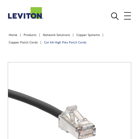
Home
Products
Network Solutions
Copper Systems
Copper Patch Cords
Cat 6A High Flex Patch Cords