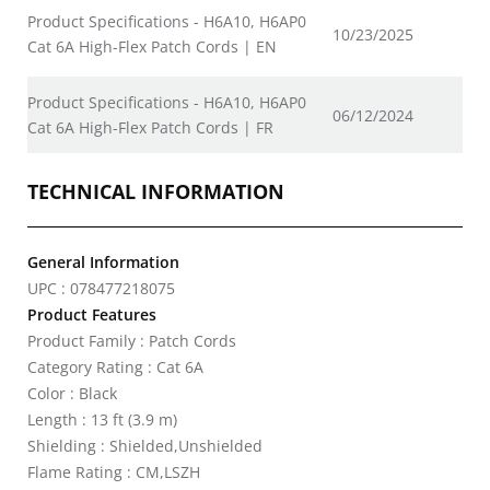
Product Specifications - H6A10, H6AP0
10/23/2025
Cat 6A High-Flex Patch Cords | EN
Product Specifications - H6A10, H6AP0
06/12/2024
Cat 6A High-Flex Patch Cords | FR
TECHNICAL INFORMATION
General Information
UPC : 078477218075
Product Features
Product Family : Patch Cords
Category Rating : Cat 6A
Color : Black
Length : 13 ft (3.9 m)
Shielding : Shielded,Unshielded
Flame Rating : CM,LSZH