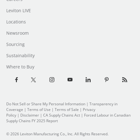
Leviton LIVE
Locations
Newsroom
Sourcing
Sustainability
Where to Buy
Do Not Sell or Share My Personal Information
|
Transparency in
Coverage
|
Terms of Use
|
Terms of Sale
|
Privacy
Policy
|
Disclaimer
|
CA Supply Chains Act
|
Forced Labour in Canadian
Supply Chains FY 2025 Report
© 2026 Leviton Manufacturing Co., Inc. All Rights Reserved.