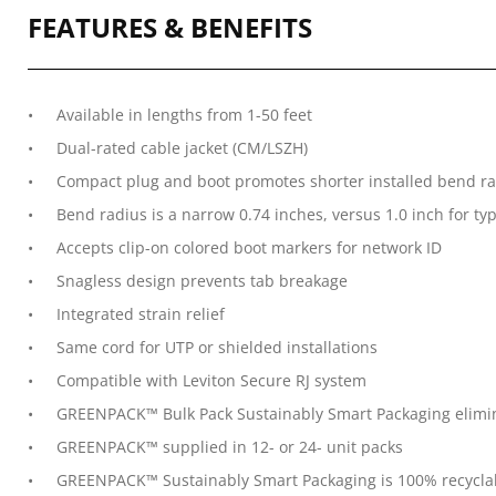
FEATURES & BENEFITS
Available in lengths from 1-50 feet
Dual-rated cable jacket (CM/LSZH)
Compact plug and boot promotes shorter installed bend rad
Bend radius is a narrow 0.74 inches, versus 1.0 inch for ty
Accepts clip-on colored boot markers for network ID
Snagless design prevents tab breakage
Integrated strain relief
Same cord for UTP or shielded installations
Compatible with Leviton Secure RJ system
GREENPACK™ Bulk Pack Sustainably Smart Packaging elimina
GREENPACK™ supplied in 12- or 24- unit packs
GREENPACK™ Sustainably Smart Packaging is 100% recycla