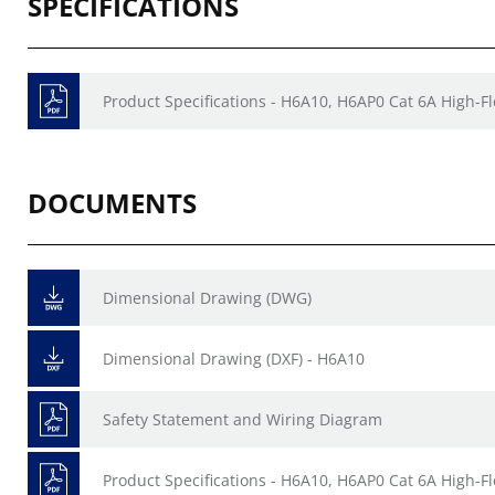
SPECIFICATIONS
Product Specifications - H6A10, H6AP0 Cat 6A High-F
DOCUMENTS
Dimensional Drawing (DWG)
Dimensional Drawing (DXF) - H6A10
Safety Statement and Wiring Diagram
Product Specifications - H6A10, H6AP0 Cat 6A High-F