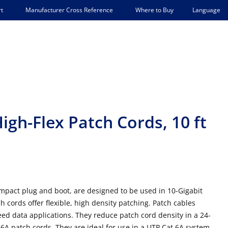
Language
t
Manufacturer Cross Reference
Where to Buy
igh-Flex Patch Cords, 10 ft
mpact plug and boot, are designed to be used in 10-Gigabit
h cords offer flexible, high density patching. Patch cables
ed data applications. They reduce patch cord density in a 24-
A patch cords. They are ideal for use in a UTP Cat 6A system,