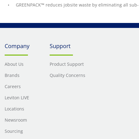
GREENPACK™ reduces jobsite waste by eliminating all sub-
Company
Support
About Us
Product Support
Brands
Quality Concerns
Careers
Leviton LIVE
Locations
Newsroom
Sourcing