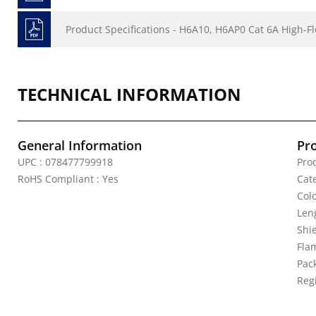
Product Specifications - H6A10, H6AP0 Cat 6A High-Fl
TECHNICAL INFORMATION
General Information
Pr
UPC : 078477799918
Pro
RoHS Compliant : Yes
Cat
Colo
Leng
Shi
Fla
Pack
Reg