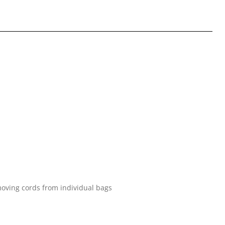
oving cords from individual bags