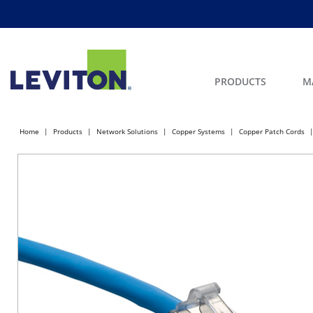
PRODUCTS
M
Home
Products
Network Solutions
Copper Systems
Copper Patch Cords