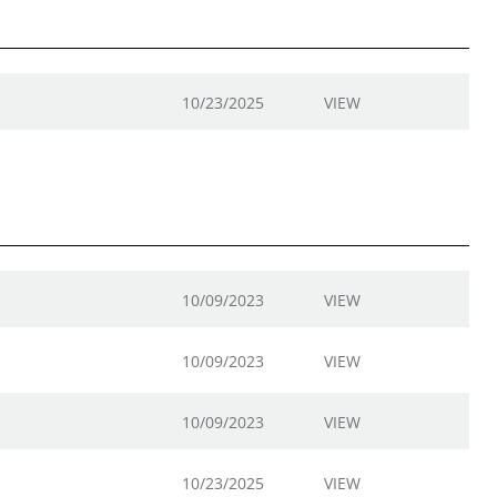
10/23/2025
VIEW
10/09/2023
VIEW
10/09/2023
VIEW
10/09/2023
VIEW
10/23/2025
VIEW