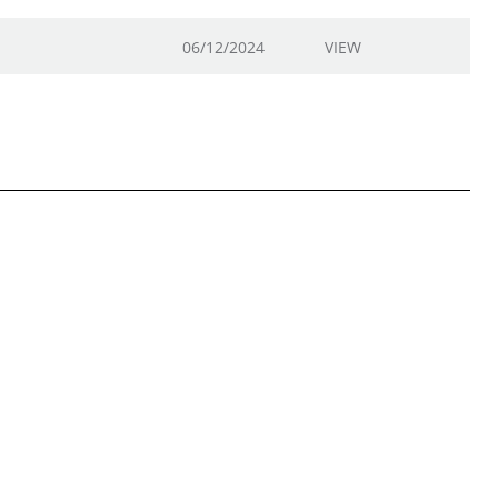
06/12/2024
VIEW