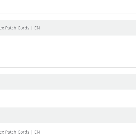
lex Patch Cords | EN
lex Patch Cords | EN