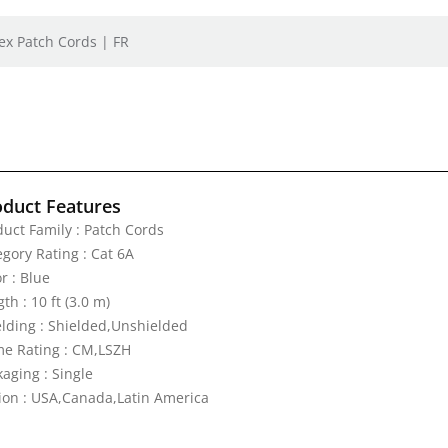
ex Patch Cords | FR
oduct Features
duct Family : Patch Cords
egory Rating : Cat 6A
r : Blue
th : 10 ft (3.0 m)
elding : Shielded,Unshielded
me Rating : CM,LSZH
aging : Single
ion : USA,Canada,Latin America