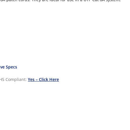
ve Specs
HS Compliant:
Yes – Click Here