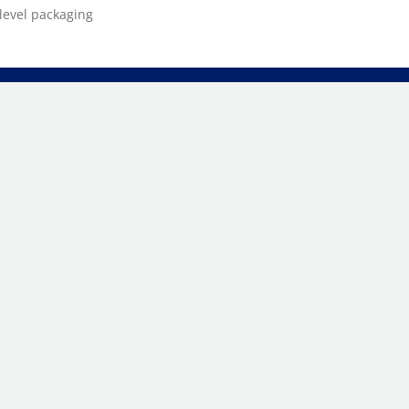
level packaging