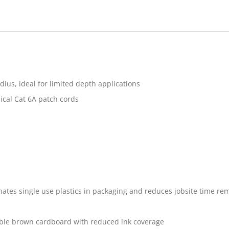
ius, ideal for limited depth applications
pical Cat 6A patch cords
tes single use plastics in packaging and reduces jobsite time rem
ble brown cardboard with reduced ink coverage