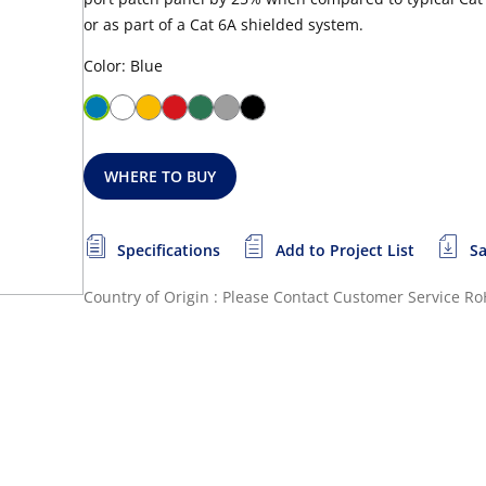
or as part of a Cat 6A shielded system.
Color: Blue
WHERE TO BUY
Specifications
Add to Project List
Sa
Country of Origin : Please Contact Customer Service
Ro