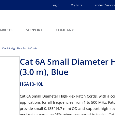
Login
My Lists
Product Suppor
ARKETS
SUPPORT
COMPANY
Cat 6A High Flex Patch Cords
Cat 6A Small Diameter H
(3.0 m), Blue
H6A10-10L
Cat 6A Small Diameter High-Flex Patch Cords, with a co
applications for all frequencies from 1 to 500 MHz. Patc
provide small 0.185" (4.7 mm) OD and support high-spe
port patch panel by 25% when compared to typical Cat 6