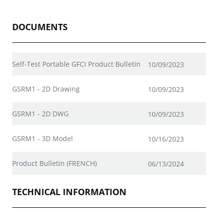
DOCUMENTS
Self-Test Portable GFCI Product Bulletin
10/09/2023
GSRM1 - 2D Drawing
10/09/2023
GSRM1 - 2D DWG
10/09/2023
GSRM1 - 3D Model
10/16/2023
Product Bulletin (FRENCH)
06/13/2024
TECHNICAL INFORMATION