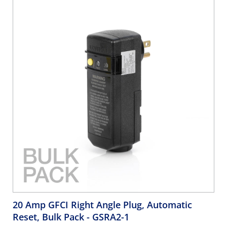
20 Amp GFCI Right Angle Plug, Automatic
Reset, Bulk Pack
- GSRA2-1