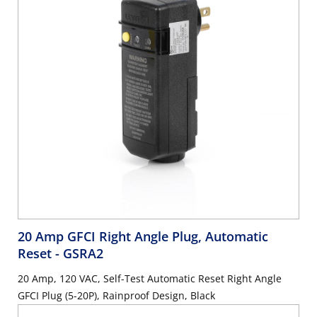
20 Amp GFCI Right Angle Plug, Automatic
Reset
- GSRA2
20 Amp, 120 VAC, Self-Test Automatic Reset Right Angle
GFCI Plug (5-20P), Rainproof Design, Black