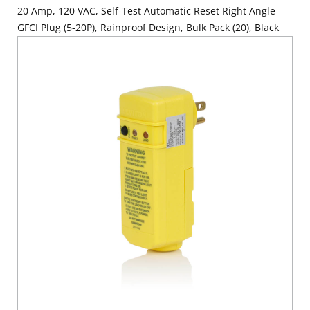
20 Amp, 120 VAC, Self-Test Automatic Reset Right Angle
GFCI Plug (5-20P), Rainproof Design, Bulk Pack (20), Black