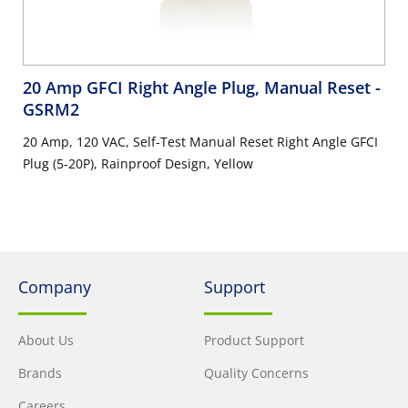
20 Amp GFCI Right Angle Plug, Manual Reset
-
GSRM2
20 Amp, 120 VAC, Self-Test Manual Reset Right Angle GFCI
Plug (5-20P), Rainproof Design, Yellow
Company
Support
About Us
Product Support
Brands
Quality Concerns
Careers