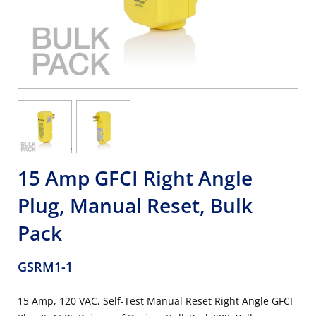
15 Amp GFCI Right Angle
Plug, Manual Reset, Bulk
Pack
GSRM1-1
15 Amp, 120 VAC, Self-Test Manual Reset Right Angle GFCI