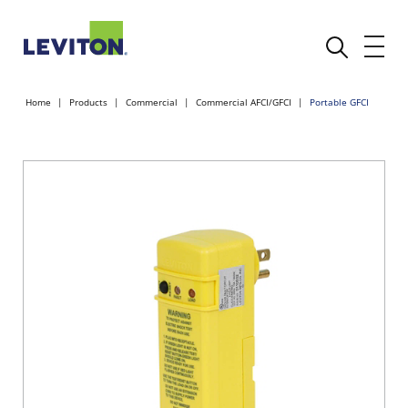
Home
Products
Commercial
Commercial AFCI/GFCI
Portable GFCI