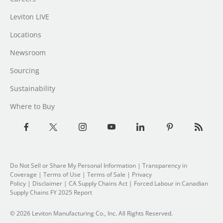
Leviton LIVE
Locations
Newsroom
Sourcing
Sustainability
Where to Buy
Do Not Sell or Share My Personal Information
| Transparency in
Coverage |
Terms of Use
|
Terms of Sale
|
Privacy
Policy
|
Disclaimer
|
CA Supply Chains Act
|
Forced Labour in Canadian
Supply Chains FY 2025 Report
© 2026 Leviton Manufacturing Co., Inc. All Rights Reserved.