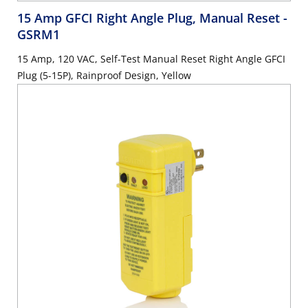
15 Amp GFCI Right Angle Plug, Manual Reset
-
GSRM1
15 Amp, 120 VAC, Self-Test Manual Reset Right Angle GFCI
Plug (5-15P), Rainproof Design, Yellow