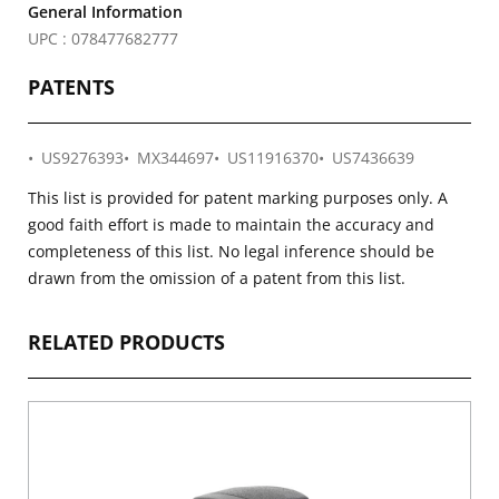
General Information
UPC : 078477682777
PATENTS
US9276393
MX344697
US11916370
US7436639
This list is provided for patent marking purposes only. A
good faith effort is made to maintain the accuracy and
completeness of this list. No legal inference should be
drawn from the omission of a patent from this list.
RELATED PRODUCTS