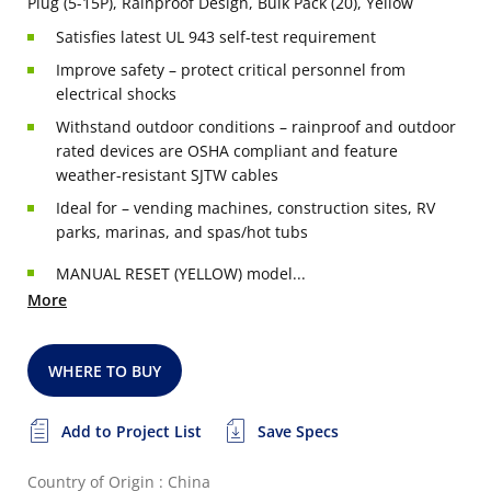
Plug (5-15P), Rainproof Design, Bulk Pack (20), Yellow
Satisfies latest UL 943 self-test requirement
Improve safety – protect critical personnel from
electrical shocks
Withstand outdoor conditions – rainproof and outdoor
rated devices are OSHA compliant and feature
weather-resistant SJTW cables
Ideal for – vending machines, construction sites, RV
parks, marinas, and spas/hot tubs
MANUAL RESET (YELLOW) model...
More
WHERE TO BUY
Add to Project List
Save Specs
Country of Origin : China