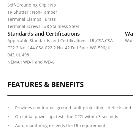
Self-Grounding Clip : No
TR Shutter : Non-Tamper
Terminal Clamps : Brass
Terminal Screws : #8 Stainless Steel
Standards and Certifications
Wa
Applicable Standards and Certifications : UL,CSA,CSA
War
C22.2 No. 144,CSA C22.2 No. 42,Fed Spec WC-596,UL
943,UL 498
NEMA : WD-1 and WD-6
FEATURES & BENEFITS
Provides continuous ground fault protection – detects and 
On initial power up, tests the GFCI within 3 seconds
Auto-monitoring exceeds the UL requirement