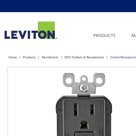
PRODUCTS
M
Home
Products
Residential
GFCI Outlets & Receptacles
Outlet/Receptacl