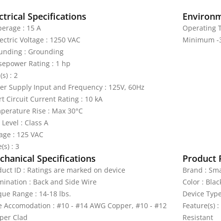
ctrical Specifications
Environm
erage : 15 A
Operating 
ectric Voltage : 1250 VAC
Minimum -3
unding : Grounding
sepower Rating : 1 hp
(s) : 2
er Supply Input and Frequency : 125V, 60Hz
t Circuit Current Rating : 10 kA
perature Rise : Max 30°C
 Level : Class A
tage : 125 VAC
(s) : 3
hanical Specifications
Product 
duct ID : Ratings are marked on device
Brand : Sma
mination : Back and Side Wire
Color : Blac
que Range : 14-18 lbs.
Device Type
e Accomodation : #10 - #14 AWG Copper, #10 - #12
Feature(s) :
per Clad
Resistant