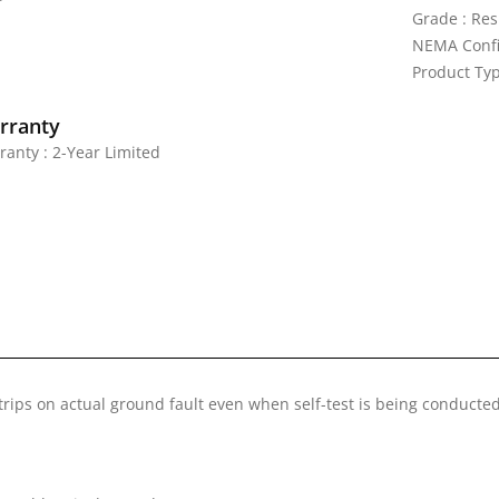
Grade : Res
NEMA Confi
Product Typ
rranty
ranty : 2-Year Limited
trips on actual ground fault even when self-test is being conducte