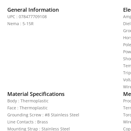
General Information
Ele
UPC : 078477709108
Amp
Nema : 5-15R
Diel
Gro
Hor
Pole
Pow
Shor
Tem
Trip
Vol
Wire
Material Specifications
Mec
Body : Thermoplastic
Pro
Face : Thermoplastic
Ter
Grounding Screw : #8 Stainless Steel
Tor
Line Contacts : Brass
Wir
Mounting Strap : Stainless Steel
Cop