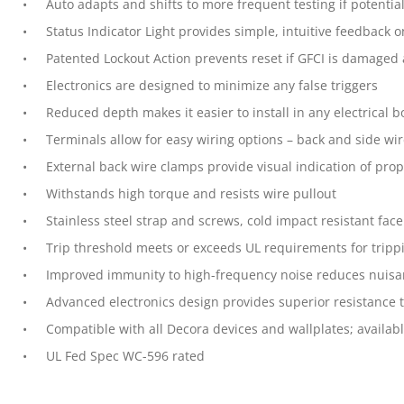
Auto adapts and shifts to more frequent testing if potentia
Status Indicator Light provides simple, intuitive feedback o
Patented Lockout Action prevents reset if GFCI is damaged
Electronics are designed to minimize any false triggers
Reduced depth makes it easier to install in any electrical 
Terminals allow for easy wiring options – back and side wi
External back wire clamps provide visual indication of prop
Withstands high torque and resists wire pullout
Stainless steel strap and screws, cold impact resistant fac
Trip threshold meets or exceeds UL requirements for tripp
Improved immunity to high-frequency noise reduces nuisa
Advanced electronics design provides superior resistance t
Compatible with all Decora devices and wallplates; availabl
UL Fed Spec WC-596 rated