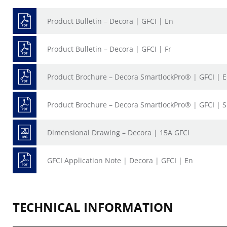
Product Bulletin – Decora | GFCI | En
Product Bulletin – Decora | GFCI | Fr
Product Brochure – Decora SmartlockPro® | GFCI | 
Product Brochure – Decora SmartlockPro® | GFCI | 
Dimensional Drawing – Decora | 15A GFCI
GFCI Application Note | Decora | GFCI | En
TECHNICAL INFORMATION