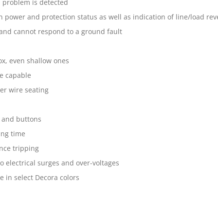
l problem is detected
n power and protection status as well as indication of line/load rev
 and cannot respond to a ground fault
box, even shallow ones
re capable
er wire seating
e and buttons
ing time
nce tripping
o electrical surges and over-voltages
e in select Decora colors