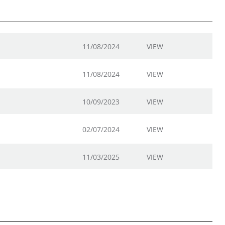
11/08/2024
VIEW
11/08/2024
VIEW
10/09/2023
VIEW
02/07/2024
VIEW
11/03/2025
VIEW