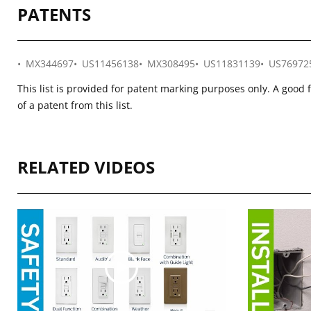
PATENTS
MX344697
US11456138
MX308495
US11831139
US76972
This list is provided for patent marking purposes only. A good 
of a patent from this list.
RELATED VIDEOS