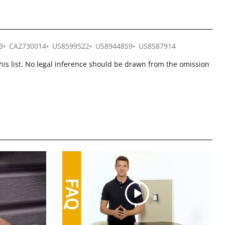
3
CA2730014
US8599522
US8944859
US8587914
this list. No legal inference should be drawn from the omission