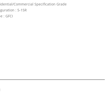
idential/Commercial Specification Grade
guration : 5-15R
e : GFCI
d