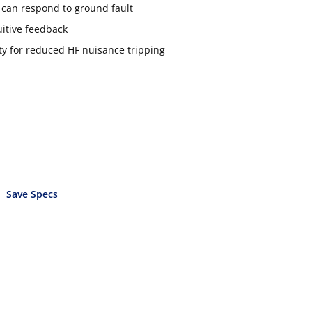
t can respond to ground fault
uitive feedback
 for reduced HF nuisance tripping
Save Specs