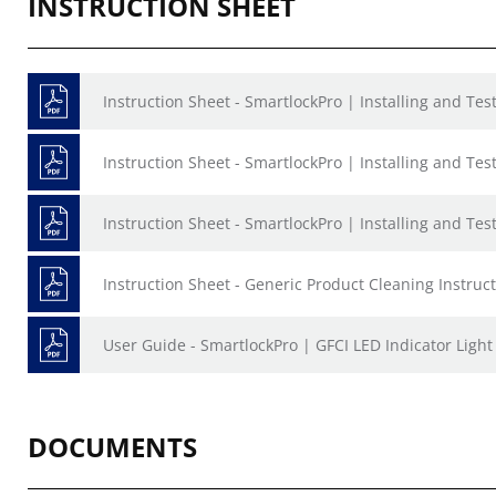
INSTRUCTION SHEET
Instruction Sheet - SmartlockPro | Installing and Te
Instruction Sheet - SmartlockPro | Installing and Te
Instruction Sheet - SmartlockPro | Installing and Te
Instruction Sheet - Generic Product Cleaning Instruct
User Guide - SmartlockPro | GFCI LED Indicator Ligh
DOCUMENTS