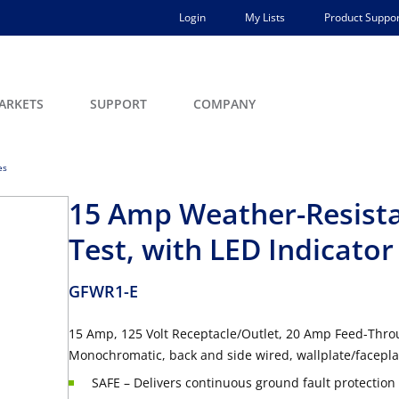
Login
My Lists
Product Suppor
ARKETS
SUPPORT
COMPANY
es
15 Amp Weather-Resistan
Test, with LED Indicator
GFWR1-E
15 Amp, 125 Volt Receptacle/Outlet, 20 Amp Feed-Throu
Monochromatic, back and side wired, wallplate/faceplat
SAFE – Delivers continuous ground fault protection