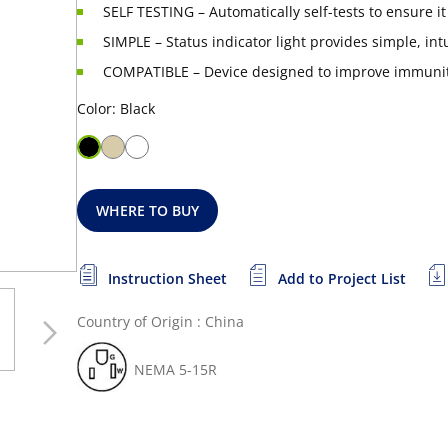
SELF TESTING – Automatically self-tests to ensure i
SIMPLE – Status indicator light provides simple, int
COMPATIBLE – Device designed to improve immunity
Color: Black
WHERE TO BUY
Instruction Sheet
Add to Project List
Country of Origin : China
NEMA 5-15R