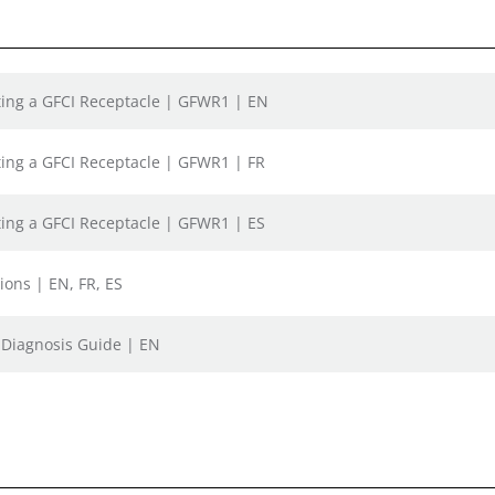
sting a GFCI Receptacle | GFWR1 | EN
sting a GFCI Receptacle | GFWR1 | FR
sting a GFCI Receptacle | GFWR1 | ES
ions | EN, FR, ES
t Diagnosis Guide | EN