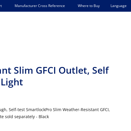
Language
t
Manufacturer Cross Reference
Where to Buy
t Slim GFCI Outlet, Self
 Light
gh, Self-test SmartlockPro Slim Weather-Resistant GFCI,
e sold separately - Black