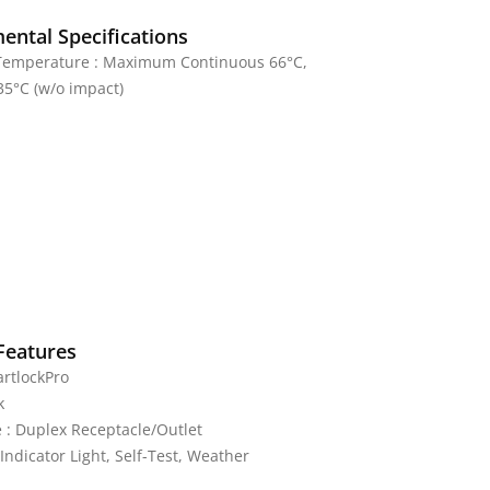
ental Specifications
Temperature : Maximum Continuous 66°C,
5°C (w/o impact)
Features
rtlockPro
k
 : Duplex Receptacle/Outlet
 Indicator Light, Self-Test, Weather