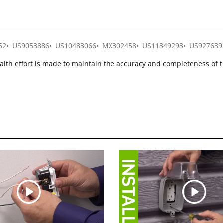
52
US9053886
US10483066
MX302458
US11349293
US927639
faith effort is made to maintain the accuracy and completeness of 