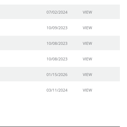
07/02/2024
VIEW
10/09/2023
VIEW
10/08/2023
VIEW
10/08/2023
VIEW
01/15/2026
VIEW
03/11/2024
VIEW