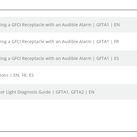
sting a GFCI Receptacle with an Audible Alarm | GFTA1 | EN
sting a GFCI Receptacle with an Audible Alarm | GFTA1 | FR
sting a GFCI Receptacle with an Audible Alarm | GFTA1 | ES
ions | EN, FR, ES
tor Light Diagnosis Guide | GFTA1, GFTA2 | EN