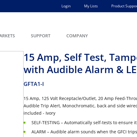
Login
My Lists
Product Suppor
ARKETS
SUPPORT
COMPANY
15 Amp, Self Test, Tamp
with Audible Alarm & LE
GFTA1-I
15 Amp, 125 Volt Receptacle/Outlet, 20 Amp Feed-Throu
Audible Trip Alert, Monochromatic, back and side wired
included - Ivory
SELF-TESTING – Automatically self-tests to ensure i
ALARM – Audible alarm sounds when the GFCI trip