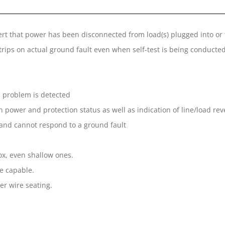
ert that power has been disconnected from load(s) plugged into or
trips on actual ground fault even when self-test is being conducte
l problem is detected
n power and protection status as well as indication of line/load rev
 and cannot respond to a ground fault
box, even shallow ones.
re capable.
er wire seating.