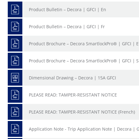
Product Bulletin – Decora | GFCI | En
Product Bulletin – Decora | GFCI | Fr
Product Brochure – Decora SmartlockPro® | GFCI | 
Product Brochure – Decora SmartlockPro® | GFCI | 
Dimensional Drawing – Decora | 15A GFCI
PLEASE READ: TAMPER-RESISTANT NOTICE
PLEASE READ: TAMPER-RESISTANT NOTICE (French)
Application Note - Trip Application Note | Decora | 