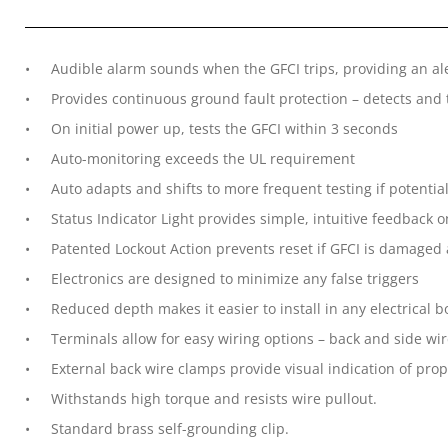
Audible alarm sounds when the GFCI trips, providing an al
Provides continuous ground fault protection – detects and 
On initial power up, tests the GFCI within 3 seconds
Auto-monitoring exceeds the UL requirement
Auto adapts and shifts to more frequent testing if potentia
Status Indicator Light provides simple, intuitive feedback o
Patented Lockout Action prevents reset if GFCI is damaged
Electronics are designed to minimize any false triggers
Reduced depth makes it easier to install in any electrical 
Terminals allow for easy wiring options – back and side wi
External back wire clamps provide visual indication of prop
Withstands high torque and resists wire pullout.
Standard brass self-grounding clip.