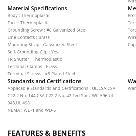
Wire
Material Specifications
Mec
Body : Thermoplastic
Pro
Face : Thermoplastic
Ter
Grounding Screw : #8 Galvanized Steel
Tor
Line Contacts : Brass
Wir
Mounting Strap : Galvanized Steel
Cop
Self-Grounding Clip : Yes
TR Shutter : Thermoplastic
Terminal Clamps : Brass
Terminal Screws : #8 Plated Steel
Standards and Certifications
Wa
Applicable Standards and Certifications : UL,CSA,CSA
War
C22.2 No. 144,CSA C22.2 No. 42,Fed Spec WC-596,UL
943,UL 498
NEMA : WD-1 and WD-6
FEATURES & BENEFITS