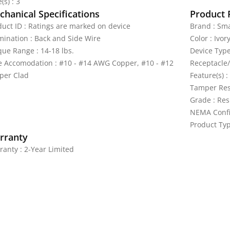
(s) : 3
hanical Specifications
Product 
duct ID : Ratings are marked on device
Brand : Sma
mination : Back and Side Wire
Color : Ivor
que Range : 14-18 lbs.
Device Type
e Accomodation : #10 - #14 AWG Copper, #10 - #12
Receptacle/
per Clad
Feature(s) :
Tamper Res
Grade : Res
NEMA Confi
Product Typ
rranty
ranty : 2-Year Limited