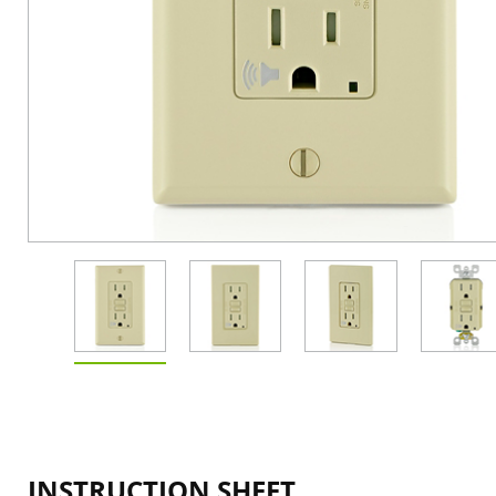
INSTRUCTION SHEET