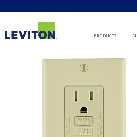
PRODUCTS
M