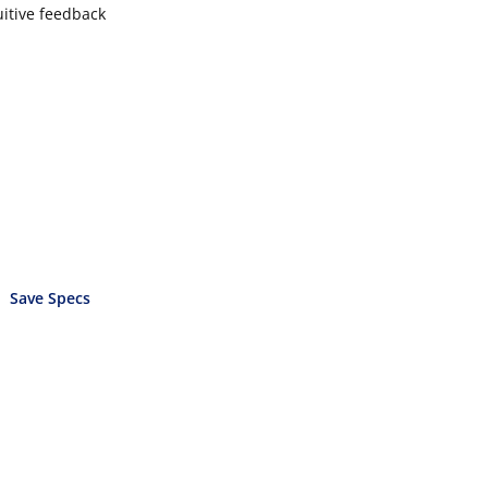
uitive feedback
Save Specs