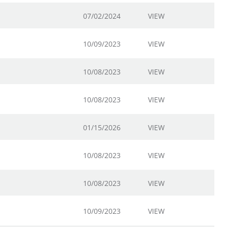
07/02/2024
VIEW
10/09/2023
VIEW
10/08/2023
VIEW
10/08/2023
VIEW
01/15/2026
VIEW
10/08/2023
VIEW
10/08/2023
VIEW
10/09/2023
VIEW