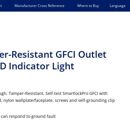
Language
t
Manufacturer Cross Reference
Where to Buy
er-Resistant GFCI Outlet
D Indicator Light
gh, Tamper-Resistant, Self-test SmartlockPro GFCI with
, nylon wallplate/faceplate, screws and self-grounding clip
t can respond to ground fault
s