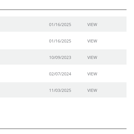
01/16/2025
VIEW
01/16/2025
VIEW
10/09/2023
VIEW
02/07/2024
VIEW
11/03/2025
VIEW