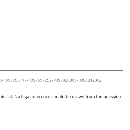
9
US7355117
US7697252
US7820909
US8242362
this list. No legal inference should be drawn from the omission