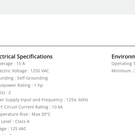
ctrical Specifications
Environm
erage : 15 A
Operating 
ectric Voltage : 1250 VAC
Minimum -3
unding : Self-Grounding
sepower Rating : 1 hp
(s) : 2
er Supply Input and Frequency : 125V, 60Hz
t Circuit Current Rating : 10 kA
perature Rise : Max 30°C
 Level : Class A
tage : 125 VAC