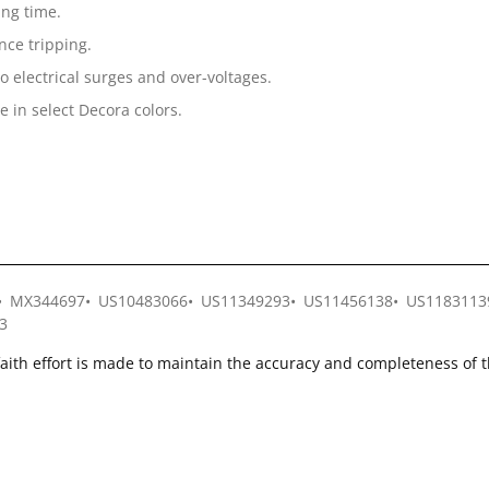
ing time.
ce tripping.
o electrical surges and over-voltages.
e in select Decora colors.
MX344697
US10483066
US11349293
US11456138
US1183113
3
faith effort is made to maintain the accuracy and completeness of 