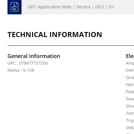
GFCI Application Note | Decora | GFCI | En
TECHNICAL INFORMATION
General Information
Ele
UPC : 078477737200
Amp
Nema : 5-15R
Diel
Gro
Hor
Pole
Pow
Shor
Tem
Trip
Vol