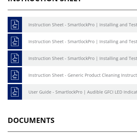
Instruction Sheet - SmartlockPro | Installing and Te
Instruction Sheet - SmartlockPro | Installing and Te
Instruction Sheet - SmartlockPro | Installing and Te
Instruction Sheet - Generic Product Cleaning Instruct
User Guide - SmartlockPro | Audible GFCI LED Indica
DOCUMENTS