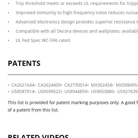
Trip threshold meets or exceeds UL requirements for tripp
Improved immunity to high-frequency noise reduces nuisan
Advanced electronics design provides superior resistance t
Compatible with all Decora devices and wallplates; availabl
UL Fed Spec WC-596 rated.
PATENTS
CA2621644
CA2624409
CA2730014
MX302458
MX308495
US8587914
US8599522
US8944859
US9053886
US927639
This list is provided for patent marking purposes only. A good 
of a patent from this list.
RELATED VIDEOS