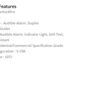
Features
rtlockPro
y
 : Audible Alarm, Duplex
Outlet
 Audible Alarm, Indicator Light, Self-Test,
istant
idential/Commercial Specification Grade
guration : 5-15R
e : GFCI