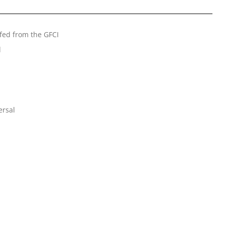
 fed from the GFCI
d
ersal