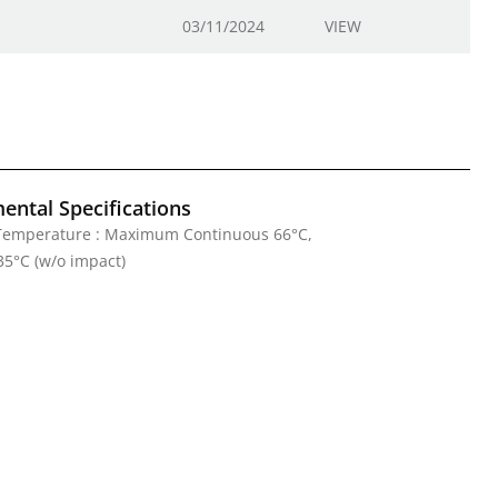
03/11/2024
VIEW
ental Specifications
Temperature : Maximum Continuous 66°C,
5°C (w/o impact)