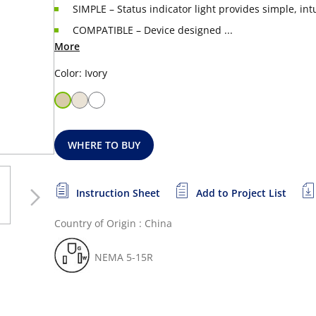
SIMPLE – Status indicator light provides simple, int
COMPATIBLE – Device designed ...
More
Color: Ivory
WHERE TO BUY
Instruction Sheet
Add to Project List
Country of Origin : China
NEMA 5-15R