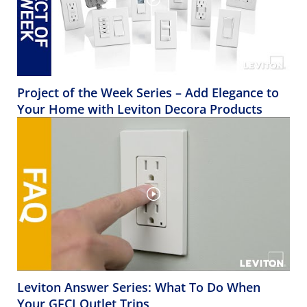
Project of the Week Series – Add Elegance to
Your Home with Leviton Decora Products
Leviton Answer Series: What To Do When
Your GFCI Outlet Trips