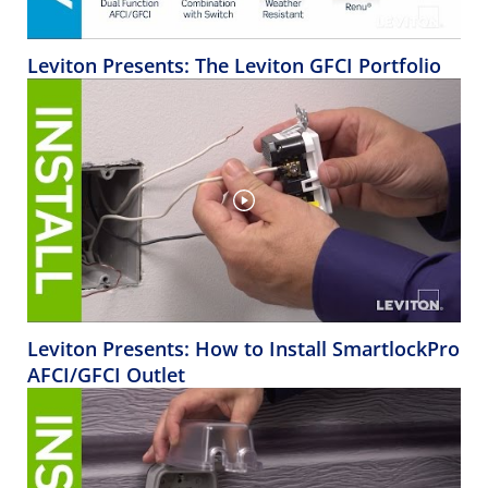
Leviton Presents: The Leviton GFCI Portfolio
Leviton Presents: How to Install SmartlockPro
AFCI/GFCI Outlet