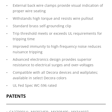
External back wire clamps provide visual indication of
proper wire seating
Withstands high torque and resists wire pullout
Standard brass self-grounding clip
Trip threshold meets or exceeds UL requirements for
tripping time
Improved immunity to high-frequency noise reduces
nuisance tripping
Advanced electronics design provides superior
resistance to electrical surges and over-voltages
Compatible with all Decora devices and wallplates;
available in select Decora colors
UL Fed Spec WC-596 rated
PATENTS
CA2730014
MX302458
MX308495
MX344697