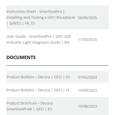
Instruction Sheet - SmartlockPro |
Installing and Testing a GFCI Receptacle
06/06/2025
| GFNT2 | FR, ES
User Guide - SmartlockPro | GFCI LED
11/03/2025
Indicator Light Diagnosis Guide | EN
DOCUMENTS
Product Bulletin – Decora | GFCI | En
07/02/2024
Product Bulletin – Decora | GFCI | Fr
10/09/2023
Product Brochure – Decora
10/08/2023
SmartlockPro® | GFCI | En