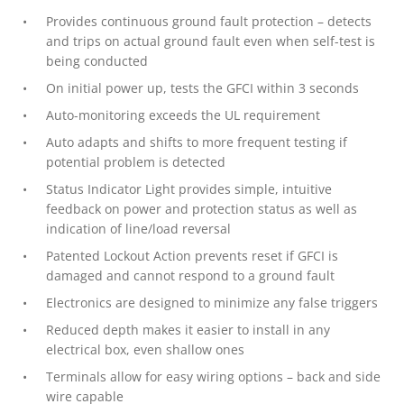
Provides continuous ground fault protection – detects
and trips on actual ground fault even when self-test is
being conducted
On initial power up, tests the GFCI within 3 seconds
Auto-monitoring exceeds the UL requirement
Auto adapts and shifts to more frequent testing if
potential problem is detected
Status Indicator Light provides simple, intuitive
feedback on power and protection status as well as
indication of line/load reversal
Patented Lockout Action prevents reset if GFCI is
damaged and cannot respond to a ground fault
Electronics are designed to minimize any false triggers
Reduced depth makes it easier to install in any
electrical box, even shallow ones
Terminals allow for easy wiring options – back and side
wire capable