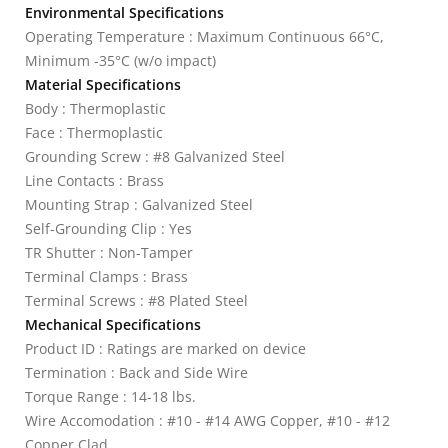
Environmental Specifications
Operating Temperature : Maximum Continuous 66°C,
Minimum -35°C (w/o impact)
Material Specifications
Body : Thermoplastic
Face : Thermoplastic
Grounding Screw : #8 Galvanized Steel
Line Contacts : Brass
Mounting Strap : Galvanized Steel
Self-Grounding Clip : Yes
TR Shutter : Non-Tamper
Terminal Clamps : Brass
Terminal Screws : #8 Plated Steel
Mechanical Specifications
Product ID : Ratings are marked on device
Termination : Back and Side Wire
Torque Range : 14-18 lbs.
Wire Accomodation : #10 - #14 AWG Copper, #10 - #12
Copper Clad