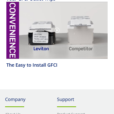
The Easy to Install GFCI
Company
Support