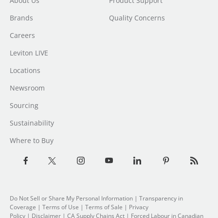
About Us
Product Support
Brands
Quality Concerns
Careers
Leviton LIVE
Locations
Newsroom
Sourcing
Sustainability
Where to Buy
Do Not Sell or Share My Personal Information
| Transparency in
Coverage |
Terms of Use
|
Terms of Sale
|
Privacy
Policy
|
Disclaimer
|
CA Supply Chains Act
|
Forced Labour in Canadian