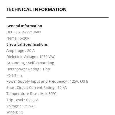
TECHNICAL INFORMATION
General Information
UPC : 078477714683
Nema : 5-20R
Electrical Specifications
Amperage : 20 A
Dielectric Voltage : 1250 VAC
Grounding : Self-Grounding
Horsepower Rating : 1 hp
Pole(s) : 2
Power Supply Input and Frequency : 125V, 60Hz
Short Circuit Current Rating : 10 kA
Temperature Rise : Max 30°C
Trip Level : Class A
Voltage : 125 VAC
Wire(s) : 3