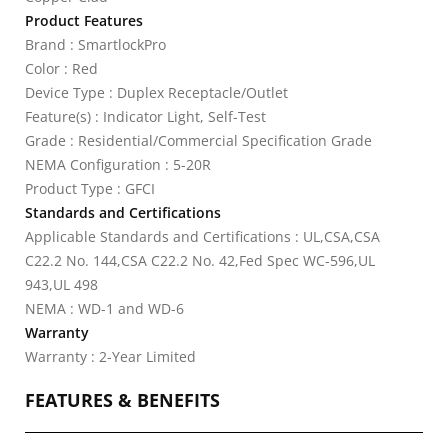
Product Features
Brand : SmartlockPro
Color : Red
Device Type : Duplex Receptacle/Outlet
Feature(s) : Indicator Light, Self-Test
Grade : Residential/Commercial Specification Grade
NEMA Configuration : 5-20R
Product Type : GFCI
Standards and Certifications
Applicable Standards and Certifications : UL,CSA,CSA
C22.2 No. 144,CSA C22.2 No. 42,Fed Spec WC-596,UL
943,UL 498
NEMA : WD-1 and WD-6
Warranty
Warranty : 2-Year Limited
FEATURES & BENEFITS