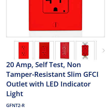
20 Amp, Self Test, Non
Tamper-Resistant Slim GFCI
Outlet with LED Indicator
Light
GFNT2-R