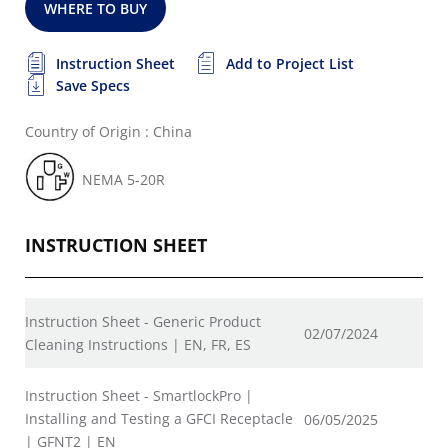
WHERE TO BUY
Instruction Sheet
Add to Project List
Save Specs
Country of Origin : China
NEMA 5-20R
INSTRUCTION SHEET
Instruction Sheet - Generic Product
02/07/2024
Cleaning Instructions | EN, FR, ES
Instruction Sheet - SmartlockPro |
Installing and Testing a GFCI Receptacle
06/05/2025
| GFNT2 | EN