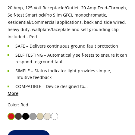
20 Amp, 125 Volt Receptacle/Outlet, 20 Amp Feed-Through,
Self-test SmartlockPro Slim GFCI, monochromatic,
Residential/Commercial applications, back and side wired,
heavy duty, wallplate/faceplate and self grounding clip
included - Red
SAFE – Delivers continuous ground fault protection
SELF TESTING – Automatically self-tests to ensure it can
respond to ground fault
SIMPLE – Status indicator light provides simple,
intuitive feedback
COMPATIBLE – Device designed to...
More
Color: Red