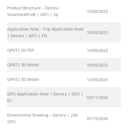
Product Brochure – Decora
10/08/2023
SmartlockPro® | GFCI | Sp
Application Note - Trip Application Note
10/09/2023
| Decora | GFCI | EN
GFNT2 2D PDF
10/09/2023
GFNT2 3D Model
10/09/2023
GFNT2 3D Model
10/09/2023
GFCI Application Note | Decora | GFCI |
03/11/2024
En
Dimensional Drawing – Decora | 20A
01/15/2026
GFCI