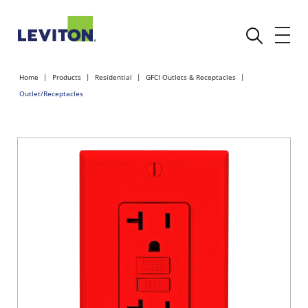
Home
Products
Residential
GFCI Outlets & Receptacles
Outlet/Receptacles