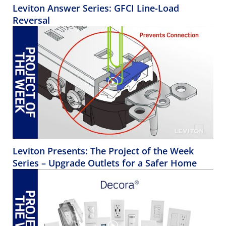
Leviton Answer Series: GFCI Line-Load
Reversal
Leviton Presents: The Project of the Week
Series – Upgrade Outlets for a Safer Home