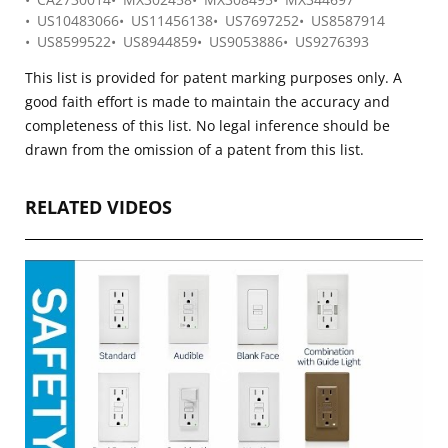
US10483066
US11456138
US7697252
US8587914
US8599522
US8944859
US9053886
US9276393
This list is provided for patent marking purposes only. A
good faith effort is made to maintain the accuracy and
completeness of this list. No legal inference should be
drawn from the omission of a patent from this list.
RELATED VIDEOS