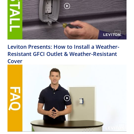
Leviton Presents: How to Install a Weather-
Resistant GFCI Outlet & Weather-Resistant
Cover