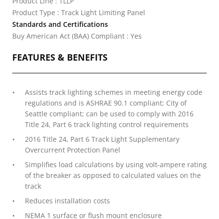
Product Line : TLLP
Product Type : Track Light Limiting Panel
Standards and Certifications
Buy American Act (BAA) Compliant : Yes
FEATURES & BENEFITS
Assists track lighting schemes in meeting energy code
regulations and is ASHRAE 90.1 compliant; City of
Seattle compliant; can be used to comply with 2016
Title 24, Part 6 track lighting control requirements
2016 Title 24, Part 6 Track Light Supplementary
Overcurrent Protection Panel
Simplifies load calculations by using volt-ampere rating
of the breaker as opposed to calculated values on the
track
Reduces installation costs
NEMA 1 surface or flush mount enclosure