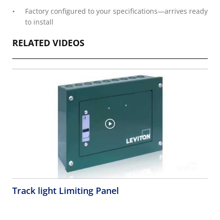
Factory configured to your specifications—arrives ready
to install
RELATED VIDEOS
Track light Limiting Panel