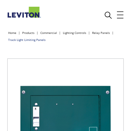
Home
Products
Commercial
Lighting Controls
Relay Panels
Track Light Limiting Panels