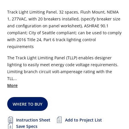
Track Light Limiting Panel, 32 spaces, Flush Mount, NEMA
1, 277VAC, with 20 breakers installed, (specify breaker size
and configuration on panel worksheet), ASHRAE 90.1
compliant; City of Seattle compliant; can be used to comply
with 2016 Title 24, Part 6 track lighting control
requirements
The Track Light Limiting Panel (TLLP) enables designer
lighting to easily meet energy code voltage requirements.
Limiting branch circuit volt-ampereage rating with the
TLL...
More
WHERE TO BUY
Instruction Sheet
Add to Project List
Save Specs