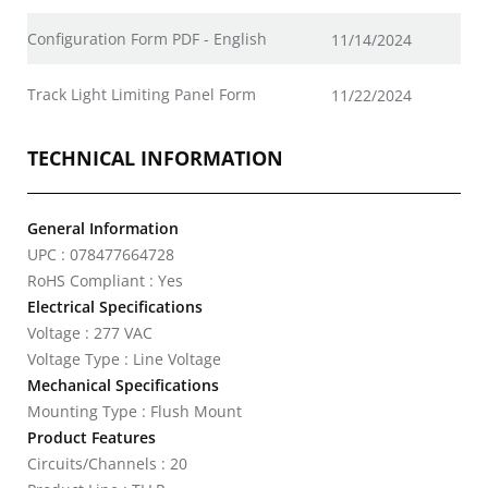
Configuration Form PDF - English
11/14/2024
Track Light Limiting Panel Form
11/22/2024
TECHNICAL INFORMATION
General Information
UPC : 078477664728
RoHS Compliant : Yes
Electrical Specifications
Voltage : 277 VAC
Voltage Type : Line Voltage
Mechanical Specifications
Mounting Type : Flush Mount
Product Features
Circuits/Channels : 20