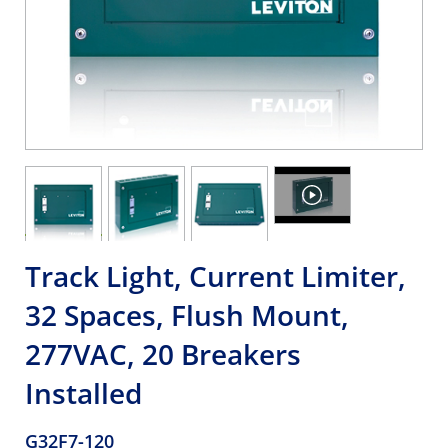
Track Light, Current Limiter,
32 Spaces, Flush Mount,
277VAC, 20 Breakers
Installed
G32F7-120