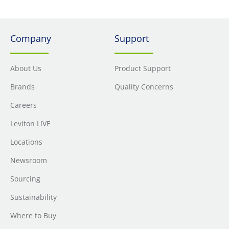
Company
Support
About Us
Product Support
Brands
Quality Concerns
Careers
Leviton LIVE
Locations
Newsroom
Sourcing
Sustainability
Where to Buy