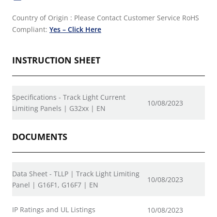
Country of Origin : Please Contact Customer Service
RoHS
Compliant:
Yes – Click Here
INSTRUCTION SHEET
Specifications - Track Light Current
10/08/2023
Limiting Panels | G32xx | EN
DOCUMENTS
Data Sheet - TLLP | Track Light Limiting
10/08/2023
Panel | G16F1, G16F7 | EN
IP Ratings and UL Listings
10/08/2023