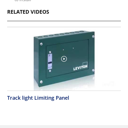
RELATED VIDEOS
Track light Limiting Panel