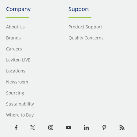
Company
Support
About Us
Product Support
Brands
Quality Concerns
Careers
Leviton LIVE
Locations
Newsroom
Sourcing
Sustainability
Where to Buy