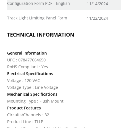
Configuration Form PDF - English
11/14/2024
Track Light Limiting Panel Form
11/22/2024
TECHNICAL INFORMATION
General Information
UPC : 078477664650
RoHS Compliant : Yes
Electrical Specifications
Voltage : 120 VAC
Voltage Type : Line Voltage
Mechanical Specifications
Mounting Type : Flush Mount
Product Features
Circuits/Channels : 32
Product Line : TLLP