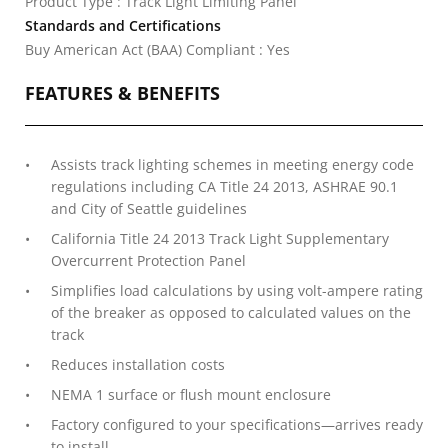
Product Type : Track Light Limiting Panel
Standards and Certifications
Buy American Act (BAA) Compliant : Yes
FEATURES & BENEFITS
Assists track lighting schemes in meeting energy code
regulations including CA Title 24 2013, ASHRAE 90.1
and City of Seattle guidelines
California Title 24 2013 Track Light Supplementary
Overcurrent Protection Panel
Simplifies load calculations by using volt-ampere rating
of the breaker as opposed to calculated values on the
track
Reduces installation costs
NEMA 1 surface or flush mount enclosure
Factory configured to your specifications—arrives ready
to install