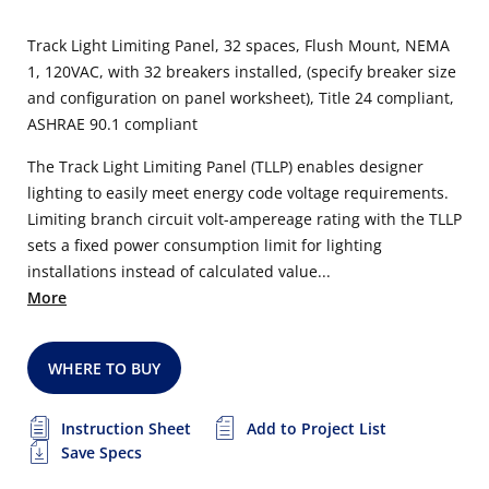
Track Light Limiting Panel, 32 spaces, Flush Mount, NEMA
1, 120VAC, with 32 breakers installed, (specify breaker size
and configuration on panel worksheet), Title 24 compliant,
ASHRAE 90.1 compliant
The Track Light Limiting Panel (TLLP) enables designer
lighting to easily meet energy code voltage requirements.
Limiting branch circuit volt-ampereage rating with the TLLP
sets a fixed power consumption limit for lighting
installations instead of calculated value...
More
WHERE TO BUY
Instruction Sheet
Add to Project List
Save Specs