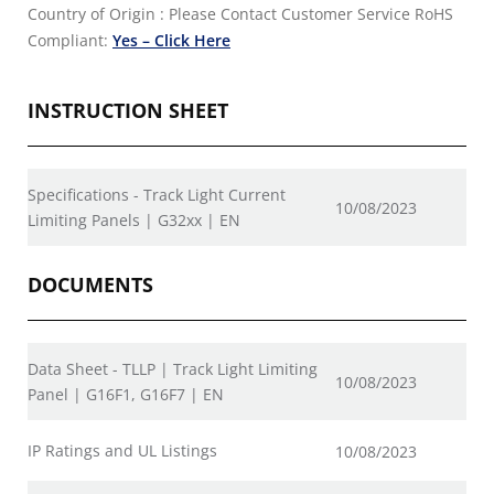
Country of Origin : Please Contact Customer Service
RoHS
Compliant:
Yes – Click Here
INSTRUCTION SHEET
Specifications - Track Light Current
10/08/2023
Limiting Panels | G32xx | EN
DOCUMENTS
Data Sheet - TLLP | Track Light Limiting
10/08/2023
Panel | G16F1, G16F7 | EN
IP Ratings and UL Listings
10/08/2023