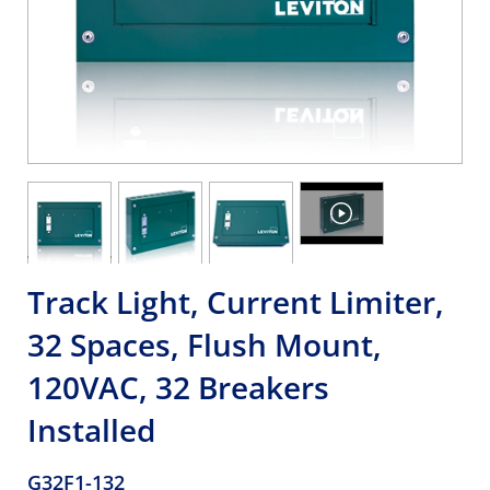
Track Light, Current Limiter,
32 Spaces, Flush Mount,
120VAC, 32 Breakers
Installed
G32F1-132