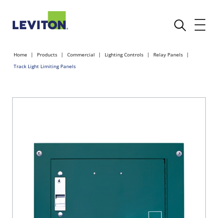
Home
Products
Commercial
Lighting Controls
Relay Panels
Track Light Limiting Panels