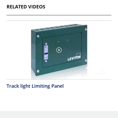
RELATED VIDEOS
Track light Limiting Panel