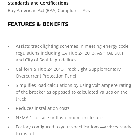
Standards and Certifications
Buy American Act (BAA) Compliant : Yes
FEATURES & BENEFITS
Assists track lighting schemes in meeting energy code
regulations including CA Title 24 2013, ASHRAE 90.1
and City of Seattle guidelines
California Title 24 2013 Track Light Supplementary
Overcurrent Protection Panel
Simplifies load calculations by using volt-ampere rating
of the breaker as opposed to calculated values on the
track
Reduces installation costs
NEMA 1 surface or flush mount enclosure
Factory configured to your specifications—arrives ready
to install