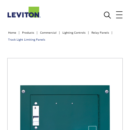
Home
Products
Commercial
Lighting Controls
Relay Panels
Track Light Limiting Panels