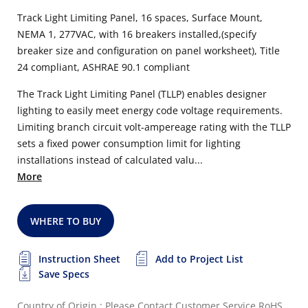
Track Light Limiting Panel, 16 spaces, Surface Mount,
NEMA 1, 277VAC, with 16 breakers installed,(specify
breaker size and configuration on panel worksheet), Title
24 compliant, ASHRAE 90.1 compliant
The Track Light Limiting Panel (TLLP) enables designer
lighting to easily meet energy code voltage requirements.
Limiting branch circuit volt-ampereage rating with the TLLP
sets a fixed power consumption limit for lighting
installations instead of calculated valu...
More
WHERE TO BUY
Instruction Sheet
Add to Project List
Save Specs
Country of Origin : Please Contact Customer Service
RoHS