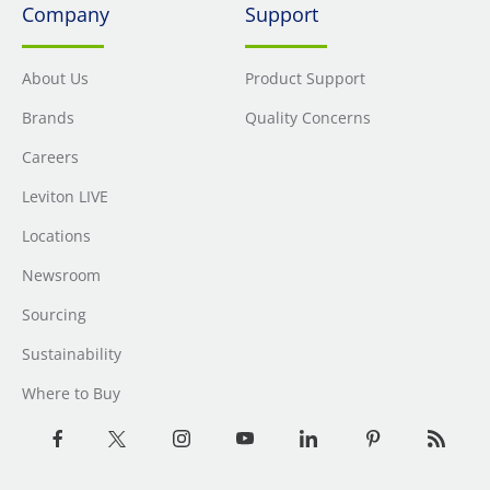
Company
Support
About Us
Product Support
Brands
Quality Concerns
Careers
Leviton LIVE
Locations
Newsroom
Sourcing
Sustainability
Where to Buy