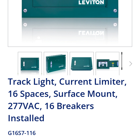
Track Light, Current Limiter,
16 Spaces, Surface Mount,
277VAC, 16 Breakers
Installed
G16S7-116