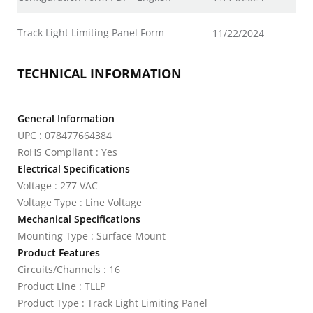
Track Light Limiting Panel Form
11/22/2024
TECHNICAL INFORMATION
General Information
UPC : 078477664384
RoHS Compliant : Yes
Electrical Specifications
Voltage : 277 VAC
Voltage Type : Line Voltage
Mechanical Specifications
Mounting Type : Surface Mount
Product Features
Circuits/Channels : 16
Product Line : TLLP
Product Type : Track Light Limiting Panel