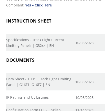
Compliant:
Yes – Click Here
INSTRUCTION SHEET
Specifications - Track Light Current
10/08/2023
Limiting Panels | G32xx | EN
DOCUMENTS
Data Sheet - TLLP | Track Light Limiting
10/08/2023
Panel | G16F1, G16F7 | EN
IP Ratings and UL Listings
10/08/2023
Configuration Form PDF - English
11/14/2024