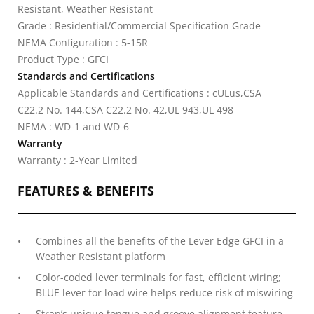
Resistant, Weather Resistant
Grade : Residential/Commercial Specification Grade
NEMA Configuration : 5-15R
Product Type : GFCI
Standards and Certifications
Applicable Standards and Certifications : cULus,CSA
C22.2 No. 144,CSA C22.2 No. 42,UL 943,UL 498
NEMA : WD-1 and WD-6
Warranty
Warranty : 2-Year Limited
FEATURES & BENEFITS
Combines all the benefits of the Lever Edge GFCI in a
Weather Resistant platform
Color-coded lever terminals for fast, efficient wiring;
BLUE lever for load wire helps reduce risk of miswiring
Strap’s unique tongue and groove alignment feature