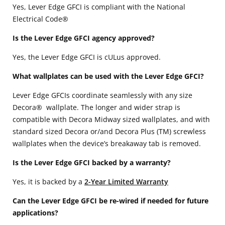
Yes, Lever Edge GFCI is compliant with the National
Electrical Code®
Is the Lever Edge GFCI agency approved?
Yes, the Lever Edge GFCI is cULus approved.
What wallplates can be used with the Lever Edge GFCI?
Lever Edge GFCIs coordinate seamlessly with any size
Decora® wallplate. The longer and wider strap is
compatible with Decora Midway sized wallplates, and with
standard sized Decora or/and Decora Plus (TM) screwless
wallplates when the device’s breakaway tab is removed.
Is the Lever Edge GFCI backed by a warranty?
Yes, it is backed by a
2-Year Limited Warranty
Can the Lever Edge GFCI be re-wired if needed for future
applications?