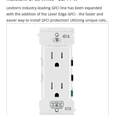
Leviton’s industry-leading GFCI line has been expanded
with the addition of the Lever Edge GFCI - the faster and
easier way to install GFCI protection! Utilizing unique color-
coded lever terminals, the BLUE lever helps reduce the
possibility of LINE/LOAD reversal. (3 pack available - EGFT1-
3W) – White