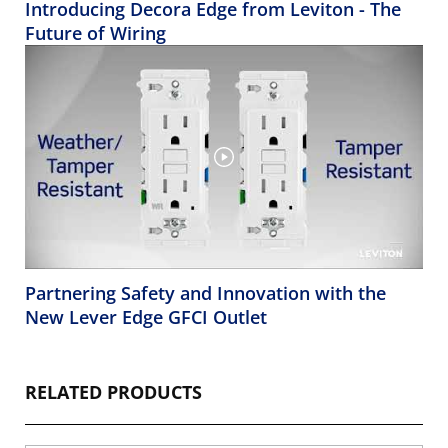
Introducing Decora Edge from Leviton - The
Future of Wiring
Partnering Safety and Innovation with the
New Lever Edge GFCI Outlet
RELATED PRODUCTS