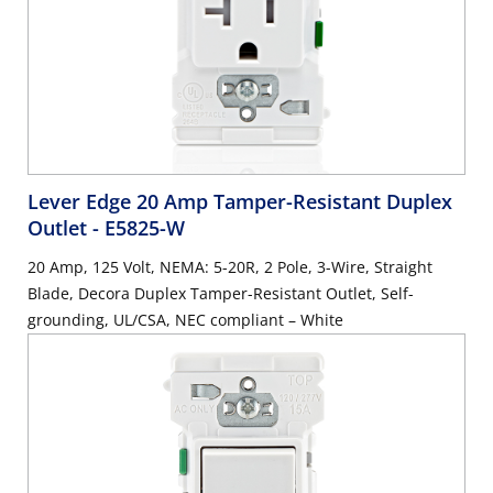
Lever Edge 20 Amp Tamper-Resistant Duplex
Outlet
- E5825-W
20 Amp, 125 Volt, NEMA: 5-20R, 2 Pole, 3-Wire, Straight
Blade, Decora Duplex Tamper-Resistant Outlet, Self-
grounding, UL/CSA, NEC compliant – White