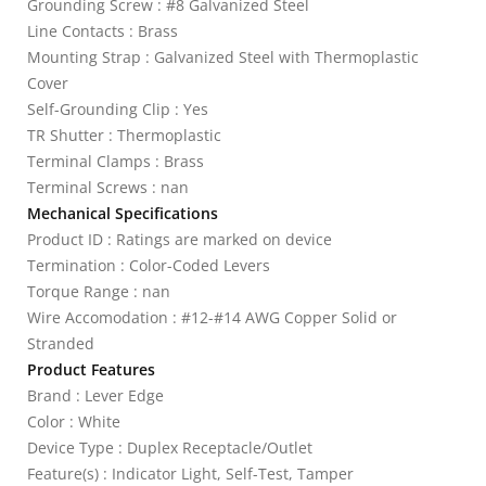
Grounding Screw : #8 Galvanized Steel
Line Contacts : Brass
Mounting Strap : Galvanized Steel with Thermoplastic
Cover
Self-Grounding Clip : Yes
TR Shutter : Thermoplastic
Terminal Clamps : Brass
Terminal Screws : nan
Mechanical Specifications
Product ID : Ratings are marked on device
Termination : Color-Coded Levers
Torque Range : nan
Wire Accomodation : #12-#14 AWG Copper Solid or
Stranded
Product Features
Brand : Lever Edge
Color : White
Device Type : Duplex Receptacle/Outlet
Feature(s) : Indicator Light, Self-Test, Tamper