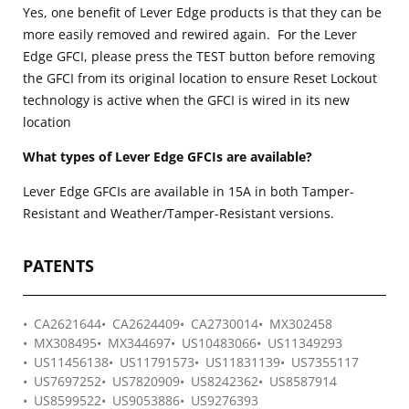
Yes, one benefit of Lever Edge products is that they can be
more easily removed and rewired again. For the Lever
Edge GFCI, please press the TEST button before removing
the GFCI from its original location to ensure Reset Lockout
technology is active when the GFCI is wired in its new
location
What types of Lever Edge GFCIs are available?
Lever Edge GFCIs are available in 15A in both Tamper-
Resistant and Weather/Tamper-Resistant versions.
PATENTS
CA2621644
CA2624409
CA2730014
MX302458
MX308495
MX344697
US10483066
US11349293
US11456138
US11791573
US11831139
US7355117
US7697252
US7820909
US8242362
US8587914
US8599522
US9053886
US9276393