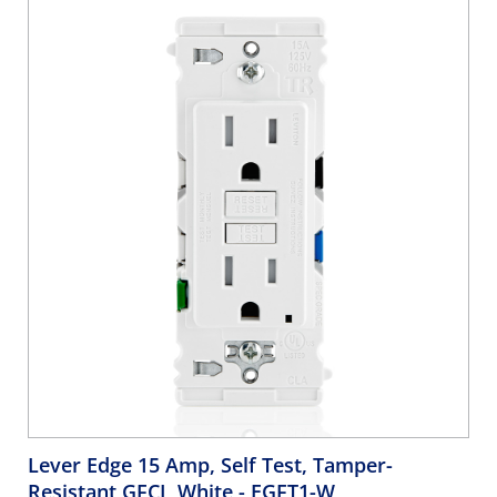
Lever Edge 15 Amp, Self Test, Tamper-
Resistant GFCI, White
- EGFT1-W