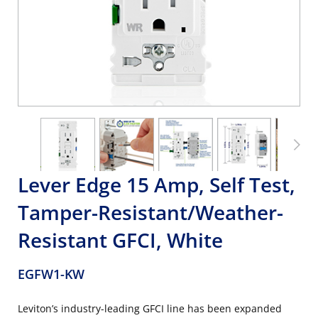
Lever Edge 15 Amp, Self Test,
Tamper-Resistant/Weather-
Resistant GFCI, White
EGFW1-KW
Leviton’s industry-leading GFCI line has been expanded