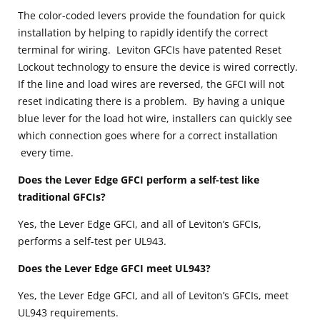
The color-coded levers provide the foundation for quick
installation by helping to rapidly identify the correct
terminal for wiring. Leviton GFCIs have patented Reset
Lockout technology to ensure the device is wired correctly.
If the line and load wires are reversed, the GFCI will not
reset indicating there is a problem. By having a unique
blue lever for the load hot wire, installers can quickly see
which connection goes where for a correct installation
every time.
Does the Lever Edge GFCI perform a self-test like
traditional GFCIs?
Yes, the Lever Edge GFCI, and all of Leviton’s GFCIs,
performs a self-test per UL943.
Does the Lever Edge GFCI meet UL943?
Yes, the Lever Edge GFCI, and all of Leviton’s GFCIs, meet
UL943 requirements.