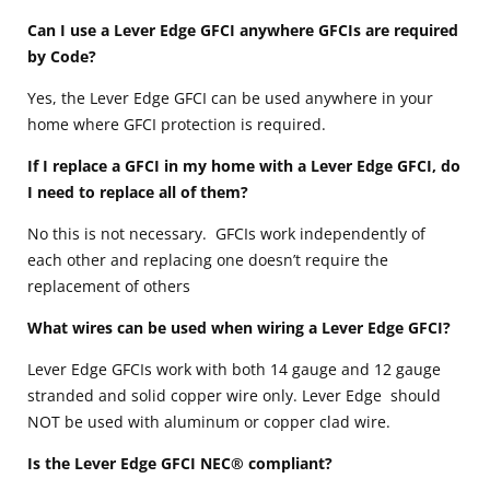
Can I use a Lever Edge GFCI anywhere GFCIs are required
by Code?
Yes, the Lever Edge GFCI can be used anywhere in your
home where GFCI protection is required.
If I replace a GFCI in my home with a Lever Edge GFCI, do
I need to replace all of them?
No this is not necessary. GFCIs work independently of
each other and replacing one doesn’t require the
replacement of others
What wires can be used when wiring a Lever Edge GFCI?
Lever Edge GFCIs work with both 14 gauge and 12 gauge
stranded and solid copper wire only. Lever Edge should
NOT be used with aluminum or copper clad wire.
Is the Lever Edge GFCI NEC® compliant?