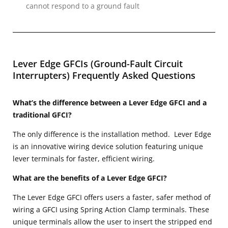
cannot respond to a ground fault
Lever Edge GFCIs (Ground-Fault Circuit
Interrupters) Frequently Asked Questions
What’s the difference between a Lever Edge GFCI and a
traditional GFCI?
The only difference is the installation method. Lever Edge
is an innovative wiring device solution featuring unique
lever terminals for faster, efficient wiring.
What are the benefits of a Lever Edge GFCI?
The Lever Edge GFCI offers users a faster, safer method of
wiring a GFCI using Spring Action Clamp terminals. These
unique terminals allow the user to insert the stripped end