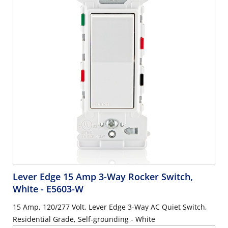
Lever Edge 15 Amp 3-Way Rocker Switch,
White
- E5603-W
15 Amp, 120/277 Volt, Lever Edge 3-Way AC Quiet Switch,
Residential Grade, Self-grounding - White