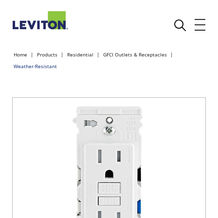
Home
Products
Residential
GFCI Outlets & Receptacles
Weather-Resistant