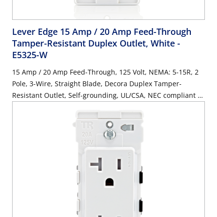
Lever Edge 15 Amp / 20 Amp Feed-Through
Tamper-Resistant Duplex Outlet, White
-
E5325-W
15 Amp / 20 Amp Feed-Through, 125 Volt, NEMA: 5-15R, 2
Pole, 3-Wire, Straight Blade, Decora Duplex Tamper-
Resistant Outlet, Self-grounding, UL/CSA, NEC compliant -
White