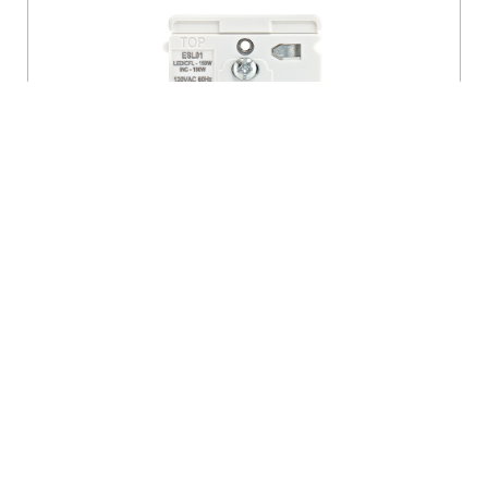
Decora Lever Edge Rocker Slide Dimmer
Switch
- ESL01-1LW