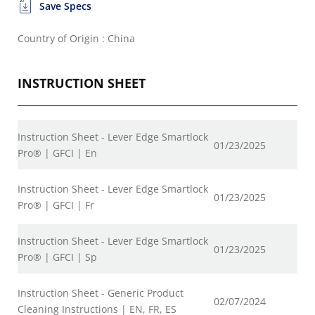
Save Specs
Country of Origin : China
INSTRUCTION SHEET
Instruction Sheet - Lever Edge Smartlock
01/23/2025
Pro® | GFCI | En
Instruction Sheet - Lever Edge Smartlock
01/23/2025
Pro® | GFCI | Fr
Instruction Sheet - Lever Edge Smartlock
01/23/2025
Pro® | GFCI | Sp
Instruction Sheet - Generic Product
02/07/2024
Cleaning Instructions | EN, FR, ES