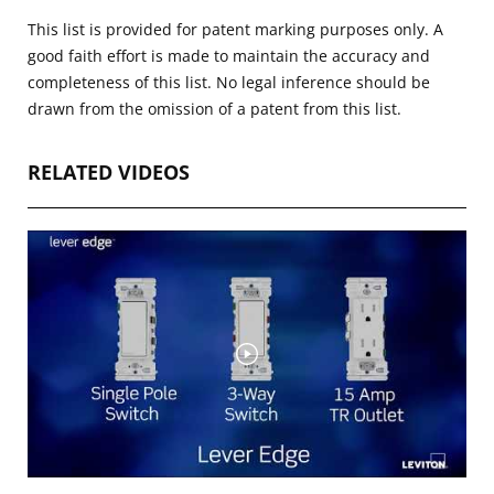
This list is provided for patent marking purposes only. A
good faith effort is made to maintain the accuracy and
completeness of this list. No legal inference should be
drawn from the omission of a patent from this list.
RELATED VIDEOS