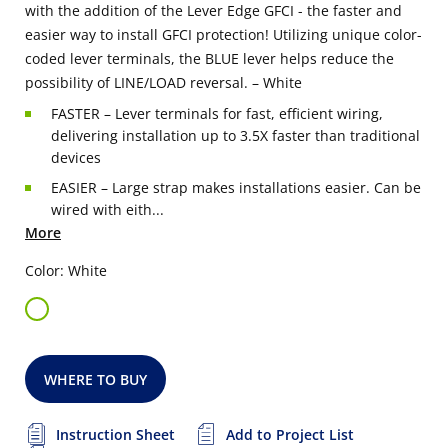
with the addition of the Lever Edge GFCI - the faster and
easier way to install GFCI protection! Utilizing unique color-
coded lever terminals, the BLUE lever helps reduce the
possibility of LINE/LOAD reversal. – White
FASTER – Lever terminals for fast, efficient wiring,
delivering installation up to 3.5X faster than traditional
devices
EASIER – Large strap makes installations easier. Can be
wired with eith...
More
Color: White
WHERE TO BUY
Instruction Sheet
Add to Project List