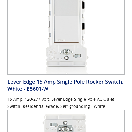
Lever Edge 15 Amp Single Pole Rocker Switch,
White
- E5601-W
15 Amp, 120/277 Volt, Lever Edge Single-Pole AC Quiet
Switch, Residential Grade, Self-grounding - White