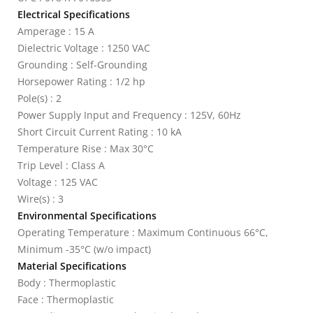
Electrical Specifications
Amperage : 15 A
Dielectric Voltage : 1250 VAC
Grounding : Self-Grounding
Horsepower Rating : 1/2 hp
Pole(s) : 2
Power Supply Input and Frequency : 125V, 60Hz
Short Circuit Current Rating : 10 kA
Temperature Rise : Max 30°C
Trip Level : Class A
Voltage : 125 VAC
Wire(s) : 3
Environmental Specifications
Operating Temperature : Maximum Continuous 66°C,
Minimum -35°C (w/o impact)
Material Specifications
Body : Thermoplastic
Face : Thermoplastic