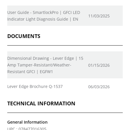
User Guide - SmartlockPro | GFCI LED
11/03/2025
Indicator Light Diagnosis Guide | EN
DOCUMENTS
Dimensional Drawing - Lever Edge | 15
Amp Tamper-Resistant/Weather-
01/15/2026
Resistant GFCI | EGFW1
Lever Edge Brochure Q-1537
06/03/2026
TECHNICAL INFORMATION
General Information
UPC : 078477016305