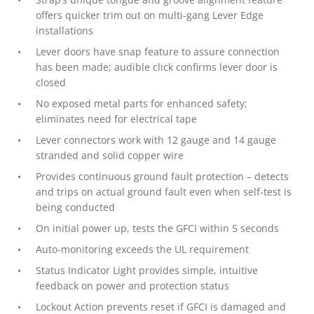
offers quicker trim out on multi-gang Lever Edge
installations
Lever doors have snap feature to assure connection
has been made; audible click confirms lever door is
closed
No exposed metal parts for enhanced safety;
eliminates need for electrical tape
Lever connectors work with 12 gauge and 14 gauge
stranded and solid copper wire
Provides continuous ground fault protection – detects
and trips on actual ground fault even when self-test is
being conducted
On initial power up, tests the GFCI within 5 seconds
Auto-monitoring exceeds the UL requirement
Status Indicator Light provides simple, intuitive
feedback on power and protection status
Lockout Action prevents reset if GFCI is damaged and