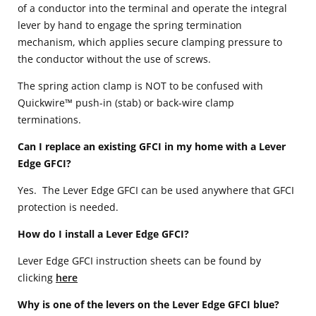
of a conductor into the terminal and operate the integral
lever by hand to engage the spring termination
mechanism, which applies secure clamping pressure to
the conductor without the use of screws.
The spring action clamp is NOT to be confused with
Quickwire™ push-in (stab) or back-wire clamp
terminations.
Can I replace an existing GFCI in my home with a Lever
Edge GFCI?
Yes. The Lever Edge GFCI can be used anywhere that GFCI
protection is needed.
How do I install a Lever Edge GFCI?
Lever Edge GFCI instruction sheets can be found by
clicking
here
Why is one of the levers on the Lever Edge GFCI blue?