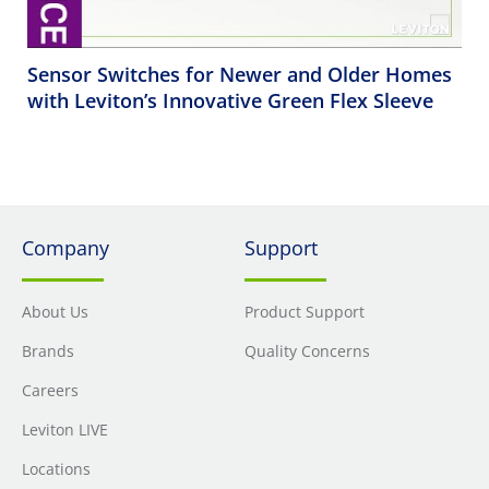
Sensor Switches for Newer and Older Homes
with Leviton’s Innovative Green Flex Sleeve
Company
Support
About Us
Product Support
Brands
Quality Concerns
Careers
Leviton LIVE
Locations