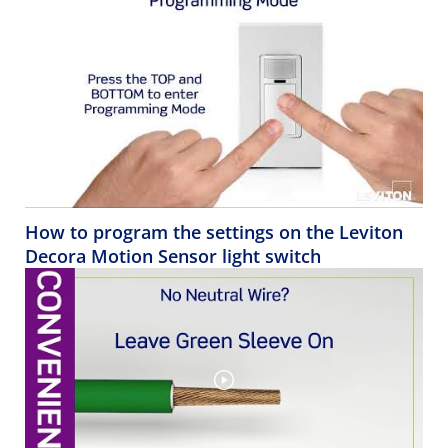
How to program the settings on the Leviton
Decora Motion Sensor light switch