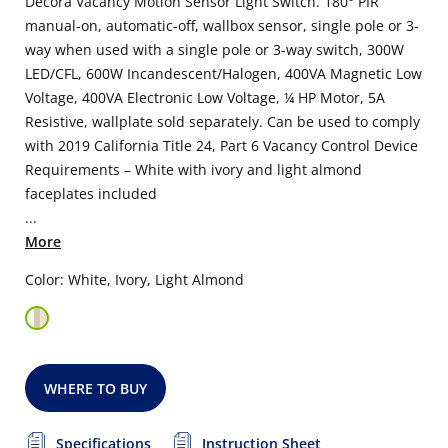
Decora Vacancy Motion Sensor Light Switch. 180° PIR
manual-on, automatic-off, wallbox sensor, single pole or 3-
way when used with a single pole or 3-way switch, 300W
LED/CFL, 600W Incandescent/Halogen, 400VA Magnetic Low
Voltage, 400VA Electronic Low Voltage, ¼ HP Motor, 5A
Resistive, wallplate sold separately. Can be used to comply
with 2019 California Title 24, Part 6 Vacancy Control Device
Requirements – White with ivory and light almond
faceplates included
...
More
Color: White, Ivory, Light Almond
WHERE TO BUY
Specifications
Instruction Sheet