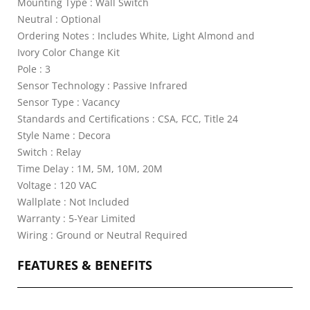
Mounting Type : Wall Switch
Neutral : Optional
Ordering Notes : Includes White, Light Almond and
Ivory Color Change Kit
Pole : 3
Sensor Technology : Passive Infrared
Sensor Type : Vacancy
Standards and Certifications : CSA, FCC, Title 24
Style Name : Decora
Switch : Relay
Time Delay : 1M, 5M, 10M, 20M
Voltage : 120 VAC
Wallplate : Not Included
Warranty : 5-Year Limited
Wiring : Ground or Neutral Required
FEATURES & BENEFITS