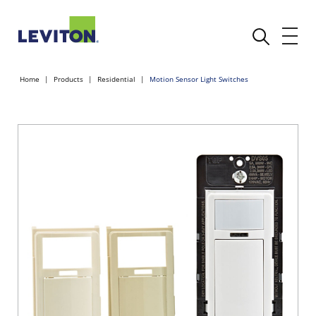
Home
Products
Residential
Motion Sensor Light Switches