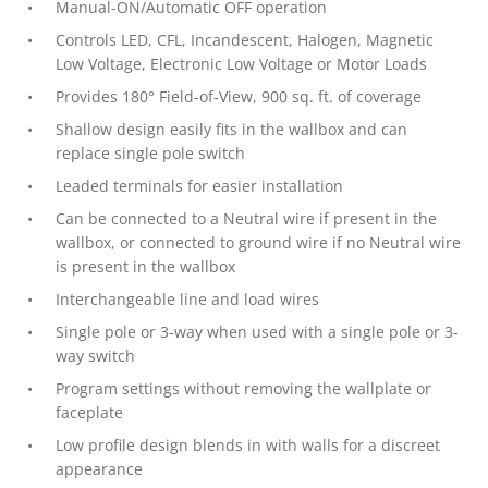
Manual-ON/Automatic OFF operation
Controls LED, CFL, Incandescent, Halogen, Magnetic
Low Voltage, Electronic Low Voltage or Motor Loads
Provides 180° Field-of-View, 900 sq. ft. of coverage
Shallow design easily fits in the wallbox and can
replace single pole switch
Leaded terminals for easier installation
Can be connected to a Neutral wire if present in the
wallbox, or connected to ground wire if no Neutral wire
is present in the wallbox
Interchangeable line and load wires
Single pole or 3-way when used with a single pole or 3-
way switch
Program settings without removing the wallplate or
faceplate
Low profile design blends in with walls for a discreet
appearance