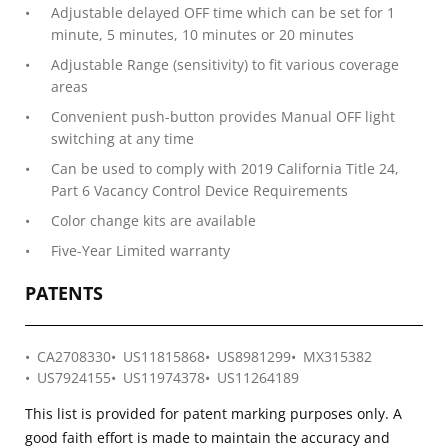
Adjustable delayed OFF time which can be set for 1
minute, 5 minutes, 10 minutes or 20 minutes
Adjustable Range (sensitivity) to fit various coverage
areas
Convenient push-button provides Manual OFF light
switching at any time
Can be used to comply with 2019 California Title 24,
Part 6 Vacancy Control Device Requirements
Color change kits are available
Five-Year Limited warranty
PATENTS
CA2708330
US11815868
US8981299
MX315382
US7924155
US11974378
US11264189
This list is provided for patent marking purposes only. A
good faith effort is made to maintain the accuracy and