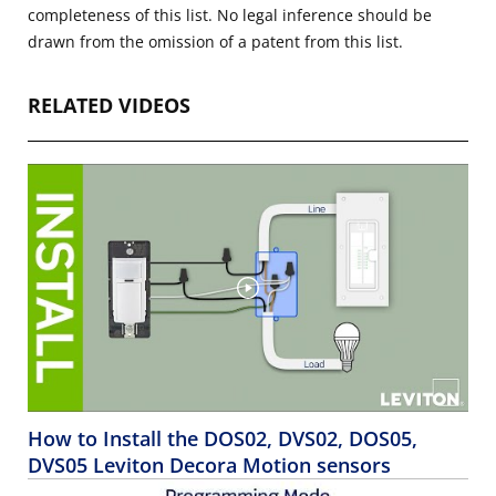
completeness of this list. No legal inference should be
drawn from the omission of a patent from this list.
RELATED VIDEOS
How to Install the DOS02, DVS02, DOS05,
DVS05 Leviton Decora Motion sensors