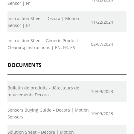
Sensor | Fr
Instruction Sheet – Decora | Motion
11/22/2024
Sensor | Es
Instruction Sheet - Generic Product
02/07/2024
Cleaning Instructions | EN, FR, ES
DOCUMENTS
Bulletin de produits - détecteurs de
10/09/2023
mouvements Decora
Sensors Buying Guide – Decora | Motion
10/09/2023
Sensors
Solution Sheet – Decora | Motion