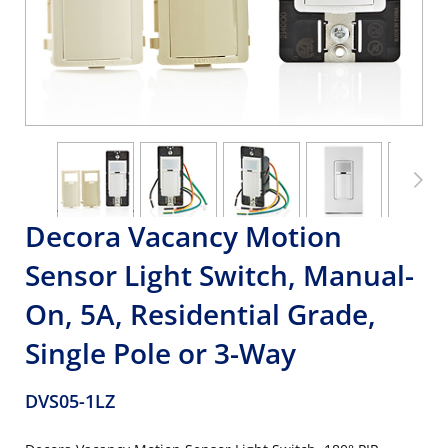
Decora Vacancy Motion
Sensor Light Switch, Manual-
On, 5A, Residential Grade,
Single Pole or 3-Way
DVS05-1LZ