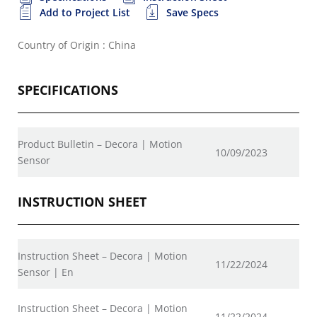
Add to Project List
Save Specs
Country of Origin : China
SPECIFICATIONS
Product Bulletin – Decora | Motion
10/09/2023
Sensor
INSTRUCTION SHEET
Instruction Sheet – Decora | Motion
11/22/2024
Sensor | En
Instruction Sheet – Decora | Motion
11/22/2024