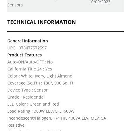
10/09/2023
Sensors
TECHNICAL INFORMATION
General Information
UPC : 078477572597
Product Features
Auto-ON/Auto-OFF : No
California Title 24 : Yes
Color : White, Ivory, Light Almond
Coverage (Sq.Ft.) : 180°, 900 Sq. Ft
Device Type : Sensor
Grade : Residential
LED Color : Green and Red
Load Rating : 300W LED/CFL, 600W
Incandescent/Halogen, 1/4 HP, 400VA ELV, MLV, 5A
Resistive