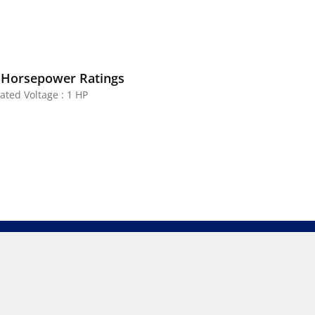
 Horsepower Ratings
ated Voltage : 1 HP