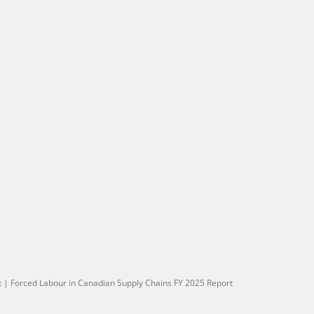
t
|
Forced Labour in Canadian Supply Chains FY 2025 Report