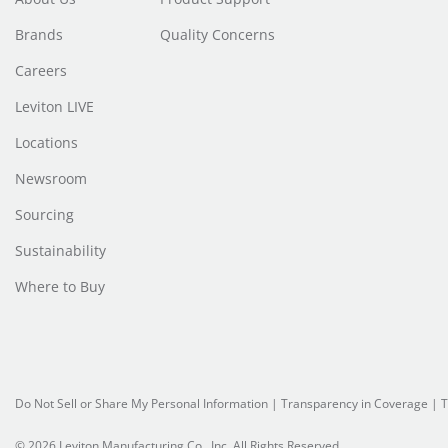
Brands
Quality Concerns
Careers
Leviton LIVE
Locations
Newsroom
Sourcing
Sustainability
Where to Buy
Do Not Sell or Share My Personal Information
| Transparency in Coverage |
T
© 2026 Leviton Manufacturing Co., Inc. All Rights Reserved.