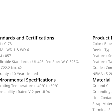
ndards and Certifications
Product 
I : C-73
Color : Blue
A : WD-1 & WD-6
Device Type
 : 057
Feature : S
licable Standards : UL 498, Fed Spec W-C-595G,
Feature : T
 C22.2 No. 42
Grade : Com
ranty : 10-Year Limited
NEMA : 5-2
vironmental Specifications
Material 
rating Temperature : -40°C to 60°C
Ground Clip
mmability : Rated V-2 per UL94
Grounding S
Line Contac
Strap Materi
Terminal Sc