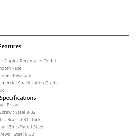
Features
 : Duplex Receptacle Outlet
mooth Face
amper-Resistant
mercial Specification Grade
0R
Specifications
s : Brass
crew : Steel 8-32
ts : Brass .031 Thick
al : Zinc-Plated Steel
rews : Steel 8-32