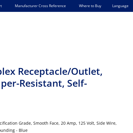
Language
t
Manufacturer Cross Reference
Where to Buy
lex Receptacle/Outlet,
er-Resistant, Self-
ification Grade, Smooth Face, 20 Amp, 125 Volt, Side Wire,
ounding - Blue