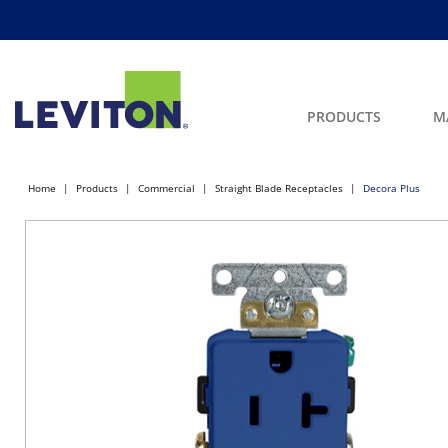
PRODUCTS
M
Home
Products
Commercial
Straight Blade Receptacles
Decora Plus