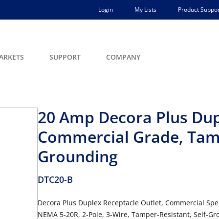
Login
My Lists
Product Suppor
ARKETS
SUPPORT
COMPANY
20 Amp Decora Plus Dup
Commercial Grade, Tamp
Grounding
DTC20-B
Decora Plus Duplex Receptacle Outlet, Commercial Spec
NEMA 5-20R, 2-Pole, 3-Wire, Tamper-Resistant, Self-Gr