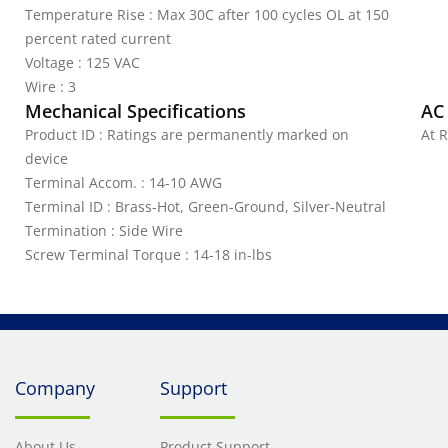
Temperature Rise : Max 30C after 100 cycles OL at 150
percent rated current
Voltage : 125 VAC
Wire : 3
Mechanical Specifications
AC
Product ID : Ratings are permanently marked on
At R
device
Terminal Accom. : 14-10 AWG
Terminal ID : Brass-Hot, Green-Ground, Silver-Neutral
Termination : Side Wire
Screw Terminal Torque : 14-18 in-lbs
Company
Support
About Us
Product Support