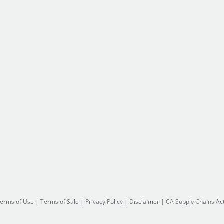
erms of Use
|
Terms of Sale
|
Privacy Policy
|
Disclaimer
|
CA Supply Chains Ac