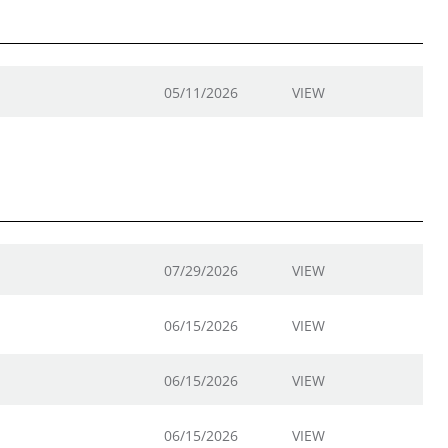
05/11/2026
VIEW
07/29/2026
VIEW
06/15/2026
VIEW
06/15/2026
VIEW
06/15/2026
VIEW