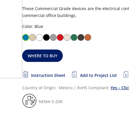
These Commercial Grade devices are the electrical contr
commercial office buildings.
Color: Blue
WHERE TO BUY
Instruction Sheet
Add to Project List
Country of Origin : Mexico
|
RoHS Compliant:
Yes – Cli
NEMA 5-20R