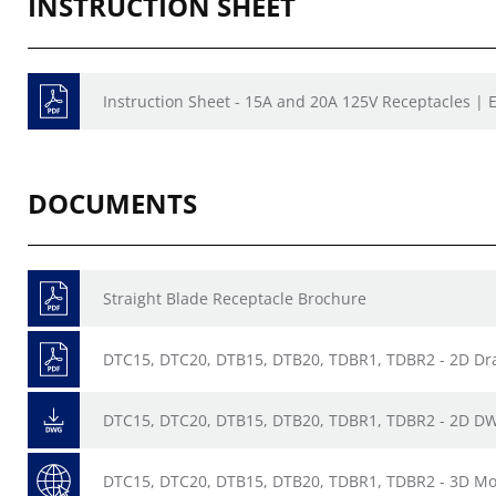
INSTRUCTION SHEET
Instruction Sheet - 15A and 20A 125V Receptacles | E
DOCUMENTS
Straight Blade Receptacle Brochure
DTC15, DTC20, DTB15, DTB20, TDBR1, TDBR2 - 2D Dr
DTC15, DTC20, DTB15, DTB20, TDBR1, TDBR2 - 2D D
DTC15, DTC20, DTB15, DTB20, TDBR1, TDBR2 - 3D Mo