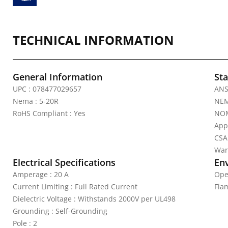
TECHNICAL INFORMATION
General Information
Sta
UPC : 078477029657
ANS
Nema : 5-20R
NEM
RoHS Compliant : Yes
NOM
App
CSA
War
Electrical Specifications
En
Amperage : 20 A
Ope
Current Limiting : Full Rated Current
Fla
Dielectric Voltage : Withstands 2000V per UL498
Grounding : Self-Grounding
Pole : 2