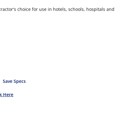
actor's choice for use in hotels, schools, hospitals and
Save Specs
ck Here