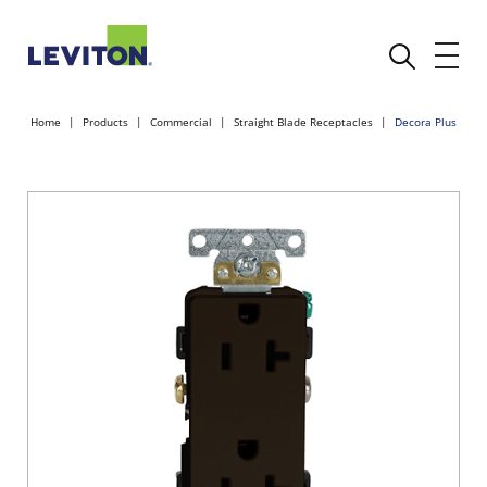
Home
Products
Commercial
Straight Blade Receptacles
Decora Plus