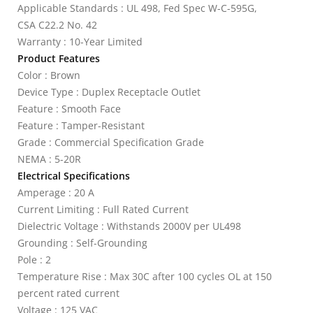
Applicable Standards : UL 498, Fed Spec W-C-595G,
CSA C22.2 No. 42
Warranty : 10-Year Limited
Product Features
Color : Brown
Device Type : Duplex Receptacle Outlet
Feature : Smooth Face
Feature : Tamper-Resistant
Grade : Commercial Specification Grade
NEMA : 5-20R
Electrical Specifications
Amperage : 20 A
Current Limiting : Full Rated Current
Dielectric Voltage : Withstands 2000V per UL498
Grounding : Self-Grounding
Pole : 2
Temperature Rise : Max 30C after 100 cycles OL at 150
percent rated current
Voltage : 125 VAC