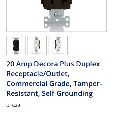
20 Amp Decora Plus Duplex
Receptacle/Outlet,
Commercial Grade, Tamper-
Resistant, Self-Grounding
DTC20