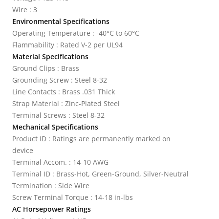
Wire : 3
Environmental Specifications
Operating Temperature : -40°C to 60°C
Flammability : Rated V-2 per UL94
Material Specifications
Ground Clips : Brass
Grounding Screw : Steel 8-32
Line Contacts : Brass .031 Thick
Strap Material : Zinc-Plated Steel
Terminal Screws : Steel 8-32
Mechanical Specifications
Product ID : Ratings are permanently marked on
device
Terminal Accom. : 14-10 AWG
Terminal ID : Brass-Hot, Green-Ground, Silver-Neutral
Termination : Side Wire
Screw Terminal Torque : 14-18 in-lbs
AC Horsepower Ratings