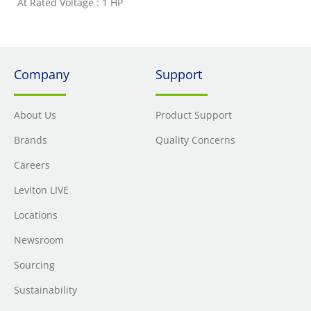
At Rated Voltage : 1 HP
Company
Support
About Us
Product Support
Brands
Quality Concerns
Careers
Leviton LIVE
Locations
Newsroom
Sourcing
Sustainability