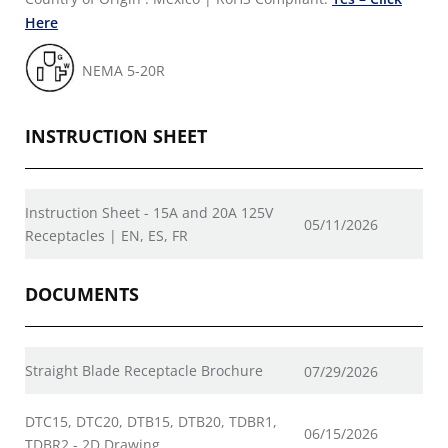
Here
NEMA 5-20R
INSTRUCTION SHEET
Instruction Sheet - 15A and 20A 125V
05/11/2026
Receptacles | EN, ES, FR
DOCUMENTS
Straight Blade Receptacle Brochure
07/29/2026
DTC15, DTC20, DTB15, DTB20, TDBR1,
06/15/2026
TDBR2 - 2D Drawing