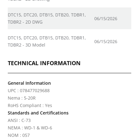
DTC15, DTC20, DTB15, DTB20, TDBR1,
06/15/2026
TDBR2 - 2D DWG
DTC15, DTC20, DTB15, DTB20, TDBR1,
06/15/2026
TDBR2 - 3D Model
TECHNICAL INFORMATION
General Information
UPC : 078477029688
Nema : 5-20R
RoHS Compliant : Yes
Standards and Certifications
ANSI : C-73
NEMA : WD-1 & WD-6
NOM : 057