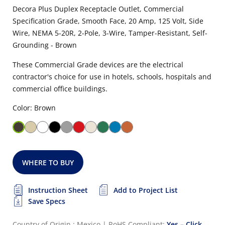
Decora Plus Duplex Receptacle Outlet, Commercial
Specification Grade, Smooth Face, 20 Amp, 125 Volt, Side
Wire, NEMA 5-20R, 2-Pole, 3-Wire, Tamper-Resistant, Self-
Grounding - Brown
These Commercial Grade devices are the electrical
contractor's choice for use in hotels, schools, hospitals and
commercial office buildings.
Color: Brown
WHERE TO BUY
Instruction Sheet
Add to Project List
Save Specs
Country of Origin : Mexico
|
RoHS Compliant:
Yes – Click